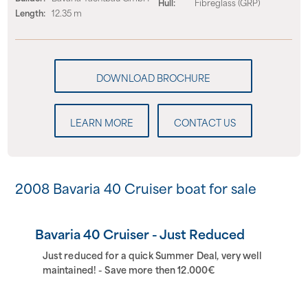
Hull:
Fibreglass (GRP)
Length:
12.35 m
LEARN MORE
CONTACT US
2008 Bavaria 40 Cruiser boat for sale
Bavaria 40 Cruiser - Just Reduced
Just reduced for a quick Summer Deal, very well
maintained! - Save more then 12.000€