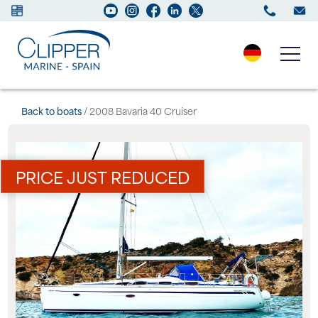
Boats for sale
Back to boats
/ 2008 Bavaria 40 Cruiser
New Boats
PRICE JUST REDUCED
Services
Maintenance
Sell your Boat
Charter