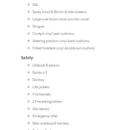
Gib.
Spray hood & Bimini & side screens.
Large over boom boat sun/rain cover
Drogue.
Cockpit vinyl seat cushions.
Steering position vinyl back cushions.
Fitted foredeck vinyl double sun cushion.
Safety:
Lifeboat 8 person.
Epirbs x 2
Danboy
Life jackets.
Fire blanket.
2 Fire extinguishers
Gas sensor.
Emergency tiller.
Man overboard harness.