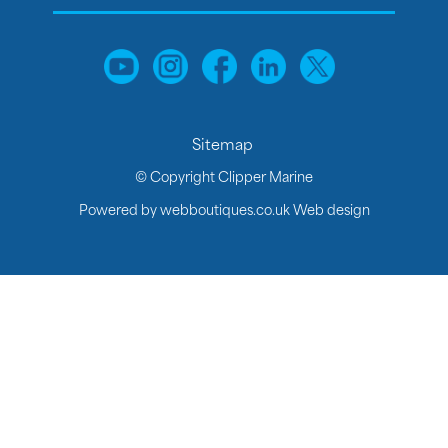
Sitemap
© Copyright Clipper Marine
Powered by
webboutiques.co.uk Web design