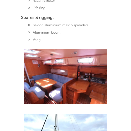
Radar reflector.
Life ring.
Spares & rigging:
Seldon aluminium mast & spreaders.
Aluminium boom.
Vang