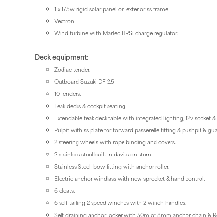
1 x 175w rigid solar panel on exterior ss frame.
Vectron
Wind turbine with Marlec HRSi charge regulator.
Deck equipment:
Zodiac tender.
Outboard Suzuki DF 2.5
10 fenders.
Teak decks & cockpit seating.
Extendable teak deck table with integrated lighting, 12v socket & 
Pulpit with ss plate for forward passerelle fitting & pushpit & gua
2 steering wheels with rope binding and covers.
2 stainless steel built in davits on stern.
Stainless Steel bow fitting with anchor roller.
Electric anchor windlass with new sprocket & hand control.
6 cleats.
6 self tailing 2 speed winches with 2 winch handles.
Self draining anchor locker with 50m of 8mm anchor chain &