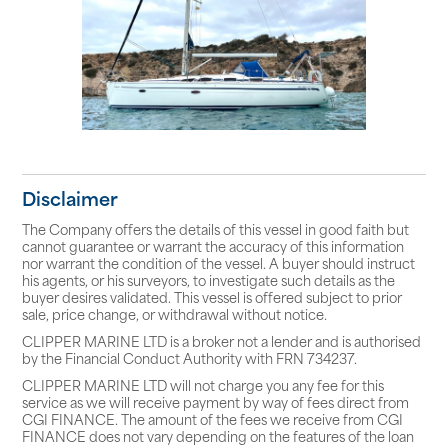
Disclaimer
The Company offers the details of this vessel in good faith but
cannot guarantee or warrant the accuracy of this information
nor warrant the condition of the vessel. A buyer should instruct
his agents, or his surveyors, to investigate such details as the
buyer desires validated. This vessel is offered subject to prior
sale, price change, or withdrawal without notice.
CLIPPER MARINE LTD is a broker not a lender and is authorised
by the Financial Conduct Authority with FRN 734237.
CLIPPER MARINE LTD will not charge you any fee for this
service as we will receive payment by way of fees direct from
CGI FINANCE. The amount of the fees we receive from CGI
FINANCE does not vary depending on the features of the loan