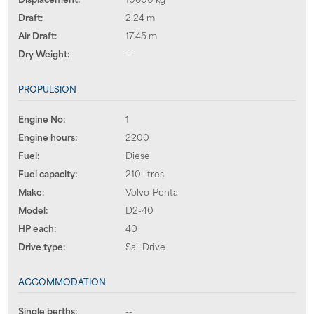
Draft:
2.24 m
Air Draft:
17.45 m
Dry Weight:
--
PROPULSION
Engine No:
1
Engine hours:
2200
Fuel:
Diesel
Fuel capacity:
210 litres
Make:
Volvo-Penta
Model:
D2-40
HP each:
40
Drive type:
Sail Drive
ACCOMMODATION
Single berths:
--