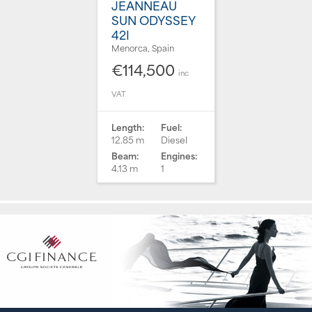
JEANNEAU
SUN ODYSSEY
42I
Menorca, Spain
€114,500
inc
VAT
Length:
Fuel:
12.85 m
Diesel
Beam:
Engines:
4.13 m
1