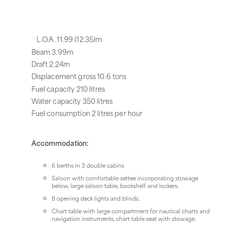
L.O.A. 11.99 (12.35)m
Beam 3.99m
Draft 2,24m
Displacement gross 10.6 tons
Fuel capacity 210 litres
Water capacity 350 litres
Fuel consumption 2 litres per hour
Accommodation:
6 berths in 3 double cabins
Saloon with comfortable settee incorporating stowage
below, large saloon table, bookshelf and lockers.
8 opening deck lights and blinds.
Chart table with large compartment for nautical charts and
navigation instruments, chart table seat with stowage.