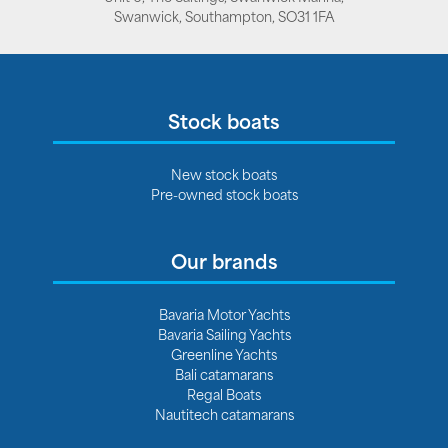
Swanwick, Southampton, SO31 1FA
Stock boats
New stock boats
Pre-owned stock boats
Our brands
Bavaria Motor Yachts
Bavaria Sailing Yachts
Greenline Yachts
Bali catamarans
Regal Boats
Nautitech catamarans