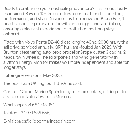
Ready to embark on your next sailing adventure? This meticulously
maintained Bavaria 40 Cruiser offers a perfect blend of comfort,
performance, and style. Designed by the renowned Bruce Farr, it
boasts a contemporary interior with ample light and ventilation,
ensuring a pleasant experience for both short and long stays
onboard.
Fitted with Volvo Penta D2-40 diesel engine 40hp, 2000 hrs, with a
sail drive, serviced annually. GRP hull, anti-fouled Jan 2025. With
Brunton’s feathering auto-prop propellor &rope cutter, 3 cabins, 2
heads, twin wheels. The solar panels and wind generator with
a Vitron Energy Monitor makes you more independent and able for
longer stays.
Full engine service in May 2025.
The boat has a UK flag, but EU-VAT is paid.
Contact Clipper Marine Spain today for more details, pricing or to
arrange a private viewing in Menorca.
Whatsapp: +34 684 413 354,
Telefon: +34 971 536 555,
E-Mail: sales@clippermarinespain.com