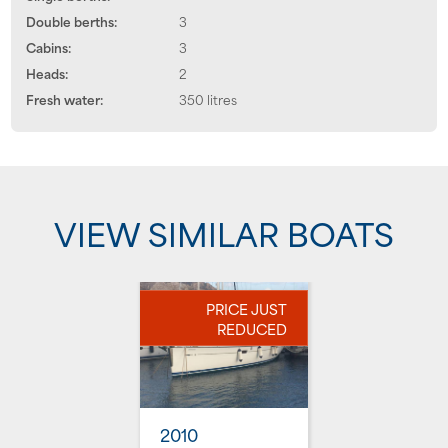
Double berths:
3
Cabins:
3
Heads:
2
Fresh water:
350 litres
VIEW SIMILAR BOATS
PRICE JUST
REDUCED
2010