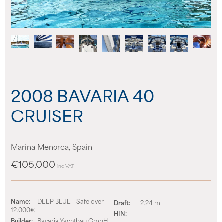
About us
News
Events
2008 BAVARIA 40
Contact us
CRUISER
Marina Menorca, Spain
€105,000
inc VAT
Name:
DEEP BLUE - Safe over
Draft:
2.24 m
12.000€
HIN:
--
Builder:
Bavaria Yachtbau GmbH