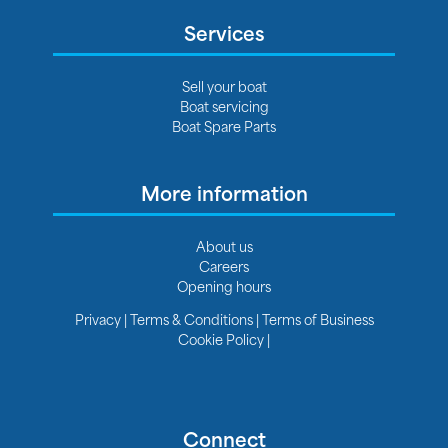
Services
Sell your boat
Boat servicing
Boat Spare Parts
More information
About us
Careers
Opening hours
Privacy
|
Terms & Conditions
|
Terms of Business
Cookie Policy
|
Connect