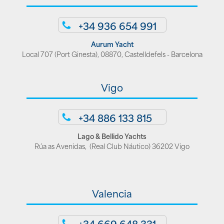
+34 936 654 991
Aurum Yacht
Local 707 (Port Ginesta), 08870, Castelldefels - Barcelona
Vigo
+34 886 133 815
Lago & Bellido Yachts
Rúa as Avenidas, (Real Club Náutico) 36202 Vigo
Valencia
+34 669 648 331