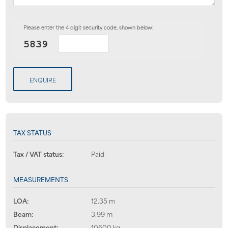
Please enter the 4 digit security code, shown below:
ENQUIRE
TAX STATUS
Tax / VAT status:
Paid
MEASUREMENTS
LOA:
12.35 m
Beam:
3.99 m
Displacement:
10600 kg