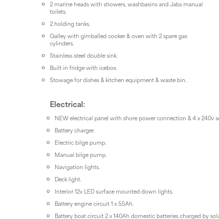
2 marine heads with showers, washbasins and Jabs manual
toilets.
2 holding tanks.
Galley with gimballed cooker & oven with 2 spare gas
cylinders.
Stainless steel double sink.
Built in fridge with icebox.
Stowage for dishes & kitchen equipment & waste bin.
Electrical:
NEW electrical panel with shore power connection & 4 x 240v s
Battery charger.
Electric bilge pump.
Manual bilge pump.
Navigation lights.
Deck light.
Interior 12v LED surface mounted down lights.
Battery engine circuit 1 x 55Ah.
Battery boat circuit 2 x 140Ah domestic batteries charged by sol