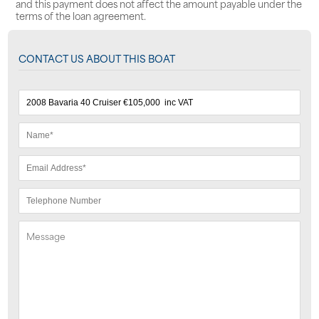
and this payment does not affect the amount payable under the
terms of the loan agreement.
CONTACT US ABOUT THIS BOAT