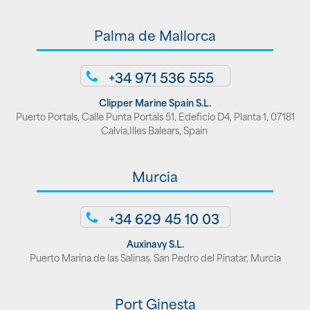
Palma de Mallorca
+34 971 536 555
Clipper Marine Spain S.L.
Puerto Portals, Calle Punta Portals 51, Edeficio D4, Planta 1, 07181
Calvia,Illes Balears, Spain
Murcia
+34 629 45 10 03
Auxinavy S.L.
Puerto Marina de las Salinas. San Pedro del Pinatar, Murcia
Port Ginesta