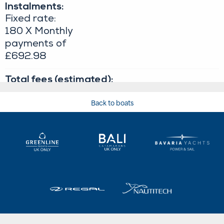
Back to boats