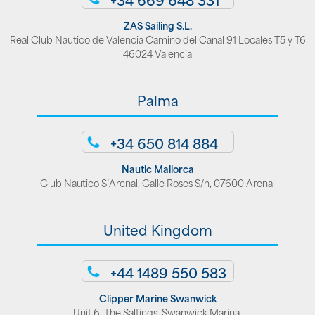
ZAS Sailing S.L.
Real Club Nautico de Valencia Camino del Canal 91 Locales T5 y T6
46024 Valencia
Palma
+34 650 814 884
Nautic Mallorca
Club Nautico S’Arenal, Calle Roses S/n, 07600 Arenal
United Kingdom
+44 1489 550 583
Clipper Marine Swanwick
Unit 6, The Saltings, Swanwick Marina,