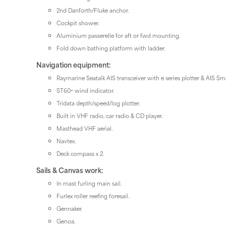
2nd Danforth/Fluke anchor.
Cockpit shower.
Aluminium passerelle for aft or fwd mounting.
Fold down bathing platform with ladder.
Navigation equipment:
Raymarine Seatalk AIS transceiver with e series plotter & AIS Sm
ST60+ wind indicator.
Tridata depth/speed/log plotter.
Built in VHF radio, car radio & CD player.
Masthead VHF aerial.
Navtex.
Deck compass x 2.
Sails & Canvas work:
In mast furling main sail.
Furlex roller reefing foresail.
Gennaker.
Genoa.