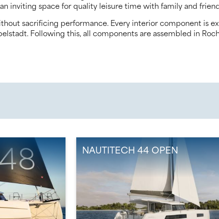
an inviting space for quality leisure time with family and friend
thout sacrificing performance. Every interior component is exp
elstadt. Following this, all components are assembled in Rochef
N
NAUTITECH 44 OPEN