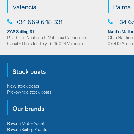
Valencia
Palma
+34 669 648 331
+34 6
ZAS Sailing S.L.
Nautic Mallo
Real Club Nautico de Valencia Camino del
Club Nautico S
Canal 91 Locales T5 y T6 46024 Valencia
07600 Arenal
Stock boats
New stock boats
Pre-owned stock boats
Our brands
Bavaria Motor Yachts
Bavaria Sailing Yachts