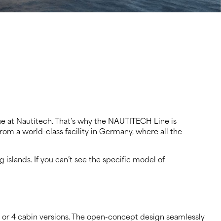
rue at Nautitech. That’s why the NAUTITECH Line is
rom a world-class facility in Germany, where all the
slands. If you can’t see the specific model of
3 or 4 cabin versions. The open-concept design seamlessly