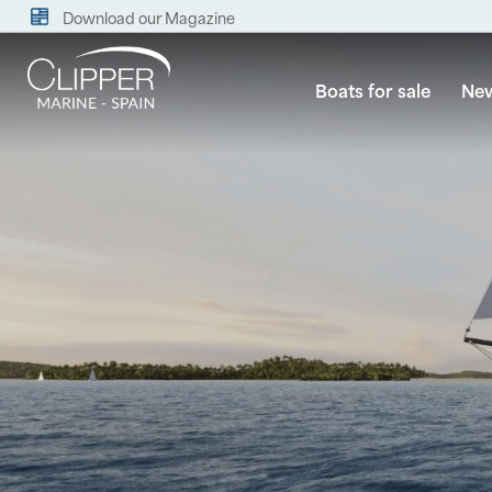
Download our Magazine
Boats for sale
New