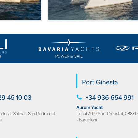
Port Ginesta
29 45 10 03
+34 936 654 991
Aurum Yacht
de las Salinas. San Pedro del
Local 707 (Port Ginesta), 08870,
a
- Barcelona