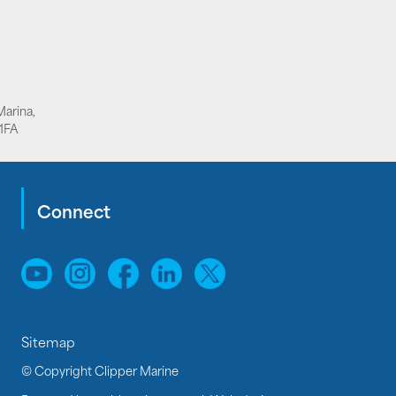
Marina,
1FA
Connect
Sitemap
© Copyright Clipper Marine