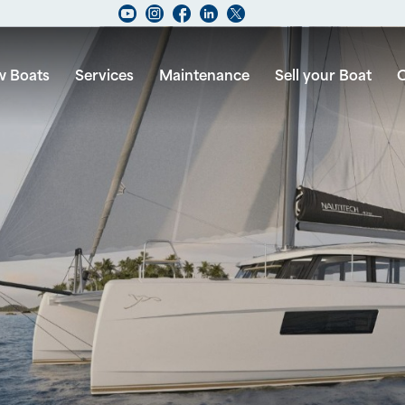
 Boats
Services
Maintenance
Sell your Boat
C