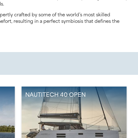
s.
ertly crafted by some of the world’s most skilled
ort, resulting in a perfect symbiosis that defines the
NAUTITECH 40 OPEN