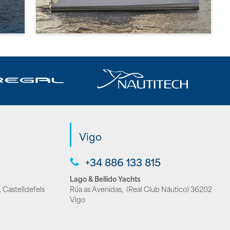
Vigo
+34 886 133 815
Lago & Bellido Yachts
 Castelldefels
Rúa as Avenidas, (Real Club Náutico) 36202
Vigo