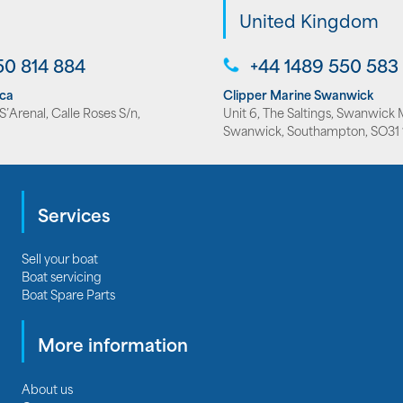
United Kingdom
50 814 884
+44 1489 550 583
rca
Clipper Marine Swanwick
’Arenal, Calle Roses S/n,
Unit 6, The Saltings, Swanwick 
Swanwick, Southampton, SO31 
Services
Sell your boat
Boat servicing
Boat Spare Parts
More information
About us