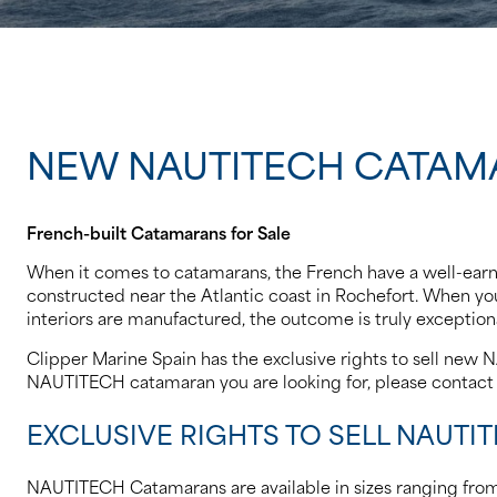
NEW NAUTITECH CATAM
French-built Catamarans for Sale
When it comes to catamarans, the French have a well-earned
constructed near the Atlantic coast in Rochefort. When you 
interiors are manufactured, the outcome is truly exceptiona
Clipper Marine Spain has the exclusive rights to sell new 
NAUTITECH catamaran you are looking for, please contact 
EXCLUSIVE RIGHTS TO SELL NAUTI
NAUTITECH Catamarans are available in sizes ranging from 