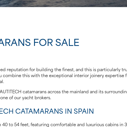
ARANS FOR SALE
 reputation for building the finest, and this is particularly t
combine this with the exceptional interior joinery expertise f
l.
NAUTITECH catamarans across the mainland and its surrounding i
one of our yacht brokers.
TECH CATAMARANS IN SPAIN
40 to 54 feet, featuring comfortable and luxurious cabins in 