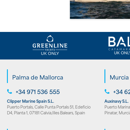
Palma de Mallorca
Murcia
+34 971 536 555
+34 6
Clipper Marine Spain S.L.
Auxinavy S.L.
Puerto Portals, Calle Punta Portals 51, Edeficio
Puerto Marina 
D4, Planta 1, 07181 Calvia,Illes Balears, Spain
Pinatar, Murci