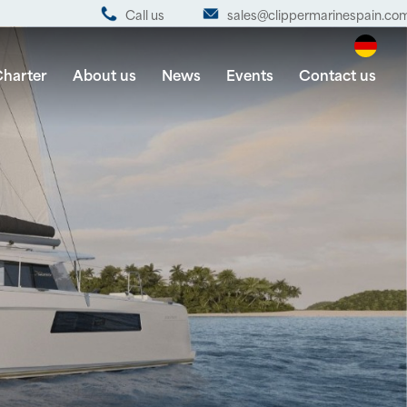
Call us
sales@clippermarinespain.co
harter
About us
News
Events
Contact us