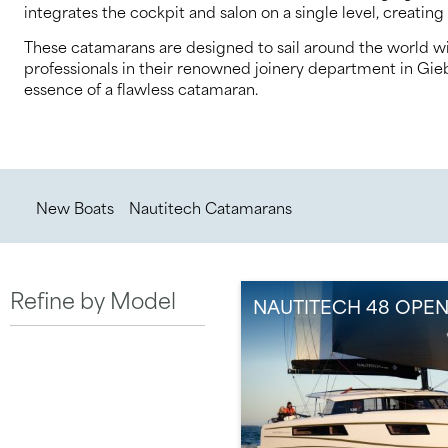
integrates the cockpit and salon on a single level, creating 
These catamarans are designed to sail around the world wi
professionals in their renowned joinery department in Gieb
essence of a flawless catamaran.
/
/
New Boats
Nautitech Catamarans
Refine by Model
NAUTITECH 48 OPE