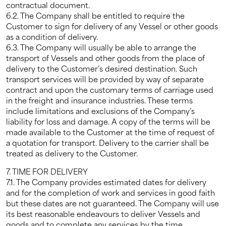
contractual document.
6.2. The Company shall be entitled to require the
Customer to sign for delivery of any Vessel or other goods
as a condition of delivery.
6.3. The Company will usually be able to arrange the
transport of Vessels and other goods from the place of
delivery to the Customer’s desired destination. Such
transport services will be provided by way of separate
contract and upon the customary terms of carriage used
in the freight and insurance industries. These terms
include limitations and exclusions of the Company’s
liability for loss and damage. A copy of the terms will be
made available to the Customer at the time of request of
a quotation for transport. Delivery to the carrier shall be
treated as delivery to the Customer.
7. TIME FOR DELIVERY
7.1. The Company provides estimated dates for delivery
and for the completion of work and services in good faith
but these dates are not guaranteed. The Company will use
its best reasonable endeavours to deliver Vessels and
goods and to complete any services by the time