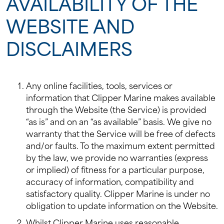
AVAILABILITY OF THE
WEBSITE AND
DISCLAIMERS
Any online facilities, tools, services or
information that Clipper Marine makes available
through the Website (the Service) is provided
“as is” and on an “as available” basis. We give no
warranty that the Service will be free of defects
and/or faults. To the maximum extent permitted
by the law, we provide no warranties (express
or implied) of fitness for a particular purpose,
accuracy of information, compatibility and
satisfactory quality. Clipper Marine is under no
obligation to update information on the Website.
Whilst Clipper Marine uses reasonable