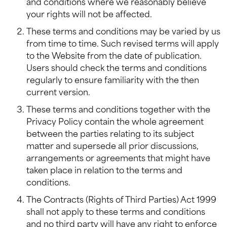
and conditions where we reasonably believe
your rights will not be affected.
These terms and conditions may be varied by us
from time to time. Such revised terms will apply
to the Website from the date of publication.
Users should check the terms and conditions
regularly to ensure familiarity with the then
current version.
These terms and conditions together with the
Privacy Policy contain the whole agreement
between the parties relating to its subject
matter and supersede all prior discussions,
arrangements or agreements that might have
taken place in relation to the terms and
conditions.
The Contracts (Rights of Third Parties) Act 1999
shall not apply to these terms and conditions
and no third party will have any right to enforce