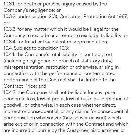
10.3.1. for death or personal injury caused by the
Company’s negligence; or
10.3.2. under section 2(3), Consumer Protection Act 1987;
or
10.3.3. for any matter which it would be illegal for the
Company to exclude or attempt to exclude its liability; or
10.3.4. for fraud or fraudulent misrepresentation.
10.4. Subject to condition 10.3:
10.4.1. the Company’s total liability in contract, tort
(including negligence or breach of statutory duty),
misrepresentation, restitution or otherwise, arising in
connection with the performance or contemplated
performance of the Contract shall be limited to the
Contract Price; and
10.4.2. the Company shall not be liable for any: pure
economic loss, loss of profit, loss of business, depletion of
goodwill, or otherwise, in each case whether direct,
indirect or consequential, or any claims for consequential
compensation whatsoever (howsoever caused) which
arise out of or in connection with the Contract and which
are incurred or borne by the Customer, his customer, or