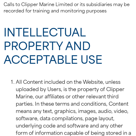
Calls to Clipper Marine Limited or its subsidiaries may be
recorded for training and monitoring purposes
INTELLECTUAL
PROPERTY AND
ACCEPTABLE USE
All Content included on the Website, unless
uploaded by Users, is the property of Clipper
Marine, our affiliates or other relevant third
parties. In these terms and conditions, Content
means any text, graphics, images, audio, video,
software, data compilations, page layout,
underlying code and software and any other
form of information capable of being stored in a