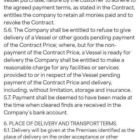
the agreed payment terms, as stated in the Contract,
entitles the company to retain all monies paid and to
revoke the Contract.
5.6. The Company shall be entitled to refuse to give
delivery of a Vessel or other goods pending payment
of the Contract Price; where, but for the non-
payment of the Contract Price, a Vessel is ready for
delivery the Company shall be entitled to make a
reasonable charge for any facilities or services
provided to or in respect of the Vessel pending
payment of the Contract Price and delivery,
including, without limitation, storage and insurance.
5.7. Payment shall be deemed to have been made at
the time when cleared finds are received in the
Company’s bank account.
6. PLACE OF DELIVERY AND TRANSPORT TERMS.
6.1. Delivery will be given at the Premises identified as the
place of delivery on the order acceptance or other