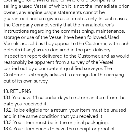
selling a used Vessel of which it is not the immediate prior
owner, any engine usage statements cannot be
guaranteed and are given as estimates only. In such cases,
the Company cannot verify that the manufacturer’s
instructions regarding the commissioning, maintenance,
storage or use of the Vessel have been followed. Used
Vessels are sold as they appear to the Customer, with such
defects (if any) as are declared in the pre-delivery
inspection report delivered to the Customer, and as would
reasonably be apparent from a survey of the Vessel
carried out by a competent qualified surveyor. The
Customer is strongly advised to arrange for the carrying
out of its own survey.
13. RETURNS
13.1. You have 14 calendar days to return an item from the
date you received it.
13.2. To be eligible for a return, your item must be unused
and in the same condition that you received it.
13.3. Your item must be in the original packaging.
13.4. Your item needs to have the receipt or proof of