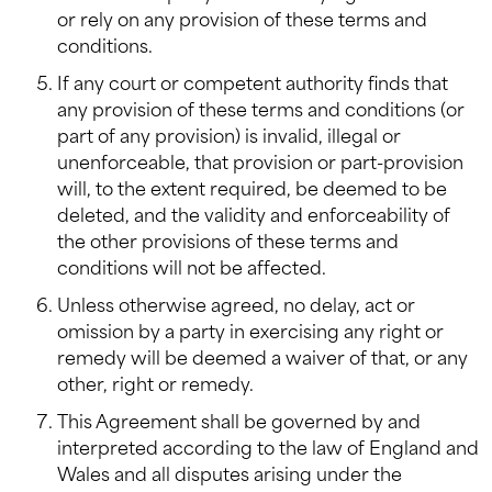
or rely on any provision of these terms and
conditions.
If any court or competent authority finds that
any provision of these terms and conditions (or
part of any provision) is invalid, illegal or
unenforceable, that provision or part-provision
will, to the extent required, be deemed to be
deleted, and the validity and enforceability of
the other provisions of these terms and
conditions will not be affected.
Unless otherwise agreed, no delay, act or
omission by a party in exercising any right or
remedy will be deemed a waiver of that, or any
other, right or remedy.
This Agreement shall be governed by and
interpreted according to the law of England and
Wales and all disputes arising under the