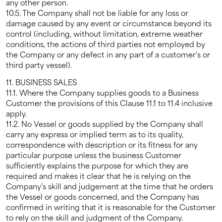
any other person.
10.5. The Company shall not be liable for any loss or
damage caused by any event or circumstance beyond its
control (including, without limitation, extreme weather
conditions, the actions of third parties not employed by
the Company or any defect in any part of a customer’s or
third party vessel).
11. BUSINESS SALES
11.1. Where the Company supplies goods to a Business
Customer the provisions of this Clause 11.1 to 11.4 inclusive
apply.
11.2. No Vessel or goods supplied by the Company shall
carry any express or implied term as to its quality,
correspondence with description or its fitness for any
particular purpose unless the business Customer
sufficiently explains the purpose for which they are
required and makes it clear that he is relying on the
Company’s skill and judgement at the time that he orders
the Vessel or goods concerned, and the Company has
confirmed in writing that it is reasonable for the Customer
to rely on the skill and judgment of the Company.