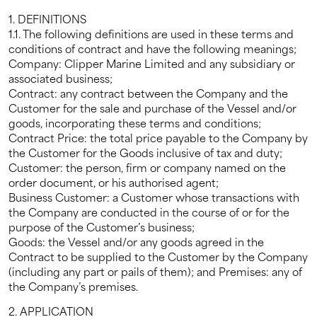
1. DEFINITIONS
1.1. The following definitions are used in these terms and
conditions of contract and have the following meanings;
Company: Clipper Marine Limited and any subsidiary or
associated business;
Contract: any contract between the Company and the
Customer for the sale and purchase of the Vessel and/or
goods, incorporating these terms and conditions;
Contract Price: the total price payable to the Company by
the Customer for the Goods inclusive of tax and duty;
Customer: the person, firm or company named on the
order document, or his authorised agent;
Business Customer: a Customer whose transactions with
the Company are conducted in the course of or for the
purpose of the Customer’s business;
Goods: the Vessel and/or any goods agreed in the
Contract to be supplied to the Customer by the Company
(including any part or pails of them); and Premises: any of
the Company’s premises.
2. APPLICATION