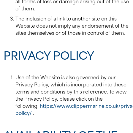
all forms of loss or damage arising out of the use
of them.
The inclusion of a link to another site on this
Website does not imply any endorsement of the
sites themselves or of those in control of them.
PRIVACY POLICY
Use of the Website is also governed by our
Privacy Policy, which is incorporated into these
terms and conditions by this reference. To view
the Privacy Policy, please click on the
following:
https://www.clippermarine.co.uk/priva
policy/
.