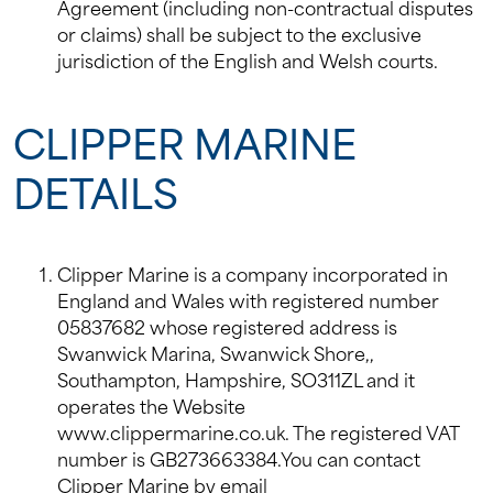
Agreement (including non-contractual disputes
or claims) shall be subject to the exclusive
jurisdiction of the English and Welsh courts.
CLIPPER MARINE
DETAILS
Clipper Marine is a company incorporated in
England and Wales with registered number
05837682 whose registered address is
Swanwick Marina, Swanwick Shore,,
Southampton, Hampshire, SO311ZL and it
operates the Website
www.clippermarine.co.uk. The registered VAT
number is GB273663384.You can contact
Clipper Marine by email