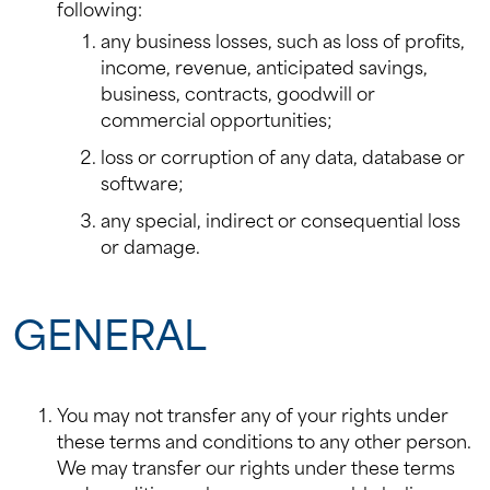
following:
any business losses, such as loss of profits,
income, revenue, anticipated savings,
business, contracts, goodwill or
commercial opportunities;
loss or corruption of any data, database or
software;
any special, indirect or consequential loss
or damage.
GENERAL
You may not transfer any of your rights under
these terms and conditions to any other person.
We may transfer our rights under these terms