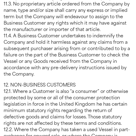
11.3. No proprietary article ordered from the Company by
name, type and/or size shall carry any express or implied
term but the Company will endeavour to assign to the
Business Customer any rights which it may have against
the manufacturer or importer of that article.
11.4. A Business Customer undertakes to indemnify the
Company and hold it harmless against any claims from a
subsequent purchaser arising from or contributed to by a
failure on the part of the Business Customer to check the
Vessel or any Goods received from the Company in
accordance with any pre-delivery instructions issued by
the Company.
12. NON-BUSINESS CUSTOMERS
12.1. Where a Customer is also “a consumer” or otherwise
protected by some or all of the consumer protection
legislation in force in the United Kingdom he has certain
minimum statutory rights regarding the return of
defective goods and claims for losses. Those statutory
rights are not affected by these terms and conditions.
12.2. Where the Company has taken a used Vessel in part-
exchange for onward sale, or where the Company is