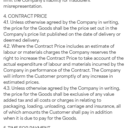
misrepresentation.
4. CONTRACT PRICE
4.1. Unless otherwise agreed by the Company in writing,
the price for the Goods shall be the price set out in the
Company’s price list published on the date of delivery or
deemed delivery.
4.2. Where the Contract Price includes an estimate of
labour or materials charges the Company reserves the
right to increase the Contract Price to take account of the
actual expenditure of labour and materials incurred by the
Company in performance of the Contract. The Company
will inform the Customer promptly of any increase in
estimated prices.
4.3. Unless otherwise agreed by the Company in writing,
the price for the Goods shall be exclusive of any value
added tax and all costs or charges in relating to
packaging, loading, unloading, carriage and insurance, all
of which amounts the Customer shall pay in addition
when it is due to pay for the Goods.
5. TIME FOR PAYMENT