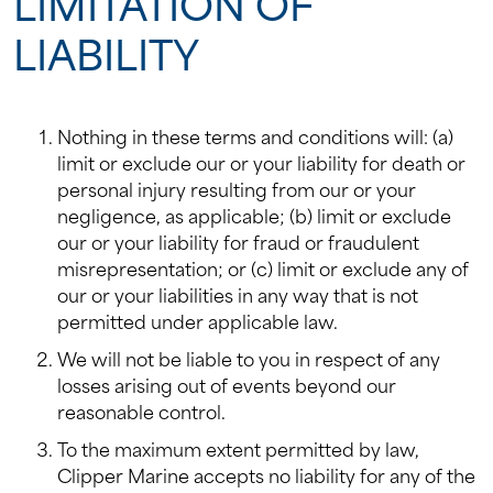
LIMITATION OF
LIABILITY
Nothing in these terms and conditions will: (a)
limit or exclude our or your liability for death or
personal injury resulting from our or your
negligence, as applicable; (b) limit or exclude
our or your liability for fraud or fraudulent
misrepresentation; or (c) limit or exclude any of
our or your liabilities in any way that is not
permitted under applicable law.
We will not be liable to you in respect of any
losses arising out of events beyond our
reasonable control.
To the maximum extent permitted by law,
Clipper Marine accepts no liability for any of the