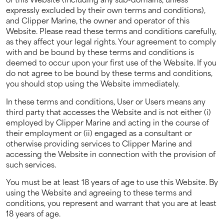
expressly excluded by their own terms and conditions),
About us
and Clipper Marine, the owner and operator of this
Website. Please read these terms and conditions carefully,
as they affect your legal rights. Your agreement to comply
News
with and be bound by these terms and conditions is
deemed to occur upon your first use of the Website. If you
Events
do not agree to be bound by these terms and conditions,
you should stop using the Website immediately.
Contact us
In these terms and conditions, User or Users means any
third party that accesses the Website and is not either (i)
employed by Clipper Marine and acting in the course of
their employment or (ii) engaged as a consultant or
otherwise providing services to Clipper Marine and
accessing the Website in connection with the provision of
such services.
You must be at least 18 years of age to use this Website. By
using the Website and agreeing to these terms and
conditions, you represent and warrant that you are at least
18 years of age.