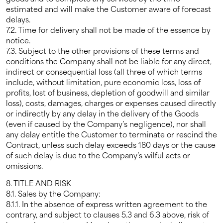
estimated and will make the Customer aware of forecast
delays.
7.2. Time for delivery shall not be made of the essence by
notice.
7.3. Subject to the other provisions of these terms and
conditions the Company shall not be liable for any direct,
indirect or consequential loss (all three of which terms
include, without limitation, pure economic loss, loss of
profits, lost of business, depletion of goodwill and similar
loss), costs, damages, charges or expenses caused directly
or indirectly by any delay in the delivery of the Goods
(even if caused by the Company’s negligence), nor shall
any delay entitle the Customer to terminate or rescind the
Contract, unless such delay exceeds 180 days or the cause
of such delay is due to the Company’s wilful acts or
omissions.
8. TITLE AND RISK
8.1. Sales by the Company:
8.1.1. In the absence of express written agreement to the
contrary, and subject to clauses 5.3 and 6.3 above, risk of