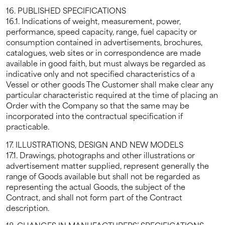
16. PUBLISHED SPECIFICATIONS
16.1. Indications of weight, measurement, power,
performance, speed capacity, range, fuel capacity or
consumption contained in advertisements, brochures,
catalogues, web sites or in correspondence are made
available in good faith, but must always be regarded as
indicative only and not specified characteristics of a
Vessel or other goods The Customer shall make clear any
particular characteristic required at the time of placing an
Order with the Company so that the same may be
incorporated into the contractual specification if
practicable.
17. ILLUSTRATIONS, DESIGN AND NEW MODELS
17.1. Drawings, photographs and other illustrations or
advertisement matter supplied, represent generally the
range of Goods available but shall not be regarded as
representing the actual Goods, the subject of the
Contract, and shall not form part of the Contract
description.