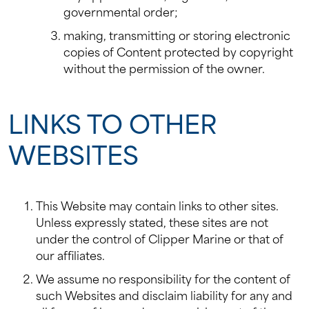
governmental order;
making, transmitting or storing electronic
copies of Content protected by copyright
without the permission of the owner.
LINKS TO OTHER
WEBSITES
This Website may contain links to other sites.
Unless expressly stated, these sites are not
under the control of Clipper Marine or that of
our affiliates.
We assume no responsibility for the content of
such Websites and disclaim liability for any and