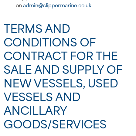
on
admin@clippermarine.co.uk
.
TERMS AND
CONDITIONS OF
CONTRACT FOR THE
SALE AND SUPPLY OF
NEW VESSELS, USED
VESSELS AND
ANCILLARY
GOODS/SERVICES