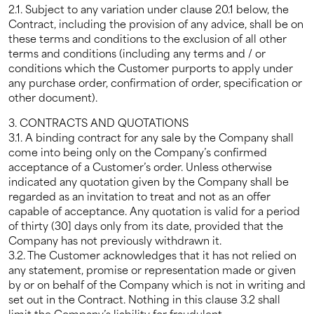
2.1. Subject to any variation under clause 20.1 below, the
Contract, including the provision of any advice, shall be on
these terms and conditions to the exclusion of all other
terms and conditions (including any terms and / or
conditions which the Customer purports to apply under
any purchase order, confirmation of order, specification or
other document).
3. CONTRACTS AND QUOTATIONS
3.1. A binding contract for any sale by the Company shall
come into being only on the Company’s confirmed
acceptance of a Customer’s order. Unless otherwise
indicated any quotation given by the Company shall be
regarded as an invitation to treat and not as an offer
capable of acceptance. Any quotation is valid for a period
of thirty (30] days only from its date, provided that the
Company has not previously withdrawn it.
3.2. The Customer acknowledges that it has not relied on
any statement, promise or representation made or given
by or on behalf of the Company which is not in writing and
set out in the Contract. Nothing in this clause 3.2 shall
limit the Company’s liability for fraudulent