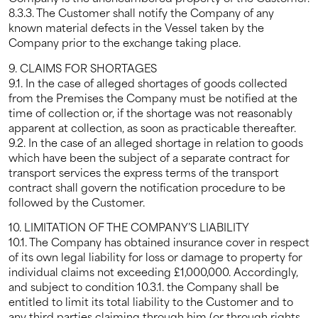
8.3.3. The Customer shall notify the Company of any
known material defects in the Vessel taken by the
Company prior to the exchange taking place.
9. CLAIMS FOR SHORTAGES
9.1. In the case of alleged shortages of goods collected
from the Premises the Company must be notified at the
time of collection or, if the shortage was not reasonably
apparent at collection, as soon as practicable thereafter.
9.2. In the case of an alleged shortage in relation to goods
which have been the subject of a separate contract for
transport services the express terms of the transport
contract shall govern the notification procedure to be
followed by the Customer.
10. LIMITATION OF THE COMPANY’S LIABILITY
10.1. The Company has obtained insurance cover in respect
of its own legal liability for loss or damage to property for
individual claims not exceeding £1,000,000. Accordingly,
and subject to condition 10.3.1. the Company shall be
entitled to limit its total liability to the Customer and to
any third parties claiming through him (or through rights