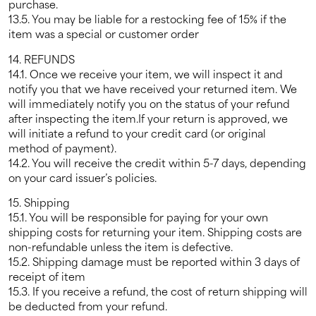
purchase.
13.5. You may be liable for a restocking fee of 15% if the
item was a special or customer order
14. REFUNDS
14.1. Once we receive your item, we will inspect it and
notify you that we have received your returned item. We
will immediately notify you on the status of your refund
after inspecting the item.If your return is approved, we
will initiate a refund to your credit card (or original
method of payment).
14.2. You will receive the credit within 5-7 days, depending
on your card issuer’s policies.
15. Shipping
15.1. You will be responsible for paying for your own
shipping costs for returning your item. Shipping costs are
non-refundable unless the item is defective.
15.2. Shipping damage must be reported within 3 days of
receipt of item
15.3. If you receive a refund, the cost of return shipping will
be deducted from your refund.