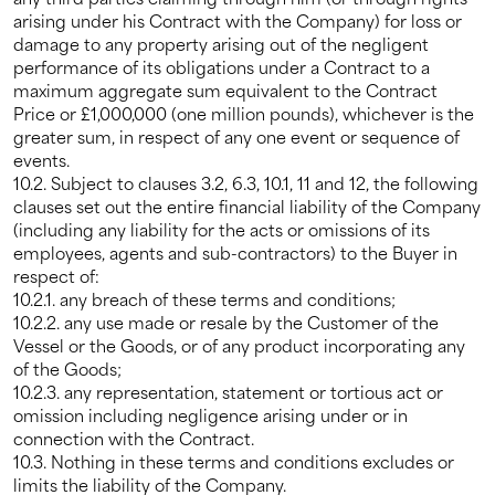
arising under his Contract with the Company) for loss or
damage to any property arising out of the negligent
performance of its obligations under a Contract to a
maximum aggregate sum equivalent to the Contract
Price or £1,000,000 (one million pounds), whichever is the
greater sum, in respect of any one event or sequence of
events.
10.2. Subject to clauses 3.2, 6.3, 10.1, 11 and 12, the following
clauses set out the entire financial liability of the Company
(including any liability for the acts or omissions of its
employees, agents and sub-contractors) to the Buyer in
respect of:
10.2.1. any breach of these terms and conditions;
10.2.2. any use made or resale by the Customer of the
Vessel or the Goods, or of any product incorporating any
of the Goods;
10.2.3. any representation, statement or tortious act or
omission including negligence arising under or in
connection with the Contract.
10.3. Nothing in these terms and conditions excludes or
limits the liability of the Company.