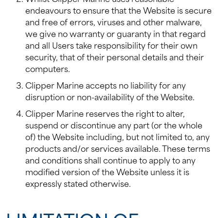
endeavours to ensure that the Website is secure
and free of errors, viruses and other malware,
we give no warranty or guaranty in that regard
and all Users take responsibility for their own
security, that of their personal details and their
computers.
Clipper Marine accepts no liability for any
disruption or non-availability of the Website.
Clipper Marine reserves the right to alter,
suspend or discontinue any part (or the whole
of) the Website including, but not limited to, any
products and/or services available. These terms
and conditions shall continue to apply to any
modified version of the Website unless it is
expressly stated otherwise.