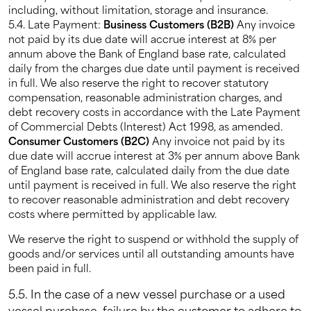
including, without limitation, storage and insurance.
5.4. Late Payment:
Business Customers (B2B)
Any invoice
not paid by its due date will accrue interest at 8% per
annum above the Bank of England base rate, calculated
daily from the charges due date until payment is received
in full. We also reserve the right to recover statutory
compensation, reasonable administration charges, and
debt recovery costs in accordance with the Late Payment
of Commercial Debts (Interest) Act 1998, as amended.
Consumer Customers (B2C)
Any invoice not paid by its
due date will accrue interest at 3% per annum above Bank
of England base rate, calculated daily from the due date
until payment is received in full. We also reserve the right
to recover reasonable administration and debt recovery
costs where permitted by applicable law.
We reserve the right to suspend or withhold the supply of
goods and/or services until all outstanding amounts have
been paid in full.
5.5. In the case of a new vessel purchase or a used
vessel purchase, failure by the customer to adhere to