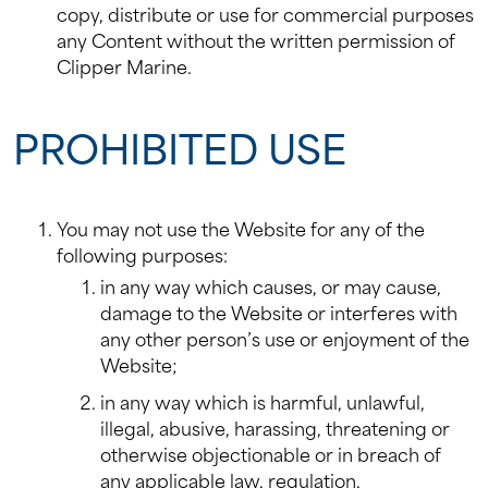
copy, distribute or use for commercial purposes
any Content without the written permission of
Clipper Marine.
PROHIBITED USE
You may not use the Website for any of the
following purposes:
in any way which causes, or may cause,
damage to the Website or interferes with
any other person’s use or enjoyment of the
Website;
in any way which is harmful, unlawful,
illegal, abusive, harassing, threatening or
otherwise objectionable or in breach of
any applicable law, regulation,