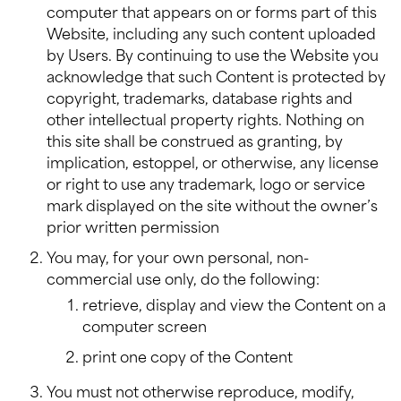
computer that appears on or forms part of this
Website, including any such content uploaded
by Users. By continuing to use the Website you
acknowledge that such Content is protected by
copyright, trademarks, database rights and
other intellectual property rights. Nothing on
this site shall be construed as granting, by
implication, estoppel, or otherwise, any license
or right to use any trademark, logo or service
mark displayed on the site without the owner’s
prior written permission
You may, for your own personal, non-
commercial use only, do the following:
retrieve, display and view the Content on a
computer screen
print one copy of the Content
You must not otherwise reproduce, modify,