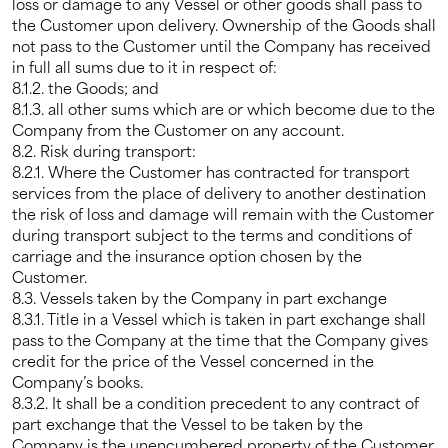
loss or damage to any Vessel or other goods shall pass to
the Customer upon delivery. Ownership of the Goods shall
not pass to the Customer until the Company has received
in full all sums due to it in respect of:
8.1.2. the Goods; and
8.1.3. all other sums which are or which become due to the
Company from the Customer on any account.
8.2. Risk during transport:
8.2.1. Where the Customer has contracted for transport
services from the place of delivery to another destination
the risk of loss and damage will remain with the Customer
during transport subject to the terms and conditions of
carriage and the insurance option chosen by the
Customer.
8.3. Vessels taken by the Company in part exchange
8.3.1. Title in a Vessel which is taken in part exchange shall
pass to the Company at the time that the Company gives
credit for the price of the Vessel concerned in the
Company’s books.
8.3.2. It shall be a condition precedent to any contract of
part exchange that the Vessel to be taken by the
Company is the unencumbered property of the Customer.