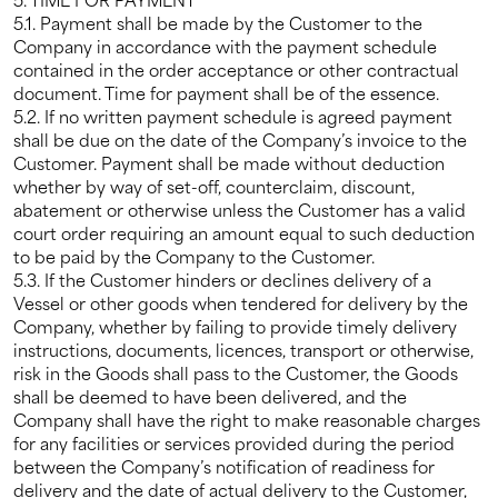
5.1. Payment shall be made by the Customer to the
Company in accordance with the payment schedule
contained in the order acceptance or other contractual
document. Time for payment shall be of the essence.
5.2. If no written payment schedule is agreed payment
shall be due on the date of the Company’s invoice to the
Customer. Payment shall be made without deduction
whether by way of set-off, counterclaim, discount,
abatement or otherwise unless the Customer has a valid
court order requiring an amount equal to such deduction
to be paid by the Company to the Customer.
5.3. If the Customer hinders or declines delivery of a
Vessel or other goods when tendered for delivery by the
Company, whether by failing to provide timely delivery
instructions, documents, licences, transport or otherwise,
risk in the Goods shall pass to the Customer, the Goods
shall be deemed to have been delivered, and the
Company shall have the right to make reasonable charges
for any facilities or services provided during the period
between the Company’s notification of readiness for
delivery and the date of actual delivery to the Customer,