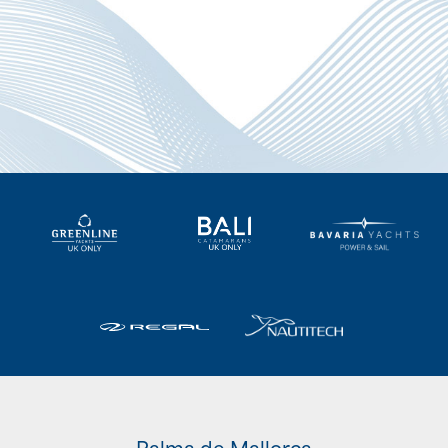
Palma de Mallorca