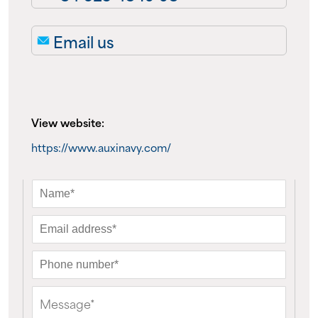
About us
Email us
News
Events
View website:
Contact us
https://www.auxinavy.com/