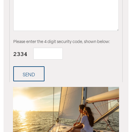
Please enter the 4 digit security code, shown below:
SEND