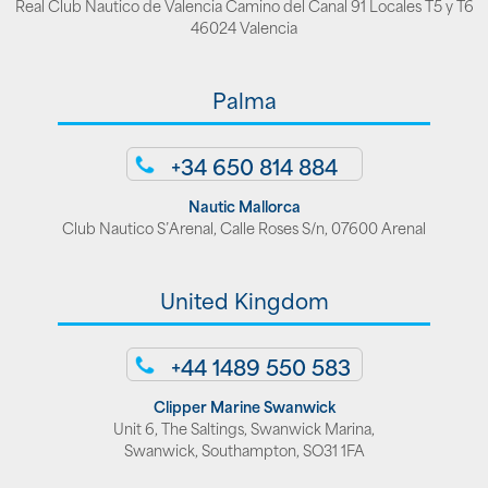
Real Club Nautico de Valencia Camino del Canal 91 Locales T5 y T6
46024 Valencia
Palma
+34 650 814 884
Nautic Mallorca
Club Nautico S’Arenal, Calle Roses S/n, 07600 Arenal
United Kingdom
+44 1489 550 583
Clipper Marine Swanwick
Unit 6, The Saltings, Swanwick Marina,
Swanwick, Southampton, SO31 1FA