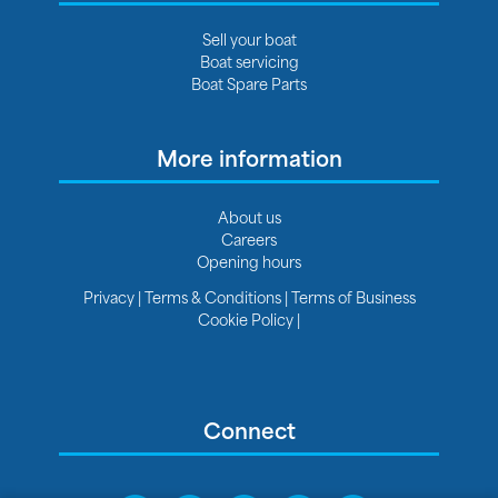
Sell your boat
Boat servicing
Boat Spare Parts
More information
About us
Careers
Opening hours
Privacy
|
Terms & Conditions
|
Terms of Business
Cookie Policy
|
Connect