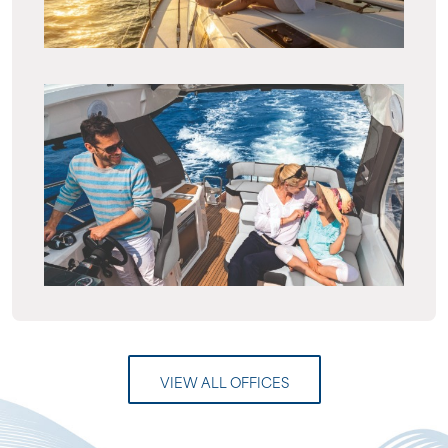
VIEW ALL OFFICES