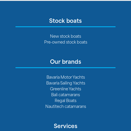
Stock boats
New stock boats
Pre-owned stock boats
Our brands
Bavaria Motor Yachts
Bavaria Sailing Yachts
Greenline Yachts
Bali catamarans
Regal Boats
Nautitech catamarans
Services