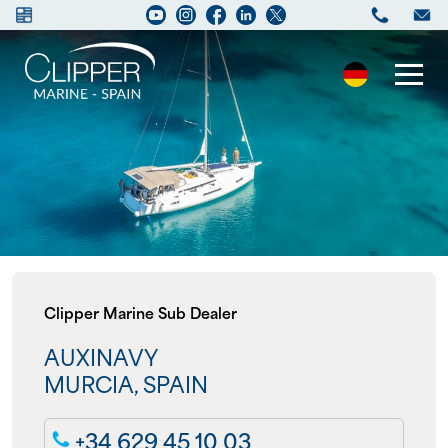
Boats for sale
New Boats
Services
Clipper Marine Sub Dealer
Maintenance
AUXINAVY
Sell your Boat
MURCIA, SPAIN
Charter
+34 629 45 10 03