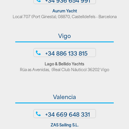
Aurum Yacht
Local 707 (Port Ginesta), 08870, Castelldefels - Barcelona
Vigo
+34 886 133 815
Lago & Bellido Yachts
Rúa as Avenidas, (Real Club Náutico) 36202 Vigo
Valencia
+34 669 648 331
ZAS Sailing S.L.