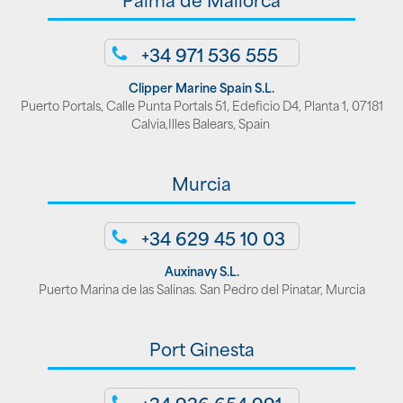
+34 971 536 555
Clipper Marine Spain S.L.
Puerto Portals, Calle Punta Portals 51, Edeficio D4, Planta 1, 07181
Calvia,Illes Balears, Spain
Murcia
+34 629 45 10 03
Auxinavy S.L.
Puerto Marina de las Salinas. San Pedro del Pinatar, Murcia
Port Ginesta
+34 936 654 991