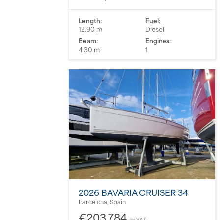
Length:
Fuel:
12.90 m
Diesel
Beam:
Engines:
4.30 m
1
2026 BAVARIA CRUISER 34
Barcelona, Spain
€203,784
ex VAT