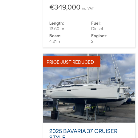
€349,000
inc VAT
Length:
Fuel:
13.60 m
Diesel
Beam:
Engines:
4.21 m
2
PRICE JUST REDUCED
2025 BAVARIA 37 CRUISER
STYLE