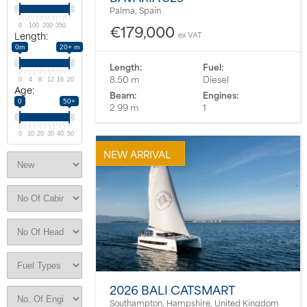
Palma, Spain
About us
€179,000
0
100
200
350
Length:
ex VAT
0m
20+ m
News
Length:
Fuel:
8.50 m
Diesel
0
4
8
12
16
20
Age:
Beam:
Engines:
Events
0
50+
2.99 m
1
Contact us
0
10
20
30
40
50
NEW ARRIVAL
2026 BALI CATSMART
Southampton, Hampshire, United Kingdom