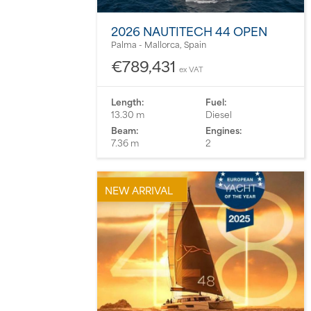
2026 NAUTITECH 44 OPEN
Palma - Mallorca, Spain
€789,431
ex VAT
Length:
Fuel:
13.30 m
Diesel
Beam:
Engines:
7.36 m
2
NEW ARRIVAL