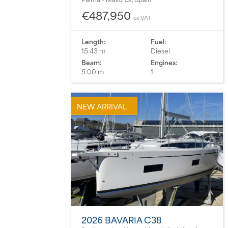
€487,950
ex VAT
Length:
Fuel:
15.43 m
Diesel
Beam:
Engines:
5.00 m
1
NEW ARRIVAL
2026 BAVARIA C38