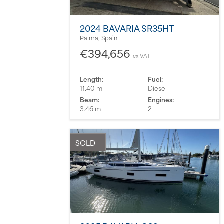
2024 BAVARIA SR35HT
Palma, Spain
€394,656
ex VAT
Length:
Fuel:
11.40 m
Diesel
Beam:
Engines:
3.46 m
2
SOLD