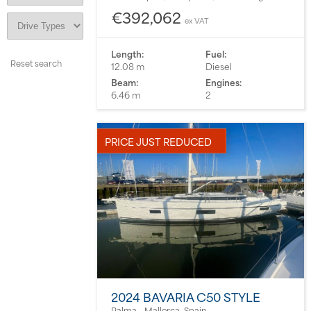
€392,062
ex VAT
Length:
Fuel:
12.08 m
Diesel
Beam:
Engines:
6.46 m
2
PRICE JUST REDUCED
2024 BAVARIA C50 STYLE
Palma - Mallorca, Spain