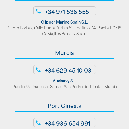
+34 971 536 555
Clipper Marine Spain S.L.
Puerto Portals, Calle Punta Portals 51, Edeficio D4, Planta 1, 07181
Calvia,Illes Balears, Spain
Murcia
+34 629 45 10 03
Auxinavy S.L.
Puerto Marina de las Salinas. San Pedro del Pinatar, Murcia
Port Ginesta
+34 936 654 991