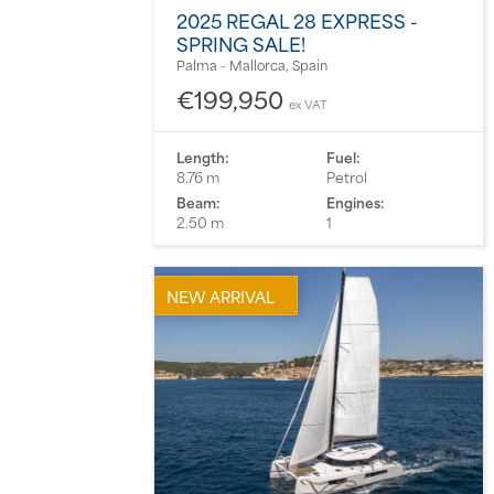
2025 REGAL 28 EXPRESS -
SPRING SALE!
Palma - Mallorca, Spain
€199,950
ex VAT
Length:
Fuel:
8.76 m
Petrol
Beam:
Engines:
2.50 m
1
NEW ARRIVAL