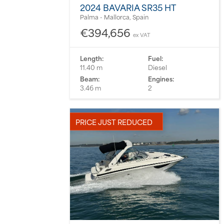
2024 BAVARIA SR35 HT
Palma - Mallorca, Spain
€394,656
ex VAT
Length:
Fuel:
11.40 m
Diesel
Beam:
Engines:
3.46 m
2
PRICE JUST REDUCED