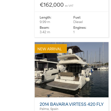
€162,000
ex VAT
Length:
Fuel:
9.99 m
Diesel
Beam:
Engines:
3.42 m
1
NEW ARRIVAL
2014 BAVARIA VIRTESS 420 FLY
Palma, Spain