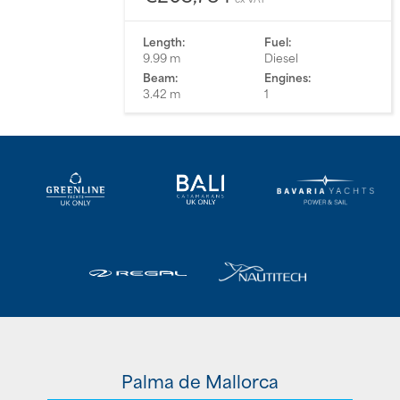
Length:
Fuel:
9.99 m
Diesel
Beam:
Engines:
3.42 m
1
Palma de Mallorca