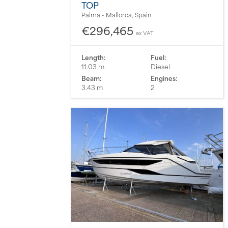
TOP
Palma - Mallorca, Spain
€296,465
ex VAT
Length:
Fuel:
11.03 m
Diesel
Beam:
Engines:
3.43 m
2