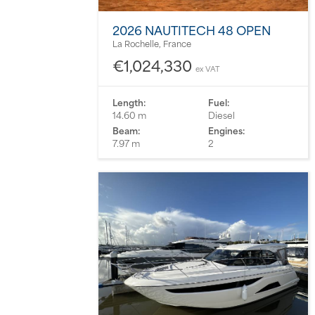
2026 NAUTITECH 48 OPEN
La Rochelle, France
€1,024,330
ex VAT
Length:
Fuel:
14.60 m
Diesel
Beam:
Engines:
7.97 m
2