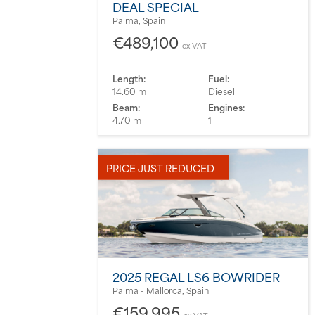
DEAL SPECIAL
Palma, Spain
€489,100
ex VAT
Length:
Fuel:
14.60 m
Diesel
Beam:
Engines:
4.70 m
1
PRICE JUST REDUCED
2025 REGAL LS6 BOWRIDER
Palma - Mallorca, Spain
€159,995