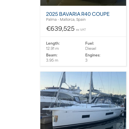
2025 BAVARIA R40 COUPE
Palma - Mallorca, Spain
€639,525
ex VAT
Length:
Fuel:
12.91 m
Diesel
Beam:
Engines:
3.95 m
3