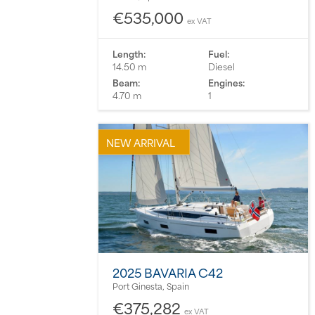
€535,000
ex VAT
Length:
Fuel:
14.50 m
Diesel
Beam:
Engines:
4.70 m
1
NEW ARRIVAL
2025 BAVARIA C42
Port Ginesta, Spain
€375,282
ex VAT