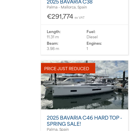
2025 BAVARIA C38
Palma - Mallorca, Spain
€291,774
ex VAT
Length:
Fuel:
11.31 m
Diesel
Beam:
Engines:
3.98 m
1
PRICE JUST REDUCED
2025 BAVARIA C46 HARD TOP -
SPRING SALE!
Palma, Spain