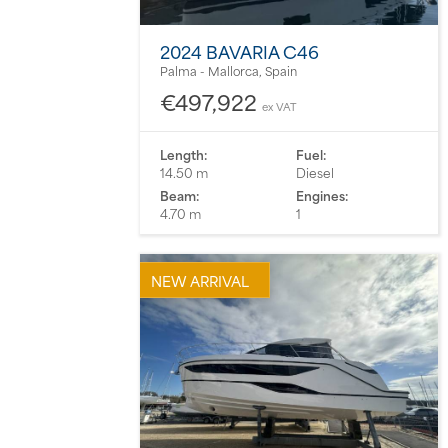
2024 BAVARIA C46
Palma - Mallorca, Spain
€497,922
ex VAT
Length:
Fuel:
14.50 m
Diesel
Beam:
Engines:
4.70 m
1
NEW ARRIVAL