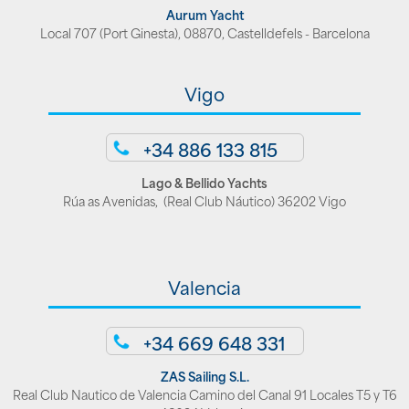
Aurum Yacht
Local 707 (Port Ginesta), 08870, Castelldefels - Barcelona
Vigo
+34 886 133 815
Lago & Bellido Yachts
Rúa as Avenidas, (Real Club Náutico) 36202 Vigo
Valencia
+34 669 648 331
ZAS Sailing S.L.
Real Club Nautico de Valencia Camino del Canal 91 Locales T5 y T6