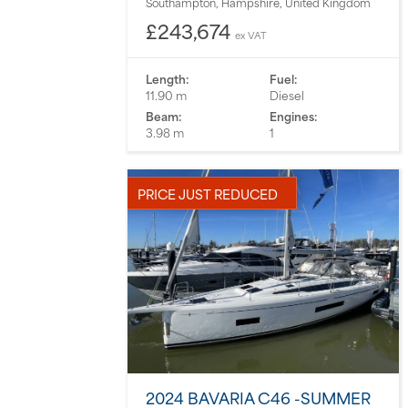
Southampton, Hampshire, United Kingdom
£243,674
ex VAT
Length:
Fuel:
11.90 m
Diesel
Beam:
Engines:
3.98 m
1
PRICE JUST REDUCED
2024 BAVARIA C46 -SUMMER