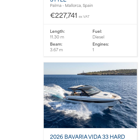
Palma - Mallorca, Spain
€227,741
ex VAT
Length:
Fuel:
11.30 m
Diesel
Beam:
Engines:
3.67 m
1
2026 BAVARIA VIDA 33 HARD