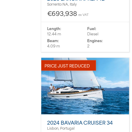
Sorrento NA, Italy
€693,938
ex VAT
Length:
Fuel:
12.44 m
Diesel
Beam:
Engines:
4.09 m
2
PRICE JUST REDUCED
2024 BAVARIA CRUISER 34
Lisbon, Portugal