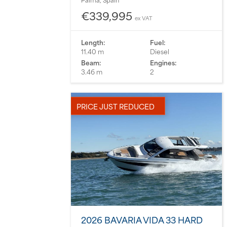
€339,995
ex VAT
Length:
Fuel:
11.40 m
Diesel
Beam:
Engines:
3.46 m
2
PRICE JUST REDUCED
2026 BAVARIA VIDA 33 HARD