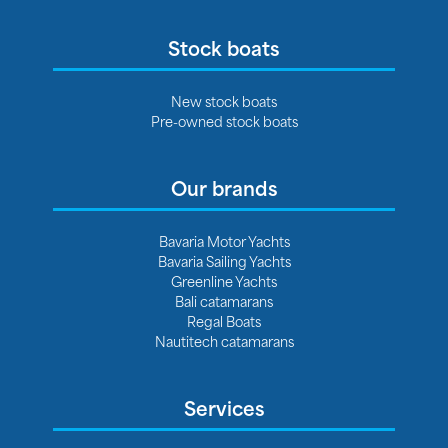
Stock boats
New stock boats
Pre-owned stock boats
Our brands
Bavaria Motor Yachts
Bavaria Sailing Yachts
Greenline Yachts
Bali catamarans
Regal Boats
Nautitech catamarans
Services