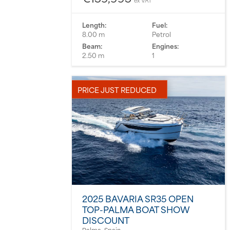
ex VAT
Length:
Fuel:
8.00 m
Petrol
Beam:
Engines:
2.50 m
1
PRICE JUST REDUCED
2025 BAVARIA SR35 OPEN
TOP-PALMA BOAT SHOW
DISCOUNT
Palma, Spain