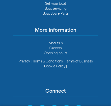
Sell your boat
Boat servicing
Boat Spare Parts
More information
About us
Careers
Opening hours
Privacy
|
Terms & Conditions
|
Terms of Business
Cookie Policy
|
Connect