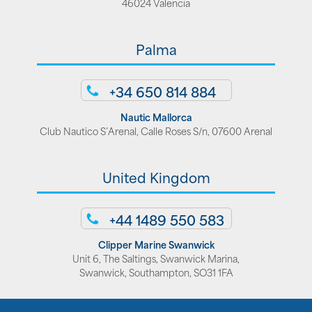
46024 Valencia
Palma
+34 650 814 884
Nautic Mallorca
Club Nautico S’Arenal, Calle Roses S/n, 07600 Arenal
United Kingdom
+44 1489 550 583
Clipper Marine Swanwick
Unit 6, The Saltings, Swanwick Marina,
Swanwick, Southampton, SO31 1FA