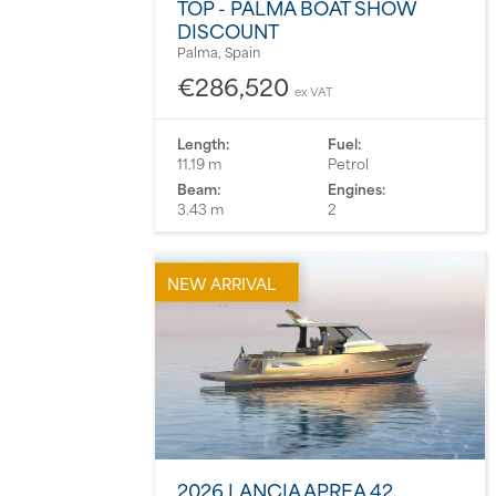
TOP - PALMA BOAT SHOW
DISCOUNT
Palma, Spain
€286,520
ex VAT
Length:
Fuel:
11.19 m
Petrol
Beam:
Engines:
3.43 m
2
NEW ARRIVAL
2026 LANCIA APREA 42