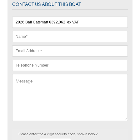
CONTACT US ABOUT THIS BOAT
Please enter the 4 digit security code, shown below: