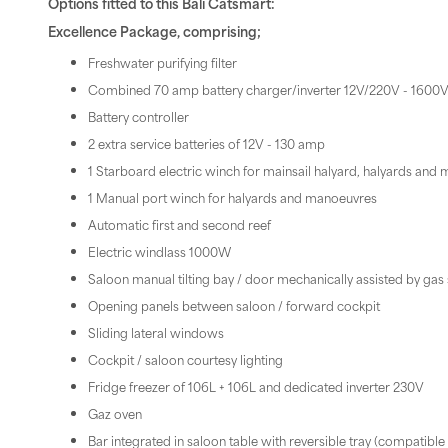
Options fitted to this Bali Catsmart:
Excellence Package, comprising;
Freshwater purifying filter
Combined 70 amp battery charger/inverter 12V/220V - 1600
Battery controller
2 extra service batteries of 12V - 130 amp
1 Starboard electric winch for mainsail halyard, halyards an
1 Manual port winch for halyards and manoeuvres
Automatic first and second reef
Electric windlass 1000W
Saloon manual tilting bay / door mechanically assisted by gas 
Opening panels between saloon / forward cockpit
Sliding lateral windows
Cockpit / saloon courtesy lighting
Fridge freezer of 106L + 106L and dedicated inverter 230V
Gaz oven
Bar integrated in saloon table with reversible tray (compatible