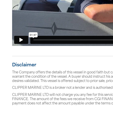
Disclaimer
The Company offers the details of this vessel in good faith but 
warrant the condition of the vessel. A buyer should instruct his a
desires validated. This vessel is offered subject to prior sale, p
CLIPPER MARINE LTD is a broker not a lender and is authorised
CLIPPER MARINE LTD will not charge you any fee for this servi
FINANCE. The amount of the fees we receive from CGI FINANCE 
payment does not affect the amount payable under the terms o