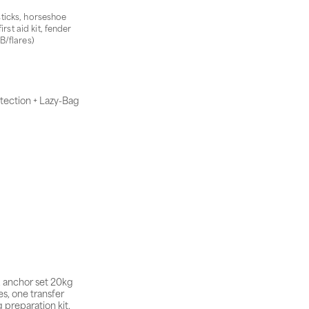
 sticks, horseshoe
rst aid kit, fender
B/flares)
tection + Lazy-Bag
, anchor set 20kg
s, one transfer
 preparation kit,