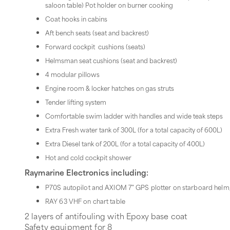
saloon table) Pot holder on burner cooking
Coat hooks in cabins
Aft bench seats (seat and backrest)
Forward cockpit cushions (seats)
Helmsman seat cushions (seat and backrest)
4 modular pillows
Engine room & locker hatches on gas struts
Tender lifting system
Comfortable swim ladder with handles and wide teak steps
Extra Fresh water tank of 300L (for a total capacity of 600L)
Extra Diesel tank of 200L (for a total capacity of 400L)
Hot and cold cockpit shower
Raymarine Electronics including:
P70S autopilot and AXIOM 7" GPS plotter on starboard helm
RAY 63 VHF on chart table
2 layers of antifouling with Epoxy base coat
Safety equipment for 8