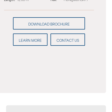
LEARN MORE
CONTACT US