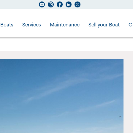
Boats
Services
Maintenance
Sell your Boat
C