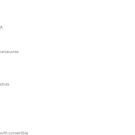
VA
d manœuvres
struts
 with convertible