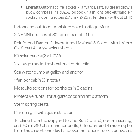
Liferaft (Automatic lfe jackets + lanyards, raft, 10 green glow
buoy, compass iris 50ZA, logbook, flashlight, bucket/handle, fi
socks, mooring ropes 2x15m + 2x25m, fenders) (without EPIR
Indoor and outdoor upholstery color Heritage Moss
2 NANNI engines of 30 hp instead of 21 hp
Reinforced Dacron fully-battened Mainsail & Solent with UV pro
CatSmart & Lazy-Jacks + sheets
Kit solar panels (2 x 110W)
2 x Large model freshwater electric toilet
Sea water pump at galley and anchor
1 fan per cabin (3 in total)
Mosquito screens for portholes in 3 cabins
Protective rubrail for sugarscoops and aft platform
Stern spring cleats
Plancha grill with gas installation
Trucking from the shipyard to Cap Bon (Tunisia), commissioning
and 70 ml Ø10 chain, anchor bridle, 6 fenders and 4 mooring line
from the airport, one day handover (net price), toolkit, conveying