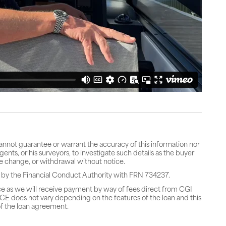
cannot guarantee or warrant the accuracy of this information nor
gents, or his surveyors, to investigate such details as the buyer
rice change, or withdrawal without notice.
 by the Financial Conduct Authority with FRN 734237.
ce as we will receive payment by way of fees direct from CGI
does not vary depending on the features of the loan and this
f the loan agreement.