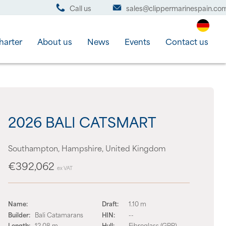
Call us
sales@clippermarinespain.co
harter
About us
News
Events
Contact us
2026 BALI CATSMART
Southampton, Hampshire, United Kingdom
€392,062
ex VAT
Name:
Draft:
1.10 m
Builder:
Bali Catamarans
HIN:
--
Length:
12.08 m
Hull:
Fibreglass (GRP)