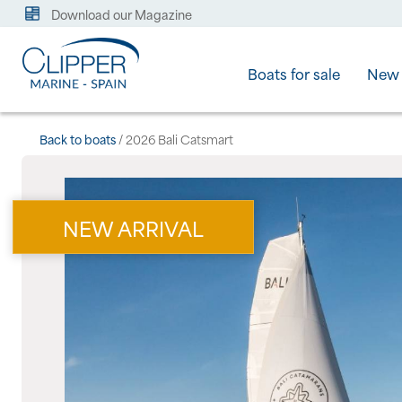
Download our Magazine
Boats for sale
New 
Back to boats
/ 2026 Bali Catsmart
NEW ARRIVAL