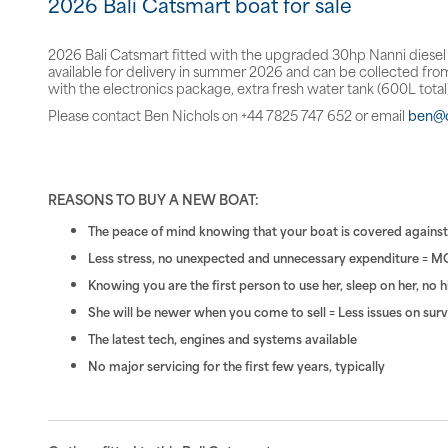
2026 Bali Catsmart boat for sale
2026 Bali Catsmart fitted with the upgraded 30hp Nanni diesel en
available for delivery in summer 2026 and can be collected from
with the electronics package, extra fresh water tank (600L tota
Please contact Ben Nichols on +44 7825 747 652 or email
ben@c
REASONS TO BUY A NEW BOAT:
The peace of mind knowing that your boat is covered against a
Less stress, no unexpected and unnecessary expenditure = M
Knowing you are the first person to use her, sleep on her, no 
She will be newer when you come to sell = Less issues on su
The latest tech, engines and systems available
No major servicing for the first few years, typically