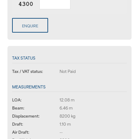
ENQUIRE
TAX STATUS
Tax / VAT status:
Not Paid
MEASUREMENTS
LOA:
12.08 m
Beam:
6.46 m
Displacement:
8200 kg
Draft:
1.10 m
Air Draft:
--