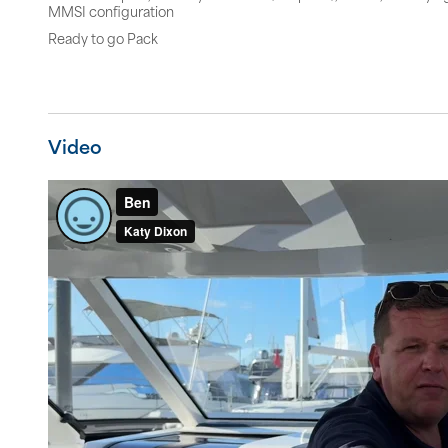
MMSI configuration
Ready to go Pack
Video