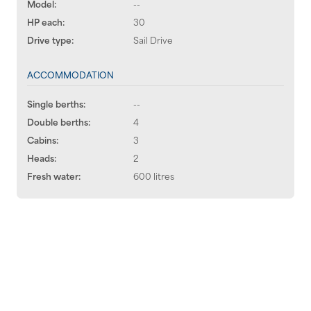
Model:
--
HP each:
30
Drive type:
Sail Drive
ACCOMMODATION
Single berths:
--
Double berths:
4
Cabins:
3
Heads:
2
Fresh water:
600 litres