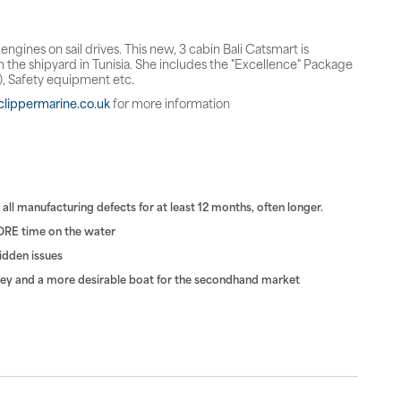
gines on sail drives. This new, 3 cabin Bali Catsmart is
 the shipyard in Tunisia. She includes the "Excellence" Package
l), Safety equipment etc.
lippermarine.co.uk
for more information
ll manufacturing defects for at least 12 months, often longer.
ORE time on the water
hidden issues
rvey and a more desirable boat for the secondhand market