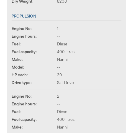
Dry Weight:
8200
PROPULSION
Engine No:
1
Engine hours:
--
Fuel:
Diesel
Fuel capacity:
400 litres
Make:
Nanni
Model:
--
HP each:
30
Drive type:
Sail Drive
Engine No:
2
Engine hours:
--
Fuel:
Diesel
Fuel capacity:
400 litres
Make:
Nanni