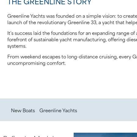
THE GREENLINE STORY
Greenline Yachts was founded on a simple vision: to create
launch of the revolutionary Greenline 33, a yacht that he
It's success laid the foundations for an expanding range 
forefront of sustainable yacht manufacturing, offering die
systems.
From weekend escapes to long-distance cruising, every Gree
uncompromising comfort.
/
/
New Boats
Greenline Yachts