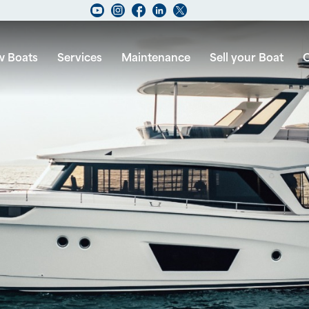
 Boats
Services
Maintenance
Sell your Boat
C