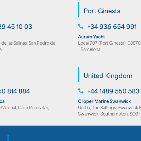
Port Ginesta
29 45 10 03
+34 936 654 991
Aurum Yacht
de las Salinas. San Pedro del
Local 707 (Port Ginesta), 08870,
a
- Barcelona
United Kingdom
50 814 884
+44 1489 550 583
rca
Clipper Marine Swanwick
’Arenal, Calle Roses S/n,
Unit 6, The Saltings, Swanwick 
Swanwick, Southampton, SO31 