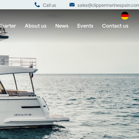
Call us
sales@clippermarinespain.co
harter
About us
News
Events
Contact us