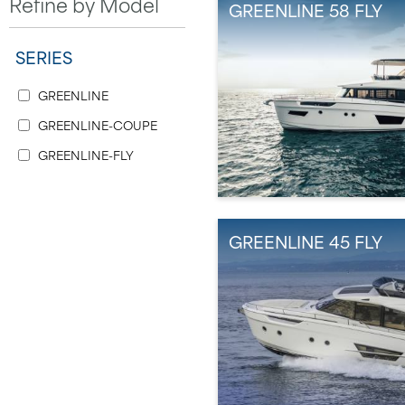
Refine by Model
GREENLINE 58 FLY
SERIES
GREENLINE
GREENLINE-COUPE
GREENLINE-FLY
GREENLINE 45 FLY