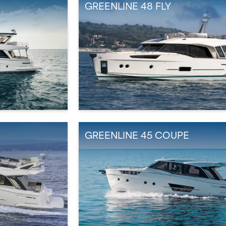
GREENLINE 48 FLY
GREENLINE 45 COUPE