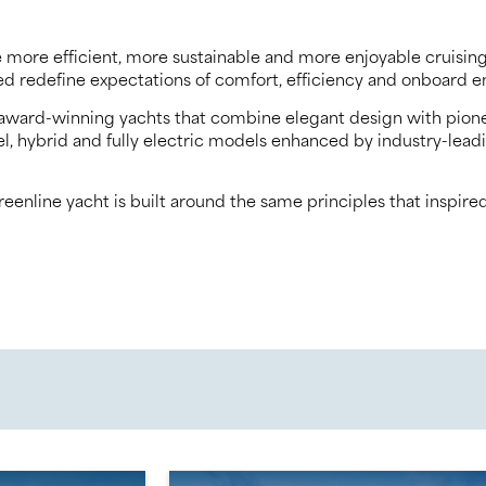
 more efficient, more sustainable and more enjoyable cruising 
lped redefine expectations of comfort, efficiency and onboar
of award-winning yachts that combine elegant design with pion
sel, hybrid and fully electric models enhanced by industry-le
nline yacht is built around the same principles that inspired 