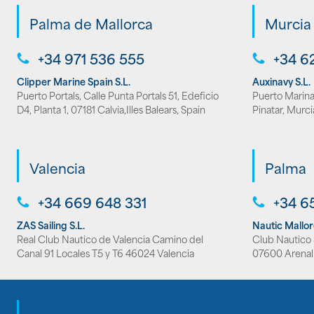
Palma de Mallorca
Murcia
+34 971 536 555
+34 6
Clipper Marine Spain S.L.
Auxinavy S.L.
Puerto Portals, Calle Punta Portals 51, Edeficio
Puerto Marina 
D4, Planta 1, 07181 Calvia,Illes Balears, Spain
Pinatar, Murci
Valencia
Palma
+34 669 648 331
+34 6
ZAS Sailing S.L.
Nautic Mallo
Real Club Nautico de Valencia Camino del
Club Nautico S
Canal 91 Locales T5 y T6 46024 Valencia
07600 Arenal