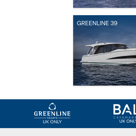
GREENLINE 39