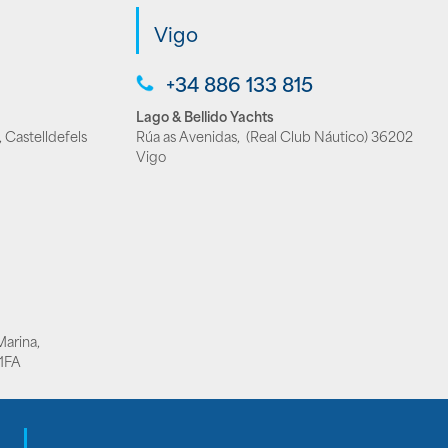
Vigo
+34 886 133 815
Lago & Bellido Yachts
 Castelldefels
Rúa as Avenidas, (Real Club Náutico) 36202
Vigo
Marina,
1FA