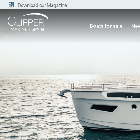
Download our Magazine
Boats for sale
New