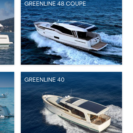
GREENLINE 48 COUPE
GREENLINE 40