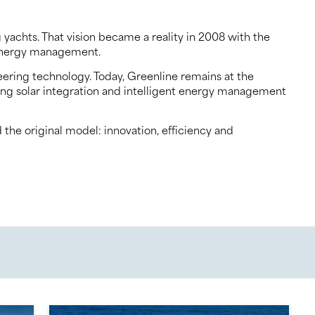
yachts. That vision became a reality in 2008 with the
d energy management.
eering technology. Today, Greenline remains at the
ading solar integration and intelligent energy management
the original model: innovation, efficiency and