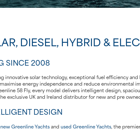
AR, DIESEL, HYBRID & ELE
G SINCE 2008
 innovative solar technology, exceptional fuel efficiency and l
d to maximise energy independence and reduce environmental
enline 58 Fly, every model delivers intelligent design, spacious
 the exclusive UK and Ireland distributor for new and pre own
LLIGENT DESIGN
r
new Greenline Yachts
and
used Greenline Yachts
, the premie