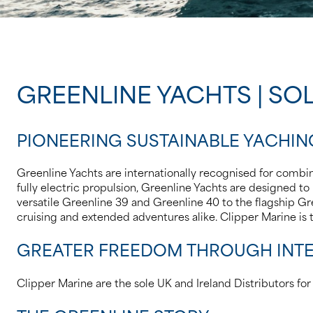
GREENLINE YACHTS | SOL
PIONEERING SUSTAINABLE YACHIN
Greenline Yachts are internationally recognised for combing
fully electric propulsion, Greenline Yachts are designe
versatile Greenline 39 and Greenline 40 to the flagship Gre
cruising and extended adventures alike. Clipper Marine is
GREATER FREEDOM THROUGH INTE
Clipper Marine are the sole UK and Ireland Distributors fo