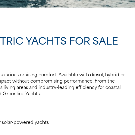
CTRIC YACHTS FOR SALE
uxurious cruising comfort. Available with diesel, hybrid or
 impact without compromising performance. From the
 living areas and industry-leading efficiency for coastal
ed Greenline Yachts.
r solar-powered yachts