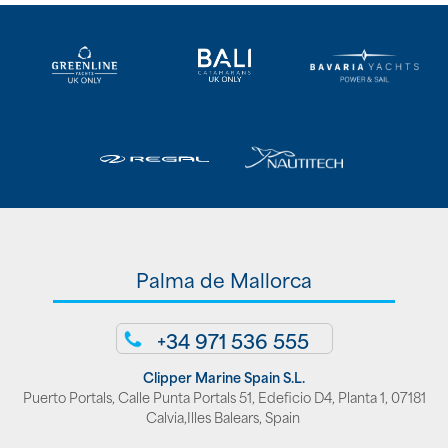
Palma de Mallorca
+34 971 536 555
Clipper Marine Spain S.L.
Puerto Portals, Calle Punta Portals 51, Edeficio D4, Planta 1, 07181
Calvia,Illes Balears, Spain