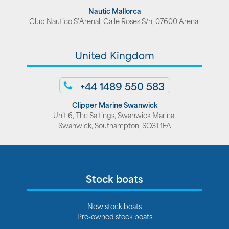
Nautic Mallorca
Club Nautico S’Arenal, Calle Roses S/n, 07600 Arenal
United Kingdom
+44 1489 550 583
Clipper Marine Swanwick
Unit 6, The Saltings, Swanwick Marina,
Swanwick, Southampton, SO31 1FA
Stock boats
New stock boats
Pre-owned stock boats