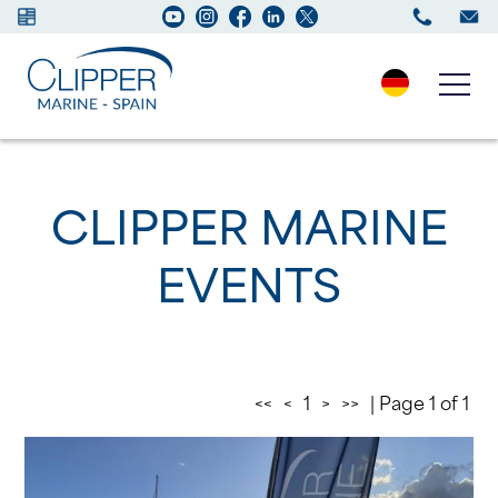
Boats for sale
CLIPPER MARINE
New Boats
EVENTS
Services
Maintenance
<<
<
1
>
>>
| Page 1 of 1
Sell your Boat
Charter