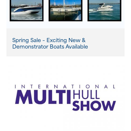
Spring Sale – Exciting New &
Demonstrator Boats Available