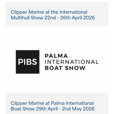
Clipper Marine at the International
Multihull Show 22nd - 26th April 2026
Clipper Marine at Palma International
Boat Show 29th April - 2nd May 2026