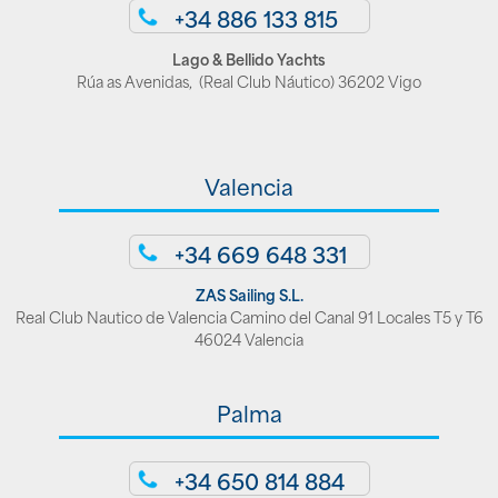
+34 886 133 815
Lago & Bellido Yachts
Rúa as Avenidas, (Real Club Náutico) 36202 Vigo
Valencia
+34 669 648 331
ZAS Sailing S.L.
Real Club Nautico de Valencia Camino del Canal 91 Locales T5 y T6
46024 Valencia
Palma
+34 650 814 884