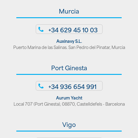
Murcia
+34 629 45 10 03
Auxinavy S.L.
Puerto Marina de las Salinas. San Pedro del Pinatar, Murcia
Port Ginesta
+34 936 654 991
Aurum Yacht
Local 707 (Port Ginesta), 08870, Castelldefels - Barcelona
Vigo