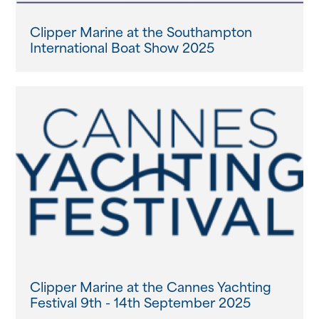
Clipper Marine at the Southampton
International Boat Show 2025
Clipper Marine at the Cannes Yachting
Festival 9th - 14th September 2025