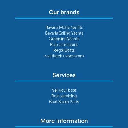
Our brands
Bavaria Motor Yachts
Bavaria Sailing Yachts
Greenline Yachts
Bali catamarans
Regal Boats
Nautitech catamarans
Services
Sell your boat
Boat servicing
Boat Spare Parts
More information