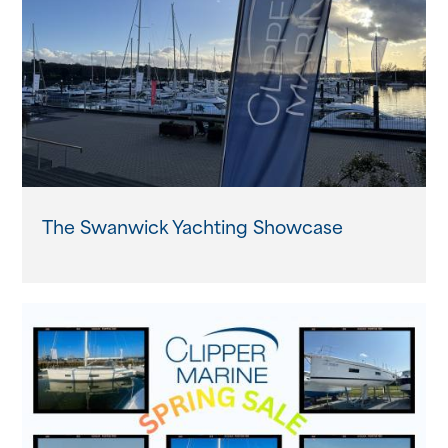
About us
News
Events
Contact us
The Swanwick Yachting Showcase