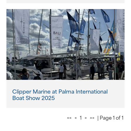
Clipper Marine at Palma International
Boat Show 2025
<<
<
1
>
>>
| Page 1 of 1