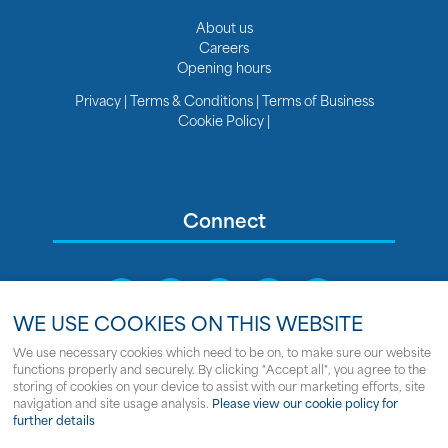
About us
Careers
Opening hours
Privacy
|
Terms & Conditions
|
Terms of Business
Cookie Policy
|
Connect
WE USE COOKIES ON THIS WEBSITE
We use necessary cookies which need to be on, to make sure our website
functions properly and securely. By clicking "Accept all", you agree to the
Sitemap
storing of cookies on your device to assist with our marketing efforts, site
navigation and site usage analysis.
Please view our cookie policy for
© Copyright Clipper Marine
further details
Powered by
webboutiques.co.uk Web design