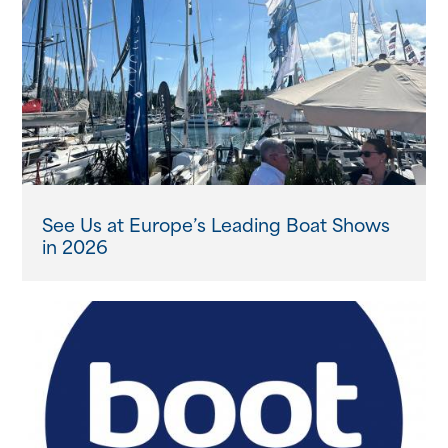
See Us at Europe’s Leading Boat Shows
in 2026