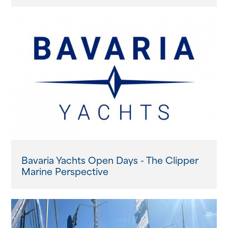
Bavaria Yachts Open Days - The Clipper
Marine Perspective