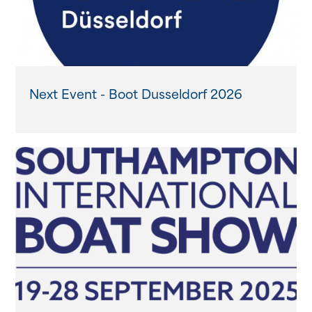
Next Event - Boot Dusseldorf 2026