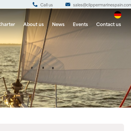
Call us
sales@clippermarinespain.co
harter
About us
News
Events
Contact us