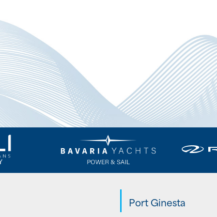
Port Ginesta