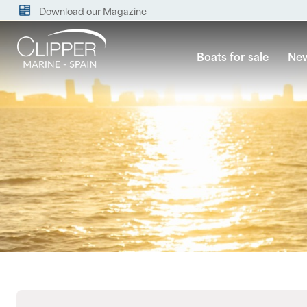
Download our Magazine
Boats for sale
New