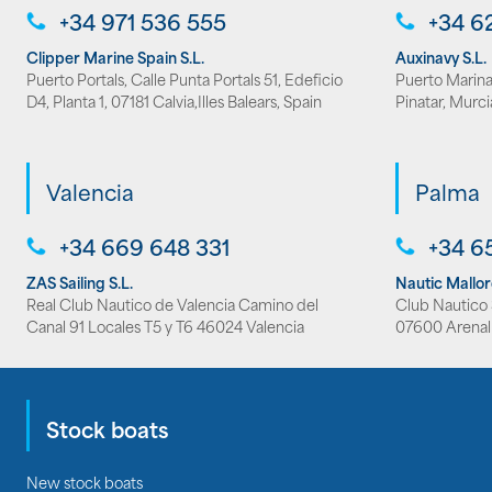
+34 971 536 555
+34 6
Clipper Marine Spain S.L.
Auxinavy S.L.
Puerto Portals, Calle Punta Portals 51, Edeficio
Puerto Marina 
D4, Planta 1, 07181 Calvia,Illes Balears, Spain
Pinatar, Murci
Valencia
Palma
+34 669 648 331
+34 6
ZAS Sailing S.L.
Nautic Mallo
Real Club Nautico de Valencia Camino del
Club Nautico S
Canal 91 Locales T5 y T6 46024 Valencia
07600 Arenal
Stock boats
New stock boats