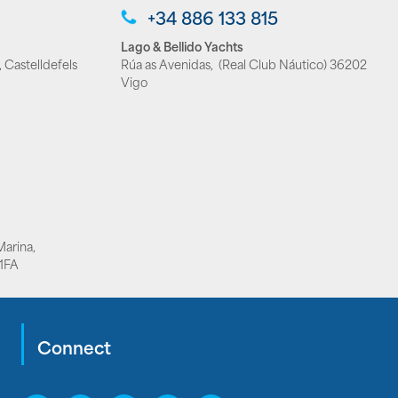
+34 886 133 815
Lago & Bellido Yachts
 Castelldefels
Rúa as Avenidas, (Real Club Náutico) 36202
Vigo
Marina,
1FA
Connect