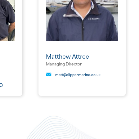
Matthew Attree
Managing Director
matt@clippermarine.co.uk
80