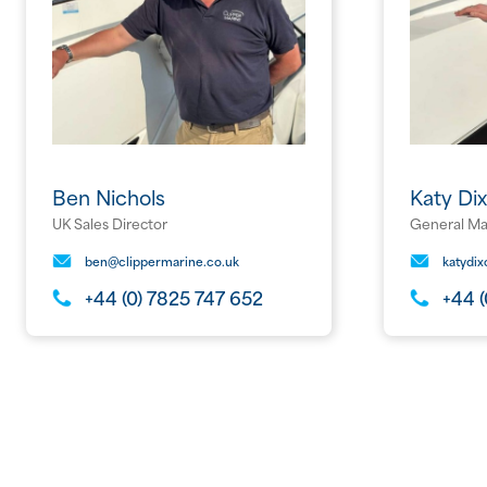
Ben Nichols
Katy Di
UK Sales Director
General M
ben@clippermarine.co.uk
katydi
+44 (0) 7825 747 652
+44 