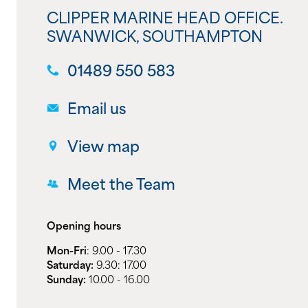
CLIPPER MARINE HEAD OFFICE.
SWANWICK, SOUTHAMPTON
01489 550 583
Email us
View map
Meet the Team
Opening hours
Mon-Fri
: 9.00 - 17.30
Saturday:
9.30: 17.00
Sunday:
10.00 - 16.00