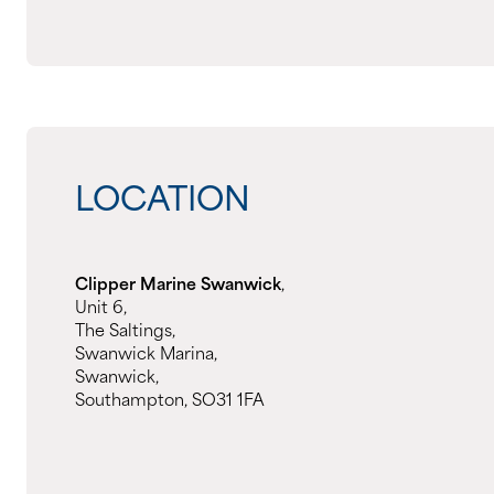
LOCATION
Clipper Marine Swanwick
,
Unit 6,
The Saltings,
Swanwick Marina,
Swanwick,
Southampton, SO31 1FA