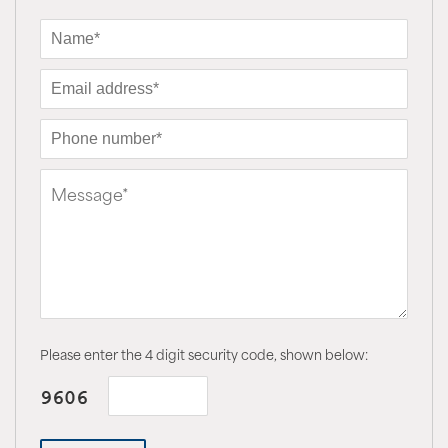
Please enter the 4 digit security code, shown below: