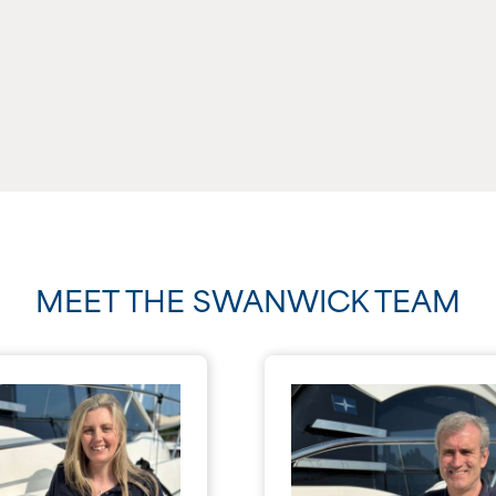
MEET THE SWANWICK TEAM