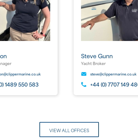
xon
Steve Gunn
anager
Yacht Broker
xon@clippermarine.co.uk
steve@clippermarine.co.uk
(0) 1489 550 583
+44 (0) 7707 149 4
VIEW ALL OFFICES