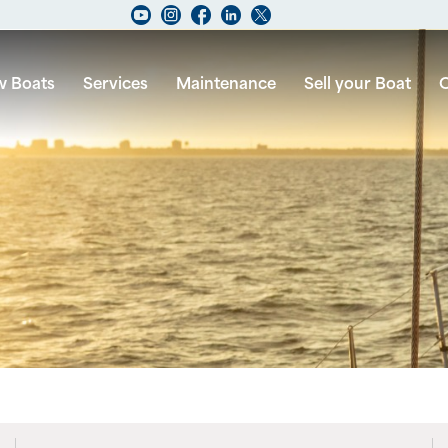
 Boats
Services
Maintenance
Sell your Boat
C