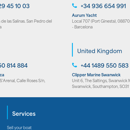
29 45 10 03
+34 936 654 991
Aurum Yacht
de las Salinas. San Pedro del
Local 707 (Port Ginesta), 08870,
a
- Barcelona
United Kingdom
50 814 884
+44 1489 550 583
rca
Clipper Marine Swanwick
’Arenal, Calle Roses S/n,
Unit 6, The Saltings, Swanwick 
Swanwick, Southampton, SO31 
Services
Sell your boat