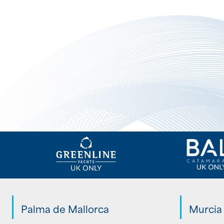
Palma de Mallorca
Murcia