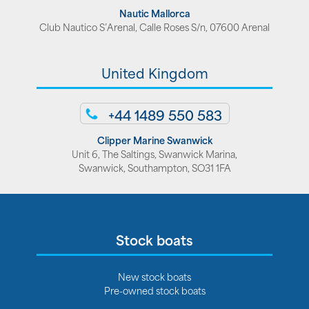
Nautic Mallorca
Club Nautico S’Arenal, Calle Roses S/n, 07600 Arenal
United Kingdom
+44 1489 550 583
Clipper Marine Swanwick
Unit 6, The Saltings, Swanwick Marina,
Swanwick, Southampton, SO31 1FA
Stock boats
New stock boats
Pre-owned stock boats