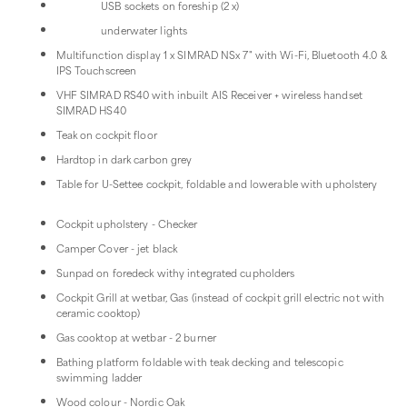
USB sockets on foreship (2 x)
underwater lights
Multifunction display 1 x SIMRAD NSx 7" with Wi-Fi, Bluetooth 4.0 &
IPS Touchscreen
VHF SIMRAD RS40 with inbuilt AIS Receiver + wireless handset
SIMRAD HS40
Teak on cockpit floor
Hardtop in dark carbon grey
Table for U-Settee cockpit, foldable and lowerable with upholstery
Cockpit upholstery - Checker
Camper Cover - jet black
Sunpad on foredeck withy integrated cupholders
Cockpit Grill at wetbar, Gas (instead of cockpit grill electric not with
ceramic cooktop)
Gas cooktop at wetbar - 2 burner
Bathing platform foldable with teak decking and telescopic
swimming ladder
Wood colour - Nordic Oak