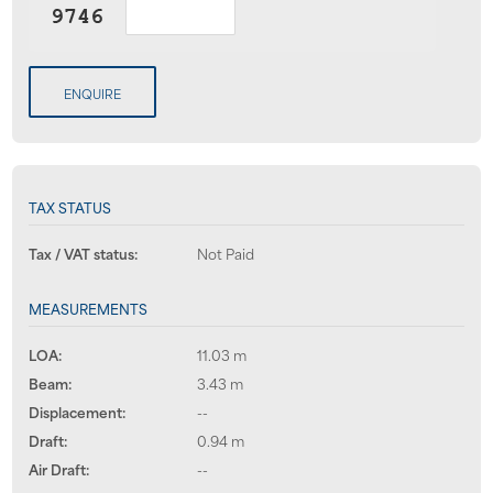
ENQUIRE
TAX STATUS
Tax / VAT status:
Not Paid
MEASUREMENTS
LOA:
11.03 m
Beam:
3.43 m
Displacement:
--
Draft:
0.94 m
Air Draft:
--