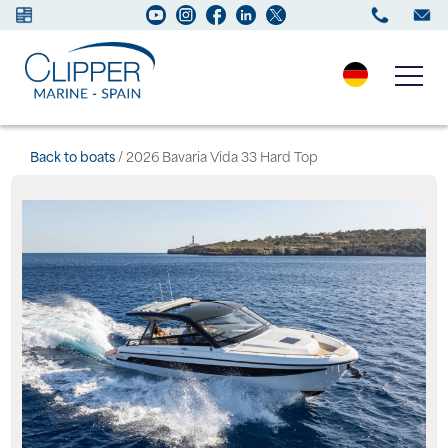
Boats for sale
Back to boats
/ 2026 Bavaria Vida 33 Hard Top
New Boats
Services
Maintenance
Sell your Boat
Charter