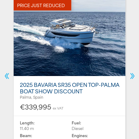
PRICE JUST REDUCED
P
2025 BAVARIA SR35 OPEN TOP-PALMA
BOAT SHOW DISCOUNT
Palma, Spain
€339,995
ex VAT
Length:
Fuel:
11.40 m
Diesel
Beam:
Engines: