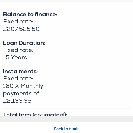
Back to boats