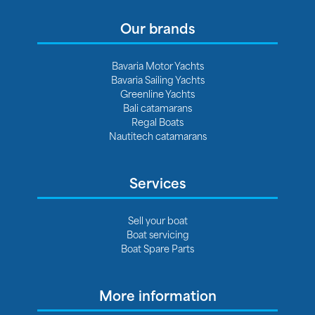
Our brands
Bavaria Motor Yachts
Bavaria Sailing Yachts
Greenline Yachts
Bali catamarans
Regal Boats
Nautitech catamarans
Services
Sell your boat
Boat servicing
Boat Spare Parts
More information