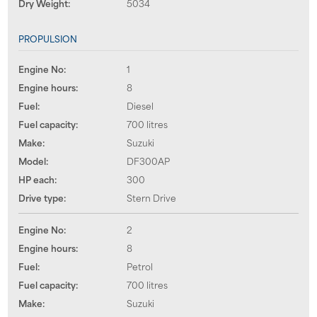
Dry Weight:
5034
PROPULSION
Engine No:
1
Engine hours:
8
Fuel:
Diesel
Fuel capacity:
700 litres
Make:
Suzuki
Model:
DF300AP
HP each:
300
Drive type:
Stern Drive
Engine No:
2
Engine hours:
8
Fuel:
Petrol
Fuel capacity:
700 litres
Make:
Suzuki