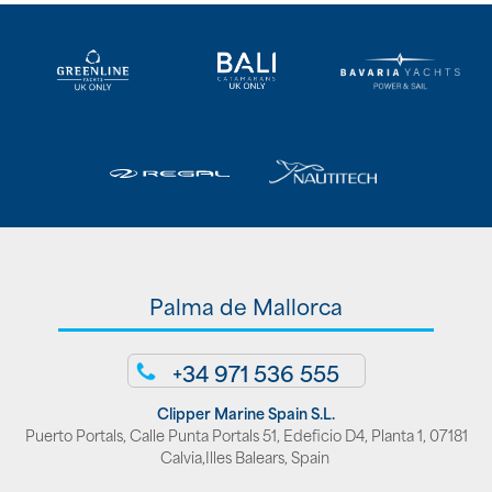
Palma de Mallorca
+34 971 536 555
Clipper Marine Spain S.L.
Puerto Portals, Calle Punta Portals 51, Edeficio D4, Planta 1, 07181
Calvia,Illes Balears, Spain