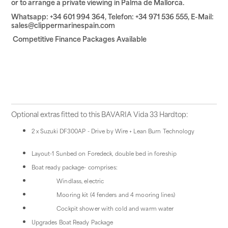
or to arrange a private viewing in Palma de Mallorca.
Whatsapp: +34 601 994 364, Telefon: +34 971 536 555, E-Mail:
sales@clippermarinespain.com
Competitive Finance Packages Available
Optional extras fitted to this BAVARIA Vida 33 Hardtop:
2 x Suzuki DF300AP - Drive by Wire + Lean Burn Technology
Layout-1 Sunbed on Foredeck, double bed in foreship
Boat ready package- comprises:
Windlass, electric
Mooring kit (4 fenders and 4 mooring lines)
Cockpit shower with cold and warm water
Upgrades Boat Ready Package