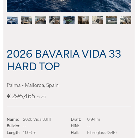
About us
News
Events
2026 BAVARIA VIDA 33
Contact us
HARD TOP
Palma - Mallorca, Spain
€296,465
ex VAT
Name:
2026 Vida 33HT
Draft:
0.94 m
Builder:
--
HIN:
--
Length:
11.03 m
Hull:
Fibreglass (GRP)