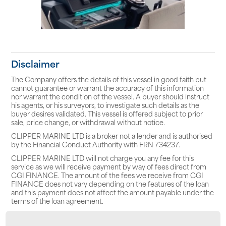
Disclaimer
The Company offers the details of this vessel in good faith but
cannot guarantee or warrant the accuracy of this information
nor warrant the condition of the vessel. A buyer should instruct
his agents, or his surveyors, to investigate such details as the
buyer desires validated. This vessel is offered subject to prior
sale, price change, or withdrawal without notice.
CLIPPER MARINE LTD is a broker not a lender and is authorised
by the Financial Conduct Authority with FRN 734237.
CLIPPER MARINE LTD will not charge you any fee for this
service as we will receive payment by way of fees direct from
CGI FINANCE. The amount of the fees we receive from CGI
FINANCE does not vary depending on the features of the loan
and this payment does not affect the amount payable under the
terms of the loan agreement.