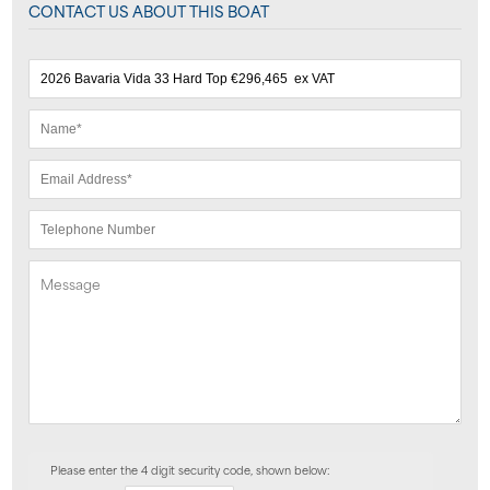
CONTACT US ABOUT THIS BOAT
Please enter the 4 digit security code, shown below: