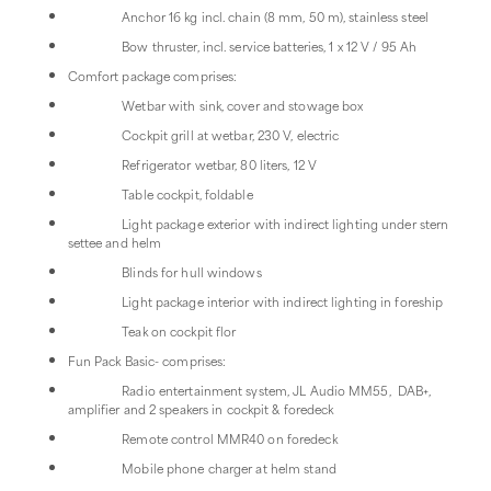
Anchor 16 kg incl. chain (8 mm, 50 m), stainless steel
Bow thruster, incl. service batteries, 1 x 12 V / 95 Ah
Comfort package comprises:
Wetbar with sink, cover and stowage box
Cockpit grill at wetbar, 230 V, electric
Refrigerator wetbar, 80 liters, 12 V
Table cockpit, foldable
Light package exterior with indirect lighting under stern
settee and helm
Blinds for hull windows
Light package interior with indirect lighting in foreship
Teak on cockpit flor
Fun Pack Basic- comprises:
Radio entertainment system, JL Audio MM55, DAB+,
amplifier and 2 speakers in cockpit & foredeck
Remote control MMR40 on foredeck
Mobile phone charger at helm stand