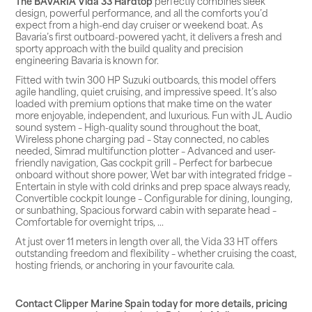
The BAVARIA Vida 33 Hardtop
perfectly combines sleek
design, powerful performance, and all the comforts you’d
expect from a high-end day cruiser or weekend boat. As
Bavaria’s first outboard-powered yacht, it delivers a fresh and
sporty approach with the build quality and precision
engineering Bavaria is known for.
Fitted with twin 300 HP Suzuki outboards, this model offers
agile handling, quiet cruising, and impressive speed. It’s also
loaded with premium options that make time on the water
more enjoyable, independent, and luxurious. Fun with JL Audio
sound system – High-quality sound throughout the boat,
Wireless phone charging pad – Stay connected, no cables
needed, Simrad multifunction plotter – Advanced and user-
friendly navigation, Gas cockpit grill – Perfect for barbecue
onboard without shore power, Wet bar with integrated fridge –
Entertain in style with cold drinks and prep space always ready,
Convertible cockpit lounge – Configurable for dining, lounging,
or sunbathing, Spacious forward cabin with separate head –
Comfortable for overnight trips, ...
At just over 11 meters in length over all, the Vida 33 HT offers
outstanding freedom and flexibility – whether cruising the coast,
hosting friends, or anchoring in your favourite cala.
Contact Clipper Marine Spain today for more details, pricing