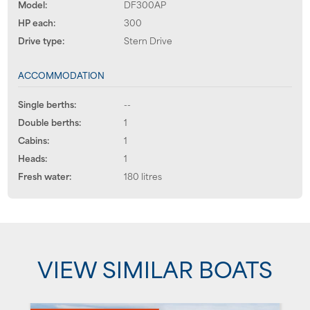
Model:
DF300AP
HP each:
300
Drive type:
Stern Drive
ACCOMMODATION
Single berths:
--
Double berths:
1
Cabins:
1
Heads:
1
Fresh water:
180 litres
VIEW SIMILAR BOATS