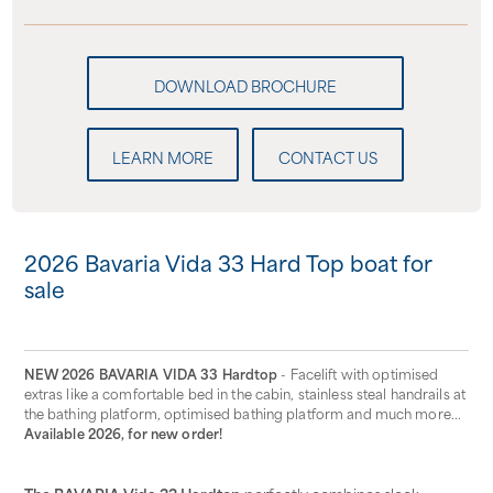
LEARN MORE
CONTACT US
2026 Bavaria Vida 33 Hard Top boat for
sale
NEW 2026 BAVARIA VIDA 33 Hardtop
- Facelift with optimised
extras like a comfortable bed in the cabin, stainless steal handrails at
the bathing platform, optimised bathing platform and much more...
Available 2026, for new order!