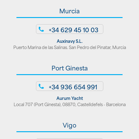
Murcia
+34 629 45 10 03
Auxinavy S.L.
Puerto Marina de las Salinas. San Pedro del Pinatar, Murcia
Port Ginesta
+34 936 654 991
Aurum Yacht
Local 707 (Port Ginesta), 08870, Castelldefels - Barcelona
Vigo