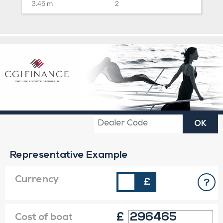
3.46 m
2