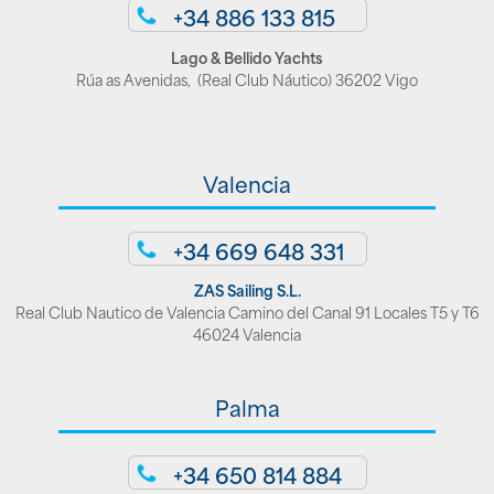
+34 886 133 815
Lago & Bellido Yachts
Rúa as Avenidas, (Real Club Náutico) 36202 Vigo
Valencia
+34 669 648 331
ZAS Sailing S.L.
Real Club Nautico de Valencia Camino del Canal 91 Locales T5 y T6
46024 Valencia
Palma
+34 650 814 884