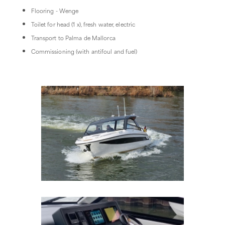
Flooring - Wenge
Toilet for head (1 x), fresh water, electric
Transport to Palma de Mallorca
Commissioning (with antifoul and fuel)