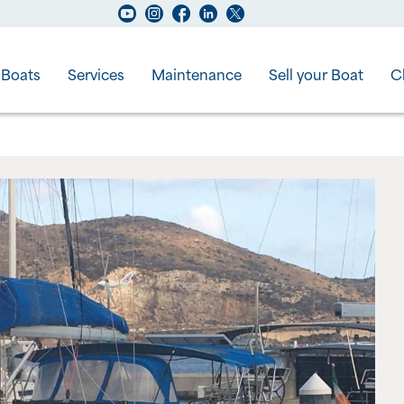
Boats
Services
Maintenance
Sell your Boat
C