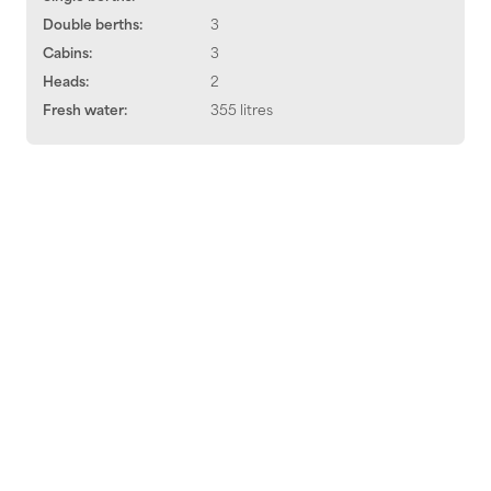
Double berths:
3
Cabins:
3
Heads:
2
Fresh water:
355 litres