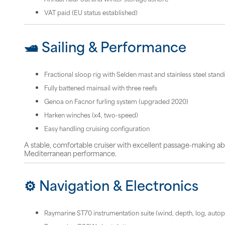
VAT paid (EU status established)
🛥 Sailing & Performance
Fractional sloop rig with Selden mast and stainless steel stand
Fully battened mainsail with three reefs
Genoa on Facnor furling system (upgraded 2020)
Harken winches (x4, two-speed)
Easy handling cruising configuration
A stable, comfortable cruiser with excellent passage-making abi
Mediterranean performance.
⚙️ Navigation & Electronics
Raymarine ST70 instrumentation suite (wind, depth, log, autopi