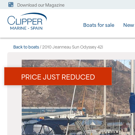
Download our Magazine
Boats for sale
New 
Back to boats
/ 2010 Jeanneau Sun Odyssey 42i
PRICE JUST REDUCED