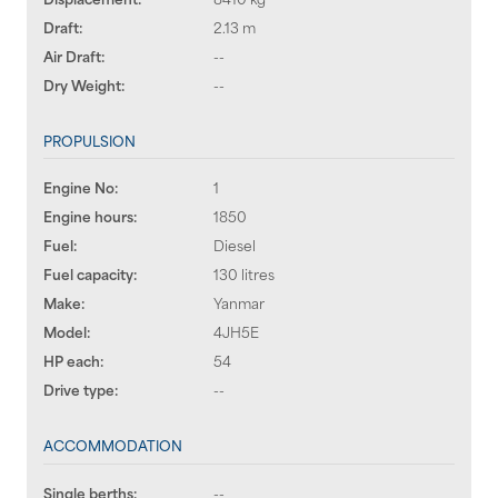
Draft:
2.13 m
Air Draft:
--
Dry Weight:
--
PROPULSION
Engine No:
1
Engine hours:
1850
Fuel:
Diesel
Fuel capacity:
130 litres
Make:
Yanmar
Model:
4JH5E
HP each:
54
Drive type:
--
ACCOMMODATION
Single berths:
--