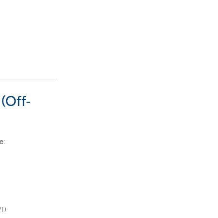
(Off-
e
:
PT)