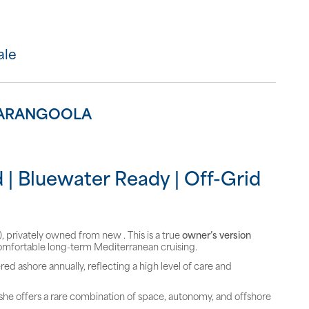
ale
 ZARANGOOLA
 | Bluewater Ready | Off-Grid
 privately owned from new . This is a true
owner’s version
omfortable long-term Mediterranean cruising.
red ashore annually, reflecting a high level of care and
, she offers a rare combination of space, autonomy, and offshore