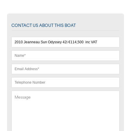
CONTACT US ABOUT THIS BOAT