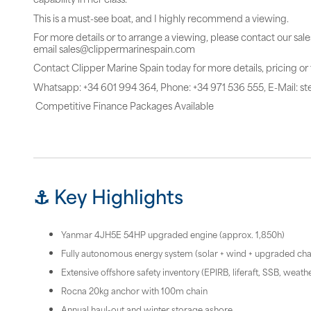
This is a must-see boat, and I highly recommend a viewing.
For more details or to arrange a viewing, please contact our sal
email sales@clippermarinespain.com
Contact Clipper Marine Spain today for more details, pricing or
Whatsapp: +34 601 994 364, Phone: +34 971 536 555, E-Mail: 
Competitive Finance Packages Available
⚓ Key Highlights
Yanmar 4JH5E 54HP upgraded engine (approx. 1,850h)
Fully autonomous energy system (solar + wind + upgraded ch
Extensive offshore safety inventory (EPIRB, liferaft, SSB, weather
Rocna 20kg anchor with 100m chain
Annual haul-out and winter storage ashore