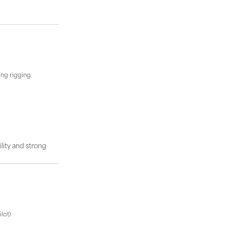
ing rigging
lity and strong
lot)