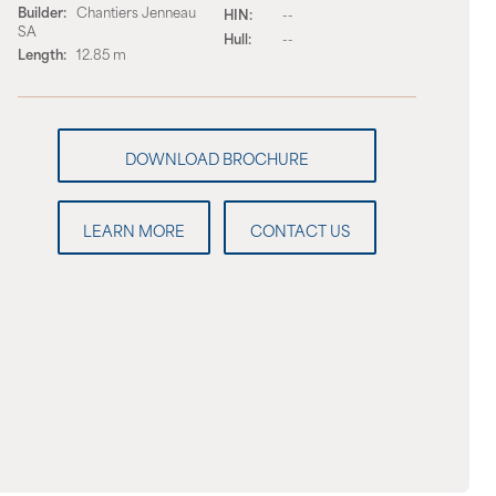
Builder:
Chantiers Jenneau
HIN:
--
SA
Hull:
--
Length:
12.85 m
LEARN MORE
CONTACT US