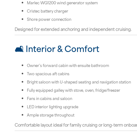
Marlec WG1200 wind generator system
Cristec battery charger
Shore power connection
Designed for extended anchoring and independent cruising.
🛋 Interior & Comfort
Owner’s forward cabin with ensuite bathroom
Two spacious aft cabins
Bright saloon with U-shaped seating and navigation station
Fully equipped galley with stove, oven, fridge/freezer
Fans in cabins and saloon
LED interior lighting upgrade
Ample storage throughout
Comfortable layout ideal for family cruising or long-term onboar