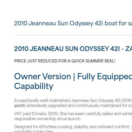
2010 Jeanneau Sun Odyssey 42i boat for s
2010 JEANNEAU SUN ODYSSEY 42I -
PRICE JUST REDUCED FOR A QUICK SUMMER SEAL!
Owner Version | Fully Equipped
Capability
Exceptionally well-maintained Jeanneau Sun Odyssey 42i (2010),
yacht
, extensively upgraded and continuously maintained for c
VAT paid (Croatia, 2015). She has been carefully sailed and winte
responsible ownership since launch.
Designed for effortless cruising, stability, and onboard comfort
capability in her class.