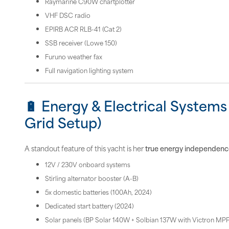
Raymarine C90W chartplotter
VHF DSC radio
EPIRB ACR RLB-41 (Cat 2)
SSB receiver (Lowe 150)
Furuno weather fax
Full navigation lighting system
🔋 Energy & Electrical Systems 
Grid Setup)
A standout feature of this yacht is her
true energy independenc
12V / 230V onboard systems
Stirling alternator booster (A-B)
5x domestic batteries (100Ah, 2024)
Dedicated start battery (2024)
Solar panels (BP Solar 140W + Solbian 137W with Victron MP