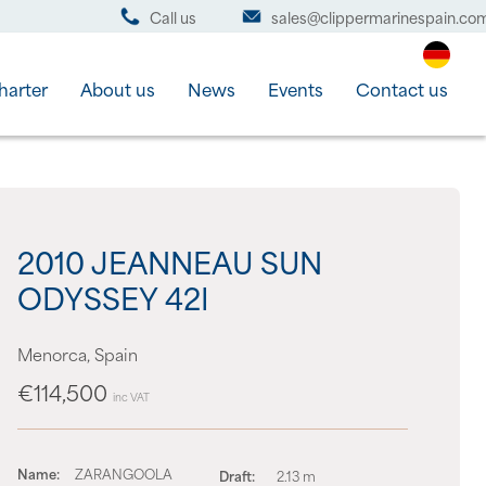
Call us
sales@clippermarinespain.co
harter
About us
News
Events
Contact us
2010 JEANNEAU SUN
ODYSSEY 42I
Menorca, Spain
€114,500
inc VAT
Name:
ZARANGOOLA
Draft:
2.13 m