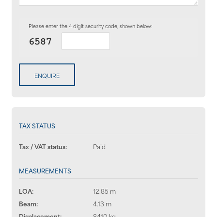
Please enter the 4 digit security code, shown below:
ENQUIRE
TAX STATUS
Tax / VAT status:
Paid
MEASUREMENTS
LOA:
12.85 m
Beam:
4.13 m
Displacement:
8410 kg