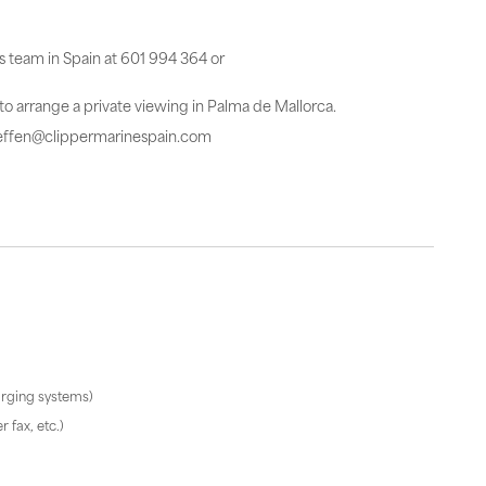
es team in Spain at 601 994 364 or
 to arrange a private viewing in Palma de Mallorca.
steffen@clippermarinespain.com
arging systems)
 fax, etc.)