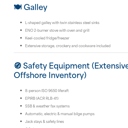
🍽 Galley
L-shaped galley with twin stainless steel sinks
ENO 2-burner stove with oven and grill
Keel-cooled fridge/freezer
Extensive storage, crockery and cookware included
🧭 Safety Equipment (Extensiv
Offshore Inventory)
8-person ISO 9650 liferaft
EPIRB (ACR RLB-41)
SSB & weather fax systems
Automatic, electric & manual bilge pumps
Jack stays & safety lines