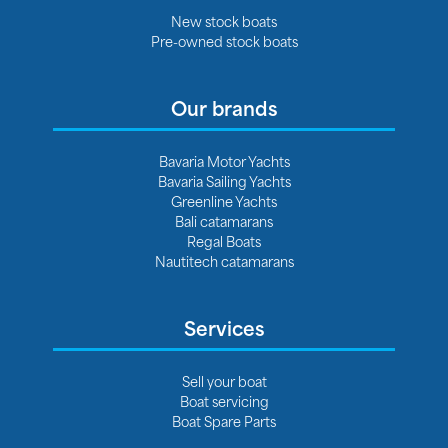
New stock boats
Pre-owned stock boats
Our brands
Bavaria Motor Yachts
Bavaria Sailing Yachts
Greenline Yachts
Bali catamarans
Regal Boats
Nautitech catamarans
Services
Sell your boat
Boat servicing
Boat Spare Parts