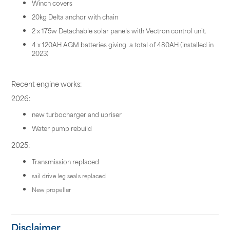
Winch covers
20kg Delta anchor with chain
2 x 175w Detachable solar panels with Vectron control unit.
4 x 120AH AGM batteries giving a total of 480AH (installed in
2023)
Recent engine works:
2026:
new turbocharger and upriser
Water pump rebuild
2025:
Transmission replaced
sail drive leg seals replaced
New propeller
Disclaimer