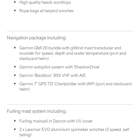
High quality heads worktops
Rope bags at halyard winches
Navigation package including:
Garmin GMI 20 bundle with gWind mast transducer and
sounder for speed, depth and water temperature (port and
starboard helm)
Garmin autopilot system with 'ShadowDrive'
Garmin 'Blackbox' 300i VHF with AIS
Garmin 7" GPS 721 Chartplotter with WiFi (port and starboard
helm)
Furling mast system including:
Furling mainsail in Dacron with UV cover
2 x Lewmar EVO aluminium spinnaker winches (2 speed, self
tailing)