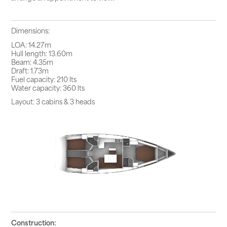
Dimensions:
LOA: 14.27m
Hull length: 13.60m
Beam: 4.35m
Draft: 1.73m
Fuel capacity: 210 lts
Water capacity: 360 lts
Layout: 3 cabins & 3 heads
Construction: