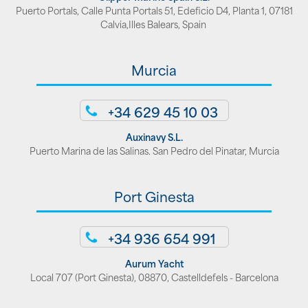
Puerto Portals, Calle Punta Portals 51, Edeficio D4, Planta 1, 07181
Calvia,Illes Balears, Spain
Murcia
+34 629 45 10 03
Auxinavy S.L.
Puerto Marina de las Salinas. San Pedro del Pinatar, Murcia
Port Ginesta
+34 936 654 991
Aurum Yacht
Local 707 (Port Ginesta), 08870, Castelldefels - Barcelona