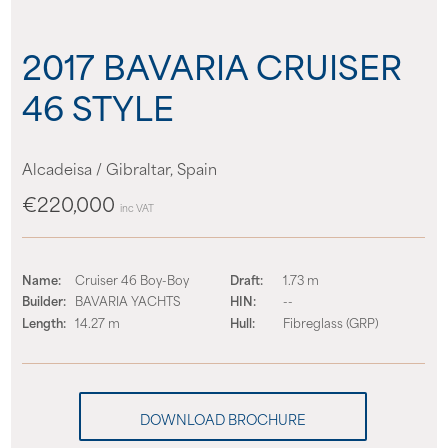
About us
2017 BAVARIA CRUISER
News
46 STYLE
Events
Alcadeisa / Gibraltar, Spain
Contact us
€220,000
inc VAT
Name:
Cruiser 46 Boy-Boy
Draft:
1.73 m
Builder:
BAVARIA YACHTS
HIN:
--
Length:
14.27 m
Hull:
Fibreglass (GRP)