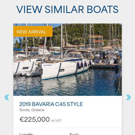
VIEW SIMILAR BOATS
NEW ARRIVAL
2019 BAVARIA C45 STYLE
Sivota, Greece
€225,000
ex VAT
Length:
Fuel: