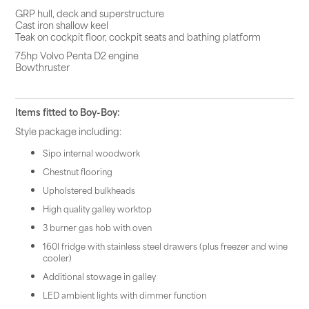
GRP hull, deck and superstructure
Cast iron shallow keel
Teak on cockpit floor, cockpit seats and bathing platform
75hp Volvo Penta D2 engine
Bowthruster
Items fitted to Boy-Boy:
Style package including:
Sipo internal woodwork
Chestnut flooring
Upholstered bulkheads
High quality galley worktop
3 burner gas hob with oven
160l fridge with stainless steel drawers (plus freezer and wine
cooler)
Additional stowage in galley
LED ambient lights with dimmer function