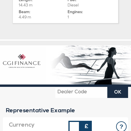
14.43 m
Diesel
Beam:
Engines:
4.49 m
1