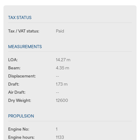
TAX STATUS
Tax / VAT status:
Paid
MEASUREMENTS
LOA:
14.27 m
Beam:
4.35 m
Displacement:
--
Draft:
1.73 m
Air Draft:
--
Dry Weight:
12600
PROPULSION
Engine No:
1
Engine hours:
1133