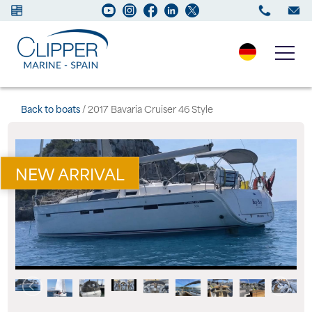
Boats for sale
Back to boats
/ 2017 Bavaria Cruiser 46 Style
New Boats
NEW ARRIVAL
Services
Maintenance
Sell your Boat
Charter