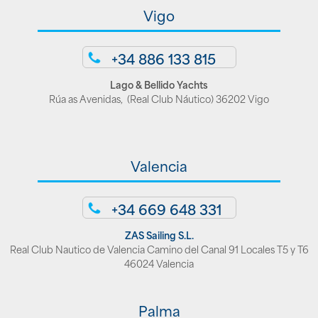
Vigo
+34 886 133 815
Lago & Bellido Yachts
Rúa as Avenidas, (Real Club Náutico) 36202 Vigo
Valencia
+34 669 648 331
ZAS Sailing S.L.
Real Club Nautico de Valencia Camino del Canal 91 Locales T5 y T6
46024 Valencia
Palma