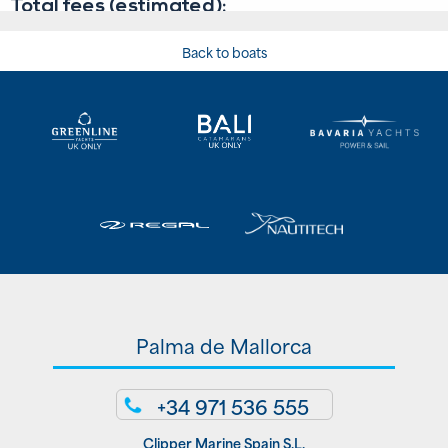
Back to boats
Palma de Mallorca
+34 971 536 555
Clipper Marine Spain S.L.