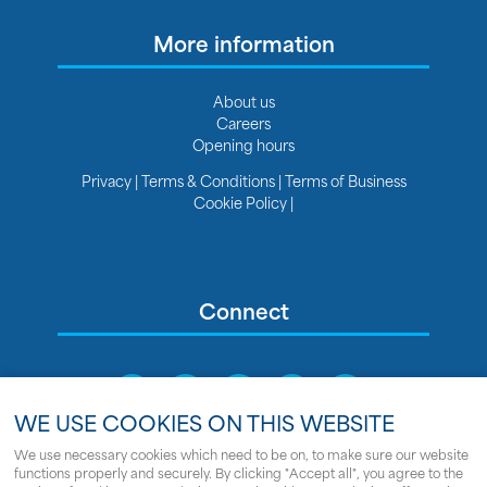
More information
About us
Careers
Opening hours
Privacy
|
Terms & Conditions
|
Terms of Business
Cookie Policy
|
Connect
WE USE COOKIES ON THIS WEBSITE
We use necessary cookies which need to be on, to make sure our website
We use cookies on this website
functions properly and securely. By clicking "Accept all", you agree to the
Sitemap