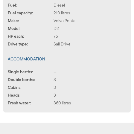
Fuel:
Diesel
Fuel capacity:
210 litres
Make:
Volvo Penta
Model:
D2
HP each:
75
Drive type:
Sail Drive
ACCOMMODATION
Single berths:
--
Double berths:
3
Cabins:
3
Heads:
3
Fresh water:
360 litres