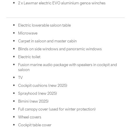
2 x Lewmar electric EVO aluminium genoa winches
Electric lowerable saloon table
Microwave
Carpet in saloon and master cabin
Blinds on side windows and panoramic windows
Electric toilet
Fusion marine audio package with speakers in cockpit and
saloon
TV
Cockpit cushions (new 2025)
Sprayhood (new 2025)
Bimini (new 2025)
Full canopy cover (used for winter protection)
Wheel covers
Cockpit table cover