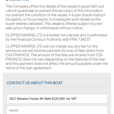
The Company offers the details of this vessel in good faith but
cannot guarantee or warrant the accuracy of this information
nor warrant the condition of the vessel. A buyer should instruct
his agents, or his surveyors, to investigate such details as the
buyer desires validated. This vessel is offered subject to prior
sale, price change, or withdrawal without notice.
CLIPPER MARINE LTD is a broker not a lender and is authorised
by the Financial Conduct Authority with FRN 734237.
CLIPPER MARINE LTD will not charge you any fee for this
service as we will receive payment by way of fees direct from
CGI FINANCE. The amount of the fees we receive from CGI
FINANCE does not vary depending on the features of the loan
and this payment does not affect the amount payable under the
terms of the loan agreement.
CONTACT US ABOUT THIS BOAT