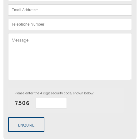
Please enter the 4 digit security code, shown below:
ENQUIRE