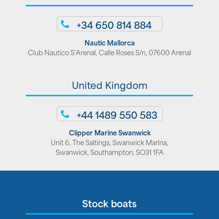
+34 650 814 884
Nautic Mallorca
Club Nautico S’Arenal, Calle Roses S/n, 07600 Arenal
United Kingdom
+44 1489 550 583
Clipper Marine Swanwick
Unit 6, The Saltings, Swanwick Marina,
Swanwick, Southampton, SO31 1FA
Stock boats