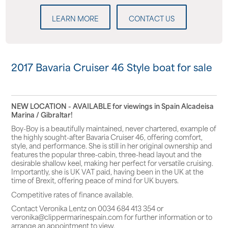
LEARN MORE
CONTACT US
2017 Bavaria Cruiser 46 Style boat for sale
NEW LOCATION - AVAILABLE for viewings in Spain Alcadeisa
Marina / Gibraltar!
Boy-Boy
is a beautifully maintained, never chartered, example of
the highly sought-after
Bavaria Cruiser 46
, offering comfort,
style, and performance. She is still in her original ownership and
features the popular
three-cabin, three-head layout
and the
desirable
shallow keel
, making her perfect for versatile cruising.
Importantly, she is
UK VAT paid
, having been in the UK at the
time of Brexit, offering peace of mind for UK buyers.
Competitive rates of finance available.
Contact Veronika Lentz on 0034 684 413 354 or
veronika@clippermarinespain.com for further information or to
arrange an appointment to view.