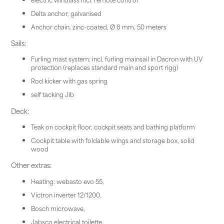
Delta anchor, galvanised
Anchor chain, zinc-coated, Ø 8 mm, 50 meters
Sails:
Furling mast system: incl. furling mainsail in Dacron with UV
protection (replaces standard main and sport rigg)
Rod kicker with gas spring
self tacking Jib
Deck:
Teak on cockpit floor, cockpit seats and bathing platform
Cockpit table with foldable wings and storage box, solid
wood
Other extras:
Heating: webasto evo 55,
Victron inverter 12/1200,
Bosch microwave,
Jabsco electrical toilette,