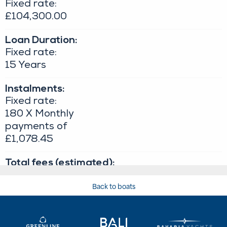
Back to boats