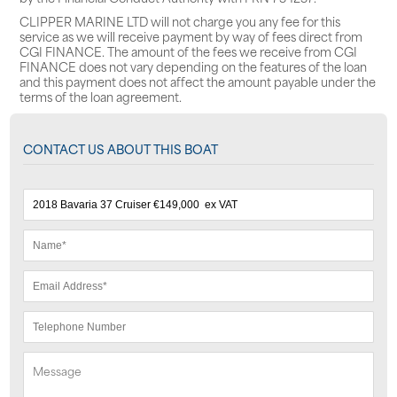
CLIPPER MARINE LTD will not charge you any fee for this
service as we will receive payment by way of fees direct from
CGI FINANCE. The amount of the fees we receive from CGI
FINANCE does not vary depending on the features of the loan
and this payment does not affect the amount payable under the
terms of the loan agreement.
CONTACT US ABOUT THIS BOAT