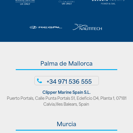
Palma de Mallorca
+34 971 536 555
Clipper Marine Spain S.L.
Puerto Portals, Calle Punta Portals 51, Edeficio D4, Planta 1, 07181
Calvia,Illes Balears, Spain
Murcia