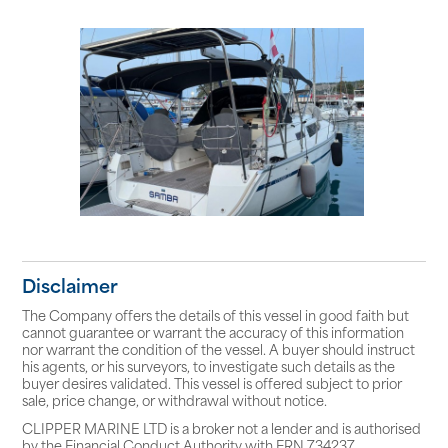
Disclaimer
The Company offers the details of this vessel in good faith but
cannot guarantee or warrant the accuracy of this information
nor warrant the condition of the vessel. A buyer should instruct
his agents, or his surveyors, to investigate such details as the
buyer desires validated. This vessel is offered subject to prior
sale, price change, or withdrawal without notice.
CLIPPER MARINE LTD is a broker not a lender and is authorised
by the Financial Conduct Authority with FRN 734237.