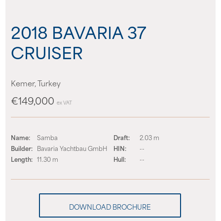
About us
2018 BAVARIA 37
News
CRUISER
Events
Kemer, Turkey
Contact us
€149,000
ex VAT
Name:
Samba
Draft:
2.03 m
Builder:
Bavaria Yachtbau GmbH
HIN:
--
Length:
11.30 m
Hull:
--