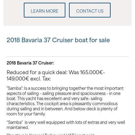
LEARN MORE
CONTACT US
2018 Bavaria 37 Cruiser boat for sale
2018 Bavaria 37 Cruiser:
Reduced for a quick deal: Was 165.000€-
149.000€ excl. Tax:
"Samba": Is a success to bringing together the most important
aspects of sailing – sailing pleasure and spaciousness – in one
boat. This yacht has excellent-and very safe- sailing
characteristics. The cockpit area is pleasantly commodious
during sailing and in between. And below deck is plenty of
room for your family.
“Samba” is very well equipped with lots of extras and very well
maintained.