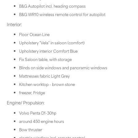
B&G Autopilot incl. heading compass
B&G WR10 wireless remote control for autopilot
Interior:
Floor Ocean Line
Upholstery "Vela" in saloon (comfort)
Upholstery interior Comfort Blue
Fix Saloon table, with storage
Blinds on side windows and panoramic windows
Mattresses fabric Light Grey
Kitchen worktop - brown stone
freezer, Fridge
Engine/ Propulsion
:
Volvo Penta D1-30hp
around 450 engine hours
Bow thruster
electric windlass incl. remote control