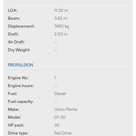
LOA:
11.30 m
Beam:
3.62 m
Displacement:
7450 kg
Draft:
2.03 m
Air Draft:
--
Dry Weight:
--
PROPULSION
Engine No:
1
Engine hours:
--
Fuel:
Diesel
Fuel capacity:
--
Make:
Volvo-Penta
Model:
D1-30
HP each:
30
Drive type:
Sail Drive