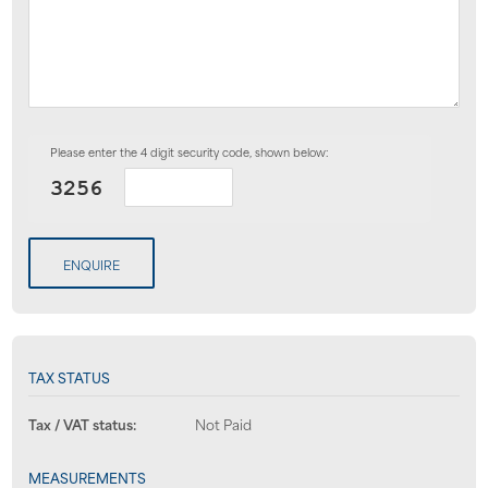
Please enter the 4 digit security code, shown below:
ENQUIRE
TAX STATUS
Tax / VAT status:
Not Paid
MEASUREMENTS