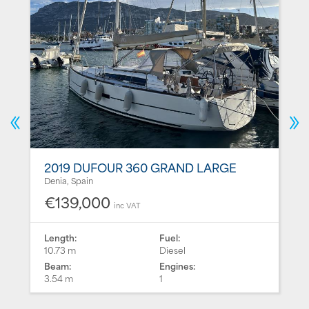
2019 DUFOUR 360 GRAND LARGE
Denia, Spain
€139,000
inc VAT
Length:
Fuel:
10.73 m
Diesel
Beam:
Engines:
3.54 m
1