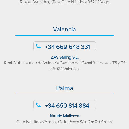
Rúa as Avenidas, (Real Club Náutico) 36202 Vigo
Valencia
+34 669 648 331
ZAS Sailing S.L.
Real Club Nautico de Valencia Camino del Canal 91 Locales T5 y T6
46024 Valencia
Palma
+34 650 814 884
Nautic Mallorca
Club Nautico S’Arenal, Calle Roses S/n, 07600 Arenal