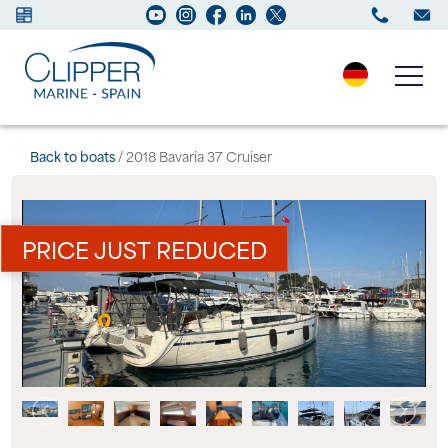
Boats for sale
Back to boats
/ 2018 Bavaria 37 Cruiser
New Boats
PRICE JUST REDUCED
Services
Maintenance
Sell your Boat
Charter