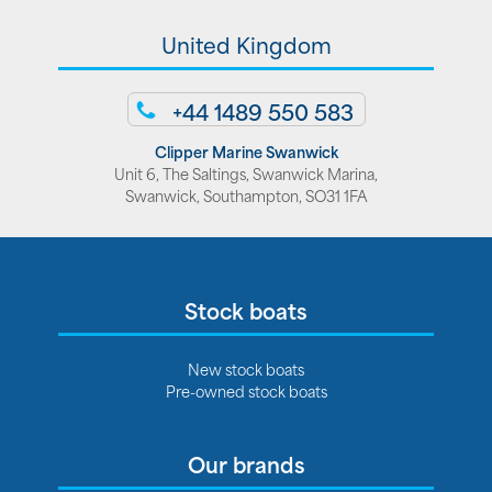
United Kingdom
+44 1489 550 583
Clipper Marine Swanwick
Unit 6, The Saltings, Swanwick Marina,
Swanwick, Southampton, SO31 1FA
Stock boats
New stock boats
Pre-owned stock boats
Our brands