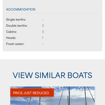
ACCOMMODATION
Single berths:
--
Double berths:
3
Cabins:
3
Heads:
1
Fresh water:
--
VIEW SIMILAR BOATS
PRICE JUST REDUCED
U