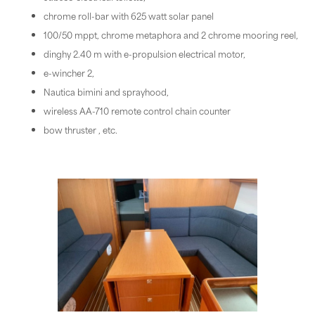
chrome roll-bar with 625 watt solar panel
100/50 mppt, chrome metaphora and 2 chrome mooring reel,
dinghy 2.40 m with e-propulsion electrical motor,
e-wincher 2,
Nautica bimini and sprayhood,
wireless AA-710 remote control chain counter
bow thruster , etc.