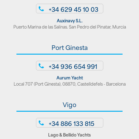
+34 629 45 10 03
Auxinavy S.L.
Puerto Marina de las Salinas. San Pedro del Pinatar, Murcia
Port Ginesta
+34 936 654 991
Aurum Yacht
Local 707 (Port Ginesta), 08870, Castelldefels - Barcelona
Vigo
+34 886 133 815
Lago & Bellido Yachts