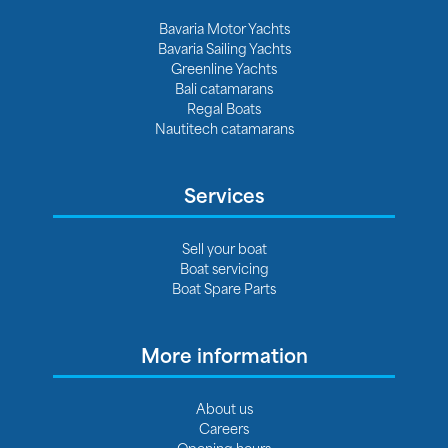
Bavaria Motor Yachts
Bavaria Sailing Yachts
Greenline Yachts
Bali catamarans
Regal Boats
Nautitech catamarans
Services
Sell your boat
Boat servicing
Boat Spare Parts
More information
About us
Careers
Opening hours