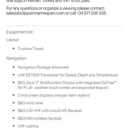
She stays in Kemer/ Turkey and VAT is not paid.
For any questions or organize a viewing please contact:
sales(at)clippermarinespain.com or call +34 971 536 555
Equipment list:
Layout:
3 cabins/ 1head
Navigation:
Navigation Package Advanced
with DST800 Transducer for Speed, Depth and Temperature
B&G Zeus³ 7" Multifunction Display with integrated GoFree™
Wi-Fi; all- weather touch screen and expanded keypad;
2 instrument displays (one per helm station)
B&G wind vane
B&G V50 VHF with in built AIS Receiver
B&G H50 wireless handset
VHF-cabling