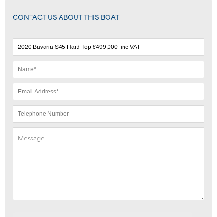
CONTACT US ABOUT THIS BOAT