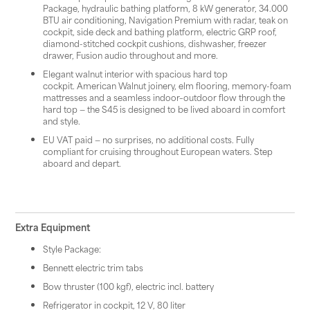
Package, hydraulic bathing platform, 8 kW generator, 34.000
BTU air conditioning, Navigation Premium with radar, teak on
cockpit, side deck and bathing platform, electric GRP roof,
diamond-stitched cockpit cushions, dishwasher, freezer
drawer, Fusion audio throughout and more.
Elegant walnut interior with spacious hard top
cockpit. American Walnut joinery, elm flooring, memory-foam
mattresses and a seamless indoor–outdoor flow through the
hard top — the S45 is designed to be lived aboard in comfort
and style.
EU VAT paid — no surprises, no additional costs. Fully
compliant for cruising throughout European waters. Step
aboard and depart.
Extra Equipment
Style Package:
Bennett electric trim tabs
Bow thruster (100 kgf), electric incl. battery
Refrigerator in cockpit, 12 V, 80 liter