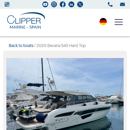
Boats for sale
Back to boats
/ 2020 Bavaria S45 Hard Top
New Boats
Services
Maintenance
Sell your Boat
Charter