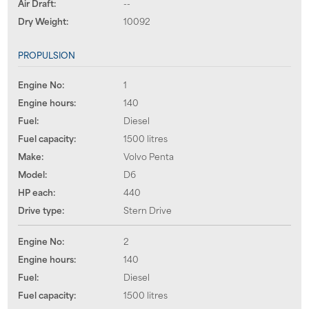
Air Draft:
--
Dry Weight:
10092
PROPULSION
Engine No:
1
Engine hours:
140
Fuel:
Diesel
Fuel capacity:
1500 litres
Make:
Volvo Penta
Model:
D6
HP each:
440
Drive type:
Stern Drive
Engine No:
2
Engine hours:
140
Fuel:
Diesel
Fuel capacity:
1500 litres