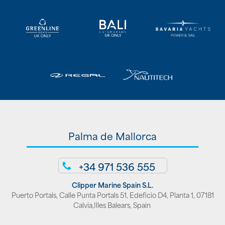
Palma de Mallorca
+34 971 536 555
Clipper Marine Spain S.L.
Puerto Portals, Calle Punta Portals 51, Edeficio D4, Planta 1, 07181
Calvia,Illes Balears, Spain