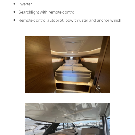
Inverter
Searchlight with remote control
Remote control autopilot, bow thruster and anchor winch