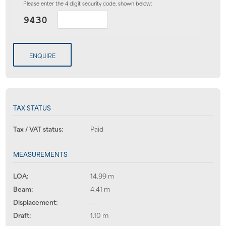
Please enter the 4 digit security code, shown below:
ENQUIRE
TAX STATUS
Tax / VAT status:
Paid
MEASUREMENTS
LOA:
14.99 m
Beam:
4.41 m
Displacement:
--
Draft:
1.10 m