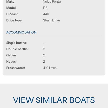
Make:
Volvo Penta
Model:
D6
HP each:
440
Drive type:
Stern Drive
ACCOMMODATION
Single berths:
--
Double berths:
2
Cabins:
2
Heads:
2
Fresh water:
410 litres
VIEW SIMILAR BOATS