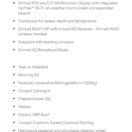
Simrad NSS evo3 12″ Multifunction Display with integrated
GoFree™ Wi-Fi; all-weather touch screen and expanded
keypad
Transducer for speed, depth and temperature
Simrad RS40 VHF with in built AIS Receiver + Simrad HS40
wireless handset
Autopilot with heading compass
Simrad 4G Broadband Radar
Teak on Sidedeck
Mooring Kit
Hydraulic lowerable Bathingplatform (500kg)
Cockpit Cerangrill
Freezerdrawer 55L
Wetbar
Electric GRP Roof
Cockpit Cushions Suntex Diamond Stiching
Helmstand pedestal and adjustable steering wheel