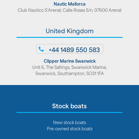
Nautic Mallorca
Club Nautico S’Arenal, Calle Roses S/n, 07600 Arenal
United Kingdom
+44 1489 550 583
Clipper Marine Swanwick
Unit 6, The Saltings, Swanwick Marina,
Swanwick, Southampton, SO31 1FA
Stock boats
New stock boats
Pre-owned stock boats