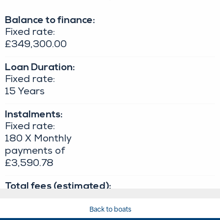
Back to boats