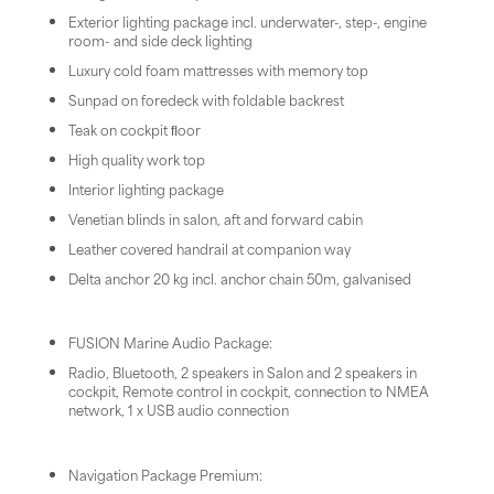
Exterior lighting package incl. underwater-, step-, engine
room- and side deck lighting
Luxury cold foam mattresses with memory top
Sunpad on foredeck with foldable backrest
Teak on cockpit ﬂoor
High quality work top
Interior lighting package
Venetian blinds in salon, aft and forward cabin
Leather covered handrail at companion way
Delta anchor 20 kg incl. anchor chain 50m, galvanised
FUSION Marine Audio Package:
Radio, Bluetooth, 2 speakers in Salon and 2 speakers in
cockpit, Remote control in cockpit, connection to NMEA
network, 1 x USB audio connection
Navigation Package Premium: