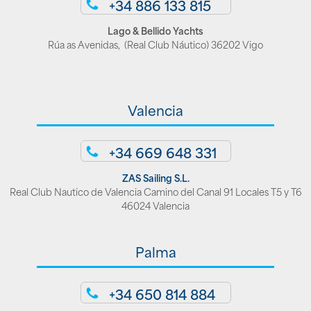
+34 886 133 815
Lago & Bellido Yachts
Rúa as Avenidas, (Real Club Náutico) 36202 Vigo
Valencia
+34 669 648 331
ZAS Sailing S.L.
Real Club Nautico de Valencia Camino del Canal 91 Locales T5 y T6
46024 Valencia
Palma
+34 650 814 884