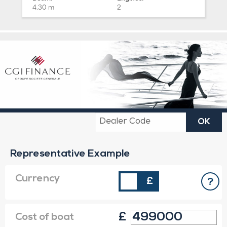
4.30 m
2