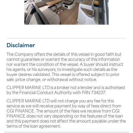
Disclaimer
The Company offers the details of this vessel in good faith but
cannot guarantee or warrant the accuracy of this information
nor warrant the condition of the vessel. A buyer should instruct
his agents, or his surveyors, to investigate such details as the
buyer desires validated. This vessel is offered subject to prior
sale, price change, or withdrawal without notice.
CLIPPER MARINE LTD is a broker not a lender and is authorised
by the Financial Conduct Authority with FRN 734237.
CLIPPER MARINE LTD will not charge you any fee for this
service as we will receive payment by way of fees direct from
CGI FINANCE. The amount of the fees we receive from CGI
FINANCE does not vary depending on the features of the loan
and this payment does not affect the amount payable under the
terms of the loan agreement.