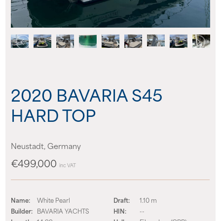
About us
News
Events
2020 BAVARIA S45
Contact us
HARD TOP
Neustadt, Germany
€499,000
inc VAT
Name:
White Pearl
Draft:
1.10 m
Builder:
BAVARIA YACHTS
HIN:
--