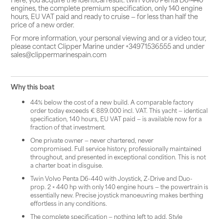
engines, the complete premium specification, only 140 engine
hours, EU VAT paid and ready to cruise — for less than half the
price of a new order.
For more information, your personal viewing and or a video tour,
please contact Clipper Marine under +34971536555 and under
sales@clippermarinespain.com
Why this boat
44% below the cost of a new build. A comparable factory
order today exceeds € 889.000 incl. VAT. This yacht — identical
specification, 140 hours, EU VAT paid — is available now for a
fraction of that investment.
One private owner — never chartered, never
compromised. Full service history, professionally maintained
throughout, and presented in exceptional condition. This is not
a charter boat in disguise.
Twin Volvo Penta D6-440 with Joystick, Z-Drive and Duo-
prop. 2 × 440 hp with only 140 engine hours — the powertrain is
essentially new. Precise joystick manoeuvring makes berthing
effortless in any conditions.
The complete specification — nothing left to add. Style