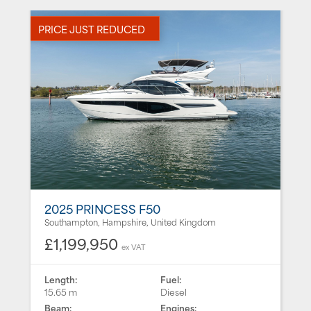
PRICE JUST REDUCED
2025 PRINCESS F50
Southampton, Hampshire, United Kingdom
£1,199,950
ex VAT
Length:
Fuel:
15.65 m
Diesel
Beam:
Engines: