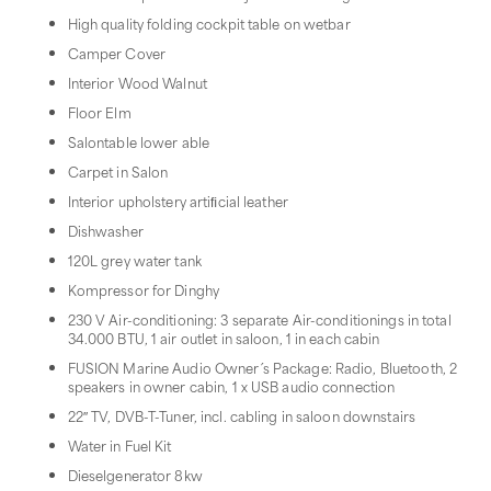
High quality folding cockpit table on wetbar
Camper Cover
Interior Wood Walnut
Floor Elm
Salontable lower able
Carpet in Salon
Interior upholstery artiﬁcial leather
Dishwasher
120L grey water tank
Kompressor for Dinghy
230 V Air-conditioning: 3 separate Air-conditionings in total
34.000 BTU, 1 air outlet in saloon, 1 in each cabin
FUSION Marine Audio Owner´s Package: Radio, Bluetooth, 2
speakers in owner cabin, 1 x USB audio connection
22″ TV, DVB-T-Tuner, incl. cabling in saloon downstairs
Water in Fuel Kit
Dieselgenerator 8kw