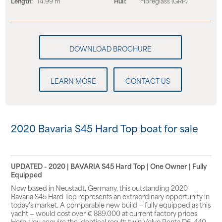
Length:
14.99 m
Hull:
Fibreglass (GRP)
LEARN MORE
CONTACT US
2020 Bavaria S45 Hard Top boat for sale
UPDATED - 2020 | BAVARIA S45 Hard Top | One Owner | Fully
Equipped
Now based in Neustadt, Germany, this outstanding 2020
Bavaria S45 Hard Top represents an extraordinary opportunity in
today's market. A comparable new build — fully equipped as this
yacht — would cost over € 889.000 at current factory prices.
Here, you acquire the identical result: twin Volvo Penta D6-440