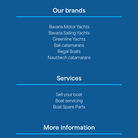
Our brands
Bavaria Motor Yachts
Bavaria Sailing Yachts
Greenline Yachts
Bali catamarans
Regal Boats
Nautitech catamarans
Services
Sell your boat
Boat servicing
Boat Spare Parts
More information