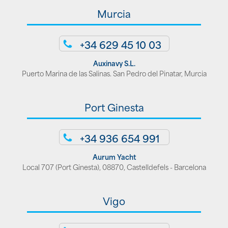
Murcia
+34 629 45 10 03
Auxinavy S.L.
Puerto Marina de las Salinas. San Pedro del Pinatar, Murcia
Port Ginesta
+34 936 654 991
Aurum Yacht
Local 707 (Port Ginesta), 08870, Castelldefels - Barcelona
Vigo