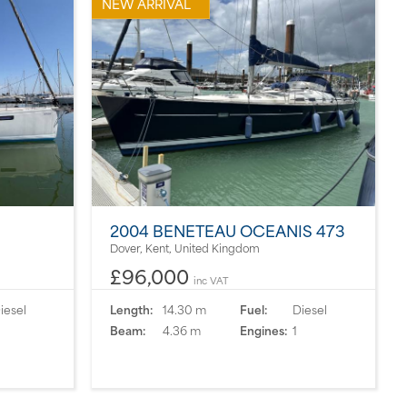
NEW ARRIVAL
2004 BENETEAU OCEANIS 473
Dover, Kent, United Kingdom
£96,000
inc VAT
iesel
Length:
14.30 m
Fuel:
Diesel
Beam:
4.36 m
Engines:
1