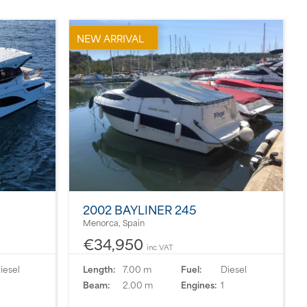
NEW ARRIVAL
2002 BAYLINER 245
Menorca, Spain
€34,950
inc VAT
iesel
Length:
7.00 m
Fuel:
Diesel
Beam:
2.00 m
Engines:
1