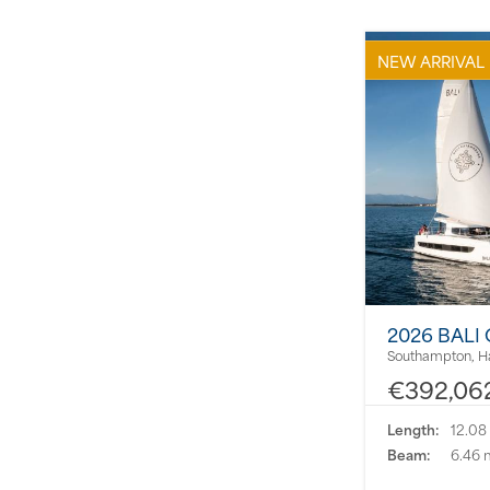
NEW ARRIVAL
2026 BALI
Southampton, H
€392,06
Length:
12.08
Beam:
6.46 