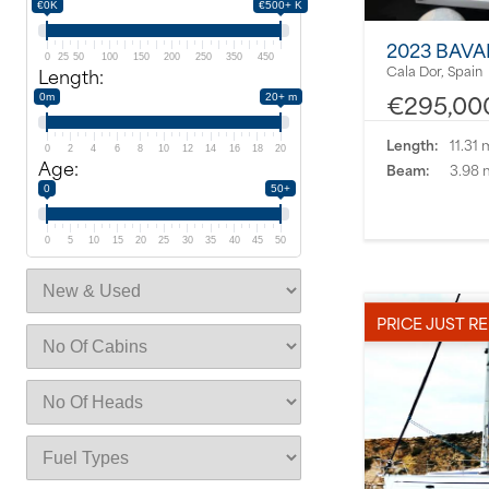
€0K
€500+ K
2023 BAVA
0
25
50
100
150
200
250
350
450
Cala Dor, Spain
Length:
€295,00
0m
20+ m
Length:
11.31 
0
2
4
6
8
10
12
14
16
18
20
Age:
Beam:
3.98 
0
50+
0
5
10
15
20
25
30
35
40
45
50
PRICE JUST R