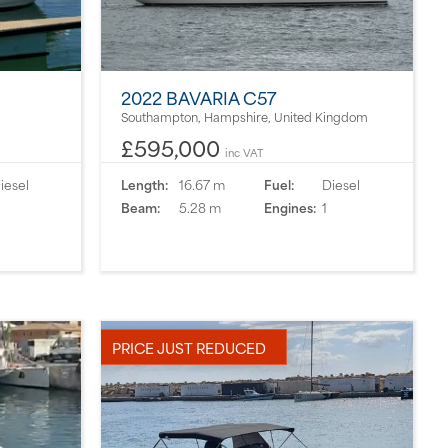
2022 BAVARIA C57
Southampton, Hampshire, United Kingdom
£595,000
inc VAT
iesel
Length:
16.67 m
Fuel:
Diesel
Beam:
5.28 m
Engines:
1
PRICE JUST REDUCED