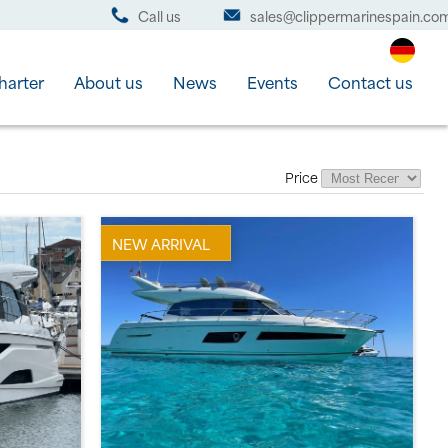
Call us
sales@clippermarinespain.co
harter
About us
News
Events
Contact us
Price
NEW ARRIVAL