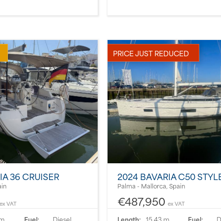
PRICE JUST REDUCED
IA 36 CRUISER
2024 BAVARIA C50 STYL
ain
Palma - Mallorca, Spain
€487,950
ex VAT
ex VAT
 m
Fuel:
Diesel
Length:
15.43 m
Fuel:
D