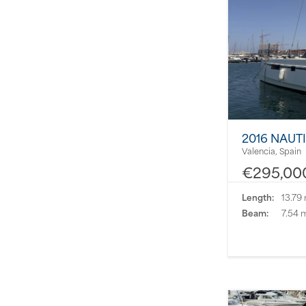
2016 NAUT
Valencia, Spain
€295,00
Length:
13.79
Beam:
7.54 