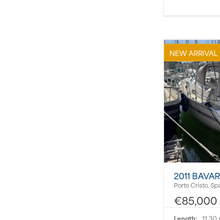
NEW ARRIVAL
2011 BAVAR
Porto Cristo, Sp
€85,000
Length:
11.30