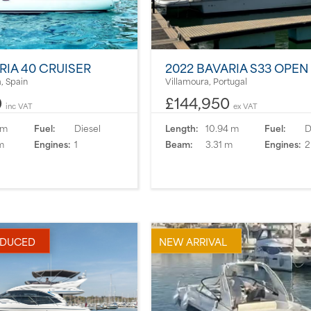
RIA 40 CRUISER
2022 BAVARIA S33 OPEN
, Spain
Villamoura, Portugal
0
£144,950
inc VAT
ex VAT
 m
Fuel:
Diesel
Length:
10.94 m
Fuel:
D
m
Engines:
1
Beam:
3.31 m
Engines:
2
EDUCED
NEW ARRIVAL