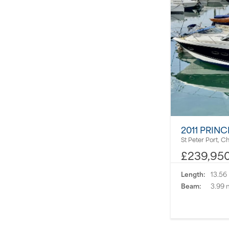
2011 PRINC
St Peter Port, C
£239,95
Length:
13.56
Beam:
3.99 