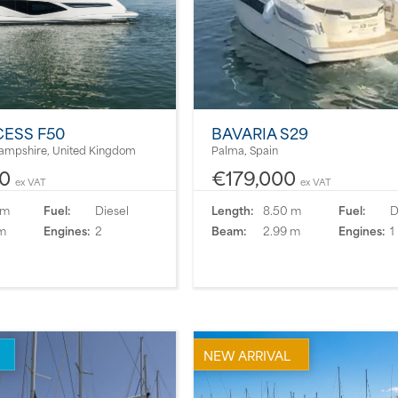
CESS F50
BAVARIA S29
ampshire, United Kingdom
Palma, Spain
50
€179,000
ex VAT
ex VAT
 m
Fuel:
Diesel
Length:
8.50 m
Fuel:
D
m
Engines:
2
Beam:
2.99 m
Engines:
1
NEW ARRIVAL