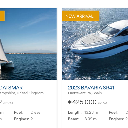
NEW ARRIVAL
 CATSMART
2023 BAVARIA SR41
ampshire, United Kingdom
Fuerteventura, Spain
2
€425,000
ex VAT
inc VAT
 m
Fuel:
Diesel
Length:
13.23 m
Fuel:
D
m
Engines:
2
Beam:
3.99 m
Engines:
2