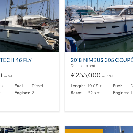
ITECH 46 FLY
2018 NIMBUS 305 COUP
Dublin, Ireland
0
€255,000
ex VAT
inc VAT
 m
Fuel:
Diesel
Length:
10.07 m
Fuel:
D
m
Engines:
2
Beam:
3.25 m
Engines:
1