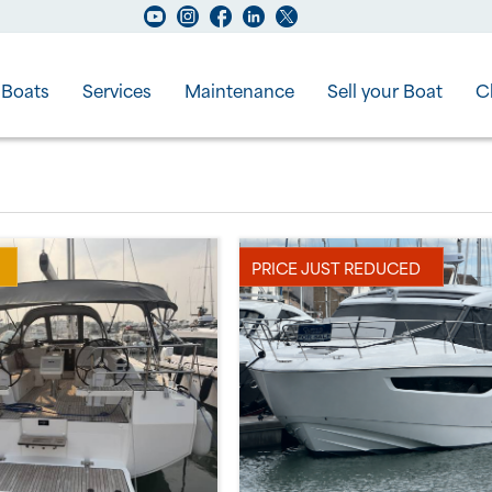
Boats
Services
Maintenance
Sell your Boat
C
PRICE JUST REDUCED