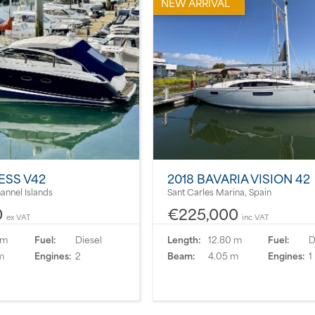
NEW ARRIVAL
ESS V42
2018 BAVARIA VISION 42
hannel Islands
Sant Carles Marina, Spain
0
€225,000
ex VAT
inc VAT
 m
Fuel:
Diesel
Length:
12.80 m
Fuel:
D
m
Engines:
2
Beam:
4.05 m
Engines:
1