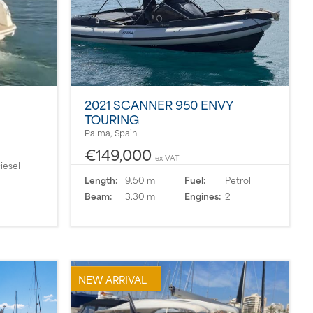
2021 SCANNER 950 ENVY
TOURING
Palma, Spain
€149,000
ex VAT
iesel
Length:
9.50 m
Fuel:
Petrol
Beam:
3.30 m
Engines:
2
NEW ARRIVAL