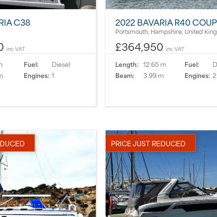
RIA C38
2022 BAVARIA R40 COU
Portsmouth, Hampshire, United Ki
0
£364,950
inc VAT
inc VAT
m
Fuel:
Diesel
Length:
12.65 m
Fuel:
D
m
Engines:
1
Beam:
3.99 m
Engines:
2
EDUCED
PRICE JUST REDUCED