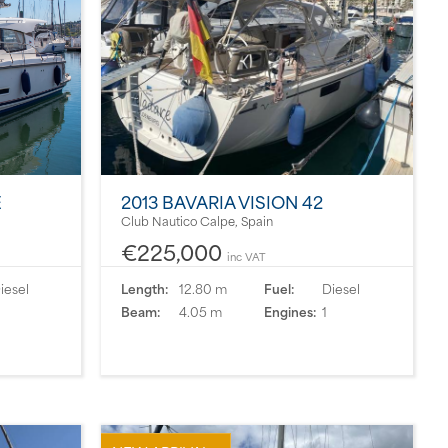
É
2013 BAVARIA VISION 42
Club Nautico Calpe, Spain
€225,000
inc VAT
iesel
Length:
12.80 m
Fuel:
Diesel
Beam:
4.05 m
Engines:
1