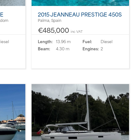
PE
2015 JEANNEAU PRESTIGE 450S
ngdom
Palma, Spain
€485,000
inc VAT
iesel
Length:
13.96 m
Fuel:
Diesel
Beam:
4.30 m
Engines:
2