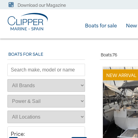
Download our Magazine
Boats for sale
New 
BOATS FOR SALE
Boats:
76
NEW ARRIVAL
Price: