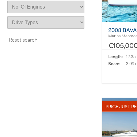
2008 BAVA
Marina Menorca
€105,00
Length:
12.35
Beam:
3.99 
PRICE JUST R