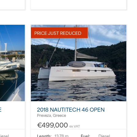
PRICE JUST REDUCED
E
2018 NAUTITECH 46 OPEN
Preveza, Greece
€499,000
ex VAT
iesel
Length:
13.78 m
Fuel:
Diesel