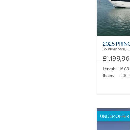
2025 PRIN
Southampton, H
£1,199,9
Length:
15.65
Beam:
4.30 
UNDER OFFER