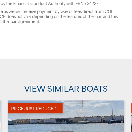
 by the Financial Conduct Authority with FRN 734237.
ce as we will receive payment by way of fees direct from CGI
does not vary depending on the features of the loan and this
f the loan agreement.
VIEW SIMILAR BOATS
PRICE JUST REDUCED