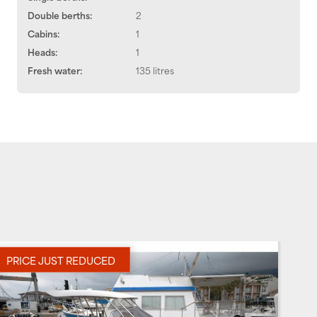
Double berths:
2
Cabins:
1
Heads:
1
Fresh water:
135 litres
PRICE JUST REDUCED