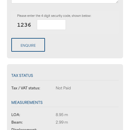
Please enter the 4 digit security code, shown below:
ENQUIRE
TAX STATUS
Tax / VAT status:
Not Paid
MEASUREMENTS
LOA:
8.95 m
Beam:
2.99 m
Displacement:
--