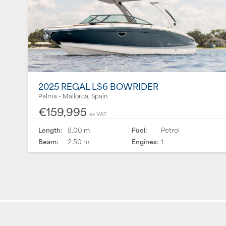
2025 REGAL LS6 BOWRIDER
Palma - Mallorca, Spain
€159,995
ex VAT
Length:
8.00 m
Fuel:
Petrol
Beam:
2.50 m
Engines:
1