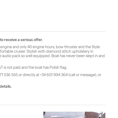
o receive a serious offer.
engine and only 40 engine hours, bow thruster and the Style
rtable cruiser. Stylish with diamond stitch upholstery in
e audio pack so well equipped. Boat has never been slept in and
T is not paid and the boat has Polish flag.
71 536 555 or directly at +34 601 994 364 (call or message), or
details.