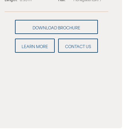
LEARN MORE
CONTACT US