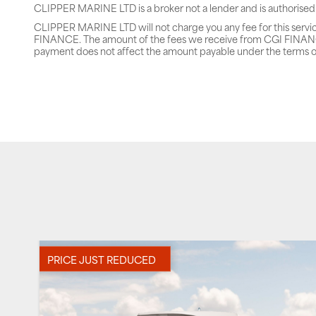
CLIPPER MARINE LTD is a broker not a lender and is authorised
CLIPPER MARINE LTD will not charge you any fee for this servi
FINANCE. The amount of the fees we receive from CGI FINANCE 
payment does not affect the amount payable under the terms o
PRICE JUST REDUCED