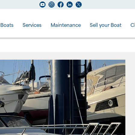
Boats
Services
Maintenance
Sell your Boat
C