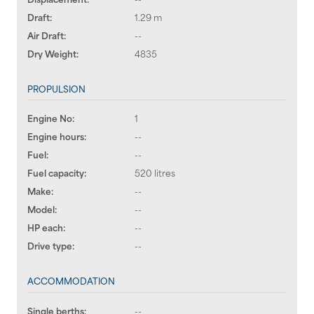
Draft:
1.29 m
Air Draft:
--
Dry Weight:
4835
PROPULSION
Engine No:
1
Engine hours:
--
Fuel:
--
Fuel capacity:
520 litres
Make:
--
Model:
--
HP each:
--
Drive type:
--
ACCOMMODATION
Single berths:
--