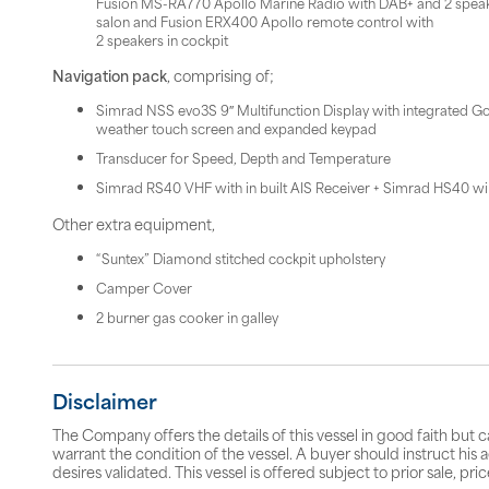
Fusion MS-RA770 Apollo Marine Radio with DAB+ and 2 speak
salon and Fusion ERX400 Apollo remote control with
2 speakers in cockpit
Navigation pack
, comprising of;
Simrad NSS evo3S 9″ Multifunction Display with integrated Go
weather touch screen and expanded keypad
Transducer for Speed, Depth and Temperature
Simrad RS40 VHF with in built AIS Receiver + Simrad HS40 wi
Other extra equipment,
“Suntex” Diamond stitched cockpit upholstery
Camper Cover
2 burner gas cooker in galley
Disclaimer
The Company offers the details of this vessel in good faith but 
warrant the condition of the vessel. A buyer should instruct his a
desires validated. This vessel is offered subject to prior sale, p