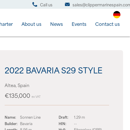
Call us
sales@clippermarinespain.co
harter
About us
News
Events
Contact us
2022 BAVARIA S29 STYLE
Altea, Spain
€135,000
ex VAT
Name:
Sonnen Line
Draft:
1.29 m
Builder:
Bavaria
HIN:
--
Length:
8.95 m
Hull:
Fibreglass (GRP)