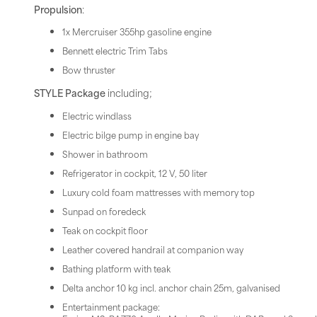
Propulsion
:
1x Mercruiser 355hp gasoline engine
Bennett electric Trim Tabs
Bow thruster
STYLE Package
including;
Electric windlass
Electric bilge pump in engine bay
Shower in bathroom
Refrigerator in cockpit, 12 V, 50 liter
Luxury cold foam mattresses with memory top
Sunpad on foredeck
Teak on cockpit floor
Leather covered handrail at companion way
Bathing platform with teak
Delta anchor 10 kg incl. anchor chain 25m, galvanised
Entertainment package: