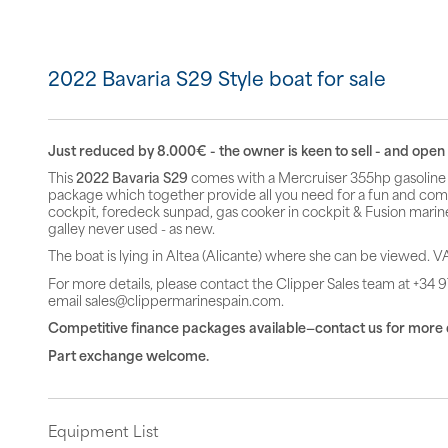
2022 Bavaria S29 Style boat for sale
Just reduced by 8.000€ - the owner is keen to sell - and open t
This
2022 Bavaria S29
comes with a Mercruiser 355hp gasoline 
package which together provide all you need for a fun and comfo
cockpit, foredeck sunpad, gas cooker in cockpit & Fusion marin
galley never used - as new.
The boat is lying in Altea (Alicante) where she can be viewed. VA
For more details, please contact the Clipper Sales team at +34 9
email sales@clippermarinespain.com.
Competitive finance packages available—contact us for more 
Part exchange welcome.
Equipment List