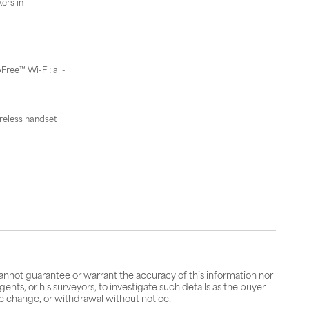
ers in
Free™ Wi-Fi; all-
reless handset
cannot guarantee or warrant the accuracy of this information nor
gents, or his surveyors, to investigate such details as the buyer
rice change, or withdrawal without notice.