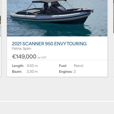
2021 SCANNER 950 ENVY TOURING
Palma, Spain
€149,000
ex VAT
Length:
9.50 m
Fuel:
Petrol
Beam:
3.30 m
Engines:
2