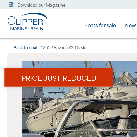
Download our Magazine
Boats for sale
New 
Back to boats
/ 2022 Bavaria S29 Style
PRICE JUST REDUCED