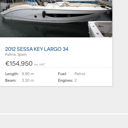
2012 SESSA KEY LARGO 34
Palma, Spain
€154,950
inc VAT
Length:
9.90 m
Fuel:
Petrol
Beam:
3.30 m
Engines:
2