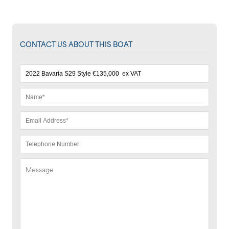
CONTACT US ABOUT THIS BOAT