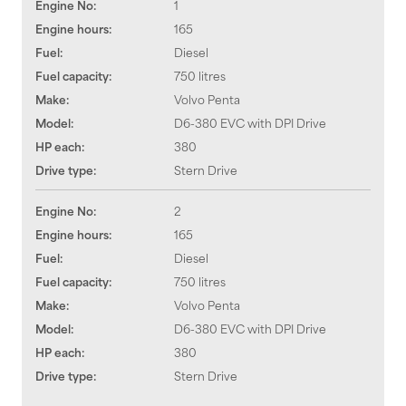
Engine No:
1
Engine hours:
165
Fuel:
Diesel
Fuel capacity:
750 litres
Make:
Volvo Penta
Model:
D6-380 EVC with DPI Drive
HP each:
380
Drive type:
Stern Drive
Engine No:
2
Engine hours:
165
Fuel:
Diesel
Fuel capacity:
750 litres
Make:
Volvo Penta
Model:
D6-380 EVC with DPI Drive
HP each:
380
Drive type:
Stern Drive