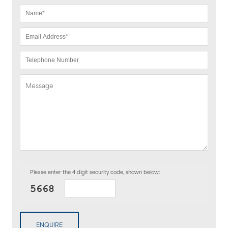
Please enter the 4 digit security code, shown below:
ENQUIRE