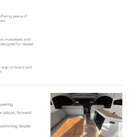
offering peace of
yers
ury mattresses with
 designed for relaxed
y step on board and
t.
euvering
or saloon, forward
r swimming, tender