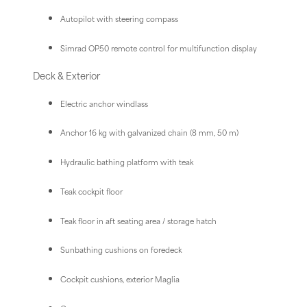
Autopilot with steering compass
Simrad OP50 remote control for multifunction display
Deck & Exterior
Electric anchor windlass
Anchor 16 kg with galvanized chain (8 mm, 50 m)
Hydraulic bathing platform with teak
Teak cockpit floor
Teak floor in aft seating area / storage hatch
Sunbathing cushions on foredeck
Cockpit cushions, exterior Maglia