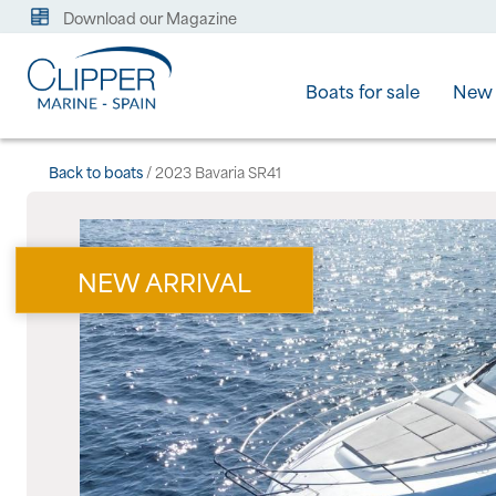
Download our Magazine
Boats for sale
New 
Back to boats
/ 2023 Bavaria SR41
NEW ARRIVAL