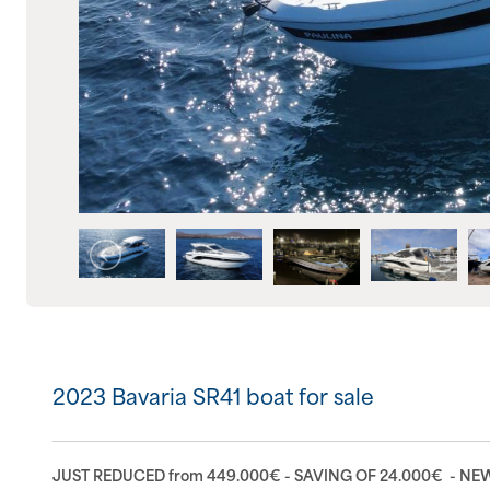
2023 Bavaria SR41 boat for sale
JUST REDUCED from 449.000€ - SAVING OF 24.000€ - N