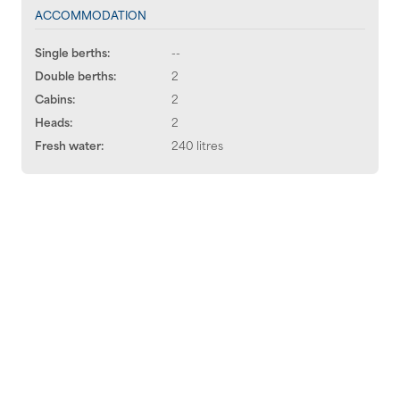
ACCOMMODATION
Single berths:
--
Double berths:
2
Cabins:
2
Heads:
2
Fresh water:
240 litres