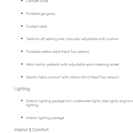
Camper cover
Foldable gangway
Cockpit table
Table for aft seating area, manually adjustable with cushion
Foldable wetbar table (Hard Top version)
Helm station pedestal with adjustable sports steering wheel
Electric fabric sunroof with interior blind (Hard Top version)
Lighting
Exterior lighting package incl. underwater lights, step lights, engine
lighting
Interior lighting package
Interior & Comfort