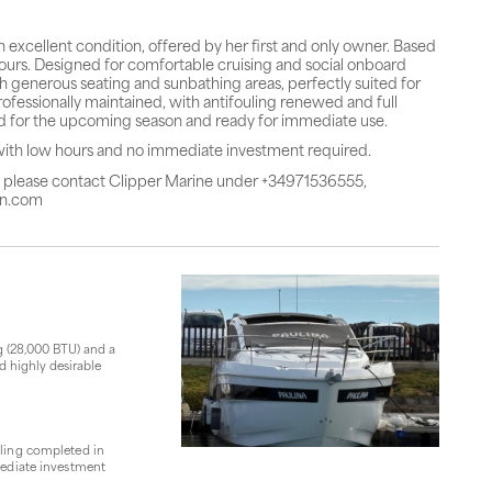
 excellent condition, offered by her first and only owner. Based
 hours. Designed for comfortable cruising and social onboard
ith generous seating and sunbathing areas, perfectly suited for
ofessionally maintained, with antifouling renewed and full
ed for the upcoming season and ready for immediate use.
with low hours and no immediate investment required.
r, please contact Clipper Marine under +34971536555,
in.com
g (28,000 BTU) and a
d highly desirable
uling completed in
mediate investment