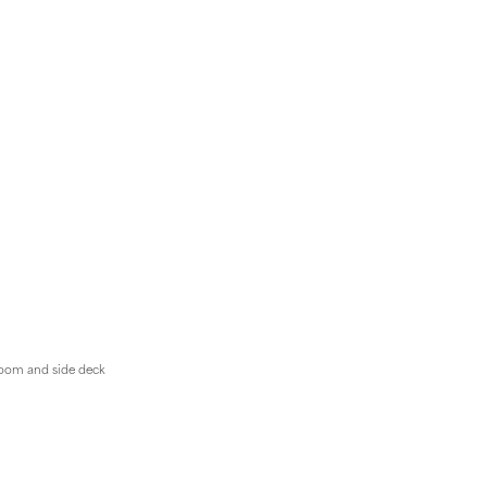
 room and side deck