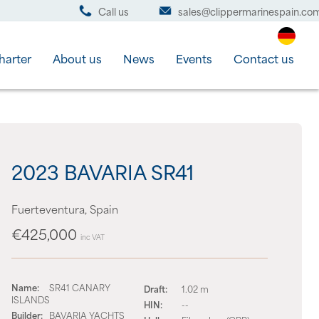
Call us
sales@clippermarinespain.co
harter
About us
News
Events
Contact us
2023 BAVARIA SR41
Fuerteventura, Spain
€425,000
inc VAT
Name:
SR41 CANARY
Draft:
1.02 m
ISLANDS
HIN:
--
Builder:
BAVARIA YACHTS