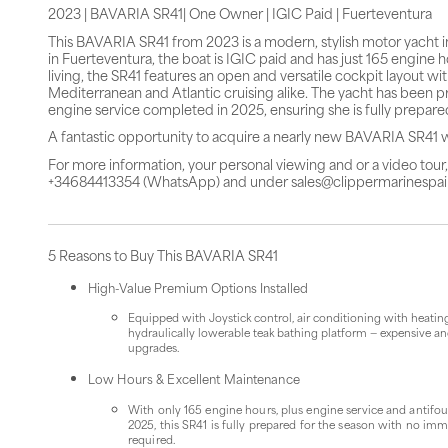
2023 | BAVARIA SR41| One Owner | IGIC Paid | Fuerteventura
This BAVARIA SR41 from 2023 is a modern, stylish motor yacht in
in Fuerteventura, the boat is IGIC paid and has just 165 engine
living, the SR41 features an open and versatile cockpit layout w
Mediterranean and Atlantic cruising alike. The yacht has been pr
engine service completed in 2025, ensuring she is fully prepar
A fantastic opportunity to acquire a nearly new BAVARIA SR41 
For more information, your personal viewing and or a video tou
+34684413354 (WhatsApp) and under sales@clippermarinespa
5 Reasons to Buy This BAVARIA SR41
High-Value Premium Options Installed
Equipped with Joystick control, air conditioning with heatin
hydraulically lowerable teak bathing platform — expensive an
upgrades.
Low Hours & Excellent Maintenance
With only 165 engine hours, plus engine service and antifo
2025, this SR41 is fully prepared for the season with no im
required.