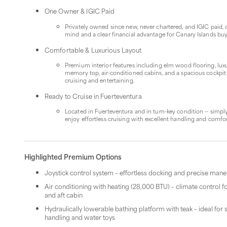
One Owner & IGIC Paid
Privately owned since new, never chartered, and IGIC paid, 
mind and a clear financial advantage for Canary Islands bu
Comfortable & Luxurious Layout
Premium interior features including elm wood flooring, lux
memory top, air-conditioned cabins, and a spacious cockpit
cruising and entertaining.
Ready to Cruise in Fuerteventura
Located in Fuerteventura and in turn-key condition — simpl
enjoy effortless cruising with excellent handling and comfor
Highlighted Premium Options
Joystick control system – effortless docking and precise man
Air conditioning with heating (28,000 BTU) – climate control f
and aft cabin
Hydraulically lowerable bathing platform with teak – ideal fo
handling and water toys