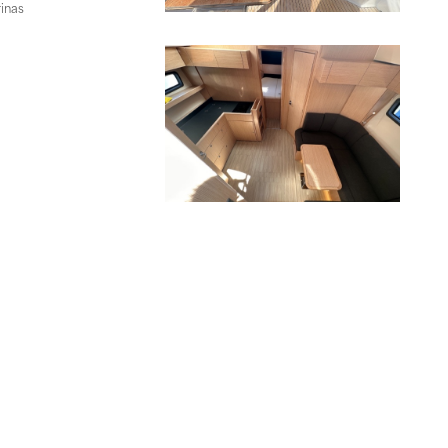
rinas