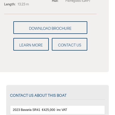
Hull:
Fibreglass (GRP)
Length:
13.23 m
LEARN MORE
CONTACT US
CONTACT US ABOUT THIS BOAT