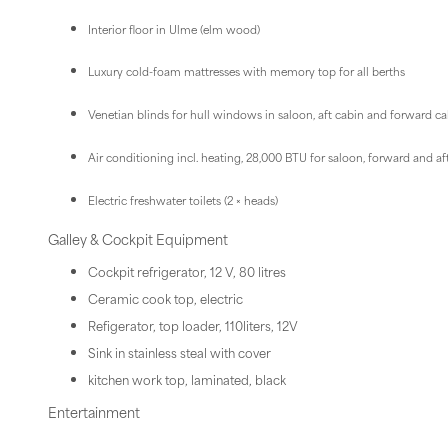
Interior floor in Ulme (elm wood)
Luxury cold-foam mattresses with memory top for all berths
Venetian blinds for hull windows in saloon, aft cabin and forward c
Air conditioning incl. heating, 28,000 BTU for saloon, forward and af
Electric freshwater toilets (2 × heads)
Galley & Cockpit Equipment
Cockpit refrigerator, 12 V, 80 litres
Ceramic cook top, electric
Refigerator, top loader, 110liters, 12V
Sink in stainless steal with cover
kitchen work top, laminated, black
Entertainment