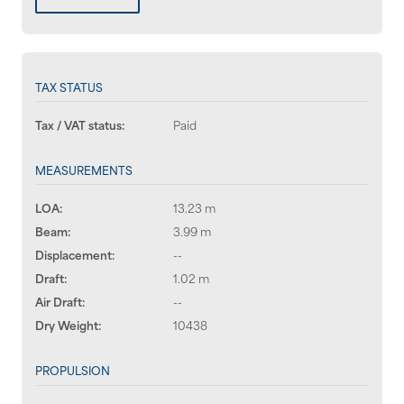
TAX STATUS
Tax / VAT status:
Paid
MEASUREMENTS
LOA:
13.23 m
Beam:
3.99 m
Displacement:
--
Draft:
1.02 m
Air Draft:
--
Dry Weight:
10438
PROPULSION