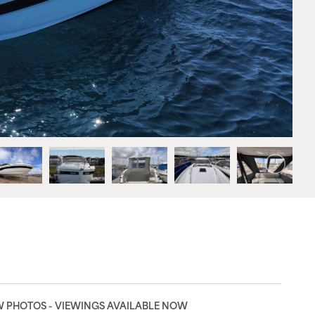
EW PHOTOS - VIEWINGS AVAILABLE NOW