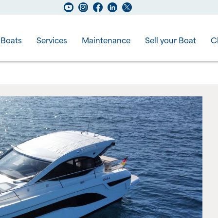
Boats
Services
Maintenance
Sell your Boat
C