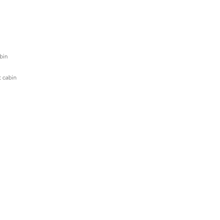
abin
t cabin