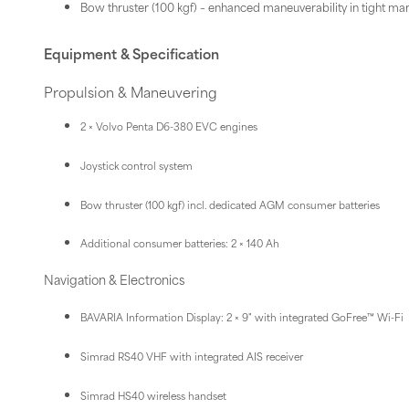
Bow thruster (100 kgf) – enhanced maneuverability in tight ma
Equipment & Specification
Propulsion & Maneuvering
2 × Volvo Penta D6-380 EVC engines
Joystick control system
Bow thruster (100 kgf) incl. dedicated AGM consumer batteries
Additional consumer batteries: 2 × 140 Ah
Navigation & Electronics
BAVARIA Information Display: 2 × 9" with integrated GoFree™ Wi-Fi
Simrad RS40 VHF with integrated AIS receiver
Simrad HS40 wireless handset