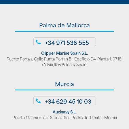
Palma de Mallorca
+34 971 536 555
Clipper Marine Spain S.L.
Puerto Portals, Calle Punta Portals 51, Edeficio D4, Planta 1, 07181
Calvia,Illes Balears, Spain
Murcia
+34 629 45 10 03
Auxinavy S.L.
Puerto Marina de las Salinas. San Pedro del Pinatar, Murcia