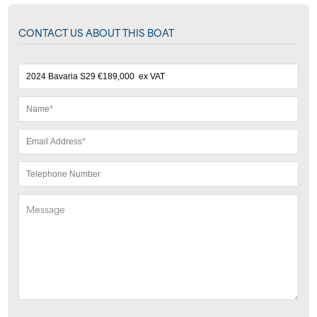
CONTACT US ABOUT THIS BOAT