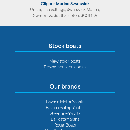
Clipper Marine Swanwick
Unit 6, The Saltings, Swanwick Marina,
Swanwick, Southampton, SO31 1FA
Stock boats
New stock boats
Pre-owned stock boats
Our brands
Bavaria Motor Yachts
Bavaria Sailing Yachts
Greenline Yachts
Bali catamarans
Regal Boats