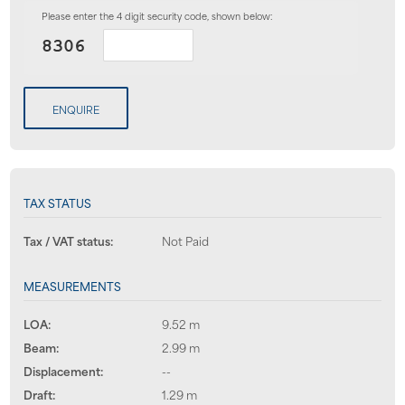
Please enter the 4 digit security code, shown below:
ENQUIRE
TAX STATUS
Tax / VAT status:
Not Paid
MEASUREMENTS
LOA:
9.52 m
Beam:
2.99 m
Displacement:
--
Draft:
1.29 m