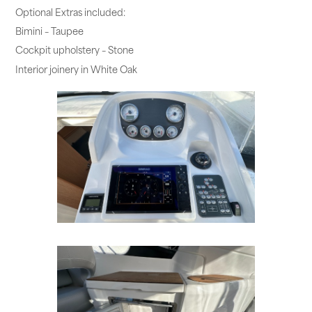
Optional Extras included:
Bimini – Taupee
Cockpit upholstery – Stone
Interior joinery in White Oak