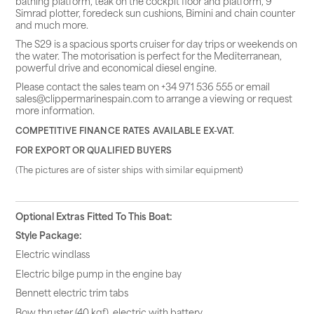
bathing platform, teak on the cockpit floor and platform, 9″
Simrad plotter, foredeck sun cushions, Bimini and chain counter
and much more.
The S29 is a spacious sports cruiser for day trips or weekends on
the water. The motorisation is perfect for the Mediterranean,
powerful drive and economical diesel engine.
Please contact the sales team on +34 971 536 555 or email
sales@clippermarinespain.com to arrange a viewing or request
more information.
COMPETITIVE FINANCE RATES AVAILABLE EX-VAT.
FOR EXPORT OR QUALIFIED BUYERS
(The pictures are of sister ships with similar equipment)
Optional Extras Fitted To This Boat:
Style Package:
Electric windlass
Electric bilge pump in the engine bay
Bennett electric trim tabs
Bow thruster (40 kgf), electric with battery