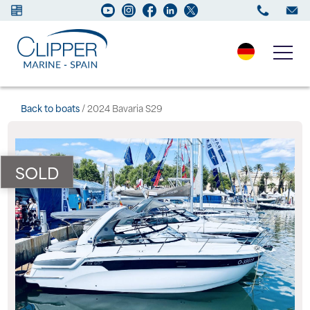
Boats for sale
Back to boats
/ 2024 Bavaria S29
New Boats
SOLD
Services
Maintenance
Sell your Boat
Charter