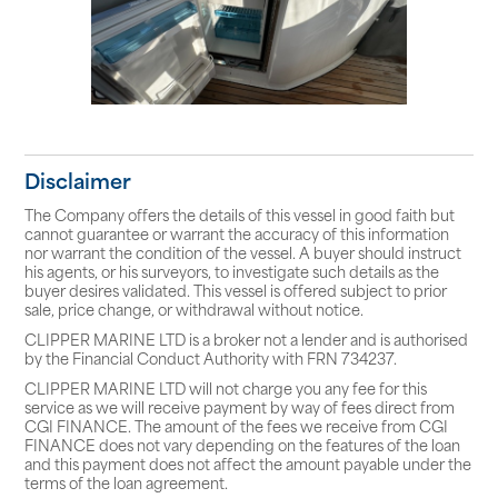
Disclaimer
The Company offers the details of this vessel in good faith but
cannot guarantee or warrant the accuracy of this information
nor warrant the condition of the vessel. A buyer should instruct
his agents, or his surveyors, to investigate such details as the
buyer desires validated. This vessel is offered subject to prior
sale, price change, or withdrawal without notice.
CLIPPER MARINE LTD is a broker not a lender and is authorised
by the Financial Conduct Authority with FRN 734237.
CLIPPER MARINE LTD will not charge you any fee for this
service as we will receive payment by way of fees direct from
CGI FINANCE. The amount of the fees we receive from CGI
FINANCE does not vary depending on the features of the loan
and this payment does not affect the amount payable under the
terms of the loan agreement.