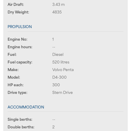
Air Draft:
3.43 m
Dry Weight:
4835
PROPULSION
Engine No:
1
Engine hours:
--
Fuel:
Diesel
Fuel capacity:
520 litres
Make:
Volvo Penta
Model:
D4-300
HP each:
300
Drive type:
Stern Drive
ACCOMMODATION
Single berths:
--
Double berths:
2