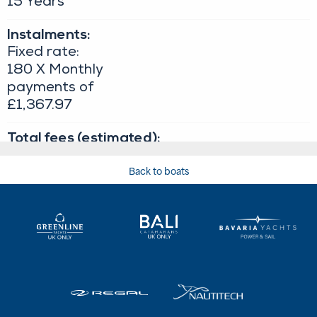
Back to boats