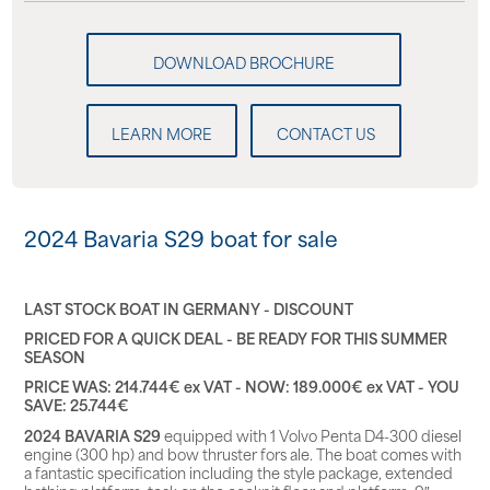
LEARN MORE
CONTACT US
2024 Bavaria S29 boat for sale
LAST STOCK BOAT IN GERMANY - DISCOUNT
PRICED FOR A QUICK DEAL - BE READY FOR THIS SUMMER
SEASON
PRICE WAS: 214.744€ ex VAT - NOW: 189.000€ ex VAT - YOU
SAVE: 25.744€
2024 BAVARIA S29
equipped with 1 Volvo Penta D4-300 diesel
engine (300 hp) and bow thruster fors ale. The boat comes with
a fantastic specification including the style package, extended