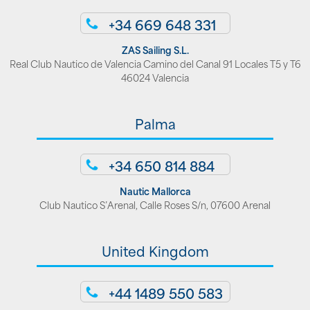
+34 669 648 331
ZAS Sailing S.L.
Real Club Nautico de Valencia Camino del Canal 91 Locales T5 y T6
46024 Valencia
Palma
+34 650 814 884
Nautic Mallorca
Club Nautico S’Arenal, Calle Roses S/n, 07600 Arenal
United Kingdom
+44 1489 550 583