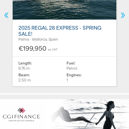
2025 REGAL 28 EXPRESS - SPRING
SALE!
Palma - Mallorca, Spain
€199,950
ex VAT
Length:
Fuel:
8.76 m
Petrol
Beam:
Engines:
2.50 m
1