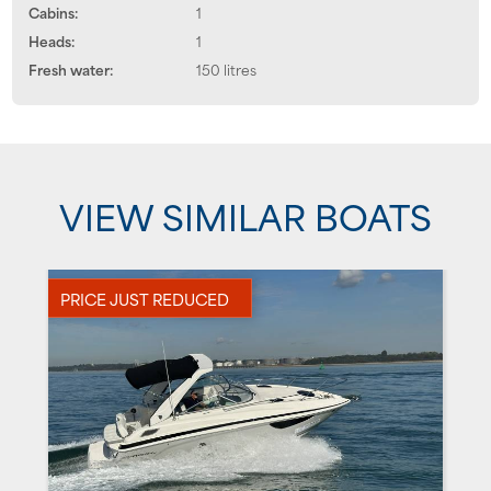
Cabins:
1
Heads:
1
Fresh water:
150 litres
VIEW SIMILAR BOATS
PRICE JUST REDUCED
P