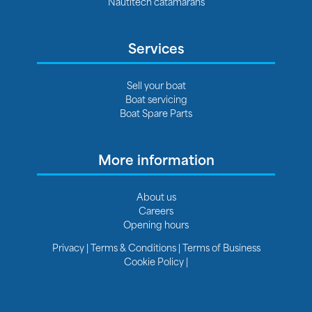
Nautitech catamarans
Services
Sell your boat
Boat servicing
Boat Spare Parts
More information
About us
Careers
Opening hours
Privacy
|
Terms & Conditions
|
Terms of Business
Cookie Policy
|