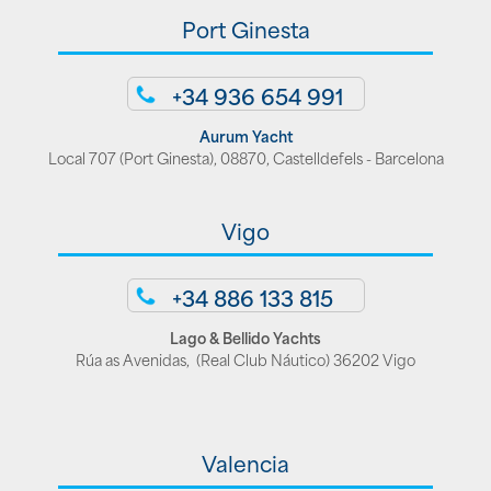
Port Ginesta
+34 936 654 991
Aurum Yacht
Local 707 (Port Ginesta), 08870, Castelldefels - Barcelona
Vigo
+34 886 133 815
Lago & Bellido Yachts
Rúa as Avenidas, (Real Club Náutico) 36202 Vigo
Valencia