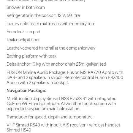
Shower in bathroom
Refrigerator in the cockpit, 12 V, 50 litre
Luxury cold foam mattresses with memory top
Foredeck sun pad
Teak cockpit floor
Leather-covered handrail at the companionway
Bathing platform with teak
Delta anchor 10 kg with anchor chain 25m, galvanised
FUSION Marine Audio Package: Fusion MS-RA770 Apollo with
DAB+ and 2 speakers in saloon. Remote control Fusion ERX400
Apollo with 2 speakers in cockpit.
Navigation Package:
Multifunction display Simrad NSS Evo3S 9″ with integrated
GoFree Wi-Fi and bluetooth. Allweather touch screen with
expanded keypad on main helmstation.
Transducer for speed, depth and temperature.
VHF Simrad RS40 with inbuilt AIS receiver + wireless handset
Simrad HS40