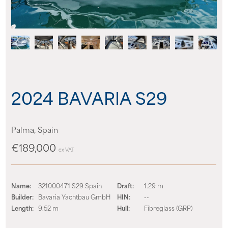
About us
News
Events
2024 BAVARIA S29
Contact us
Palma, Spain
€189,000
ex VAT
Name:
321000471 S29 Spain
Draft:
1.29 m
Builder:
Bavaria Yachtbau GmbH
HIN:
--
Length:
9.52 m
Hull:
Fibreglass (GRP)