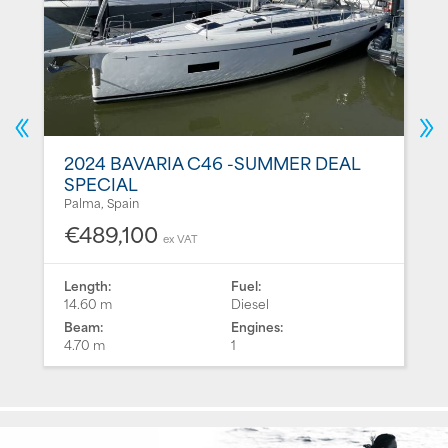
2024 BAVARIA C46 -SUMMER DEAL
SPECIAL
Palma, Spain
€489,100
ex VAT
Length:
Fuel:
14.60 m
Diesel
Beam:
Engines:
4.70 m
1