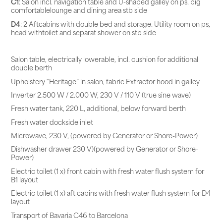
C1
: Salon incl. navigation table and U-shaped galley on ps. big
comfortablelounge and dining area stb side
D4
: 2 Aftcabins with double bed and storage. Utility room on ps,
head withtoilet and separat shower on stb side
Salon table, electrically lowerable, incl. cushion for additional
double berth
Upholstery “Heritage” in salon, fabric Extractor hood in galley
Inverter 2.500 W / 2.000 W, 230 V / 110 V (true sine wave)
Fresh water tank, 220 L, additional, below forward berth
Fresh water dockside inlet
Microwave, 230 V, (powered by Generator or Shore-Power)
Dishwasher drawer 230 V)(powered by Generator or Shore-
Power)
Electric toilet (1 x) front cabin with fresh water flush system for
B1 layout
Electric toilet (1 x) aft cabins with fresh water flush system for D4
layout
Transport of Bavaria C46 to Barcelona