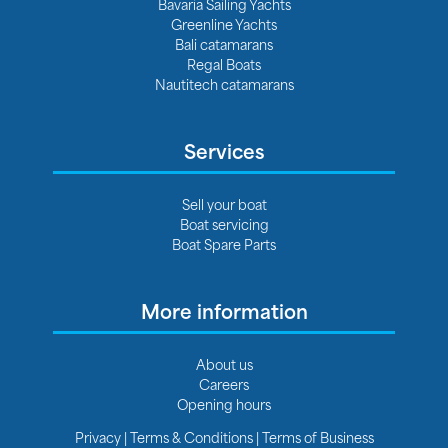
Bavaria Sailing Yachts
Greenline Yachts
Bali catamarans
Regal Boats
Nautitech catamarans
Services
Sell your boat
Boat servicing
Boat Spare Parts
More information
About us
Careers
Opening hours
Privacy
|
Terms & Conditions
|
Terms of Business