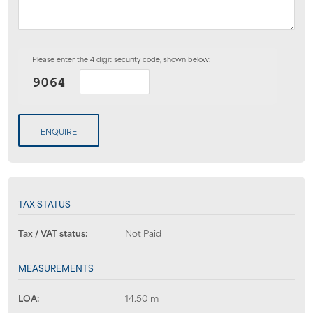
Please enter the 4 digit security code, shown below:
ENQUIRE
TAX STATUS
Tax / VAT status:
Not Paid
MEASUREMENTS
LOA:
14.50 m