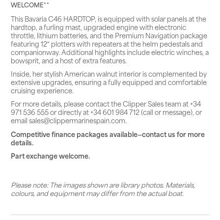
WELCOME**
This Bavaria C46 HARDTOP, is equipped with solar panels at the
hardtop, a furling mast, upgraded engine with electronic
throttle, lithium batteries, and the Premium Navigation package
featuring 12″ plotters with repeaters at the helm pedestals and
companionway. Additional highlights include electric winches, a
bowsprit, and a host of extra features.
Inside, her stylish American walnut interior is complemented by
extensive upgrades, ensuring a fully equipped and comfortable
cruising experience.
For more details, please contact the Clipper Sales team at +34
971 536 555 or directly at +34 601 984 712 (call or message), or
email sales@clippermarinespain.com.
Competitive finance packages available—contact us for more
details.
Part exchange welcome.
Please note: The images shown are library photos. Materials,
colours, and equipment may differ from the actual boat.