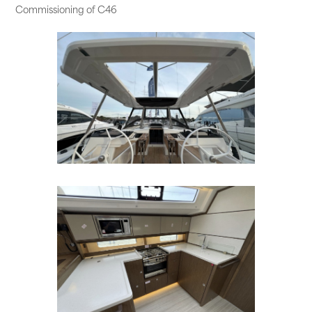
Commissioning of C46