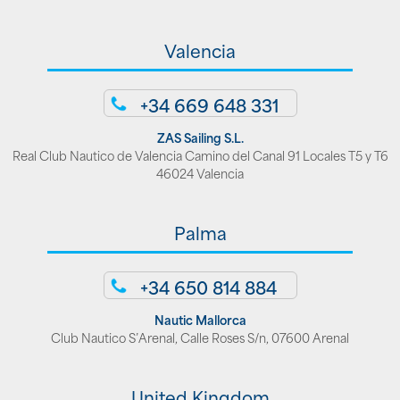
Valencia
+34 669 648 331
ZAS Sailing S.L.
Real Club Nautico de Valencia Camino del Canal 91 Locales T5 y T6
46024 Valencia
Palma
+34 650 814 884
Nautic Mallorca
Club Nautico S’Arenal, Calle Roses S/n, 07600 Arenal
United Kingdom