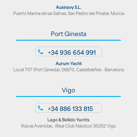
Auxinavy S.L.
Puerto Marina de las Salinas. San Pedro del Pinatar, Murcia
Port Ginesta
+34 936 654 991
Aurum Yacht
Local 707 (Port Ginesta), 08870, Castelldefels - Barcelona
Vigo
+34 886 133 815
Lago & Bellido Yachts
Rúa as Avenidas, (Real Club Náutico) 36202 Vigo