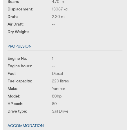
Beam:
4.70 m
Displacement:
13087 kg
Draft:
2.30 m
Air Draft:
--
Dry Weight:
--
PROPULSION
Engine No:
1
Engine hours:
--
Fuel:
Diesel
Fuel capacity:
220 litres
Make:
Yanmar
Model:
80hp
HP each:
80
Drive type:
Sail Drive
ACCOMMODATION