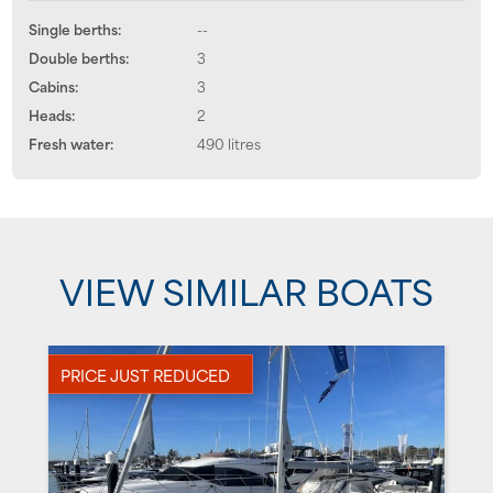
Single berths:
--
Double berths:
3
Cabins:
3
Heads:
2
Fresh water:
490 litres
VIEW SIMILAR BOATS
PRICE JUST REDUCED
N