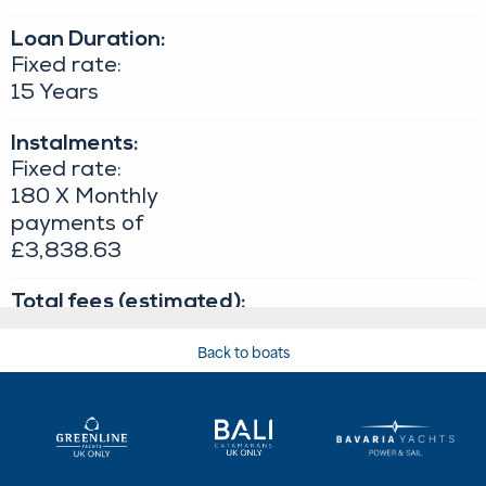
Back to boats