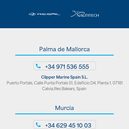
Palma de Mallorca
+34 971 536 555
Clipper Marine Spain S.L.
Puerto Portals, Calle Punta Portals 51, Edeficio D4, Planta 1, 07181
Calvia,Illes Balears, Spain
Murcia
+34 629 45 10 03