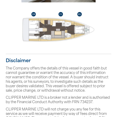
Disclaimer
The Company offers the details of this vessel in good faith but
cannot guarantee or warrant the accuracy of this information
nor warrant the condition of the vessel. A buyer should instruct
his agents, or his surveyors, to investigate such details as the
buyer desires validated. This vessel is offered subject to prior
sale, price change, or withdrawal without notice.
CLIPPER MARINE LTD is a broker not a lender and is authorised
by the Financial Conduct Authority with FRN 734237.
CLIPPER MARINE LTD will not charge you any fee for this
service as we will receive payment by way of fees direct from