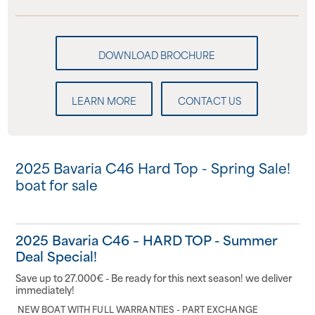
LEARN MORE
CONTACT US
2025 Bavaria C46 Hard Top - Spring Sale!
boat for sale
2025 Bavaria C46 – HARD TOP - Summer
Deal Special!
Save up to 27.000€ - Be ready for this next season! we deliver
immediately!
NEW BOAT WITH FULL WARRANTIES - PART EXCHANGE