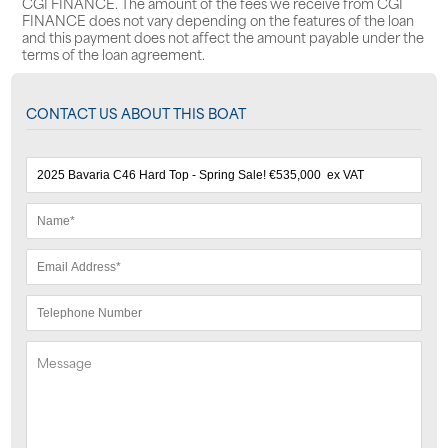
CGI FINANCE. The amount of the fees we receive from CGI
FINANCE does not vary depending on the features of the loan
and this payment does not affect the amount payable under the
terms of the loan agreement.
CONTACT US ABOUT THIS BOAT