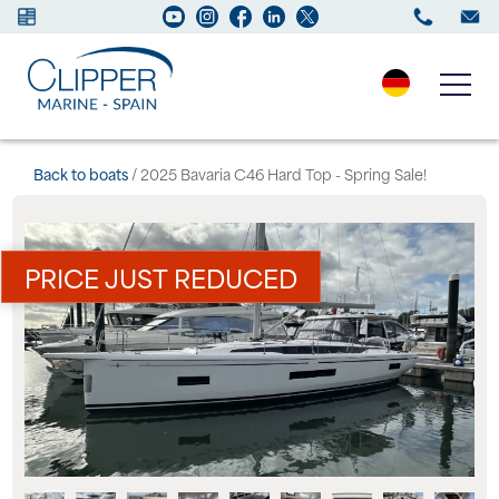
Boats for sale
Back to boats
/ 2025 Bavaria C46 Hard Top - Spring Sale!
New Boats
PRICE JUST REDUCED
Services
Maintenance
Sell your Boat
Charter