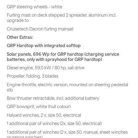
GRP steering wheels – white
Furling mast on deck stepped 2 spreader, aluminum incl.
upgrade to
Cruisetech Dacron furling mainsail
Other Extras:
GRP Hardtop with integrated softtop
Solar panels, 696 Wp for GRP hardtop (charging service
batteries, only with sprayhood for GRP hardtop)
Diesel engine, 59,0 kW / 80 hp, sail drive
Propeller, folding, 3 blades
Engine throttle, electric version, mounted on steering pedestal
stb
Bow thruster retractable, incl. additional battery
GRP bowsprit, white (hull colour)
Halyard winches, 2 x, size 50, electrical
1 additional pair of winches (2x, size 50, electrical)
1 additional pair of winches (2 x, size 50, manual, sheet winches
or genoa winches)