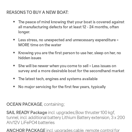
REASONS TO BUY A NEW BOAT:
The peace of mind knowing that your boat is covered against
all manufacturing defects for at least 12 - 24 months, often
longer.
Less stress, no unexpected and unnecessary expenditure =
MORE time on the water
Knowing you are the first person to use her, sleep on her, no
hidden issues
She will be newer when you come to sell = Less issues on
survey and a more desirable boat for the secondhand market
The latest tech, engines and systems available
No major servicing for the first few years, typically
OCEAN PACKAGE
, containing;
SAIL READY Package
incl. upgrades;Bow thruster 100 kgf,
tunnel, incl. additional battery Lithium Battery extension, 3 x 200
Ah/12V LiFePO4 batteries
ANCHOR PACKAGE
incl. upgrades cable, remote control for