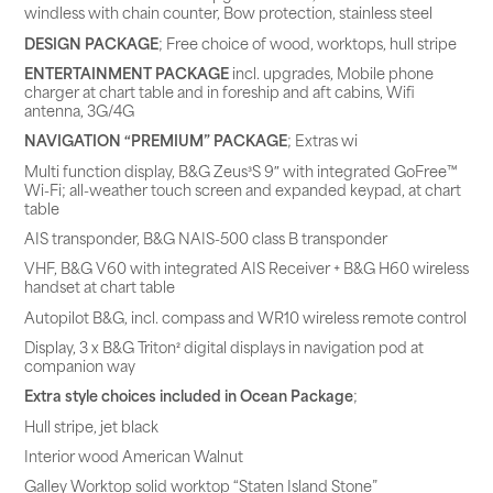
windless with chain counter, Bow protection, stainless steel
DESIGN PACKAGE
; Free choice of wood, worktops, hull stripe
ENTERTAINMENT PACKAGE
incl. upgrades, Mobile phone
charger at chart table and in foreship and aft cabins, Wifi
antenna, 3G/4G
NAVIGATION “PREMIUM” PACKAGE
; Extras wi
Multi function display, B&G Zeus³S 9″ with integrated GoFree™
Wi-Fi; all-weather touch screen and expanded keypad, at chart
table
AIS transponder, B&G NAIS-500 class B transponder
VHF, B&G V60 with integrated AIS Receiver + B&G H60 wireless
handset at chart table
Autopilot B&G, incl. compass and WR10 wireless remote control
Display, 3 x B&G Triton² digital displays in navigation pod at
companion way
Extra style choices included in Ocean Package
;
Hull stripe, jet black
Interior wood American Walnut
Galley Worktop solid worktop “Staten Island Stone”