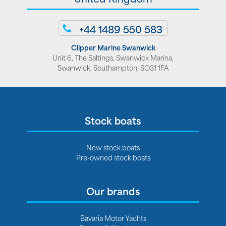
+44 1489 550 583
Clipper Marine Swanwick
Unit 6, The Saltings, Swanwick Marina,
Swanwick, Southampton, SO31 1FA
Stock boats
New stock boats
Pre-owned stock boats
Our brands
Bavaria Motor Yachts