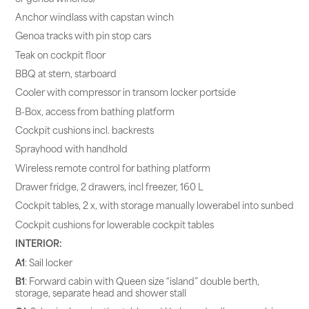
Anchor windlass with capstan winch
Genoa tracks with pin stop cars
Teak on cockpit floor
BBQ at stern, starboard
Cooler with compressor in transom locker portside
B-Box, access from bathing platform
Cockpit cushions incl. backrests
Sprayhood with handhold
Wireless remote control for bathing platform
Drawer fridge, 2 drawers, incl freezer, 160 L
Cockpit tables, 2 x, with storage manually lowerabel into sunbed
Cockpit cushions for lowerable cockpit tables
INTERIOR:
A1
: Sail locker
B1
: Forward cabin with Queen size “island” double berth,
storage, separate head and shower stall