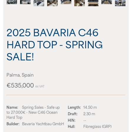
About us
News
2025 BAVARIA C46
HARD TOP - SPRING
Events
SALE!
Contact us
Palma, Spain
€535,000
ex VAT
Name:
Spring Sales - Safe up
Length:
14.50 m
to 27.000€ - New C46 Ocean
Draft:
2.30 m
Hard Top
HIN:
--
Builder:
Bavaria Yachtbau GmbH
Hull:
Fibreglass (GRP)