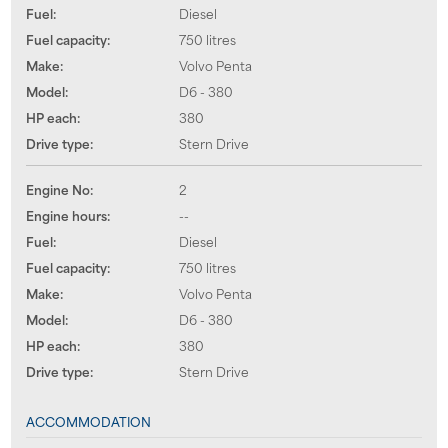
Fuel:
Diesel
Fuel capacity:
750 litres
Make:
Volvo Penta
Model:
D6 - 380
HP each:
380
Drive type:
Stern Drive
Engine No:
2
Engine hours:
--
Fuel:
Diesel
Fuel capacity:
750 litres
Make:
Volvo Penta
Model:
D6 - 380
HP each:
380
Drive type:
Stern Drive
ACCOMMODATION