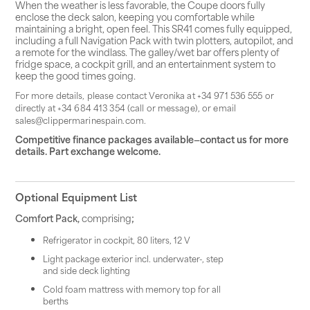
When the weather is less favorable, the Coupe doors fully
enclose the deck salon, keeping you comfortable while
maintaining a bright, open feel. This SR41 comes fully equipped,
including a full Navigation Pack with twin plotters, autopilot, and
a remote for the windlass. The galley/wet bar offers plenty of
fridge space, a cockpit grill, and an entertainment system to
keep the good times going.
For more details, please contact Veronika at +34 971 536 555 or
directly at +34 684 413 354 (call or message), or email
sales@clippermarinespain.com.
Competitive finance packages available—contact us for more
details. Part exchange welcome.
Optional Equipment List
Comfort Pack,
comprising
;
Refrigerator in cockpit, 80 liters, 12 V
Light package exterior incl. underwater-, step
and side deck lighting
Cold foam mattress with memory top for all
berths