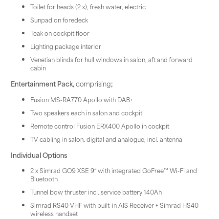
Toilet for heads (2 x), fresh water, electric
Sunpad on foredeck
Teak on cockpit floor
Lighting package interior
Venetian blinds for hull windows in salon, aft and forward
cabin
Entertainment Pack,
comprising
;
Fusion MS-RA770 Apollo with DAB+
Two speakers each in salon and cockpit
Remote control Fusion ERX400 Apollo in cockpit
TV cabling in salon, digital and analogue, incl. antenna
Individual Options
2 x Simrad GO9 XSE 9″ with integrated GoFree™ Wi-Fi and
Bluetooth
Tunnel bow thruster incl. service battery 140Ah
Simrad RS40 VHF with built-in AIS Receiver + Simrad HS40
wireless handset