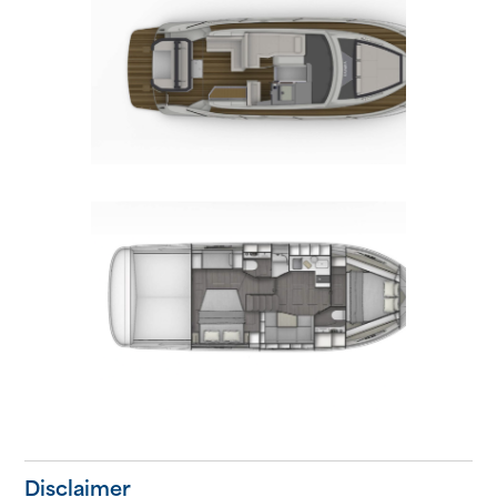
Disclaimer