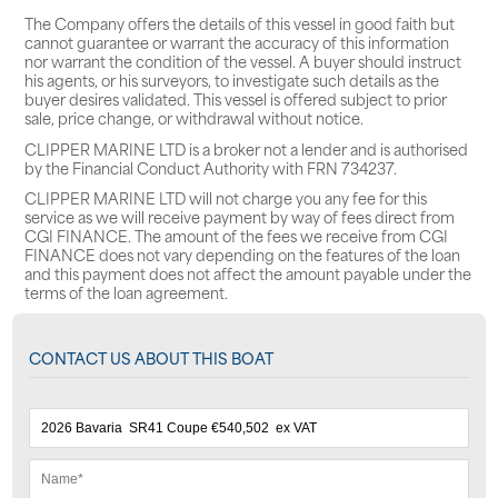
The Company offers the details of this vessel in good faith but
cannot guarantee or warrant the accuracy of this information
nor warrant the condition of the vessel. A buyer should instruct
his agents, or his surveyors, to investigate such details as the
buyer desires validated. This vessel is offered subject to prior
sale, price change, or withdrawal without notice.
CLIPPER MARINE LTD is a broker not a lender and is authorised
by the Financial Conduct Authority with FRN 734237.
CLIPPER MARINE LTD will not charge you any fee for this
service as we will receive payment by way of fees direct from
CGI FINANCE. The amount of the fees we receive from CGI
FINANCE does not vary depending on the features of the loan
and this payment does not affect the amount payable under the
terms of the loan agreement.
CONTACT US ABOUT THIS BOAT