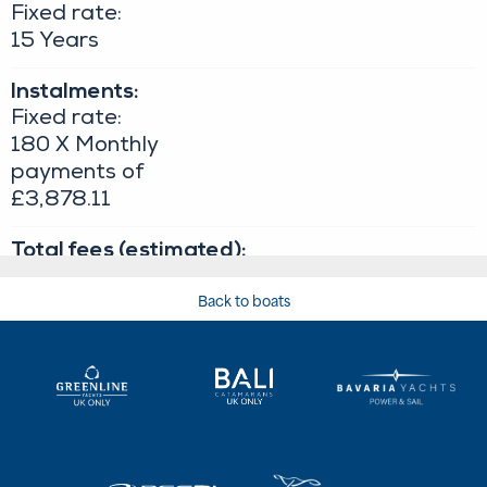
Back to boats