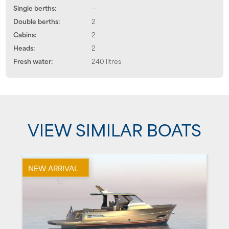
Single berths:
--
Double berths:
2
Cabins:
2
Heads:
2
Fresh water:
240 litres
VIEW SIMILAR BOATS
NEW ARRIVAL