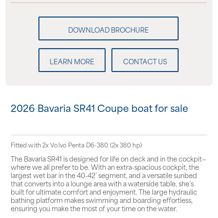
LEARN MORE
CONTACT US
2026 Bavaria SR41 Coupe boat for sale
Fitted with 2x Volvo Penta D6-380 (2x 380 hp)
The Bavaria SR41 is designed for life on deck and in the cockpit—
where we all prefer to be. With an extra-spacious cockpit, the
largest wet bar in the 40-42’ segment, and a versatile sunbed
that converts into a lounge area with a waterside table, she’s
built for ultimate comfort and enjoyment. The large hydraulic
bathing platform makes swimming and boarding effortless,
ensuring you make the most of your time on the water.