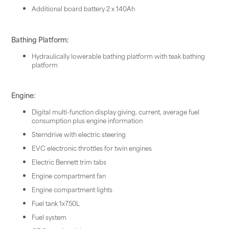
Additional board battery 2 x 140Ah
Bathing Platform:
Hydraulically lowerable bathing platform with teak bathing
platform
Engine:
Digital multi-function display giving, current, average fuel
consumption plus engine information
Sterndrive with electric steering
EVC electronic throttles for twin engines
Electric Bennett trim tabs
Engine compartment fan
Engine compartment lights
Fuel tank 1x750L
Fuel system