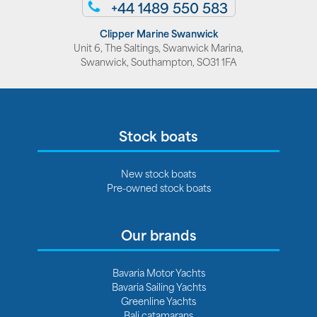
+44 1489 550 583
Clipper Marine Swanwick
Unit 6, The Saltings, Swanwick Marina,
Swanwick, Southampton, SO31 1FA
Stock boats
New stock boats
Pre-owned stock boats
Our brands
Bavaria Motor Yachts
Bavaria Sailing Yachts
Greenline Yachts
Bali catamarans