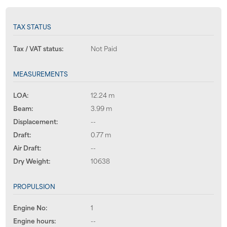
TAX STATUS
Tax / VAT status:
Not Paid
MEASUREMENTS
LOA:
12.24 m
Beam:
3.99 m
Displacement:
--
Draft:
0.77 m
Air Draft:
--
Dry Weight:
10638
PROPULSION
Engine No:
1
Engine hours:
--