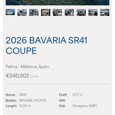
About us
News
2026 BAVARIA SR41
Events
COUPE
Contact us
Palma - Mallorca, Spain
€540,502
ex VAT
Name:
SR41
Draft:
0.77 m
Builder:
BAVARIA YACHTS
HIN:
--
Length:
12.24 m
Hull:
Fibreglass (GRP)