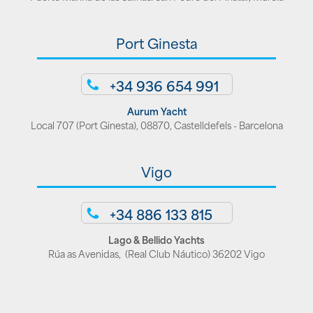
Port Ginesta
+34 936 654 991
Aurum Yacht
Local 707 (Port Ginesta), 08870, Castelldefels - Barcelona
Vigo
+34 886 133 815
Lago & Bellido Yachts
Rúa as Avenidas, (Real Club Náutico) 36202 Vigo