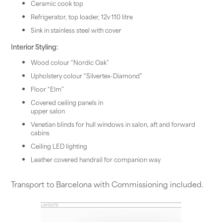
Ceramic cook top
Refrigerator, top loader, 12v 110 litre
Sink in stainless steel with cover
Interior Styling:
Wood colour “Nordic Oak”
Upholstery colour “Silvertex-Diamond”
Floor “Elm”
Covered ceiling panels in
upper salon
Venetian blinds for hull windows in salon, aft and forward
cabins
Ceiling LED lighting
Leather covered handrail for companion way
Transport to Barcelona with Commissioning included.