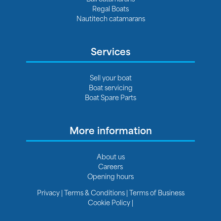
Regal Boats
Nautitech catamarans
Services
Sell your boat
Boat servicing
Boat Spare Parts
More information
About us
Careers
Opening hours
Privacy
|
Terms & Conditions
|
Terms of Business
Cookie Policy
|