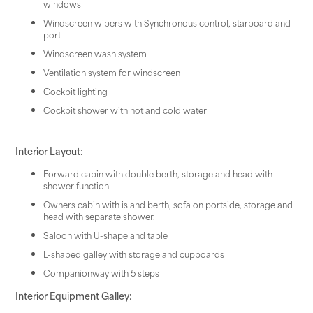
windows
Windscreen wipers with Synchronous control, starboard and
port
Windscreen wash system
Ventilation system for windscreen
Cockpit lighting
Cockpit shower with hot and cold water
Interior Layout:
Forward cabin with double berth, storage and head with
shower function
Owners cabin with island berth, sofa on portside, storage and
head with separate shower.
Saloon with U-shape and table
L-shaped galley with storage and cupboards
Companionway with 5 steps
Interior Equipment Galley: