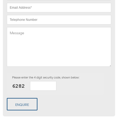
Please enter the 4 digit security code, shown below:
ENQUIRE