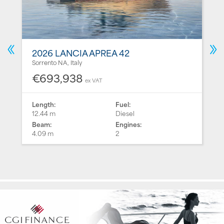
2026 LANCIA APREA 42
Sorrento NA, Italy
€693,938
ex VAT
Length:
Fuel:
12.44 m
Diesel
Beam:
Engines:
4.09 m
2