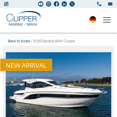
Boats for sale
Back to boats
/ 2026 Bavaria SR41 Coupe
New Boats
NEW ARRIVAL
Services
Maintenance
Sell your Boat
Charter