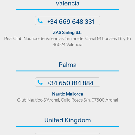
Valencia
+34 669 648 331
ZAS Sailing S.L.
Real Club Nautico de Valencia Camino del Canal 91 Locales T5 y T6
46024 Valencia
Palma
+34 650 814 884
Nautic Mallorca
Club Nautico S’Arenal, Calle Roses S/n, 07600 Arenal
United Kingdom