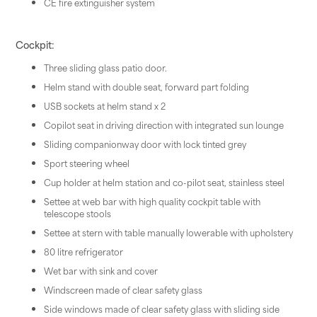
CE fire extinguisher system
Cockpit:
Three sliding glass patio door.
Helm stand with double seat, forward part folding
USB sockets at helm stand x 2
Copilot seat in driving direction with integrated sun lounge
Sliding companionway door with lock tinted grey
Sport steering wheel
Cup holder at helm station and co-pilot seat, stainless steel
Settee at web bar with high quality cockpit table with
telescope stools
Settee at stern with table manually lowerable with upholstery
80 litre refrigerator
Wet bar with sink and cover
Windscreen made of clear safety glass
Side windows made of clear safety glass with sliding side