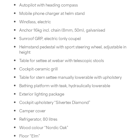
Autopilot with heading compass
Mobile phone charger at helm stand
Windlass, electric
Anchor 16kg incl. chain (8mm, 50m), galvanised
Sunroof GRP, electric (only coupe)
Helmstand pedestal with sport steering wheel, adjustable in
height
Table for settee at webar with telescopic stools
Cockpit-ceramic grill
Table for stern settee manually lowerable with upholstery
Bathing platform with teak, hydraulically lowerable
Exterior lighting package
Cockpit upholstery “Silvertex Diamond”
Camper cover
Refrigerator, 80 litres
Wood colour “Nordic Oak”
Floor “Elm”