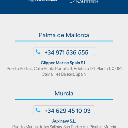
Palma de Mallorca
+34 971 536 555
Clipper Marine Spain S.L.
Puerto Portals, Calle Punta Portals 51, Edeficio D4, Planta 1, 07181
Calvia,Illes Balears, Spain
Murcia
+34 629 45 10 03
Auxinavy S.L.
Puerto Marina de las Salinas. San Pedro del Pinatar, Murcia