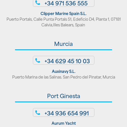
+34 971 536 555
Clipper Marine Spain S.L.
Puerto Portals, Calle Punta Portals 51, Edeficio D4, Planta 1, 07181
Calvia,Illes Balears, Spain
Murcia
+34 629 45 10 03
Auxinavy S.L.
Puerto Marina de las Salinas. San Pedro del Pinatar, Murcia
Port Ginesta
+34 936 654 991
Aurum Yacht