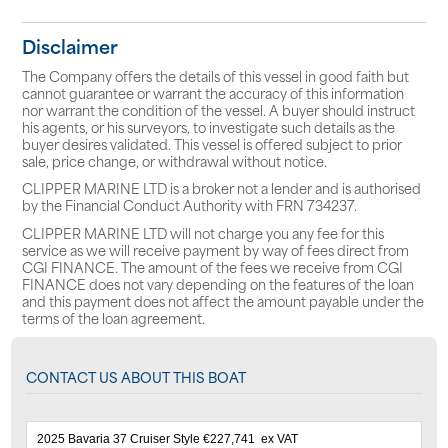
Disclaimer
The Company offers the details of this vessel in good faith but
cannot guarantee or warrant the accuracy of this information
nor warrant the condition of the vessel. A buyer should instruct
his agents, or his surveyors, to investigate such details as the
buyer desires validated. This vessel is offered subject to prior
sale, price change, or withdrawal without notice.
CLIPPER MARINE LTD is a broker not a lender and is authorised
by the Financial Conduct Authority with FRN 734237.
CLIPPER MARINE LTD will not charge you any fee for this
service as we will receive payment by way of fees direct from
CGI FINANCE. The amount of the fees we receive from CGI
FINANCE does not vary depending on the features of the loan
and this payment does not affect the amount payable under the
terms of the loan agreement.
CONTACT US ABOUT THIS BOAT