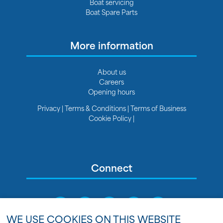
Boat servicing
Boat Spare Parts
More information
About us
Careers
Opening hours
Privacy
|
Terms & Conditions
|
Terms of Business
Cookie Policy
|
Connect
WE USE COOKIES ON THIS WEBSITE