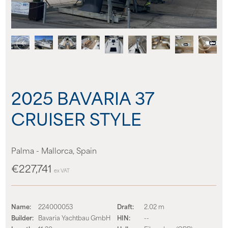
About us
News
Events
2025 BAVARIA 37
Contact us
CRUISER STYLE
Palma - Mallorca, Spain
€227,741
ex VAT
Name:
224000053
Draft:
2.02 m
Builder:
Bavaria Yachtbau GmbH
HIN:
--