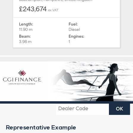
£243,674
ex VAT
Length:
Fuel:
11.90 m
Diesel
Beam:
Engines:
3.98 m
1