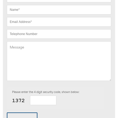
Please enter the 4 digit security code, shown below: