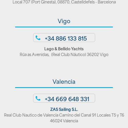
Local 707 (Port Ginesta), 08870, Castelldefels - Barcelona
Vigo
+34 886 133 815
Lago & Bellido Yachts
Rúa as Avenidas, (Real Club Náutico) 36202 Vigo
Valencia
+34 669 648 331
ZAS Sailing S.L.
Real Club Nautico de Valencia Camino del Canal 91 Locales T5 y T6
46024 Valencia