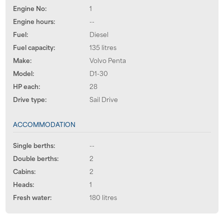
Engine No:
1
Engine hours:
--
Fuel:
Diesel
Fuel capacity:
135 litres
Make:
Volvo Penta
Model:
D1-30
HP each:
28
Drive type:
Sail Drive
ACCOMMODATION
Single berths:
--
Double berths:
2
Cabins:
2
Heads:
1
Fresh water:
180 litres