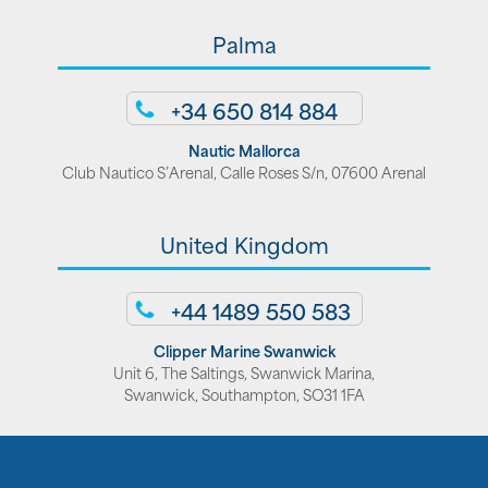
Palma
+34 650 814 884
Nautic Mallorca
Club Nautico S’Arenal, Calle Roses S/n, 07600 Arenal
United Kingdom
+44 1489 550 583
Clipper Marine Swanwick
Unit 6, The Saltings, Swanwick Marina,
Swanwick, Southampton, SO31 1FA