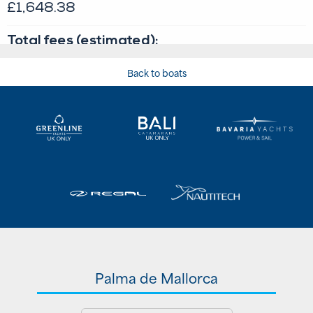
Back to boats
Palma de Mallorca