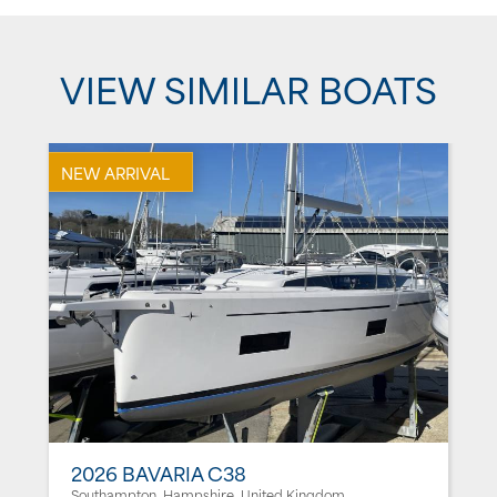
VIEW SIMILAR BOATS
NEW ARRIVAL
2026 BAVARIA C38
Southampton, Hampshire, United Kingdom