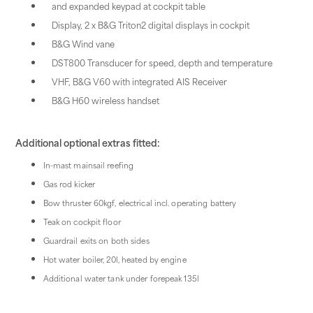
and expanded keypad at cockpit table
Display, 2 x B&G Triton2 digital displays in cockpit
B&G Wind vane
DST800 Transducer for speed, depth and temperature
VHF, B&G V60 with integrated AIS Receiver
B&G H60 wireless handset
Additional optional extras fitted:
In-mast mainsail reefing
Gas rod kicker
Bow thruster 60kgf, electrical incl. operating battery
Teak on cockpit floor
Guardrail exits on both sides
Hot water boiler, 20l, heated by engine
Additional water tank under forepeak 135l