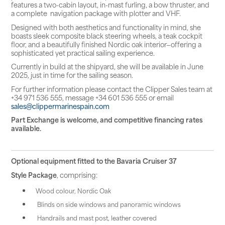
features a two-cabin layout, in-mast furling, a bow thruster, and
a complete navigation package with plotter and VHF.
Designed with both aesthetics and functionality in mind, she
boasts sleek composite black steering wheels, a teak cockpit
floor, and a beautifully finished Nordic oak interior—offering a
sophisticated yet practical sailing experience.
Currently in build at the shipyard, she will be available in June
2025, just in time for the sailing season.
For further information please contact the Clipper Sales team at
+34 971 536 555, message +34 601 536 555 or email
sales@clippermarinespain.com
Part Exchange is welcome, and competitive financing rates
available.
Optional equipment fitted to the Bavaria Cruiser 37
Style Package
, comprising:
Wood colour, Nordic Oak
Blinds on side windows and panoramic windows
Handrails and mast post, leather covered