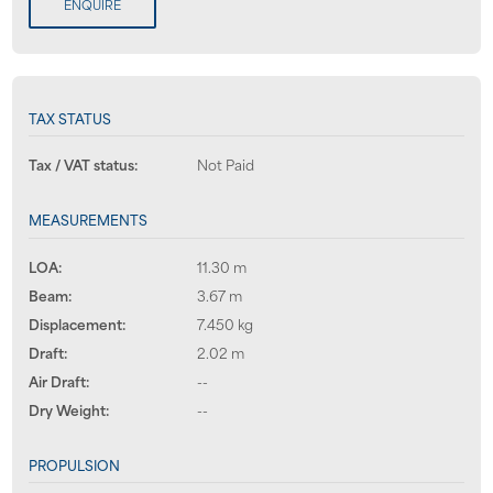
ENQUIRE
TAX STATUS
Tax / VAT status:
Not Paid
MEASUREMENTS
LOA:
11.30 m
Beam:
3.67 m
Displacement:
7.450 kg
Draft:
2.02 m
Air Draft:
--
Dry Weight:
--
PROPULSION