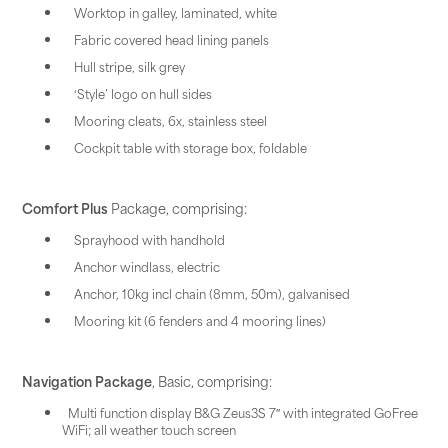
Worktop in galley, laminated, white
Fabric covered head lining panels
Hull stripe, silk grey
‘Style’ logo on hull sides
Mooring cleats, 6x, stainless steel
Cockpit table with storage box, foldable
Comfort Plus
Package, comprising:
Sprayhood with handhold
Anchor windlass, electric
Anchor, 10kg incl chain (8mm, 50m), galvanised
Mooring kit (6 fenders and 4 mooring lines)
Navigation Package
, Basic, comprising:
Multi function display B&G Zeus3S 7″ with integrated GoFree
WiFi; all weather touch screen