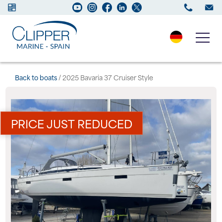
Boats for sale
Back to boats
/ 2025 Bavaria 37 Cruiser Style
New Boats
PRICE JUST REDUCED
Services
Maintenance
Sell your Boat
Charter