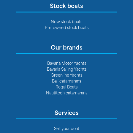
Stock boats
New stock boats
Pre-owned stock boats
Our brands
Bavaria Motor Yachts
Bavaria Sailing Yachts
Greenline Yachts
Bali catamarans
Regal Boats
Nautitech catamarans
Services
Sell your boat