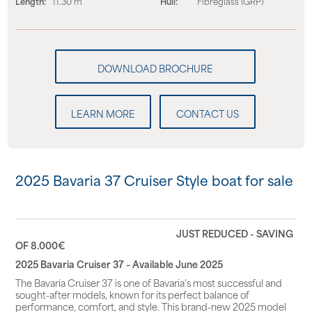
Length:
11.30 m
Hull:
Fibreglass (GRP)
LEARN MORE
CONTACT US
2025 Bavaria 37 Cruiser Style boat for sale
JUST REDUCED - SAVING
OF 8.000€
2025 Bavaria Cruiser 37 – Available June 2025
The Bavaria Cruiser 37 is one of Bavaria’s most successful and
sought-after models, known for its perfect balance of
performance, comfort, and style. This brand-new 2025 model