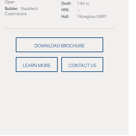
Open
Draft:
1.44 m
Builder:
Nautitech
HIN:
--
Catamarans
Hull:
Fibreglass (GRP)
LEARN MORE
CONTACT US