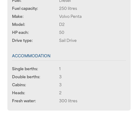
Fuel capacity:
250 litres
Make:
Volvo Penta
Model:
D2
HP each:
50
Drive type:
Sail Drive
ACCOMMODATION
Single berths:
1
Double berths:
3
Cabins:
3
Heads:
2
Fresh water:
300 litres