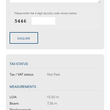
Please enter the 4 digit security code, shown below:
ENQUIRE
TAX STATUS
Tax / VAT status:
Not Paid
MEASUREMENTS
LOA:
13.30 m
Beam:
7.36 m
Displacement:
--