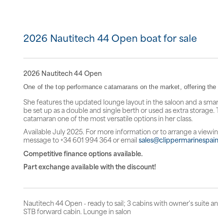
2026 Nautitech 44 Open boat for sale
2026 Nautitech 44 Open
One of the top performance catamarans on the market, offering the p
She features the updated lounge layout in the saloon and a smar
be set up as a double and single berth or used as extra storage. 
catamaran one of the most versatile options in her class.
Available July 2025. For more information or to arrange a viewi
message to +34 601 994 364 or email
sales@clippermarinespai
Competitive finance options available.
Part exchange available with the discount!
Nautitech 44 Open - ready to sail; 3 cabins with owner's suite an
STB forward cabin. Lounge in salon