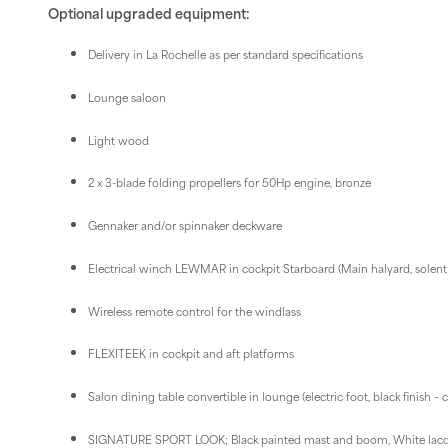
Optional upgraded equipment:
Delivery in La Rochelle as per standard specifications
Lounge saloon
Light wood
2 x 3-blade folding propellers for 50Hp engine, bronze
Gennaker and/or spinnaker deckware
Electrical winch LEWMAR in cockpit Starboard (Main halyard, solent s
Wireless remote control for the windlass
FLEXITEEK in cockpit and aft platforms
Salon dining table convertible in lounge (electric foot, black finish –
SIGNATURE SPORT LOOK; Black painted mast and boom, White lacq