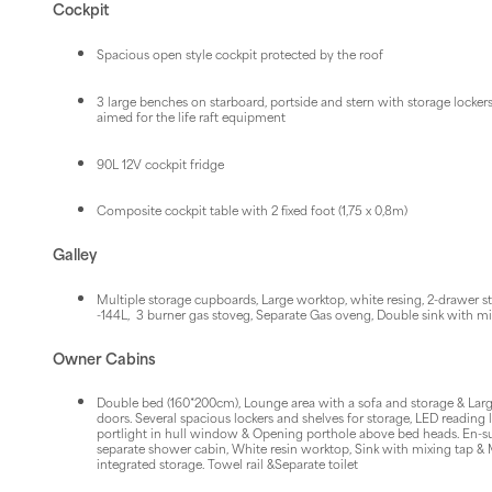
Cockpit
Spacious open style cockpit protected by the roof
3 large benches on starboard, portside and stern with storage lockers
aimed for the life raft equipment
90L 12V cockpit fridge
Composite cockpit table with 2 fixed foot (1,75 x 0,8m)
Galley
Multiple storage cupboards, Large worktop, white resing, 2-drawer sta
-144L, 3 burner gas stoveg, Separate Gas oveng, Double sink with mi
Owner Cabins
Double bed (160*200cm), Lounge area with a sofa and storage & Larg
doors. Several spacious lockers and shelves for storage, LED reading 
portlight in hull window & Opening porthole above bed heads. En-s
separate shower cabin, White resin worktop, Sink with mixing tap & 
integrated storage. Towel rail &Separate toilet