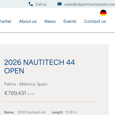
Call us
sales@clippermarinespain.co
harter
About us
News
Events
Contact us
2026 NAUTITECH 44
OPEN
Palma - Mallorca, Spain
€789,431
ex VAT
Name:
2026 Nautitech 44
Length:
13.30 m