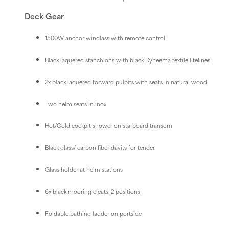
Deck Gear
1500W anchor windlass with remote control
Black laquered stanchions with black Dyneema textile lifelines
2x black laquered forward pulpits with seats in natural wood
Two helm seats in inox
Hot/Cold cockpit shower on starboard transom
Black glass/ carbon fiber davits for tender
Glass holder at helm stations
6x black mooring cleats, 2 positions
Foldable bathing ladder on portside