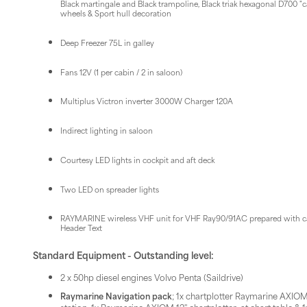
Black martingale and Black trampoline, Black triak hexagonal D700 "
wheels & Sport hull decoration
Deep Freezer 75L in galley
Fans 12V (1 per cabin / 2 in saloon)
Multiplus Victron inverter 3000W Charger 120A
Indirect lighting in saloon
Courtesy LED lights in cockpit and aft deck
Two LED on spreader lights
RAYMARINE wireless VHF unit for VHF Ray90/91AC prepared with ca
Header Text
Standard Equipment - Outstanding level:
2 x 50hp diesel engines Volvo Penta (Saildrive)
Raymarine Navigation pack
; 1x chartplotter Raymarine AXIOM