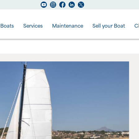
Boats
Services
Maintenance
Sell your Boat
C