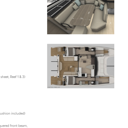
heet, Reef 1 & 3)
 cushion included)
uered front beam,