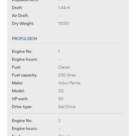
Draft:
1.44 m
Air Draft:
--
Dry Weight:
11250
PROPULSION
Engine No:
1
Engine hours:
--
Fuel:
Diesel
Fuel capacity:
250 litres
Make:
Volvo Penta
Model:
D2
HP each:
50
Drive type:
Sail Drive
Engine No:
2
Engine hours:
--
Fuel:
Diesel