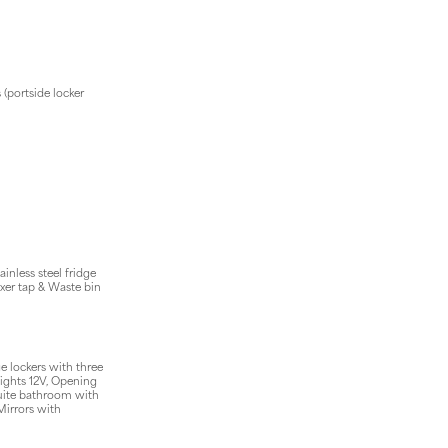
 (portside locker
inless steel fridge
xer tap & Waste bin
e lockers with three
lights 12V, Opening
uite bathroom with
Mirrors with