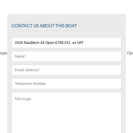
CONTACT US ABOUT THIS BOAT
ipped with all the essentials to make the most of what the Nautitech 44 Open