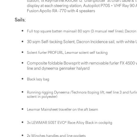
station, 1x Raymarine AXIOM 12'' chartplotter at chart table & 1
display at each steering station, Autopilot P70S + VHF Ray 90 A
Fusion Apollo RA -770 with 4 speakers
Sails
;
Full top square batten mainsail 80 sqm (3 manual reef lines), Dacron 
30 sqm Self-tacking Solent, Dacron Incidence sail, with white 
Solent furler PROFURL, Lewmar solent self tacking
Composite foldable Bowsprit with removable furler FX 4500 wit
line and dyneema gennaker halyard
Black lazy bag
Running rigging Dyneema /Technora (toping lift, reef line 3 and furli
solent in polyester)
Lewmar Mainsheet traveller on the aft beam
3x LEWMAR 50ST EVO® Race Alloy Black in cockpitg
2x Winches handles and line pockets