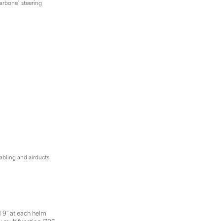
carbone" steering
bling and airducts
 9'' at each helm