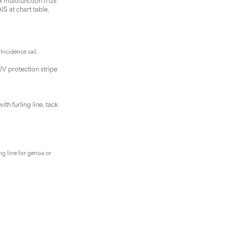
x multifunction I70S
IS at chart table,
Incidence sail.
UV protection stripe
h furling line, tack
ng line for genoa or