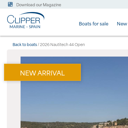
Download our Magazine
Boats for sale
New 
Back to boats
/ 2026 Nautitech 44 Open
NEW ARRIVAL