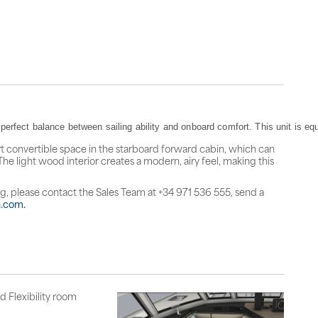
erfect balance between sailing ability and onboard comfort. This unit is equ
t convertible space in the starboard forward cabin, which can
The light wood interior creates a modern, airy feel, making this
ng, please contact the Sales Team at +34 971 536 555, send a
n.com
.
d Flexibility room