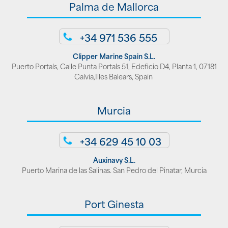
Palma de Mallorca
+34 971 536 555
Clipper Marine Spain S.L.
Puerto Portals, Calle Punta Portals 51, Edeficio D4, Planta 1, 07181
Calvia,Illes Balears, Spain
Murcia
+34 629 45 10 03
Auxinavy S.L.
Puerto Marina de las Salinas. San Pedro del Pinatar, Murcia
Port Ginesta