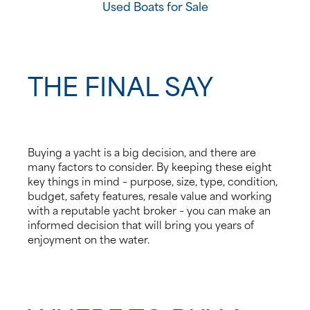
Used Boats for Sale
THE FINAL SAY
Buying a yacht is a big decision, and there are
many factors to consider. By keeping these eight
key things in mind – purpose, size, type, condition,
budget, safety features, resale value and working
with a reputable yacht broker – you can make an
informed decision that will bring you years of
enjoyment on the water.