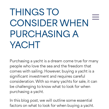
THINGS TO
About us
CONSIDER WHEN
News
PURCHASING A
Events
YACHT
Contact us
Purchasing a yacht is a dream come true for many
people who love the sea and the freedom that
comes with sailing. However, buying a yacht is a
significant investment and requires careful
consideration. With so many yachts for sale, it can
be challenging to know what to look for when
purchasing a yacht.
In this blog post, we will outline some essential
factors on what to look for when buying a yacht.