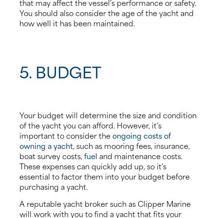
that may affect the vessel’s performance or safety.
You should also consider the age of the yacht and
how well it has been maintained.
5. BUDGET
Your budget will determine the size and condition
of the yacht you can afford. However, it’s
important to consider the
ongoing costs of
owning a yacht
, such as mooring fees, insurance,
boat survey costs,
fuel
and maintenance costs.
These expenses can quickly add up, so it’s
essential to factor them into your budget before
purchasing a yacht.
A reputable yacht broker such as Clipper Marine
will work with you to find a yacht that fits your