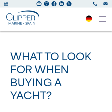
Boats for sale
WHAT TO LOOK
New Boats
FOR WHEN
Services
BUYING A
Maintenance
YACHT?
Sell your Boat
Charter