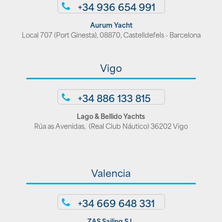
+34 936 654 991
Aurum Yacht
Local 707 (Port Ginesta), 08870, Castelldefels - Barcelona
Vigo
+34 886 133 815
Lago & Bellido Yachts
Rúa as Avenidas, (Real Club Náutico) 36202 Vigo
Valencia
+34 669 648 331
ZAS Sailing S.L.