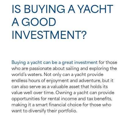
IS BUYING A YACHT
A GOOD
INVESTMENT?
Buying a yacht can be a great investment
for those
who are passionate about sailing and exploring the
world’s waters. Not only can a yacht provide
endless hours of enjoyment and adventure, but it
can also serve as a valuable asset that holds its
value well over time. Owning a yacht can provide
opportunities for rental income and tax benefits,
making it a smart financial choice for those who
want to diversify their portfolio.