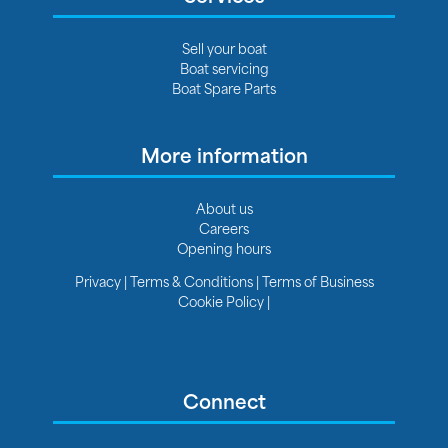
Sell your boat
Boat servicing
Boat Spare Parts
More information
About us
Careers
Opening hours
Privacy
|
Terms & Conditions
|
Terms of Business
Cookie Policy
|
Connect