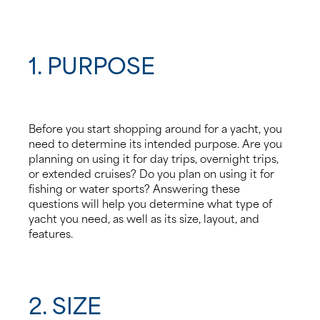
4. Condition
5. Budget
1. PURPOSE
6. Safety Features
7. Resale Value
Before you start shopping around for a yacht, you
need to determine its intended purpose. Are you
8. Working with a Yacht Broker
planning on using it for day trips, overnight trips,
or extended cruises? Do you plan on using it for
fishing or water sports? Answering these
questions will help you determine what type of
yacht you need, as well as its size, layout, and
features.
2. SIZE