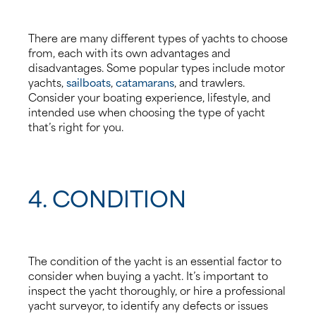
There are many different types of yachts to choose
from, each with its own advantages and
disadvantages. Some popular types include motor
yachts,
sailboats
,
catamarans
, and trawlers.
Consider your boating experience, lifestyle, and
intended use when choosing the type of yacht
that’s right for you.
4. CONDITION
The condition of the yacht is an essential factor to
consider when buying a yacht. It’s important to
inspect the yacht thoroughly, or hire a professional
yacht surveyor, to identify any defects or issues