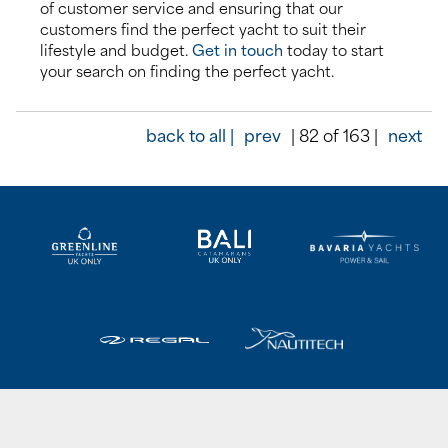
of customer service and ensuring that our
customers find the perfect yacht to suit their
lifestyle and budget.
Get in touch
today to start
your search on finding the perfect yacht.
back to all |
prev
| 82 of 163 |
next