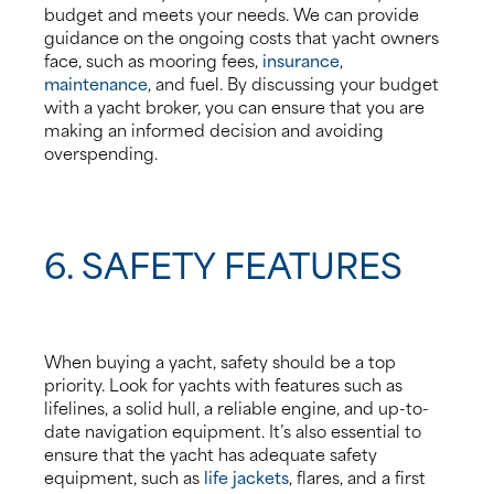
budget and meets your needs. We can provide
guidance on the ongoing costs that yacht owners
face, such as mooring fees,
insurance
,
maintenance
, and fuel. By discussing your budget
with a yacht broker, you can ensure that you are
making an informed decision and avoiding
overspending.
6. SAFETY FEATURES
When buying a yacht, safety should be a top
priority. Look for yachts with features such as
lifelines, a solid hull, a reliable engine, and up-to-
date navigation equipment. It’s also essential to
ensure that the yacht has adequate safety
equipment, such as
life jackets
, flares, and a first