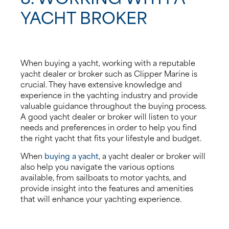
YACHT BROKER
When buying a yacht, working with a reputable
yacht dealer or broker such as Clipper Marine is
crucial. They have extensive knowledge and
experience in the yachting industry and provide
valuable guidance throughout the buying process.
A good yacht dealer or broker will listen to your
needs and preferences in order to help you find
the right yacht that fits your lifestyle and budget.
When
buying a yacht
, a yacht dealer or broker will
also help you navigate the various options
available, from sailboats to motor yachts, and
provide insight into the features and amenities
that will enhance your yachting experience.