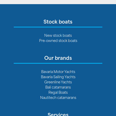
Stock boats
New stock boats
Pre-owned stock boats
Our brands
Bavaria Motor Yachts
Bavaria Sailing Yachts
Greenline Yachts
Bali catamarans
Regal Boats
Nautitech catamarans
Services