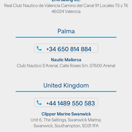
Real Club Nautico de Valencia Camino del Canal 91 Locales T5 y T6
46024 Valencia
Palma
+34 650 814 884
Nautic Mallorca
Club Nautico S’Arenal, Calle Roses S/n, 07600 Arenal
United Kingdom
+44 1489 550 583
Clipper Marine Swanwick
Unit 6, The Saltings, Swanwick Marina,
Swanwick, Southampton, SO31 1FA