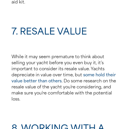
aid kit.
7. RESALE VALUE
While it may seem premature to think about
selling your yacht before you even buy it, it’s
important to consider its resale value. Yachts
depreciate in value over time, but
some hold their
value better than others
. Do some research on the
resale value of the yacht you’re considering, and
make sure you’re comfortable with the potential
loss.
8. WORKING WITH A