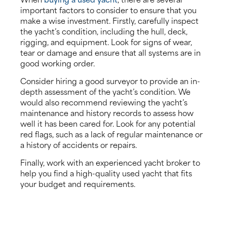
important factors to consider to ensure that you
make a wise investment. Firstly, carefully inspect
the yacht’s condition, including the hull, deck,
rigging, and equipment. Look for signs of wear,
tear or damage and ensure that all systems are in
good working order.
Consider hiring a good surveyor to provide an in-
depth assessment of the yacht’s condition. We
would also recommend reviewing the yacht’s
maintenance and history records to assess how
well it has been cared for. Look for any potential
red flags, such as a lack of regular maintenance or
a history of accidents or repairs.
Finally, work with an experienced yacht broker to
help you find a high-quality used yacht that fits
your budget and requirements.