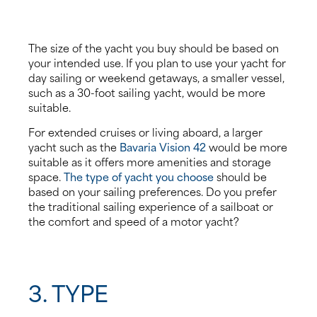
The size of the yacht you buy should be based on
your intended use. If you plan to use your yacht for
day sailing or weekend getaways, a smaller vessel,
such as a 30-foot sailing yacht, would be more
suitable.
For extended cruises or living aboard, a larger
yacht such as the
Bavaria Vision 42
would be more
suitable as it offers more amenities and storage
space.
The type of yacht you choose
should be
based on your sailing preferences. Do you prefer
the traditional sailing experience of a sailboat or
the comfort and speed of a motor yacht?
3. TYPE