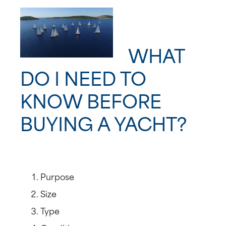
WHAT
DO I NEED TO
KNOW BEFORE
BUYING A YACHT?
Purpose
Size
Type