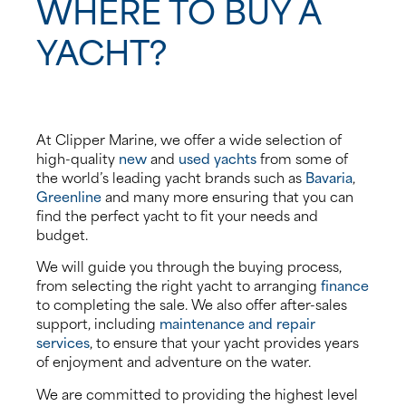
WHERE TO BUY A
YACHT?
At Clipper Marine, we offer a wide selection of
high-quality
new
and
used yachts
from some of
the world’s leading yacht brands such as
Bavaria
,
Greenline
and many more ensuring that you can
find the perfect yacht to fit your needs and
budget.
We will guide you through the buying process,
from selecting the right yacht to arranging
finance
to completing the sale. We also offer after-sales
support, including
maintenance and repair
services
, to ensure that your yacht provides years
of enjoyment and adventure on the water.
We are committed to providing the highest level