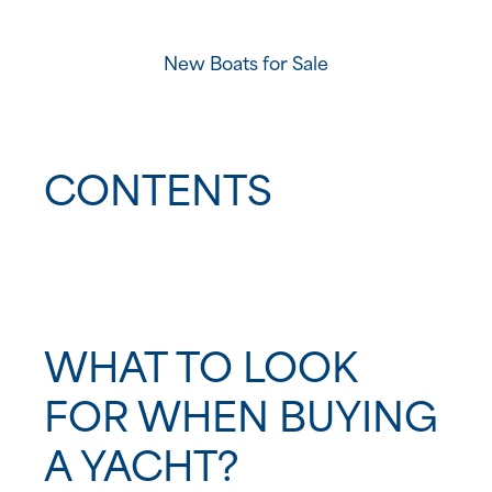
New Boats for Sale
CONTENTS
What to Look for When Buying a Yacht?
1. Purpose
WHAT TO LOOK
FOR WHEN BUYING
2. Size
A YACHT?
3. Type