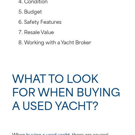
Condition
Budget
Safety Features
Resale Value
Working with a Yacht Broker
WHAT TO LOOK
FOR WHEN BUYING
A USED YACHT?
When
buying a used yacht
, there are several