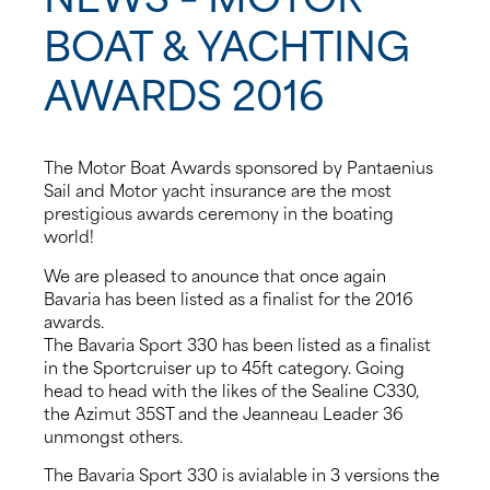
BOAT & YACHTING
About us
AWARDS 2016
News
Events
The Motor Boat Awards sponsored by Pantaenius
Sail and Motor yacht insurance are the most
prestigious awards ceremony in the boating
Contact us
world!
We are pleased to anounce that once again
Bavaria has been listed as a finalist for the 2016
awards.
The Bavaria Sport 330 has been listed as a finalist
in the Sportcruiser up to 45ft category. Going
head to head with the likes of the Sealine C330,
the Azimut 35ST and the Jeanneau Leader 36
unmongst others.
The Bavaria Sport 330 is avialable in 3 versions the