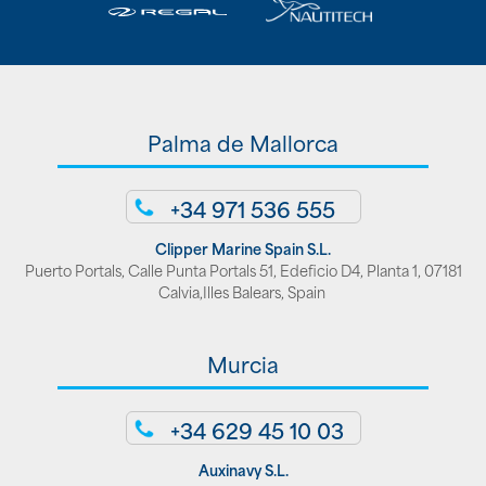
Palma de Mallorca
+34 971 536 555
Clipper Marine Spain S.L.
Puerto Portals, Calle Punta Portals 51, Edeficio D4, Planta 1, 07181
Calvia,Illes Balears, Spain
Murcia
+34 629 45 10 03
Auxinavy S.L.