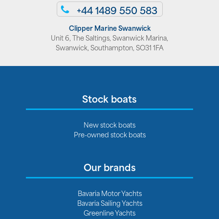
+44 1489 550 583
Clipper Marine Swanwick
Unit 6, The Saltings, Swanwick Marina,
Swanwick, Southampton, SO31 1FA
Stock boats
New stock boats
Pre-owned stock boats
Our brands
Bavaria Motor Yachts
Bavaria Sailing Yachts
Greenline Yachts