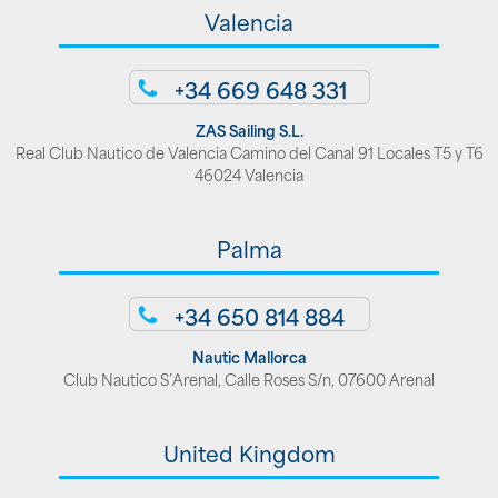
Valencia
+34 669 648 331
ZAS Sailing S.L.
Real Club Nautico de Valencia Camino del Canal 91 Locales T5 y T6
46024 Valencia
Palma
+34 650 814 884
Nautic Mallorca
Club Nautico S’Arenal, Calle Roses S/n, 07600 Arenal
United Kingdom