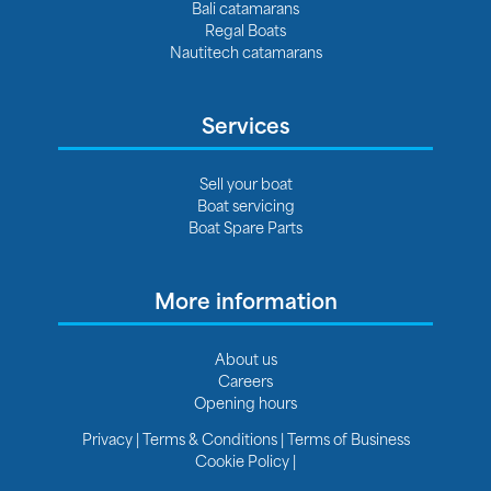
Bali catamarans
Regal Boats
Nautitech catamarans
Services
Sell your boat
Boat servicing
Boat Spare Parts
More information
About us
Careers
Opening hours
Privacy
|
Terms & Conditions
|
Terms of Business
Cookie Policy
|