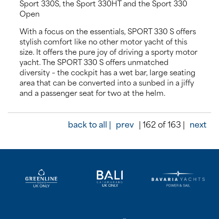
Sport 330S, the Sport 330HT and the Sport 330
Open
With a focus on the essentials, SPORT 330 S offers
stylish comfort like no other motor yacht of this
size. It offers the pure joy of driving a sporty motor
yacht. The SPORT 330 S offers unmatched
diversity – the cockpit has a wet bar, large seating
area that can be converted into a sunbed in a jiffy
and a passenger seat for two at the helm.
back to all |
prev
| 162 of 163 |
next