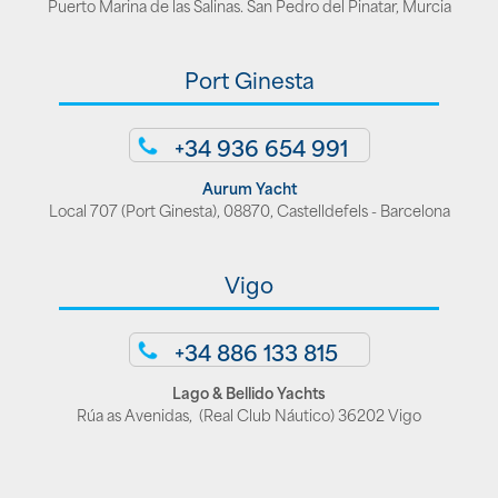
Puerto Marina de las Salinas. San Pedro del Pinatar, Murcia
Port Ginesta
+34 936 654 991
Aurum Yacht
Local 707 (Port Ginesta), 08870, Castelldefels - Barcelona
Vigo
+34 886 133 815
Lago & Bellido Yachts
Rúa as Avenidas, (Real Club Náutico) 36202 Vigo