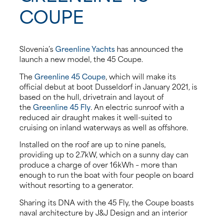
COUPE
About us
News
Slovenia’s
Greenline Yachts
has announced the
launch a new model, the 45 Coupe.
Events
The
Greenline 45 Coupe
, which will make its
official debut at boot Dusseldorf in January 2021, is
Contact us
based on the hull, drivetrain and layout of
the
Greenline 45 Fly
. An electric sunroof with a
reduced air draught makes it well-suited to
cruising on inland waterways as well as offshore.
Installed on the roof are up to nine panels,
providing up to 2.7kW, which on a sunny day can
produce a charge of over 16kWh – more than
enough to run the boat with four people on board
without resorting to a generator.
Sharing its DNA with the 45 Fly, the Coupe boasts
naval architecture by J&J Design and an interior