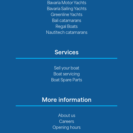
Bavaria Motor Yachts
Bavaria Sailing Yachts
Greenline Yachts
Bali catamarans
Regal Boats
Nautitech catamarans
Services
Sell your boat
Boat servicing
Boat Spare Parts
More information
About us
Careers
Opening hours