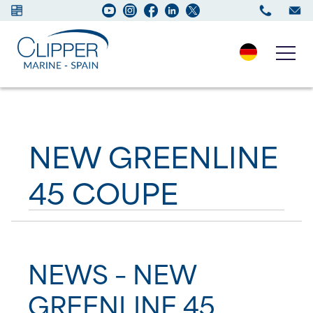
Boats for sale
NEW GREENLINE
New Boats
45 COUPE
Services
Maintenance
Sell your Boat
NEWS – NEW
GREENLINE 45
Charter