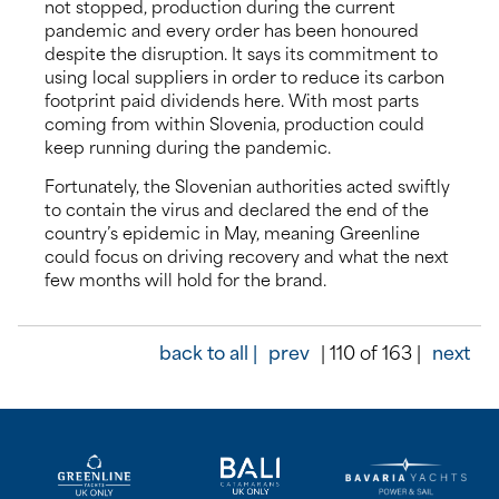
not stopped, production during the current
pandemic and every order has been honoured
despite the disruption. It says its commitment to
using local suppliers in order to reduce its carbon
footprint paid dividends here. With most parts
coming from within Slovenia, production could
keep running during the pandemic.
Fortunately, the Slovenian authorities acted swiftly
to contain the virus and declared the end of the
country’s epidemic in May, meaning Greenline
could focus on driving recovery and what the next
few months will hold for the brand.
back to all |
prev
| 110 of 163 |
next