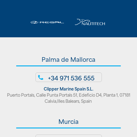
Palma de Mallorca
+34 971 536 555
Clipper Marine Spain S.L.
Puerto Portals, Calle Punta Portals 51, Edeficio D4, Planta 1, 07181
Calvia,Illes Balears, Spain
Murcia