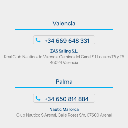
Valencia
+34 669 648 331
ZAS Sailing S.L.
Real Club Nautico de Valencia Camino del Canal 91 Locales T5 y T6
46024 Valencia
Palma
+34 650 814 884
Nautic Mallorca
Club Nautico S’Arenal, Calle Roses S/n, 07600 Arenal