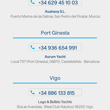
+34 629 45 10 03
Auxinavy S.L.
Puerto Marina de las Salinas. San Pedro del Pinatar, Murcia
Port Ginesta
+34 936 654 991
Aurum Yacht
Local 707 (Port Ginesta), 08870, Castelldefels - Barcelona
Vigo
+34 886 133 815
Lago & Bellido Yachts
Rúa as Avenidas, (Real Club Náutico) 36202 Vigo