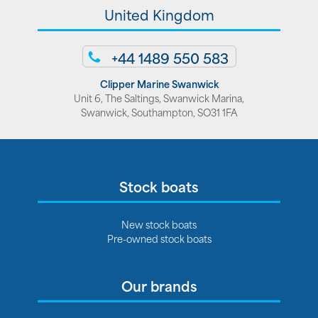
United Kingdom
+44 1489 550 583
Clipper Marine Swanwick
Unit 6, The Saltings, Swanwick Marina,
Swanwick, Southampton, SO31 1FA
Stock boats
New stock boats
Pre-owned stock boats
Our brands