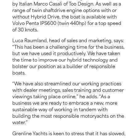
by Italian Marco Casali of Too Design. As well as a
range of twin shaftdrive engine options with or
without Hybrid Drive, the boat is available with
Volvo Penta IPS600 (twin 440hp) for a top speed
of 30 knots.
Luca Raumland, head of sales and marketing, says:
“This has been a challenging time for the business,
but we have used it productively. We have taken
the time to improve our hybrid technology and
bolster our position as a builder of responsible
boats.
“We have also streamlined our working practices
with dealer meetings, sales training and customer
viewings taking place online,” he adds. “As a
business we are ready to embrace a new, more
sustainable way of working in tandem with
building the most responsible motoryachts on the
water.”
Grenline Yachts is keen to stress that it has slowed,