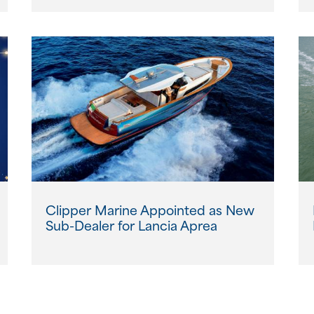
Clipper Marine Appointed as New
Sub-Dealer for Lancia Aprea