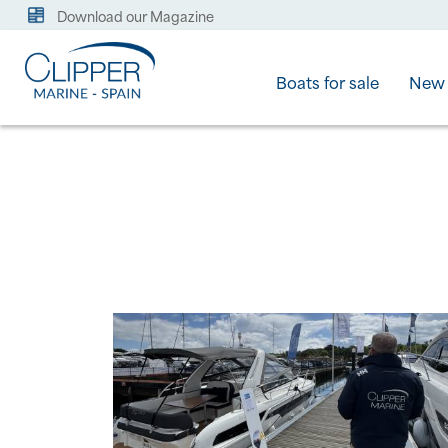
Download our Magazine
Boats for sale
New 