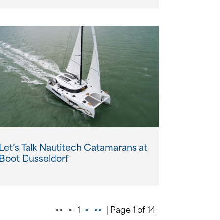
Let’s Talk Nautitech Catamarans at
Boot Dusseldorf
<<
<
1
>
>>
| Page 1 of 14