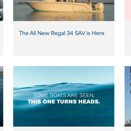
The All New Regal 34 SAV is Here