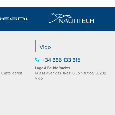
Vigo
+34 886 133 815
Lago & Bellido Yachts
 Castelldefels
Rúa as Avenidas, (Real Club Náutico) 36202
Vigo