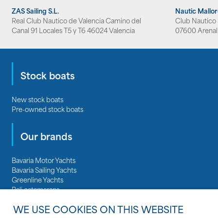
ZAS Sailing S.L.
Nautic Mallo
Real Club Nautico de Valencia Camino del
Club Nautico S
Canal 91 Locales T5 y T6 46024 Valencia
07600 Arenal
Stock boats
New stock boats
Pre-owned stock boats
Our brands
Bavaria Motor Yachts
Bavaria Sailing Yachts
Greenline Yachts
Bali catamarans
Regal Boats
WE USE COOKIES ON THIS WEBSITE
Nautitech catamarans