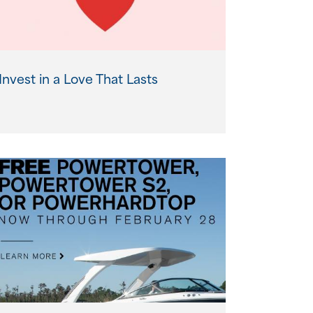
Invest in a Love That Lasts