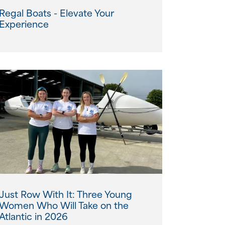
Regal Boats - Elevate Your
Experience
Just Row With It: Three Young
Women Who Will Take on the
Atlantic in 2026