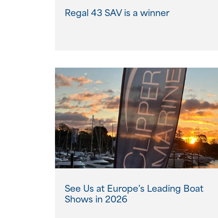
Regal 43 SAV is a winner
See Us at Europe’s Leading Boat
Shows in 2026