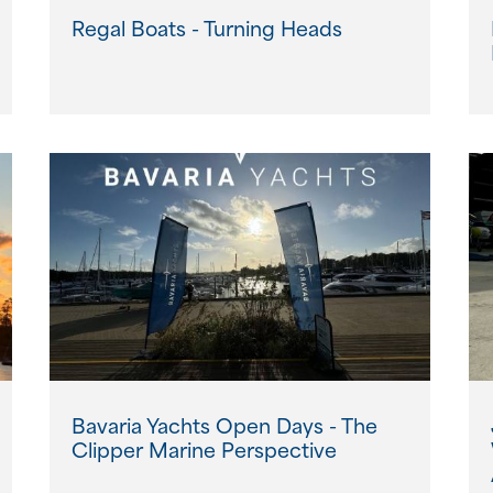
Regal Boats - Turning Heads
Bavaria Yachts Open Days - The
Clipper Marine Perspective