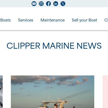
Boats
Services
Maintenance
Sell your Boat
C
CLIPPER MARINE NEWS