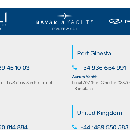
Port Ginesta
29 45 10 03
+34 936 654 991
Aurum Yacht
de las Salinas. San Pedro del
Local 707 (Port Ginesta), 08870,
a
- Barcelona
United Kingdom
50 814 884
+44 1489 550 583