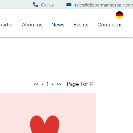
Call us
sales@clippermarinespain.co
harter
About us
News
Events
Contact us
<<
<
1
>
>>
| Page 1 of 14