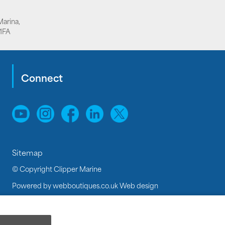
Marina,
1FA
Connect
Sitemap
© Copyright Clipper Marine
Powered by
webboutiques.co.uk Web design