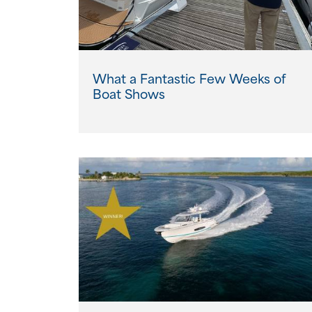
What a Fantastic Few Weeks of
Boat Shows