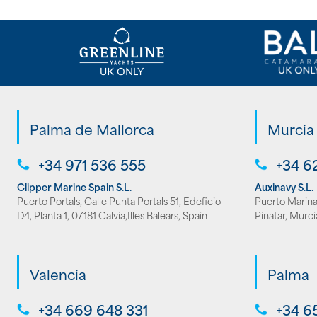
Palma de Mallorca
Murcia
+34 971 536 555
+34 6
Clipper Marine Spain S.L.
Auxinavy S.L.
Puerto Portals, Calle Punta Portals 51, Edeficio
Puerto Marina 
D4, Planta 1, 07181 Calvia,Illes Balears, Spain
Pinatar, Murci
Valencia
Palma
+34 669 648 331
+34 6