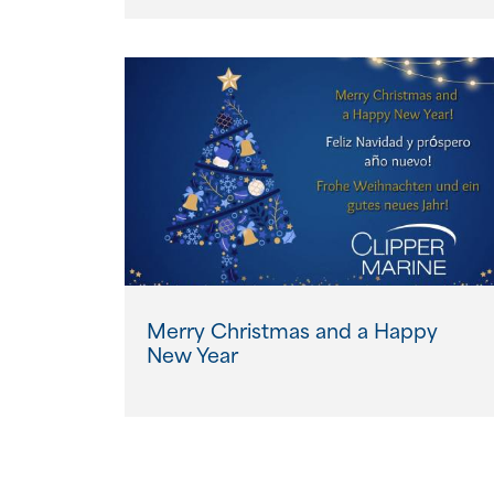
Merry Christmas and a Happy
New Year