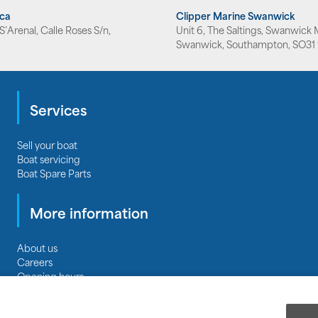
rca
Clipper Marine Swanwick
’Arenal, Calle Roses S/n,
Unit 6, The Saltings, Swanwick 
Swanwick, Southampton, SO31 
Services
Sell your boat
Boat servicing
Boat Spare Parts
More information
About us
Careers
Opening hours
Privacy
|
Terms & Conditions
|
Terms of Business
Cookie Policy
|