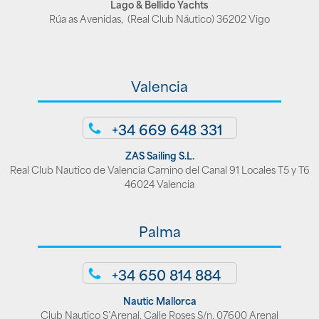
Lago & Bellido Yachts
Rúa as Avenidas, (Real Club Náutico) 36202 Vigo
Valencia
+34 669 648 331
ZAS Sailing S.L.
Real Club Nautico de Valencia Camino del Canal 91 Locales T5 y T6
46024 Valencia
Palma
+34 650 814 884
Nautic Mallorca
Club Nautico S’Arenal, Calle Roses S/n, 07600 Arenal