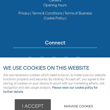
Opening hours
Privacy
|
Terms & Conditions
|
Terms of Business
Cookie Policy
|
Connect
WE USE COOKIES ON THIS WEBSITE
We use necessary cookies which need to be on, to make sure our website
functions properly and securely. By clicking "Accept all", you agree to the
Sitemap
storing of cookies on your device to assist with our marketing efforts, site
navigation and site usage analysis.
Please view our cookie policy for
© Copyright Clipper Marine
further details
Powered by
webboutiques.co.uk Web design
I ACCEPT
MANAGE COOKIES