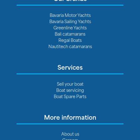
Bavaria Motor Yachts
Bavaria Sailing Yachts
Greenline Yachts
Bali catamarans
Regal Boats
Nautitech catamarans
Services
Sell your boat
Boat servicing
Boat Spare Parts
More information
About us
Careers