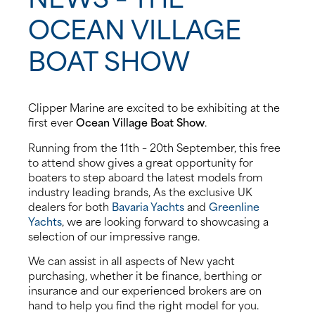
OCEAN VILLAGE
About us
BOAT SHOW
News
Events
Clipper Marine are excited to be exhibiting at the
first ever
Ocean Village Boat Show
.
Contact us
Running from the 11th – 20th September, this free
to attend show gives a great opportunity for
boaters to step aboard the latest models from
industry leading brands, As the exclusive UK
dealers for both
Bavaria Yachts
and
Greenline
Yachts
, we are looking forward to showcasing a
selection of our impressive range.
We can assist in all aspects of New yacht
purchasing, whether it be finance, berthing or
insurance and our experienced brokers are on
hand to help you find the right model for you.