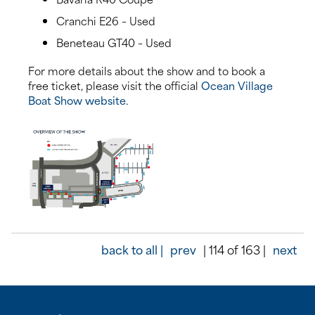
Cranchi E26 – Used
Beneteau GT40 – Used
For more details about the show and to book a
free ticket, please visit the official
Ocean Village
Boat Show website
.
back to all |
prev
| 114 of 163 |
next