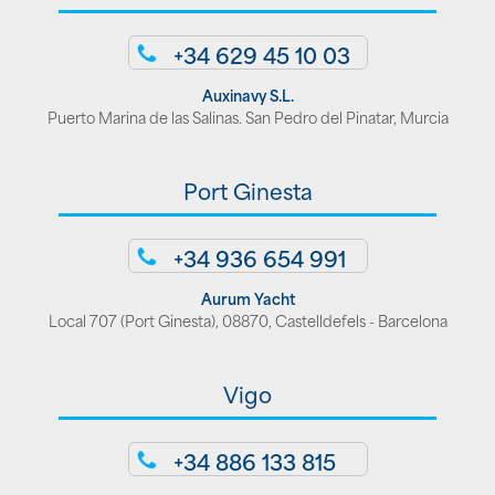
+34 629 45 10 03
Auxinavy S.L.
Puerto Marina de las Salinas. San Pedro del Pinatar, Murcia
Port Ginesta
+34 936 654 991
Aurum Yacht
Local 707 (Port Ginesta), 08870, Castelldefels - Barcelona
Vigo
+34 886 133 815