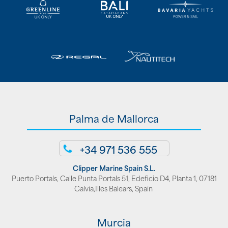
Palma de Mallorca
+34 971 536 555
Clipper Marine Spain S.L.
Puerto Portals, Calle Punta Portals 51, Edeficio D4, Planta 1, 07181
Calvia,Illes Balears, Spain
Murcia