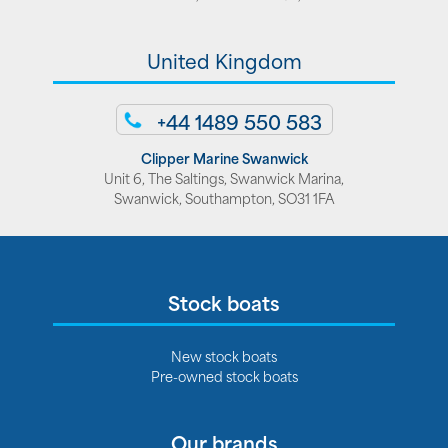
United Kingdom
+44 1489 550 583
Clipper Marine Swanwick
Unit 6, The Saltings, Swanwick Marina,
Swanwick, Southampton, SO31 1FA
Stock boats
New stock boats
Pre-owned stock boats
Our brands