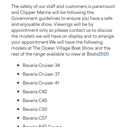
The safety of our staff and customers is paramount
and Clipper Marine will be following the
Government guidelines to ensure you have a safe
and enjoyable show. Viewings will be by
appointment only so please contact us to discuss
the models we will have on display and to arrange
your appointment.We will have the following
models at The Ocean Village Boat Show, and the
rest of the range available to view at
Boats2020
Bavaria Cruiser 34
Bavaria Cruiser 37
Bavaria Cruiser 41
Bavaria C42
Bavaria C45
Bavaria C50
Bavaria C57
Bavaria R40 Coupe