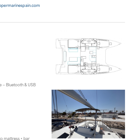
ippermarinespain.com
ge — Bluetooth & USB
to mattress + bar