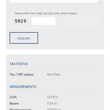
Please enter the 4 digit security code, shown below:
ENQUIRE
TAX STATUS
Tax / VAT status:
Not Paid
MEASUREMENTS
LOA:
13.79 m
Beam:
7.54 m
Displacement:
10400 kg