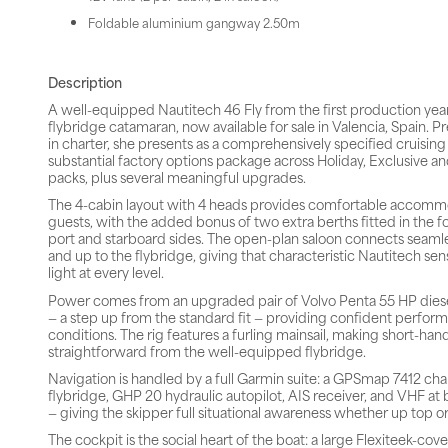
Foldable aluminium gangway 2.50m
Description
A well-equipped Nautitech 46 Fly from the first production year
flybridge catamaran, now available for sale in Valencia, Spain. P
in charter, she presents as a comprehensively specified cruisin
substantial factory options package across Holiday, Exclusive a
packs, plus several meaningful upgrades.
The 4-cabin layout with 4 heads provides comfortable accommo
guests, with the added bonus of two extra berths fitted in the 
port and starboard sides. The open-plan saloon connects seamle
and up to the flybridge, giving that characteristic Nautitech se
light at every level.
Power comes from an upgraded pair of Volvo Penta 55 HP diesel
— a step up from the standard fit — providing confident performa
conditions. The rig features a furling mainsail, making short-han
straightforward from the well-equipped flybridge.
Navigation is handled by a full Garmin suite: a GPSmap 7412 cha
flybridge, GHP 20 hydraulic autopilot, AIS receiver, and VHF at 
— giving the skipper full situational awareness whether up top o
The cockpit is the social heart of the boat: a large Flexiteek-co