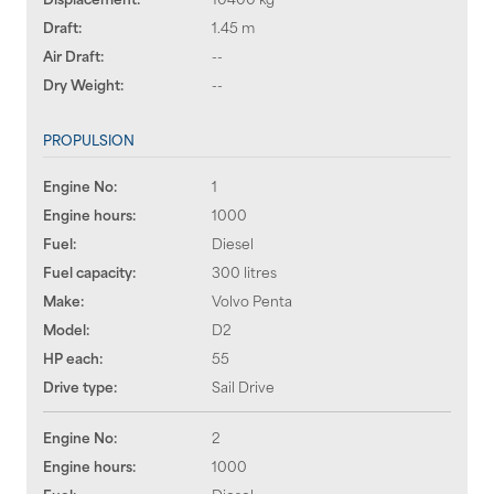
Draft:
1.45 m
Air Draft:
--
Dry Weight:
--
PROPULSION
Engine No:
1
Engine hours:
1000
Fuel:
Diesel
Fuel capacity:
300 litres
Make:
Volvo Penta
Model:
D2
HP each:
55
Drive type:
Sail Drive
Engine No:
2
Engine hours:
1000
Fuel:
Diesel