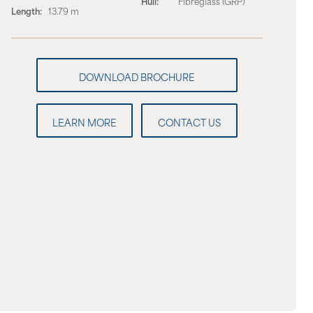
Hull:
Fibreglass (GRP)
Length:
13.79 m
LEARN MORE
CONTACT US