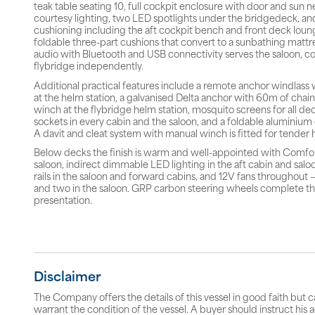
teak table seating 10, full cockpit enclosure with door and sun n
courtesy lighting, two LED spotlights under the bridgedeck, an
cushioning including the aft cockpit bench and front deck loun
foldable three-part cushions that convert to a sunbathing mattr
audio with Bluetooth and USB connectivity serves the saloon, c
flybridge independently.
Additional practical features include a remote anchor windlass 
at the helm station, a galvanised Delta anchor with 60m of chain,
winch at the flybridge helm station, mosquito screens for all de
sockets in every cabin and the saloon, and a foldable aluminiu
A davit and cleat system with manual winch is fitted for tender 
Below decks the finish is warm and well-appointed with Comfor
saloon, indirect dimmable LED lighting in the aft cabin and saloon
rails in the saloon and forward cabins, and 12V fans throughout 
and two in the saloon. GRP carbon steering wheels complete t
presentation.
Disclaimer
The Company offers the details of this vessel in good faith but 
warrant the condition of the vessel. A buyer should instruct his a