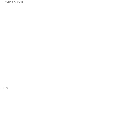
m GPSmap 721)
ation