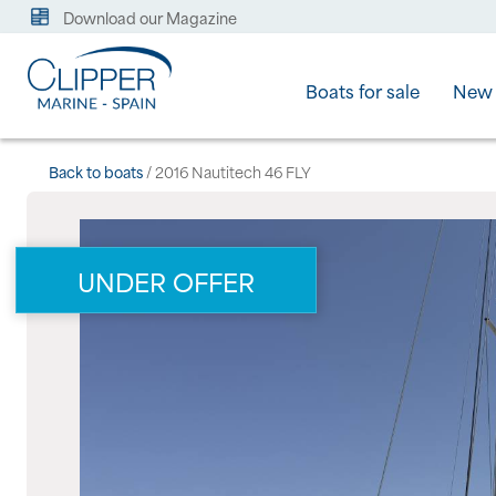
Download our Magazine
Boats for sale
New 
Back to boats
/ 2016 Nautitech 46 FLY
UNDER OFFER