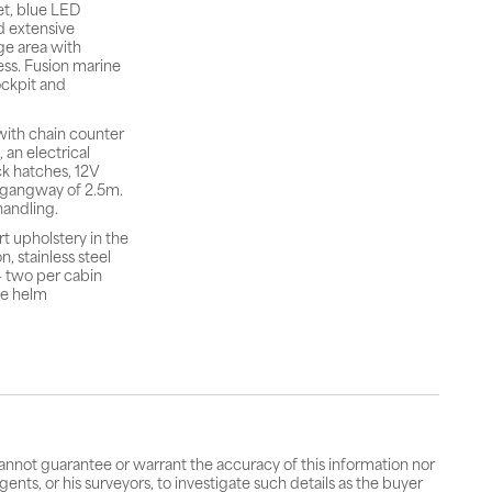
et, blue LED
d extensive
ge area with
ess. Fusion marine
ockpit and
with chain counter
 an electrical
ck hatches, 12V
m gangway of 2.5m.
handling.
t upholstery in the
, stainless steel
— two per cabin
he helm
cannot guarantee or warrant the accuracy of this information nor
gents, or his surveyors, to investigate such details as the buyer