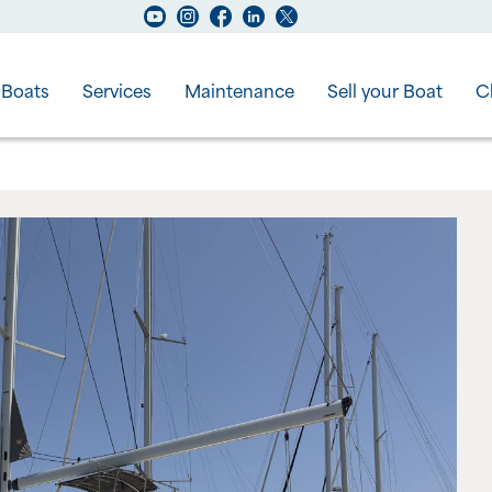
Boats
Services
Maintenance
Sell your Boat
C