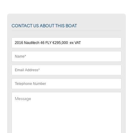
CONTACT US ABOUT THIS BOAT