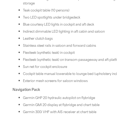
storage
Teak cockpit table (10 persons)
Two LED spotlights under bridgedeck
Blue courtesy LED lights in cockpit and aft deck
Indirect dimmable LED lighting in aft cabin and saloon
Leather clutch bags
Stainless steel rails in saloon and forward cabins
Flexiteek (synthetic teak) in cockpit
Flexiteek (synthetic teak) on transom passageway and aft plat
Sun net for cockpit enclosure
Cockpit table manual lowerable to lounge bed (upholstery inc
Exterior mesh screens for saloon windows
Navigation Pack
Garmin GHP 20 hydraulic autopilot on flybridge
Garmin GMI 20 display at flybridge and chart table
Garmin 300i VHF with AIS receiver at chart table