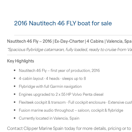
2016 Nautitech 46 FLY boat for sale
Nautitech 46 Fly — 2016 | Ex-Day-Charter | 4 Cabins | Valencia, Spa
"Spacious flybridge catamaran, fully loaded, ready to cruise from Val
Key Highlights
Nautitech 46 Fly — first year of production, 2016
4-cabin layout · 4 heads · sleeps up to 8
Flybridge with full Garmin navigation
Engines upgraded to 2 x 55 HP Volvo Penta diesel
Flexiteek cockpit & transom · Full cockpit enclosure · Extensive cu
Fusion marine audio throughout — saloon, cockpit & flybridge
Currently located in Valencia, Spain
Contact Clipper Marine Spain today for more details, pricing or to 