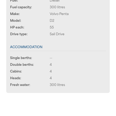
Fuel capacity:
300 litres
Make:
Volvo Penta
Model:
D2
HP each:
55
Drive type:
Sail Drive
ACCOMMODATION
Single berths:
--
Double berths:
4
Cabins:
4
Heads:
4
Fresh water:
300 litres