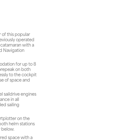
 of this popular
reviously operated
g catamaran with a
nd Navigation
dation for up to 8
forepeak on both
ssly to the cockpit
nse of space and
 saildrive engines
nce in all
ded sailing
rtplotter on the
both helm stations
r below.
vered space with a