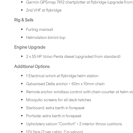
Garmin GPSmap 7412 chartplotter at flybridge (upgrade fro
2nd VHF at flybridge
Rig & Sails
Furling mainsail
Helmstation bimini top
Engine Upgrade
2 x 55 HP Volvo Penta diesel (upgraded from standard)
Additional Options
1 Electrical winch at flybridge helm station
Galvanised Delta anchor + 60m x 10mm chain
Remote anchor windlass control with chain counter at helm st
Mosquito screens for all deck hatches
Starboard: extra berth in forepeak
Portside: extra berth in forepeak
Upholstery saloon "Comfort" + 2 interior throw cushions
12V fans (2 per cabin, 2 in saloon)