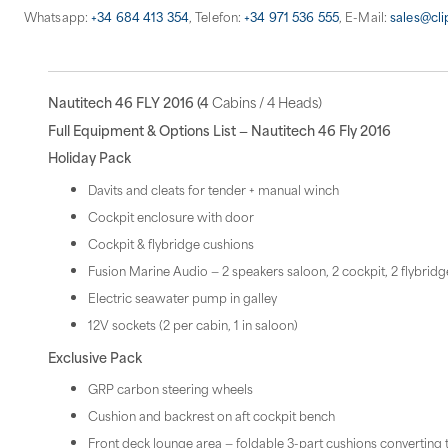
Whatsapp:
+34 684 413 354
, Telefon:
+34 971 536 555
, E-Mail:
sales@cl
Nautitech 46 FLY 2016 (4
Cabins / 4 Heads)
Full Equipment & Options List — Nautitech 46 Fly 2016
Holiday Pack
Davits and cleats for tender + manual winch
Cockpit enclosure with door
Cockpit & flybridge cushions
Fusion Marine Audio — 2 speakers saloon, 2 cockpit, 2 flybrid
Electric seawater pump in galley
12V sockets (2 per cabin, 1 in saloon)
Exclusive Pack
GRP carbon steering wheels
Cushion and backrest on aft cockpit bench
Front deck lounge area — foldable 3-part cushions converting 