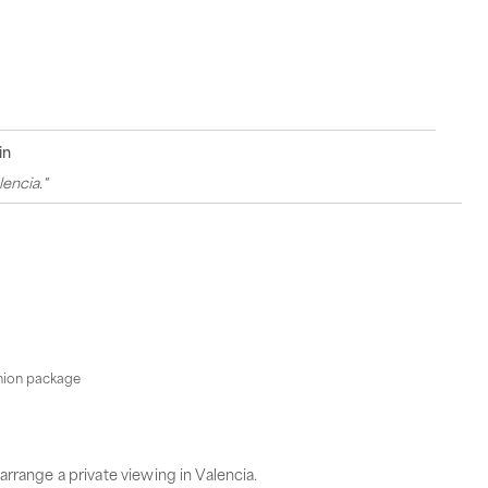
in
encia."
shion package
arrange a private viewing in Valencia.