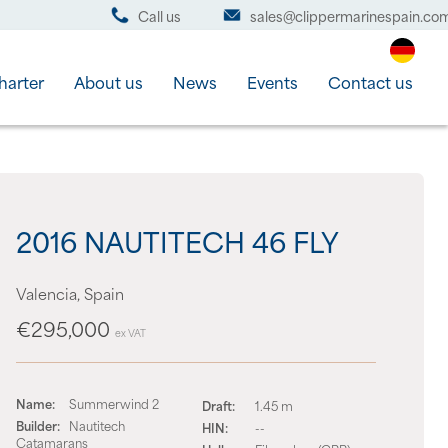
Call us
sales@clippermarinespain.co
harter
About us
News
Events
Contact us
2016 NAUTITECH 46 FLY
Valencia, Spain
€295,000
ex VAT
Name:
Summerwind 2
Draft:
1.45 m
Builder:
Nautitech
HIN:
--
Catamarans