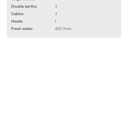
Double berths:
3
Cabins:
3
Heads:
1
Fresh water:
460 litres