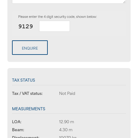
Please enter the 4 digit security code, shown below:
ENQUIRE
TAX STATUS
Tax / VAT status:
Not Paid
MEASUREMENTS
LOA:
12.90 m
Beam:
4.30 m
Displacement:
10070 kg