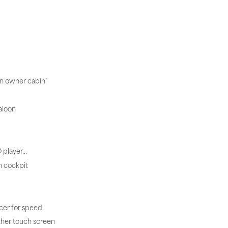
in owner cabin"
aloon
D player…
n cockpit
cer for speed,
ther touch screen