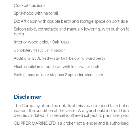
Cockpit cushions
Sprayhood with handrail
D2: Aft cabin with double berth and storage space on port side
Saloon table, extractable and manually lowering, with cushion f
berth
Interior wood colour Oak
"Club"
Upholstery "Nautilus" in saloon
Additional 250L freshwater tank below forward berth
Electric toilet in saloon head with fresh water flush
Furling mast on deck stepped 2 spreader, aluminium
Disclaimer
The Company offers the details of this vessel in good faith but 
warrant the condition of the vessel. A buyer should instruct his a
desires validated. This vessel is offered subject to prior sale, p
CLIPPER MARINE LTD is a broker not a lender and is authorised