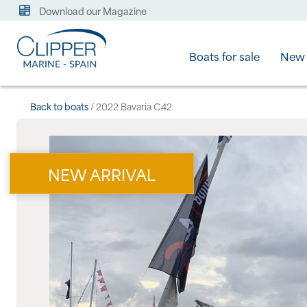
Download our Magazine
Boats for sale
New 
Back to boats
/ 2022 Bavaria C42
NEW ARRIVAL