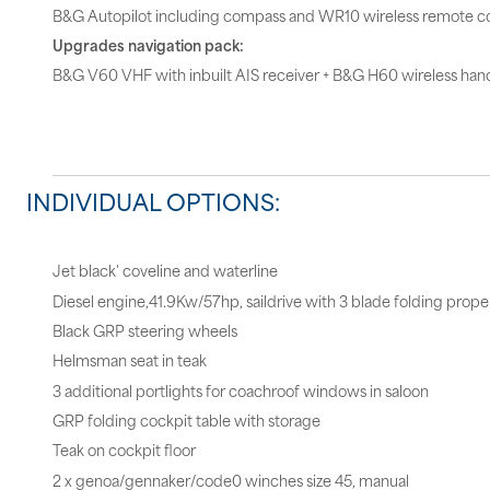
B&G Autopilot including compass and WR10 wireless remote co
Upgrades navigation pack:
B&G V60 VHF with inbuilt AIS receiver + B&G H60 wireless hand
INDIVIDUAL OPTIONS:
Jet black' coveline and waterline
Diesel engine,41.9Kw/57hp, saildrive with 3 blade folding propel
Black GRP steering wheels
Helmsman seat in teak
3 additional portlights for coachroof windows in saloon
GRP folding cockpit table with storage
Teak on cockpit floor
2 x genoa/gennaker/code0 winches size 45, manual