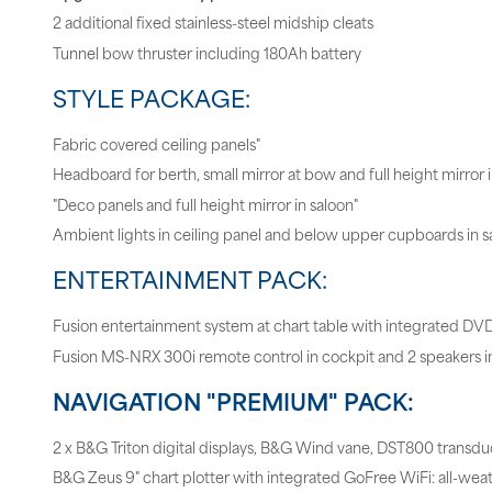
2 additional fixed stainless-steel midship cleats
Tunnel bow thruster including 180Ah battery
STYLE PACKAGE:
Fabric covered ceiling panels"
Headboard for berth, small mirror at bow and full height mirror 
"Deco panels and full height mirror in saloon"
Ambient lights in ceiling panel and below upper cupboards in s
ENTERTAINMENT PACK:
Fusion entertainment system at chart table with integrated DV
Fusion MS-NRX 300i remote control in cockpit and 2 speakers i
NAVIGATION "PREMIUM" PACK:
2 x B&G Triton digital displays, B&G Wind vane, DST800 transdu
B&G Zeus 9" chart plotter with integrated GoFree WiFi: all-wea