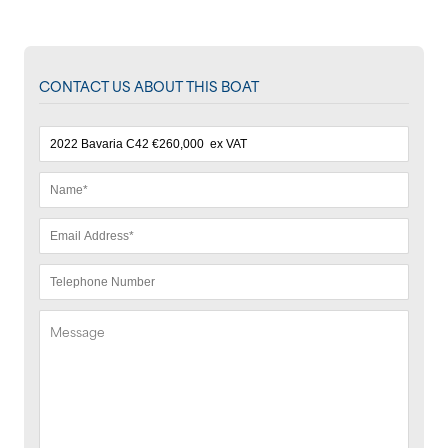
CONTACT US ABOUT THIS BOAT