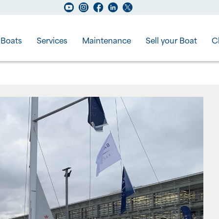
Boats
Services
Maintenance
Sell your Boat
C