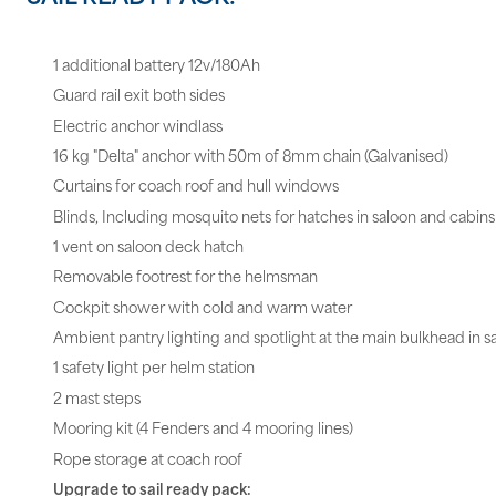
1 additional battery 12v/180Ah
Guard rail exit both sides
Electric anchor windlass
16 kg "Delta" anchor with 50m of 8mm chain (Galvanised)
Curtains for coach roof and hull windows
Blinds, Including mosquito nets for hatches in saloon and cabins
1 vent on saloon deck hatch
Removable footrest for the helmsman
Cockpit shower with cold and warm water
Ambient pantry lighting and spotlight at the main bulkhead in s
1 safety light per helm station
2 mast steps
Mooring kit (4 Fenders and 4 mooring lines)
Rope storage at coach roof
Upgrade to sail ready pack: