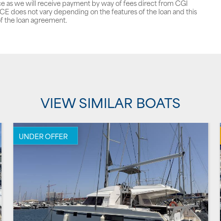
ce as we will receive payment by way of fees direct from CGI
does not vary depending on the features of the loan and this
f the loan agreement.
VIEW SIMILAR BOATS
UNDER OFFER