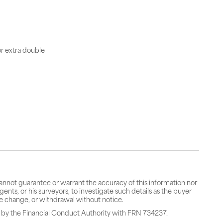
or extra double
cannot guarantee or warrant the accuracy of this information nor
gents, or his surveyors, to investigate such details as the buyer
rice change, or withdrawal without notice.
 by the Financial Conduct Authority with FRN 734237.