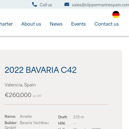
Call us
sales@clippermarinespain.co
harter
About us
News
Events
Contact us
2022 BAVARIA C42
Valencia, Spain
€260,000
ex VAT
Name:
Amelie
Draft:
2.10 m
Builder:
Bavaria Yachtbau
HIN:
--
GmbH