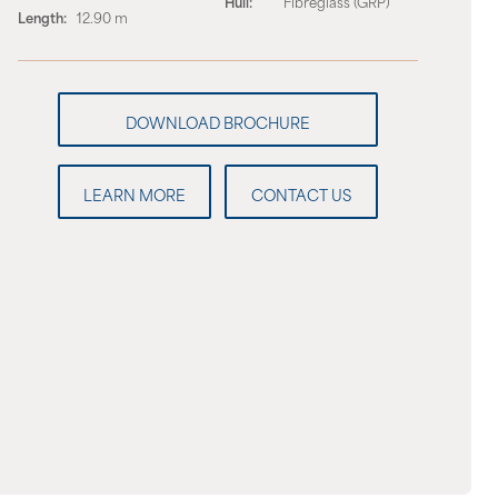
Hull:
Fibreglass (GRP)
Length:
12.90 m
LEARN MORE
CONTACT US