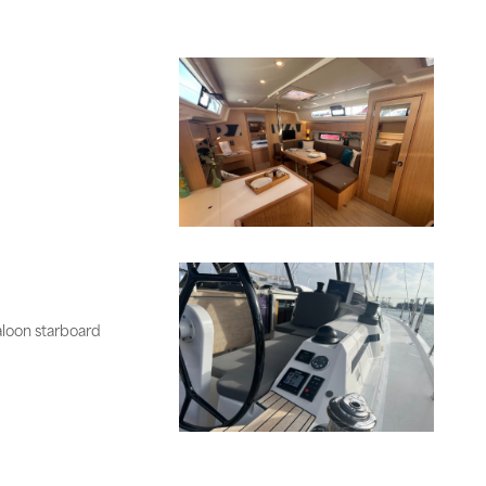
aloon starboard