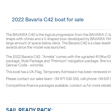
2022 Bavaria C42 boat for sale
The BAVARIA C42 is the logical progression from the BAVARIA C-line,
shape with chines and a V-shaped bow developed by BAVARIA YACH
large amount of space below deck. The Bavaria C42 is a class-leadin
awards since the model was launched.
The 2022 Bavaria C42- "Amelie" comes with the ugraded 41.9Kw/57hp
package, Style Package and "Premium" navigation package. She is eq
Genoa/ Code - winches.
This boat has a UK-Flag, Temporary Admission has been renewed i
Please contact our sales team: +34 971 536 555, cell phone +34 601
Competitive finance packages available, contact us for more details
SAIL READY PACK: