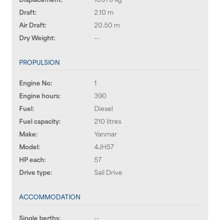
Draft:
2.10 m
Air Draft:
20.50 m
Dry Weight:
--
PROPULSION
Engine No:
1
Engine hours:
390
Fuel:
Diesel
Fuel capacity:
210 litres
Make:
Yanmar
Model:
4JH57
HP each:
57
Drive type:
Sail Drive
ACCOMMODATION
Single berths:
--