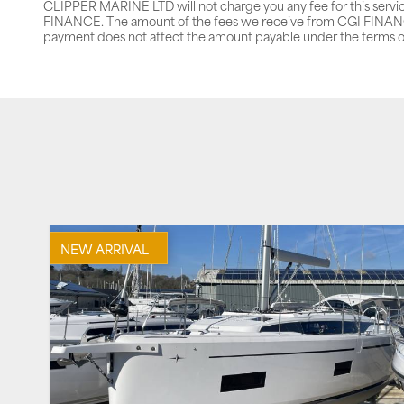
CLIPPER MARINE LTD will not charge you any fee for this servi
FINANCE. The amount of the fees we receive from CGI FINANCE 
payment does not affect the amount payable under the terms o
NEW ARRIVAL