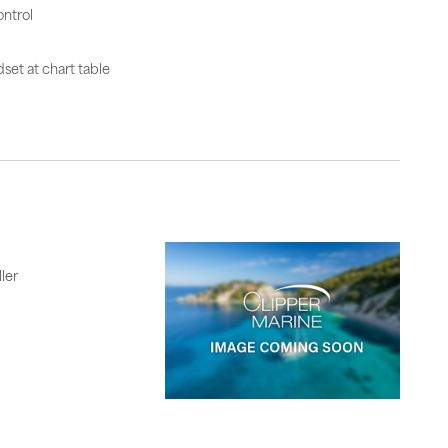
ntrol
set at chart table
ler