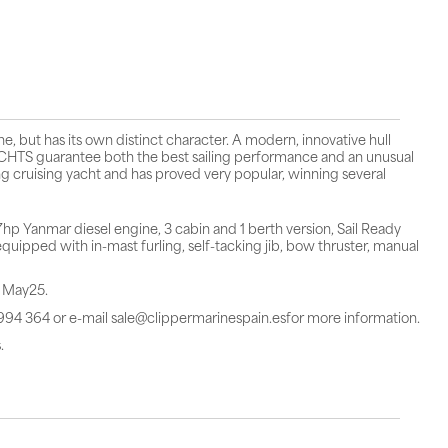
 but has its own distinct character. A modern, innovative hull
TS guarantee both the best sailing performance and an unusual
g cruising yacht and has proved very popular, winning several
 Yanmar diesel engine, 3 cabin and 1 berth version, Sail Ready
uipped with in-mast furling, self-tacking jib, bow thruster, manual
n May25.
 994 364 or e-mail sale@clippermarinespain.esfor more information.
.