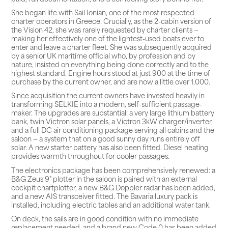
She began life with Sail Ionian, one of the most respected
charter operators in Greece. Crucially, as the 2-cabin version of
the Vision 42, she was rarely requested by charter clients —
making her effectively one of the lightest-used boats ever to
enter and leave a charter fleet. She was subsequently acquired
by a senior UK maritime official who, by profession and by
nature, insisted on everything being done correctly and to the
highest standard. Engine hours stood at just 900 at the time of
purchase by the current owner, and are now a little over 1,000.
Since acquisition the current owners have invested heavily in
transforming SELKIE into a modern, self-sufficient passage-
maker. The upgrades are substantial: a very large lithium battery
bank, twin Victron solar panels, a Victron 3kW charger/inverter,
and a full DC air conditioning package serving all cabins and the
saloon — a system that on a good sunny day runs entirely off
solar. A new starter battery has also been fitted. Diesel heating
provides warmth throughout for cooler passages.
The electronics package has been comprehensively renewed: a
B&G Zeus 9" plotter in the saloon is paired with an external
cockpit chartplotter, a new B&G Doppler radar has been added,
and a new AIS transceiver fitted. The Bavaria luxury pack is
installed, including electric tables and an additional water tank.
On deck, the sails are in good condition with no immediate
replacement needed, and a brand new Code 0 has been added