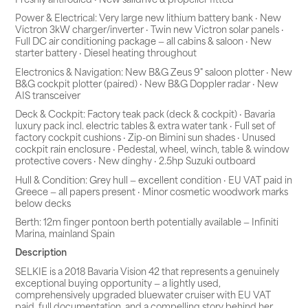
Power & Electrical: Very large new lithium battery bank · New
Victron 3kW charger/inverter · Twin new Victron solar panels ·
Full DC air conditioning package — all cabins & saloon · New
starter battery · Diesel heating throughout
Electronics & Navigation: New B&G Zeus 9" saloon plotter · New
B&G cockpit plotter (paired) · New B&G Doppler radar · New
AIS transceiver
Deck & Cockpit: Factory teak pack (deck & cockpit) · Bavaria
luxury pack incl. electric tables & extra water tank · Full set of
factory cockpit cushions · Zip-on Bimini sun shades · Unused
cockpit rain enclosure · Pedestal, wheel, winch, table & window
protective covers · New dinghy · 2.5hp Suzuki outboard
Hull & Condition: Grey hull — excellent condition · EU VAT paid in
Greece — all papers present · Minor cosmetic woodwork marks
below decks
Berth: 12m finger pontoon berth potentially available — Infiniti
Marina, mainland Spain
Description
SELKIE is a 2018 Bavaria Vision 42 that represents a genuinely
exceptional buying opportunity — a lightly used,
comprehensively upgraded bluewater cruiser with EU VAT
paid, full documentation, and a compelling story behind her.