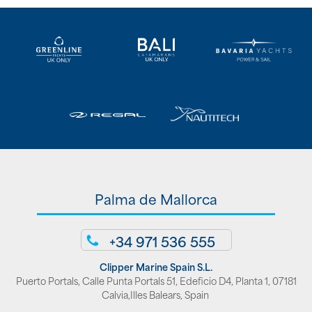
Palma de Mallorca
+34 971 536 555
Clipper Marine Spain S.L.
Puerto Portals, Calle Punta Portals 51, Edeficio D4, Planta 1, 07181
Calvia,Illes Balears, Spain