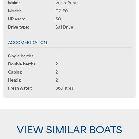
Make:
Volvo-Penta
Model:
D2-50
HP each:
50
Drive type:
Sail Drive
ACCOMMODATION
Single berths:
--
Double berths:
2
Cabins:
2
Heads:
2
Fresh water:
360 litres
VIEW SIMILAR BOATS