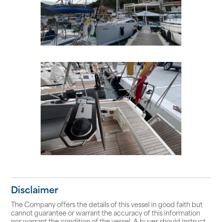
Disclaimer
The Company offers the details of this vessel in good faith but
cannot guarantee or warrant the accuracy of this information
nor warrant the condition of the vessel. A buyer should instruct