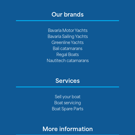
Our brands
Bavaria Motor Yachts
Bavaria Sailing Yachts
Greenline Yachts
Bali catamarans
Regal Boats
Nautitech catamarans
Services
Sell your boat
Boat servicing
Boat Spare Parts
More information