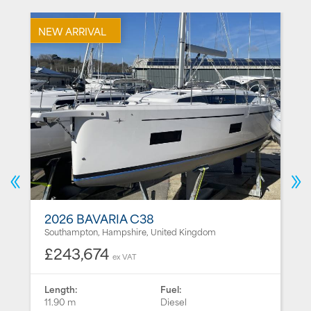
NEW ARRIVAL
N
2026 BAVARIA C38
Southampton, Hampshire, United Kingdom
£243,674
ex VAT
Length:
Fuel:
11.90 m
Diesel