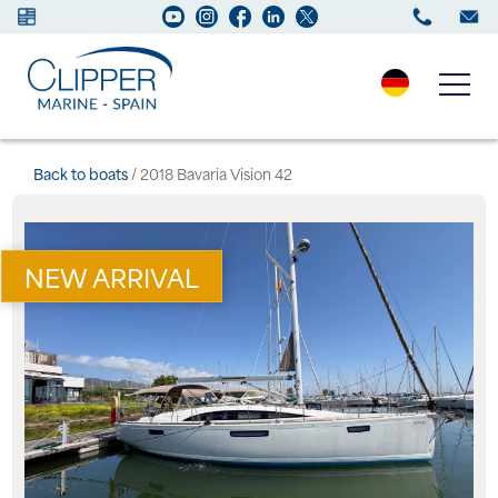
Boats for sale
Back to boats
/ 2018 Bavaria Vision 42
New Boats
NEW ARRIVAL
Services
Maintenance
Sell your Boat
Charter