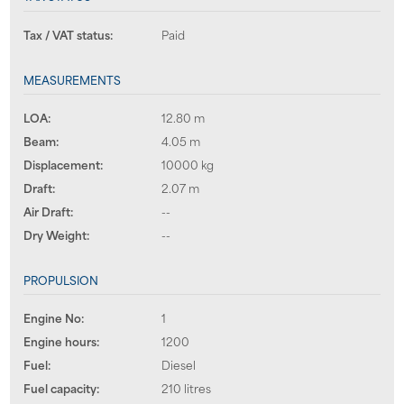
Tax / VAT status:
Paid
MEASUREMENTS
LOA:
12.80 m
Beam:
4.05 m
Displacement:
10000 kg
Draft:
2.07 m
Air Draft:
--
Dry Weight:
--
PROPULSION
Engine No:
1
Engine hours:
1200
Fuel:
Diesel
Fuel capacity:
210 litres