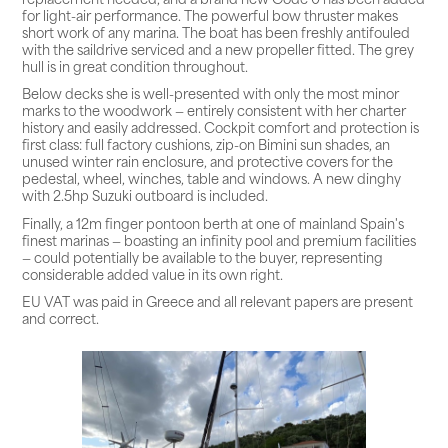
for light-air performance. The powerful bow thruster makes
short work of any marina. The boat has been freshly antifouled
with the saildrive serviced and a new propeller fitted. The grey
hull is in great condition throughout.
Below decks she is well-presented with only the most minor
marks to the woodwork — entirely consistent with her charter
history and easily addressed. Cockpit comfort and protection is
first class: full factory cushions, zip-on Bimini sun shades, an
unused winter rain enclosure, and protective covers for the
pedestal, wheel, winches, table and windows. A new dinghy
with 2.5hp Suzuki outboard is included.
Finally, a 12m finger pontoon berth at one of mainland Spain's
finest marinas — boasting an infinity pool and premium facilities
— could potentially be available to the buyer, representing
considerable added value in its own right.
EU VAT was paid in Greece and all relevant papers are present
and correct.