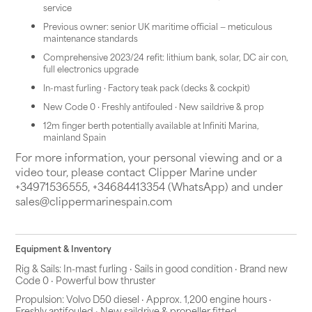
service
Previous owner: senior UK maritime official — meticulous
maintenance standards
Comprehensive 2023/24 refit: lithium bank, solar, DC air con,
full electronics upgrade
In-mast furling · Factory teak pack (decks & cockpit)
New Code 0 · Freshly antifouled · New saildrive & prop
12m finger berth potentially available at Infiniti Marina,
mainland Spain
For more information, your personal viewing and or a
video tour, please contact Clipper Marine under
+34971536555, +34684413354 (WhatsApp) and under
sales@clippermarinespain.com
Equipment & Inventory
Rig & Sails: In-mast furling · Sails in good condition · Brand new
Code 0 · Powerful bow thruster
Propulsion: Volvo D50 diesel · Approx. 1,200 engine hours ·
Freshly antifouled · New saildrive & propeller fitted