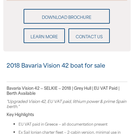
LEARN MORE
CONTACT US
2018 Bavaria Vision 42 boat for sale
Bavaria Vision 42 — SELKIE — 2018 | Grey Hull | EU VAT Paid |
Berth Available
"Upgraded Vision 42, EU VAT paid, lithium power & prime Spain
berth."
Key Highlights
EU VAT paid in Greece — all documentation present
Ex Sail Ionian charter fleet — 2-cabin version, minimal use in