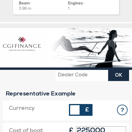
Beam:
Engines:
3.98 m
1