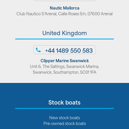
Nautic Mallorca
Club Nautico S’Arenal, Calle Roses S/n, 07600 Arenal
United Kingdom
+44 1489 550 583
Clipper Marine Swanwick
Unit 6, The Saltings, Swanwick Marina,
Swanwick, Southampton, SO31 1FA
Stock boats
New stock boats
Pre-owned stock boats