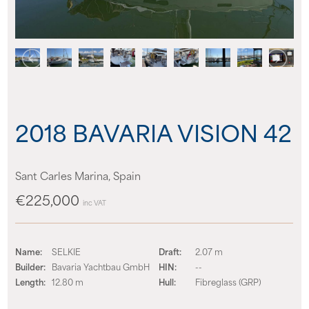
About us
News
Events
2018 BAVARIA VISION 42
Contact us
Sant Carles Marina, Spain
€225,000
inc VAT
Name:
SELKIE
Draft:
2.07 m
Builder:
Bavaria Yachtbau GmbH
HIN:
--
Length:
12.80 m
Hull:
Fibreglass (GRP)