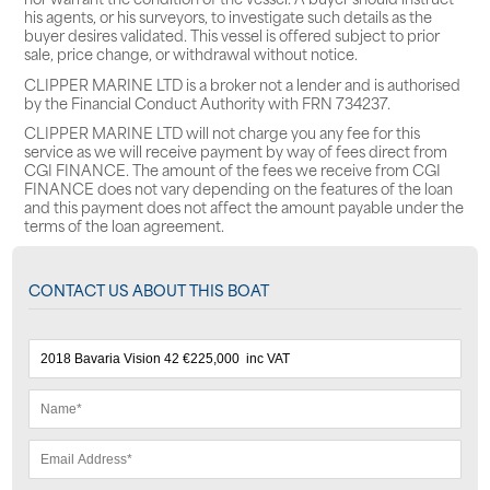
his agents, or his surveyors, to investigate such details as the
buyer desires validated. This vessel is offered subject to prior
sale, price change, or withdrawal without notice.
CLIPPER MARINE LTD is a broker not a lender and is authorised
by the Financial Conduct Authority with FRN 734237.
CLIPPER MARINE LTD will not charge you any fee for this
service as we will receive payment by way of fees direct from
CGI FINANCE. The amount of the fees we receive from CGI
FINANCE does not vary depending on the features of the loan
and this payment does not affect the amount payable under the
terms of the loan agreement.
CONTACT US ABOUT THIS BOAT