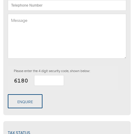
Please enter the 4 digit security code, shown below:
ENQUIRE
TAX STATUS