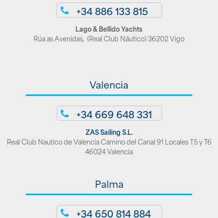
+34 886 133 815
Lago & Bellido Yachts
Rúa as Avenidas, (Real Club Náutico) 36202 Vigo
Valencia
+34 669 648 331
ZAS Sailing S.L.
Real Club Nautico de Valencia Camino del Canal 91 Locales T5 y T6
46024 Valencia
Palma
+34 650 814 884