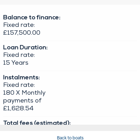
Back to boats