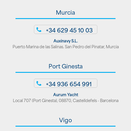
Murcia
+34 629 45 10 03
Auxinavy S.L.
Puerto Marina de las Salinas. San Pedro del Pinatar, Murcia
Port Ginesta
+34 936 654 991
Aurum Yacht
Local 707 (Port Ginesta), 08870, Castelldefels - Barcelona
Vigo