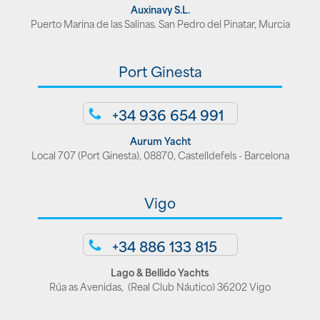
Auxinavy S.L.
Puerto Marina de las Salinas. San Pedro del Pinatar, Murcia
Port Ginesta
+34 936 654 991
Aurum Yacht
Local 707 (Port Ginesta), 08870, Castelldefels - Barcelona
Vigo
+34 886 133 815
Lago & Bellido Yachts
Rúa as Avenidas, (Real Club Náutico) 36202 Vigo