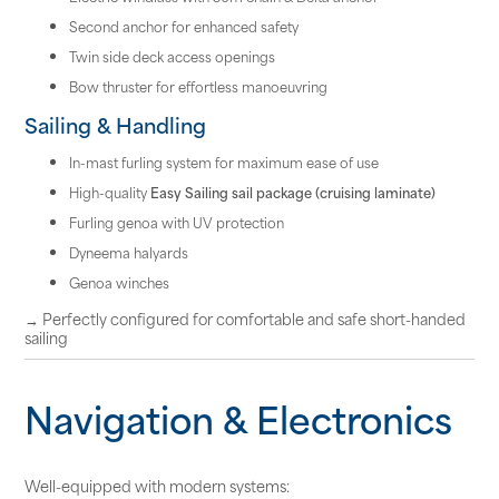
Second anchor for enhanced safety
Twin side deck access openings
Bow thruster for effortless manoeuvring
Sailing & Handling
In-mast furling system for maximum ease of use
High-quality
Easy Sailing sail package (cruising laminate)
Furling genoa with UV protection
Dyneema halyards
Genoa winches
→ Perfectly configured for comfortable and safe short-handed
sailing
Navigation & Electronics
Well-equipped with modern systems: