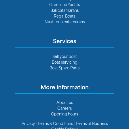
Greenline Yachts
Bali catamarans
Regal Boats
Nautitech catamarans
Services
Sell your boat
Boat servicing
Boat Spare Parts
More information
About us
Careers
Opening hours
Privacy
|
Terms & Conditions
|
Terms of Business
Cookie Policy
|