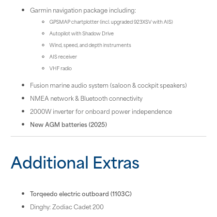
Garmin navigation package including:
GPSMAP chartplotter (incl. upgraded 923XSV with AIS)
Autopilot with Shadow Drive
Wind, speed, and depth instruments
AIS receiver
VHF radio
Fusion marine audio system (saloon & cockpit speakers)
NMEA network & Bluetooth connectivity
2000W inverter for onboard power independence
New AGM batteries (2025)
Additional Extras
Torqeedo electric outboard (1103C)
Dinghy: Zodiac Cadet 200