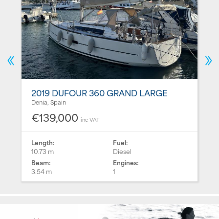
2019 DUFOUR 360 GRAND LARGE
Denia, Spain
€139,000
inc VAT
Length:
Fuel:
10.73 m
Diesel
Beam:
Engines:
3.54 m
1