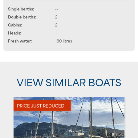
Single berths:
--
Double berths:
2
Cabins:
2
Heads:
1
Fresh water:
180 litres
VIEW SIMILAR BOATS
PRICE JUST REDUCED
P