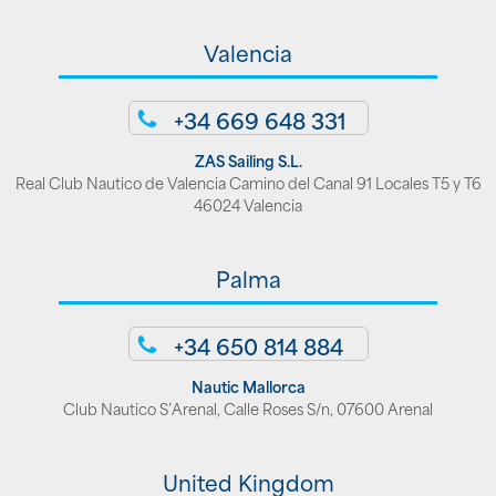
Valencia
+34 669 648 331
ZAS Sailing S.L.
Real Club Nautico de Valencia Camino del Canal 91 Locales T5 y T6
46024 Valencia
Palma
+34 650 814 884
Nautic Mallorca
Club Nautico S’Arenal, Calle Roses S/n, 07600 Arenal
United Kingdom