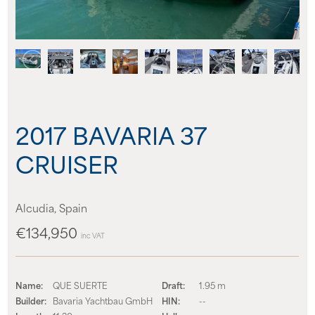
About us
News
Events
2017 BAVARIA 37
Contact us
CRUISER
Alcudia, Spain
€134,950
inc VAT
Name:
QUE SUERTE
Draft:
1.95 m
Builder:
Bavaria Yachtbau GmbH
HIN:
--