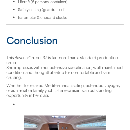
Liferaft (6 persons, container)
Safety netting (guardrail net)
Barometer & onboard clocks
Conclusion
This Bavaria Cruiser 37 is far more than a standard production
cruiser.
She impresses with her extensive specification, well-maintained
condition, and thoughtful setup for comfortable and safe
cruising.
Whether for relaxed Mediterranean sailing, extended voyages,
or as a reliable family yacht, she represents an outstanding
opportunity in her class.