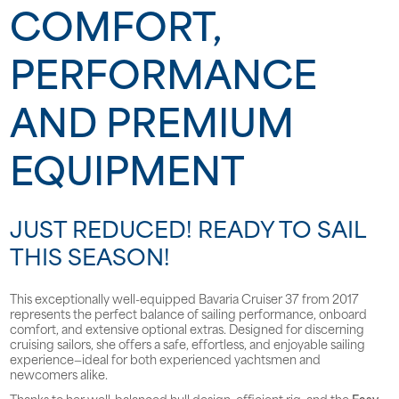
COMFORT,
PERFORMANCE
AND PREMIUM
EQUIPMENT
JUST REDUCED! READY TO SAIL
THIS SEASON!
This exceptionally well-equipped Bavaria Cruiser 37 from 2017
represents the perfect balance of sailing performance, onboard
comfort, and extensive optional extras. Designed for discerning
cruising sailors, she offers a safe, effortless, and enjoyable sailing
experience—ideal for both experienced yachtsmen and
newcomers alike.
Thanks to her well-balanced hull design, efficient rig, and the
Easy