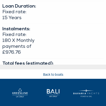
Back to boats