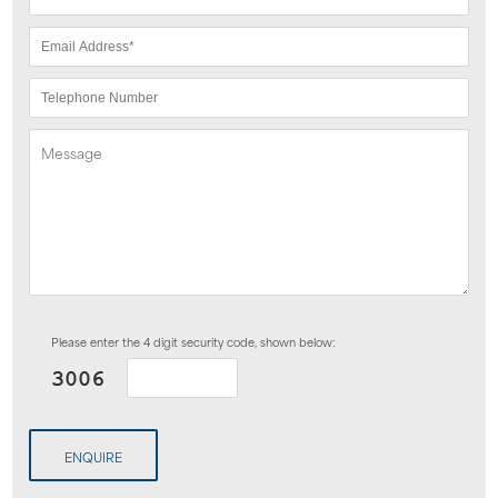
Please enter the 4 digit security code, shown below:
ENQUIRE