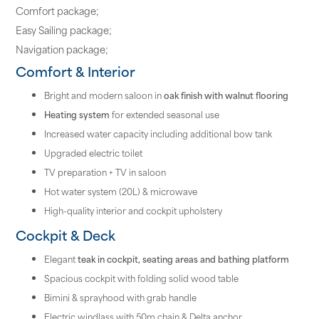
Comfort package;
Easy Sailing package;
Navigation package;
Comfort & Interior
Bright and modern saloon in
oak finish with walnut flooring
Heating system
for extended seasonal use
Increased water capacity including additional bow tank
Upgraded electric toilet
TV preparation + TV in saloon
Hot water system (20L) & microwave
High-quality interior and cockpit upholstery
Cockpit & Deck
Elegant
teak in cockpit, seating areas and bathing platform
Spacious cockpit with folding solid wood table
Bimini & sprayhood with grab handle
Electric windlass with 50m chain & Delta anchor