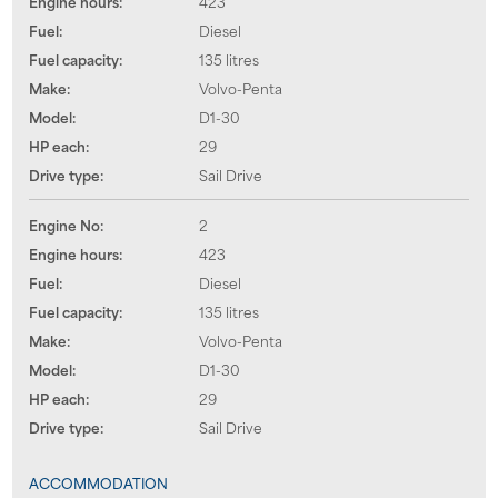
Engine hours:
423
Fuel:
Diesel
Fuel capacity:
135 litres
Make:
Volvo-Penta
Model:
D1-30
HP each:
29
Drive type:
Sail Drive
Engine No:
2
Engine hours:
423
Fuel:
Diesel
Fuel capacity:
135 litres
Make:
Volvo-Penta
Model:
D1-30
HP each:
29
Drive type:
Sail Drive
ACCOMMODATION