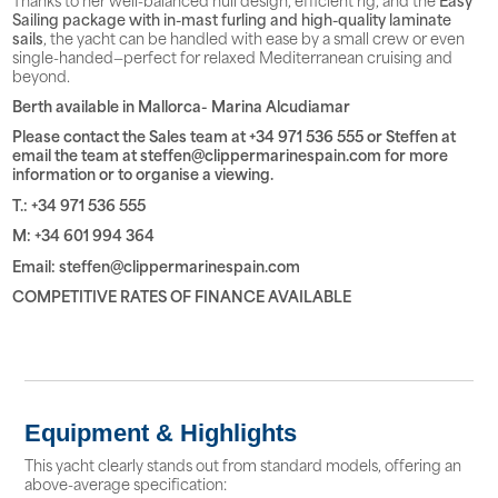
Sailing package with in-mast furling and high-quality laminate
sails
, the yacht can be handled with ease by a small crew or even
single-handed—perfect for relaxed Mediterranean cruising and
beyond.
Berth available in Mallorca- Marina Alcudiamar
Please contact the Sales team at +34 971 536 555 or Steffen at
email the team at steffen@clippermarinespain.com for more
information or to organise a viewing.
T.: +34 971 536 555
M: +34 601 994 364
Email: steffen@clippermarinespain.com
COMPETITIVE RATES OF FINANCE AVAILABLE
Equipment & Highlights
This yacht clearly stands out from standard models, offering an
above-average specification: