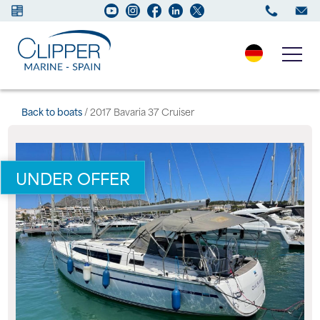
Boats for sale
Back to boats
/ 2017 Bavaria 37 Cruiser
New Boats
UNDER OFFER
Services
Maintenance
Sell your Boat
Charter