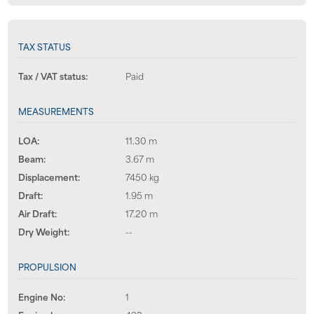
TAX STATUS
Tax / VAT status:
Paid
MEASUREMENTS
LOA:
11.30 m
Beam:
3.67 m
Displacement:
7450 kg
Draft:
1.95 m
Air Draft:
17.20 m
Dry Weight:
--
PROPULSION
Engine No:
1