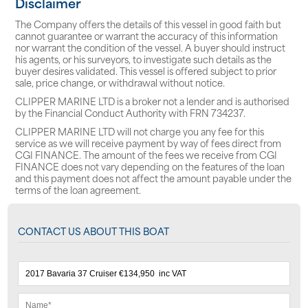
Disclaimer
The Company offers the details of this vessel in good faith but
cannot guarantee or warrant the accuracy of this information
nor warrant the condition of the vessel. A buyer should instruct
his agents, or his surveyors, to investigate such details as the
buyer desires validated. This vessel is offered subject to prior
sale, price change, or withdrawal without notice.
CLIPPER MARINE LTD is a broker not a lender and is authorised
by the Financial Conduct Authority with FRN 734237.
CLIPPER MARINE LTD will not charge you any fee for this
service as we will receive payment by way of fees direct from
CGI FINANCE. The amount of the fees we receive from CGI
FINANCE does not vary depending on the features of the loan
and this payment does not affect the amount payable under the
terms of the loan agreement.
CONTACT US ABOUT THIS BOAT