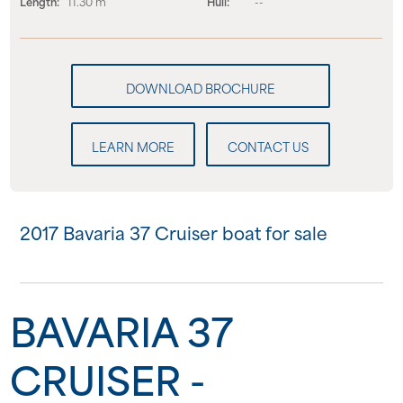
Length:
11.30 m
Hull:
--
LEARN MORE
CONTACT US
2017 Bavaria 37 Cruiser boat for sale
BAVARIA 37
CRUISER -