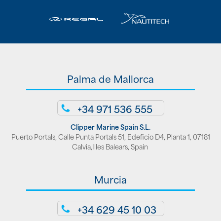
Palma de Mallorca
+34 971 536 555
Clipper Marine Spain S.L.
Puerto Portals, Calle Punta Portals 51, Edeficio D4, Planta 1, 07181
Calvia,Illes Balears, Spain
Murcia
+34 629 45 10 03