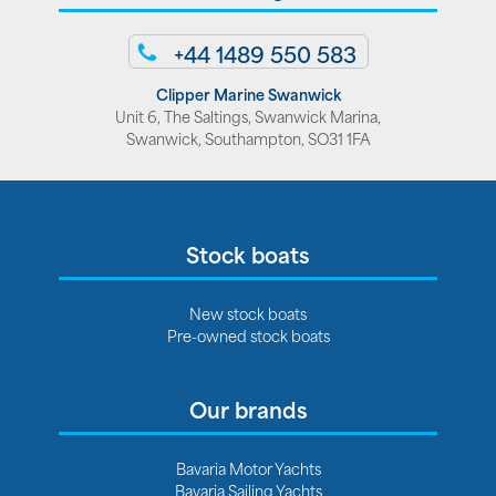
+44 1489 550 583
Clipper Marine Swanwick
Unit 6, The Saltings, Swanwick Marina,
Swanwick, Southampton, SO31 1FA
Stock boats
New stock boats
Pre-owned stock boats
Our brands
Bavaria Motor Yachts
Bavaria Sailing Yachts