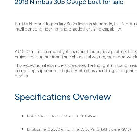
2018 Nimbus 305 Coupé boat for sale
Built to Nimbus' legendary Scandinavian standards, this Nimbus
intelligent engineering, and practical cruising capability.
At 10.07m, her compact yet spacious Coupe design offers the sle
cruiser, making her ideal for Irish coastal waters, extended week
This exceptional example showcases the thoughtful Scandinav
combining superior build quality, effortless handling, and genu
marina.
Specifications Overview
LOA: 10.07 m | Beam: 3.25 m | Draft: 0.95 m
Displacement: 5,650 kg | Engine: Volvo Penta 150hp diesel (2018)