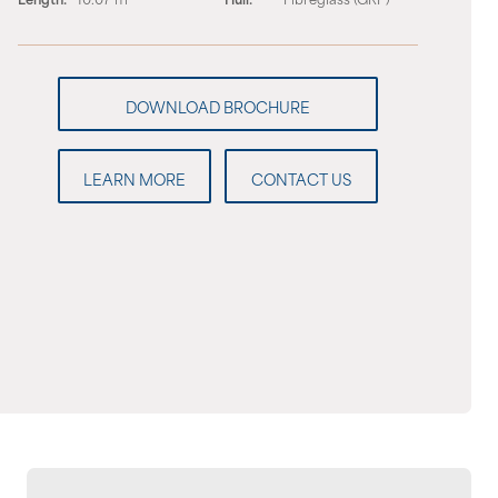
LEARN MORE
CONTACT US