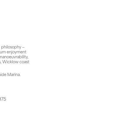
 philosophy —
imum enjoyment
manoeuvrability,
s, Wicklow coast
hide Marina.
H75