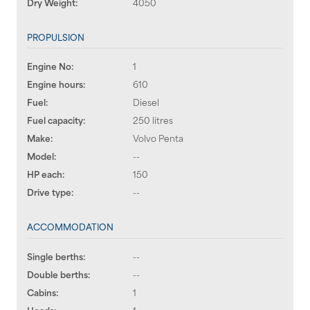
Dry Weight:
4050
PROPULSION
Engine No:
1
Engine hours:
610
Fuel:
Diesel
Fuel capacity:
250 litres
Make:
Volvo Penta
Model:
--
HP each:
150
Drive type:
--
ACCOMMODATION
Single berths:
--
Double berths:
--
Cabins:
1
Heads:
1