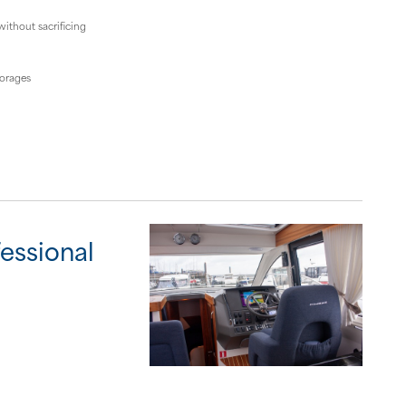
ithout sacrificing
horages
fessional