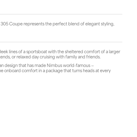
 305 Coupe represents the perfect blend of elegant styling,
ek lines of a sportsboat with the sheltered comfort of a larger
ends, or relaxed day cruising with family and friends.
ian design that has made Nimbus world-famous —
ine onboard comfort in a package that turns heads at every