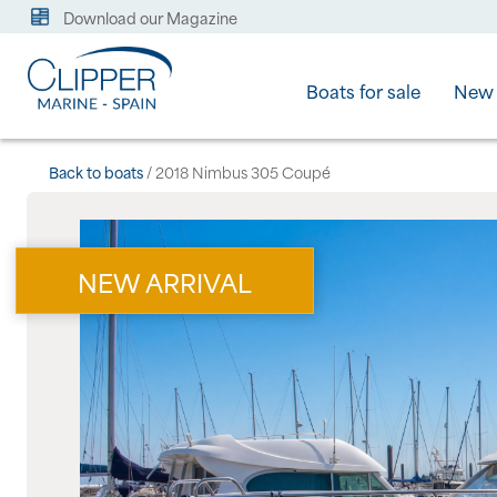
Download our Magazine
Boats for sale
New 
Back to boats
/ 2018 Nimbus 305 Coupé
NEW ARRIVAL