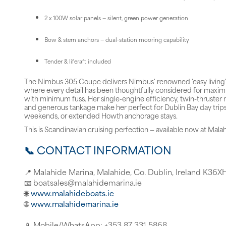
2 x 100W solar panels — silent, green power generation
Bow & stern anchors — dual-station mooring capability
Tender & liferaft included
The Nimbus 305 Coupe delivers Nimbus' renowned 'easy living'
where every detail has been thoughtfully considered for max
with minimum fuss. Her single-engine efficiency, twin-thruster 
and generous tankage make her perfect for Dublin Bay day trip
weekends, or extended Howth anchorage stays.
This is Scandinavian cruising perfection — available now at Mala
📞 CONTACT INFORMATION
📍 Malahide Marina, Malahide, Co. Dublin, Ireland K36X
📧 boatsales@malahidemarina.ie
🌐
www.malahideboats.ie
🌐
www.malahidemarina.ie
📱 Mobile/WhatsApp: +353 87 331 5868