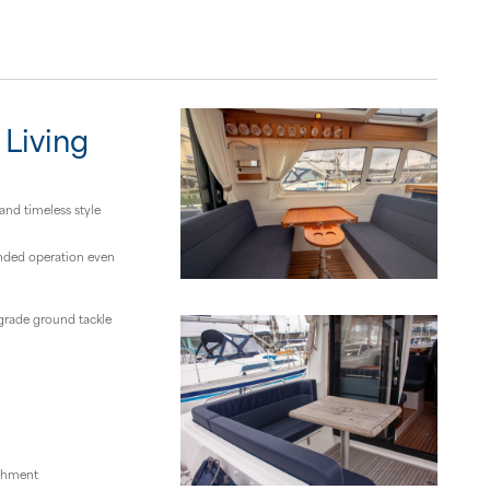
 Living
and timeless style
anded operation even
grade ground tackle
eshment