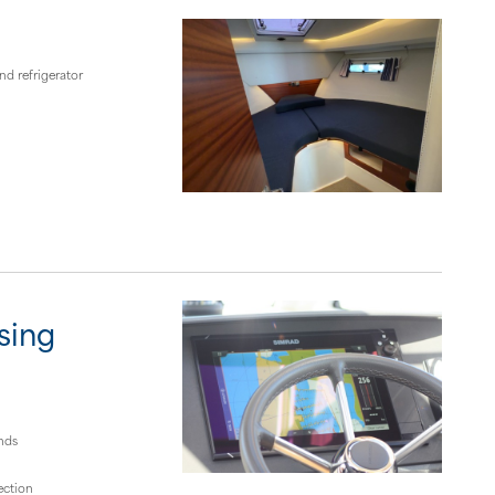
d refrigerator
sing
nds
ection