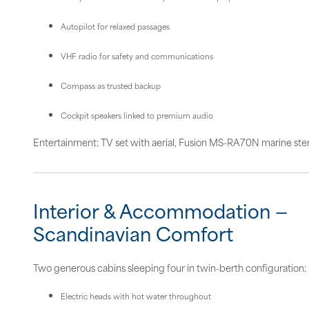
Autopilot for relaxed passages
VHF radio for safety and communications
Compass as trusted backup
Cockpit speakers linked to premium audio
Entertainment: TV set with aerial, Fusion MS-RA70N marine ste
Interior & Accommodation —
Scandinavian Comfort
Two generous cabins sleeping four in twin-berth configuration:
Electric heads with hot water throughout