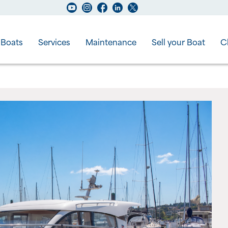
Boats
Services
Maintenance
Sell your Boat
C