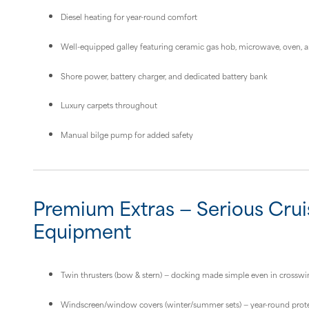
Diesel heating for year-round comfort
Well-equipped galley featuring ceramic gas hob, microwave, oven, an
Shore power, battery charger, and dedicated battery bank
Luxury carpets throughout
Manual bilge pump for added safety
Premium Extras — Serious Crui
Equipment
Twin thrusters (bow & stern) — docking made simple even in crosswi
Windscreen/window covers (winter/summer sets) — year-round prot