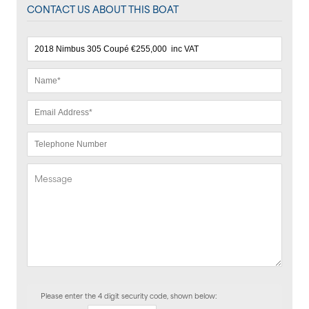
CONTACT US ABOUT THIS BOAT
Please enter the 4 digit security code, shown below: