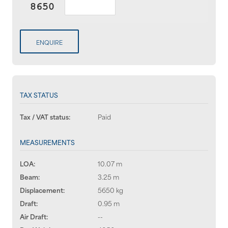
ENQUIRE
TAX STATUS
Tax / VAT status:
Paid
MEASUREMENTS
LOA:
10.07 m
Beam:
3.25 m
Displacement:
5650 kg
Draft:
0.95 m
Air Draft:
--