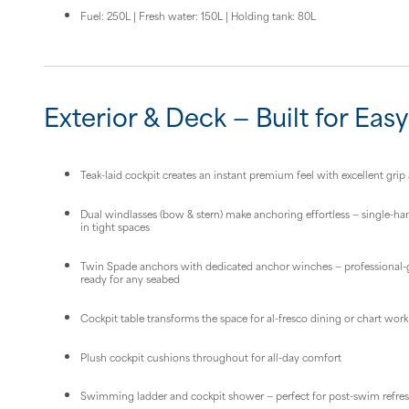
Fuel: 250L | Fresh water: 150L | Holding tank: 80L
Exterior & Deck — Built for Easy
Teak-laid cockpit creates an instant premium feel with excellent grip 
Dual windlasses (bow & stern) make anchoring effortless — single-h
in tight spaces
Twin Spade anchors with dedicated anchor winches — professional-
ready for any seabed
Cockpit table transforms the space for al-fresco dining or chart work
Plush cockpit cushions throughout for all-day comfort
Swimming ladder and cockpit shower — perfect for post-swim refr