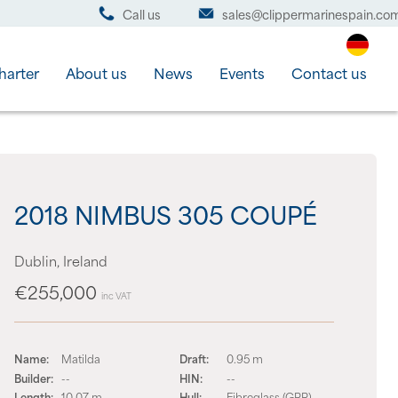
Call us
sales@clippermarinespain.co
harter
About us
News
Events
Contact us
2018 NIMBUS 305 COUPÉ
Dublin, Ireland
€255,000
inc VAT
Name:
Matilda
Draft:
0.95 m
Builder:
--
HIN:
--
Length:
10.07 m
Hull:
Fibreglass (GRP)