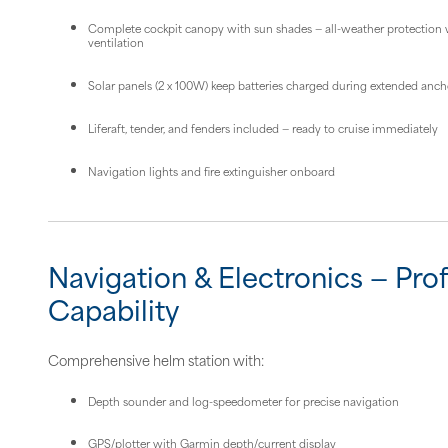
Complete cockpit canopy with sun shades — all-weather protection w
ventilation
Solar panels (2 x 100W) keep batteries charged during extended anc
Liferaft, tender, and fenders included — ready to cruise immediately
Navigation lights and fire extinguisher onboard
Navigation & Electronics — Pro
Capability
Comprehensive helm station with:
Depth sounder and log-speedometer for precise navigation
GPS/plotter with Garmin depth/current display