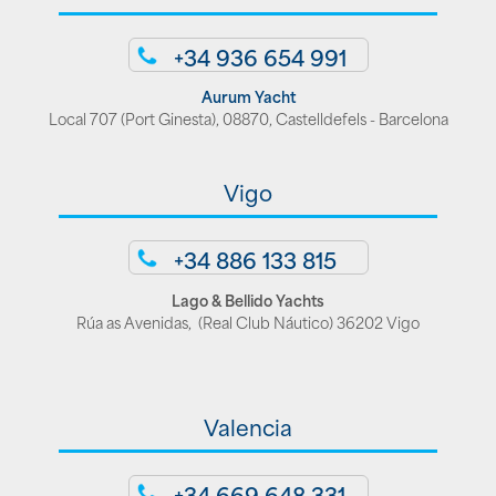
+34 936 654 991
Aurum Yacht
Local 707 (Port Ginesta), 08870, Castelldefels - Barcelona
Vigo
+34 886 133 815
Lago & Bellido Yachts
Rúa as Avenidas, (Real Club Náutico) 36202 Vigo
Valencia
+34 669 648 331