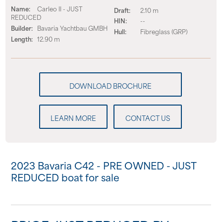
Name:
Carleo II - JUST
Draft:
2.10 m
REDUCED
HIN:
--
Builder:
Bavaria Yachtbau GMBH
Hull:
Fibreglass (GRP)
Length:
12.90 m
LEARN MORE
CONTACT US
2023 Bavaria C42 - PRE OWNED - JUST
REDUCED boat for sale