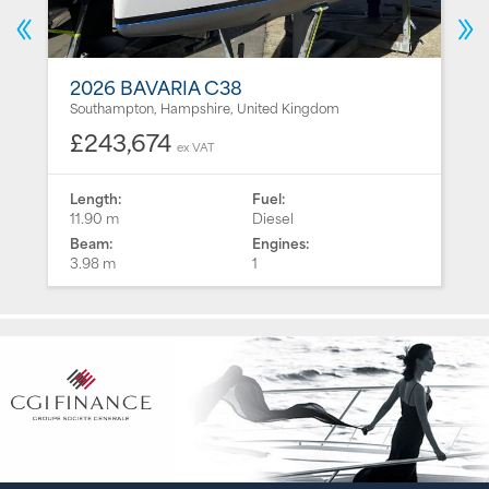
2026 BAVARIA C38
Southampton, Hampshire, United Kingdom
£243,674
ex VAT
Length:
Fuel:
11.90 m
Diesel
Beam:
Engines:
3.98 m
1