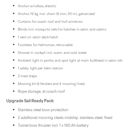
Anchor windlass, electric
Anchor, 16 kg, incl. chain (8 mm, 50 m), galvanized
Curtains for coach roof and hull windows
Blinds incl. mosquito nets for hatches in salon and cabins
1 vent on salon deck hatch
Footrests for helmsman, removable
Shower in cockpit incl. warm and cold water
Ambient light in pantry and spot light at main bulkhead in salon stb
1 safety light per helm station
2 mast steps
Mooring kit (4 fenders and 4 mooring lines)
Rope storage, at coach roof
Upgrade Sail Ready Pack:
Stainless steel bow protection
2 additional mooring cleats midship, stainless steel, fixed
Tunnel bow thruster incl. 1 x 180 Ah battery