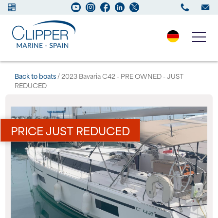
Boats for sale
Back to boats
/ 2023 Bavaria C42 - PRE OWNED - JUST
REDUCED
New Boats
Services
PRICE JUST REDUCED
Maintenance
Sell your Boat
Charter