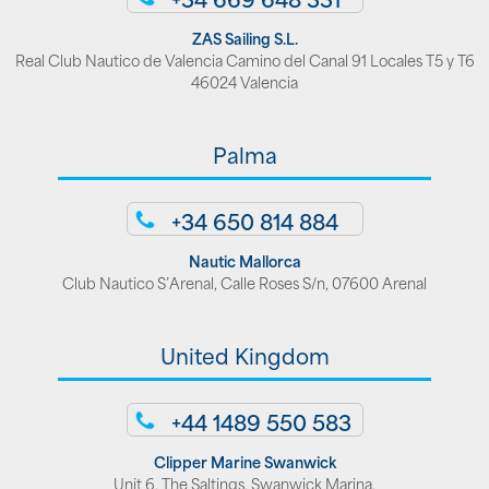
ZAS Sailing S.L.
Real Club Nautico de Valencia Camino del Canal 91 Locales T5 y T6
46024 Valencia
Palma
+34 650 814 884
Nautic Mallorca
Club Nautico S’Arenal, Calle Roses S/n, 07600 Arenal
United Kingdom
+44 1489 550 583
Clipper Marine Swanwick
Unit 6, The Saltings, Swanwick Marina,