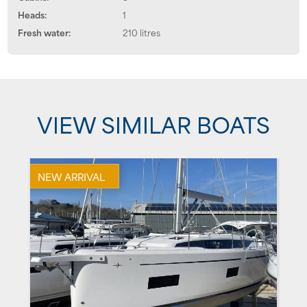
Heads:
1
Fresh water:
210 litres
VIEW SIMILAR BOATS
NEW ARRIVAL
U