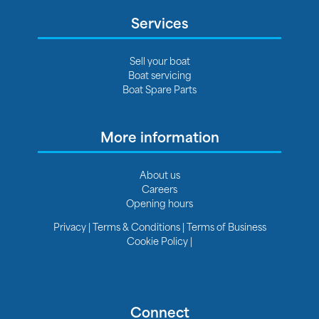
Services
Sell your boat
Boat servicing
Boat Spare Parts
More information
About us
Careers
Opening hours
Privacy
|
Terms & Conditions
|
Terms of Business
Cookie Policy
|
Connect