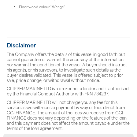
Floor wood colour "Wenge"
Disclaimer
The Company offers the details of this vessel in good faith but
cannot guarantee or warrant the accuracy of this information
nor warrant the condition of the vessel. A buyer should instruct
his agents, or his surveyors, to investigate such details as the
buyer desires validated. This vessel is offered subject to prior
sale, price change, or withdrawal without notice.
CLIPPER MARINE LTD is a broker not a lender and is authorised
by the Financial Conduct Authority with FRN 734237.
CLIPPER MARINE LTD will not charge you any fee for this
service as we will receive payment by way of fees direct from
CGI FINANCE. The amount of the fees we receive from CGI
FINANCE does not vary depending on the features of the loan
and this payment does not affect the amount payable under the
terms of the loan agreement.