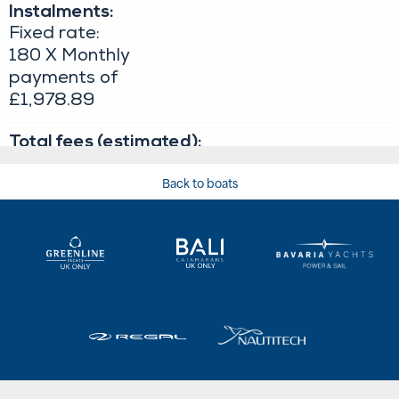
Back to boats