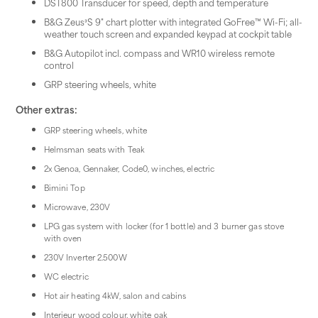
DST800 Transducer for speed, depth and temperature
B&G Zeus³S 9" chart plotter with integrated GoFree™ Wi-Fi; all-
weather touch screen and expanded keypad at cockpit table
B&G Autopilot incl. compass and WR10 wireless remote
control
GRP steering wheels, white
Other extras:
GRP steering wheels, white
Helmsman seats with Teak
2x Genoa, Gennaker, Code0, winches, electric
Bimini Top
Microwave, 230V
LPG gas system with locker (for 1 bottle) and 3 burner gas stove
with oven
230V Inverter 2.500W
WC electric
Hot air heating 4kW, salon and cabins
Interieur wood colour, white oak