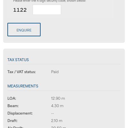
Please enter the 4 digit security code, shown below:
ENQUIRE
TAX STATUS
Tax / VAT status:
Paid
MEASUREMENTS
LOA:
12.90 m
Beam:
4.30 m
Displacement:
--
Draft:
2.10 m
Air Draft:
20.50 m