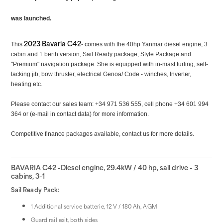
was launched.
2023 Bavaria C42
This
- comes with the 40hp
Yanmar diesel engine, 3
cabin and 1 berth version, Sail Ready package, Style Package and
"Premium" navigation package. She is equipped with in-mast furling, self-
tacking jib, bow thruster, electrical Genoa/ Code - winches, Inverter,
heating etc.
Please contact our sales team: +34 971 536 555, cell phone +34 601 994
364 or (e-mail in contact data) for more information.
Competitive finance packages available, contact us for more details.
BAVARIA C42 -Diesel engine, 29.4kW / 40 hp, sail drive - 3
cabins, 3-1
Sail Ready Pack:
1 Additional service batterie, 12 V / 180 Ah, AGM
Guard rail exit, both sides