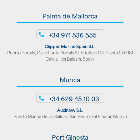
Palma de Mallorca
+34 971 536 555
Clipper Marine Spain S.L.
Puerto Portals, Calle Punta Portals 51, Edeficio D4, Planta 1, 07181
Calvia,Illes Balears, Spain
Murcia
+34 629 45 10 03
Auxinavy S.L.
Puerto Marina de las Salinas. San Pedro del Pinatar, Murcia
Port Ginesta