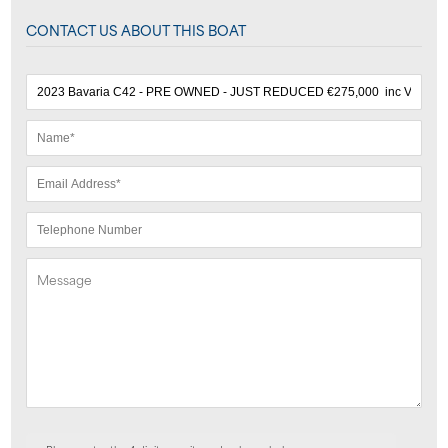
CONTACT US ABOUT THIS BOAT