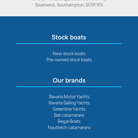
Swanwick, Southampton, SO31 1FA
Stock boats
New stock boats
Pre-owned stock boats
Our brands
Bavaria Motor Yachts
Bavaria Sailing Yachts
Greenline Yachts
Bali catamarans
Regal Boats
Nautitech catamarans