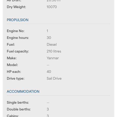
Dry Weight:
10070
PROPULSION
Engine No:
1
Engine hours:
30
Fuel:
Diesel
Fuel capacity:
210 litres
Make:
Yanmar
Model:
--
HP each:
40
Drive type:
Sail Drive
ACCOMMODATION
Single berths:
--
Double berths:
3
Cabins:
3