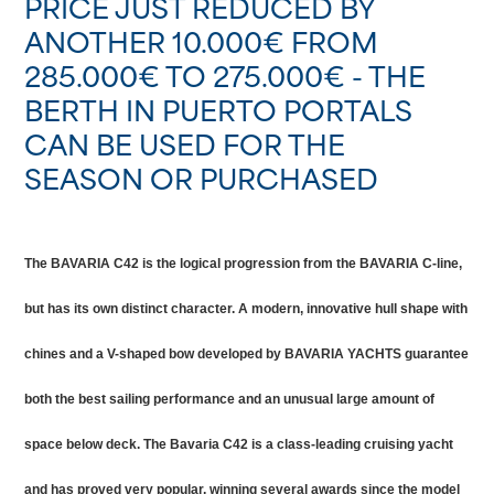
PRICE JUST REDUCED BY
ANOTHER 10.000€ FROM
285.000€ TO 275.000€ - THE
BERTH IN PUERTO PORTALS
CAN BE USED FOR THE
SEASON OR PURCHASED
The BAVARIA C42 is the logical progression from the BAVARIA C-line,
but has its own distinct character. A modern, innovative hull shape with
chines and a V-shaped bow developed by BAVARIA YACHTS guarantee
both the best sailing performance and an unusual large amount of
space below deck. The Bavaria C42 is a class-leading cruising yacht
and has proved very popular, winning several awards since the model