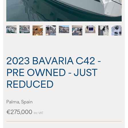
About us
News
Events
2023 BAVARIA C42 -
Contact us
PRE OWNED - JUST
REDUCED
Palma, Spain
€275,000
inc VAT