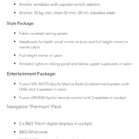
Anchor windlass with capstan winch, electric
Anchor, 16 kg, incl. chain (8 mm, 50 m), stainless steel
Style Package:
Fabric covered ceiling panels
Headboard for berth, small mirror at bow and full height mirror in
owner cabin
Full height mirror in salon
Ambient lights in ceiling panel and below upper cupboards in salon
Entertainment Package:
Fusion MS-RA770 Apollo Marine Radio Entertainmentsystem with
DAB+ and 2 speakers in salon
Fusion ERX400 Apollo remote control with 2 speakers in cockpit
Navigation "Premium" Pack:
2 x B&G Triton² digital displays in cockpit;
B&G Wind vane;