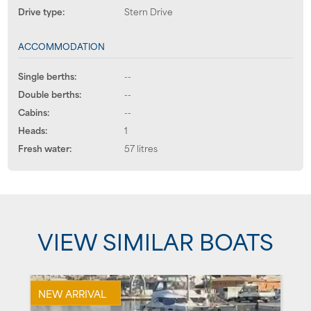
Drive type:
Stern Drive
ACCOMMODATION
Single berths:
--
Double berths:
--
Cabins:
--
Heads:
1
Fresh water:
57 litres
VIEW SIMILAR BOATS
NEW ARRIVAL
P