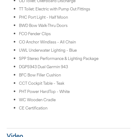
OD Toilet: Overboard Discharge
TT Toilet: Electric with Pump Out Fittings
PHC Port Light – Half Moon
BWD Bow Walk-Thru Doors
FCO Fender Clips
CO Anchor Windlass – All Chain
UWL Underwater Lighting – Blue
SPP Stereo Performance & Lighting Package
DGPS943 Dual Garmin 943
BFC Bow Filler Cushion
CCT Cockpit Table – Teak
PHT Power HardTop – White
WC Wooden Cradle
CE Certification
Video