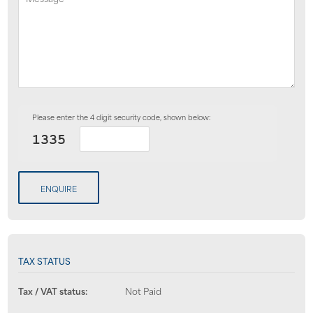
Please enter the 4 digit security code, shown below:
ENQUIRE
TAX STATUS
Tax / VAT status:
Not Paid