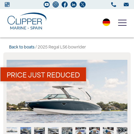
Boats for sale
Back to boats
/ 2025 Regal LS6 bowrider
New Boats
PRICE JUST REDUCED
Services
Maintenance
Sell your Boat
Charter