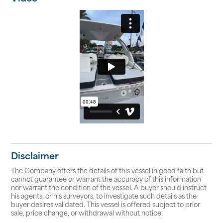
Disclaimer
The Company offers the details of this vessel in good faith but
cannot guarantee or warrant the accuracy of this information
nor warrant the condition of the vessel. A buyer should instruct
his agents, or his surveyors, to investigate such details as the
buyer desires validated. This vessel is offered subject to prior
sale, price change, or withdrawal without notice.