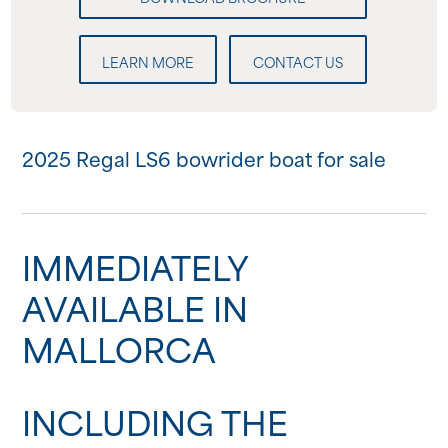
LEARN MORE
CONTACT US
2025 Regal LS6 bowrider boat for sale
IMMEDIATELY
AVAILABLE IN
MALLORCA
INCLUDING THE