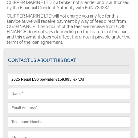
CLIPPER MARINE LTD is a broker not a lender and is authorised
by the Financial Conduct Authority with FRN 734237.
CLIPPER MARINE LTD will not charge you any fee for this
service as we will receive payment by way of fees direct from
CGI FINANCE. The amount of the fees we receive from CGI
FINANCE does not vary depending on the features of the loan
and this payment does not affect the amount payable under the
terms of the loan agreement.
CONTACT US ABOUT THIS BOAT