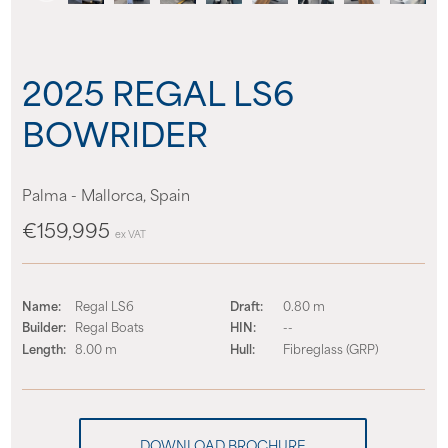
About us
2025 REGAL LS6
News
BOWRIDER
Events
Palma - Mallorca, Spain
Contact us
€159,995
ex VAT
Name:
Regal LS6
Draft:
0.80 m
Builder:
Regal Boats
HIN:
--
Length:
8.00 m
Hull:
Fibreglass (GRP)