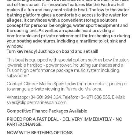
out of the space. It`s innovative features like the Fastrac hull
makes it a fun and easy controllable boat. The low to the water
bathing platform gives a comfortable access to the water for
all ages. It convinces with a convenient storage solutions
concept for personal belongings, water sport equipment and
the cooling unit. As well as an upscale head providing a
comfortable and private environment for freshening up during
your boating adventures, including a maritime toilet, sink and
window.
Turn key ready! Just hop on board and set sail!
This boat is equipped with special options such as bow thruster,
lowerable hardtop - power tower, including sunshades and a
Fusion high performance package music system including
subwoofer.*
Contact Clipper Marine Spain today for more details, pricing or
to arrange a private viewing in Palma de Mallorca.
Whatsapp: +34 601 994 364, Telefon: +34 971 536 555, E-Mail:
sales@clippermarinespain.com
Competitive Finance Packages Available
PRICED FOR A FAST DEAL - DELIVERY IMMEDIATELY - NO
PARTEXCHANGE.
NOW WITH BERTHING OPTIONS.