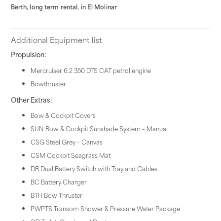
Berth, long term rental, in El Molinar
Additional Equipment list
Propulsion:
Mercruiser 6.2 350 DTS CAT petrol engine
Bowthruster
Other Extras:
Bow & Cockpit Covers
SUN Bow & Cockpit Sunshade System – Manual
CSG Steel Grey – Canvas
CSM Cockpit Seagrass Mat
DB Dual Battery Switch with Tray and Cables
BC Battery Charger
BTH Bow Thruster
PWPTS Transom Shower & Pressure Water Package