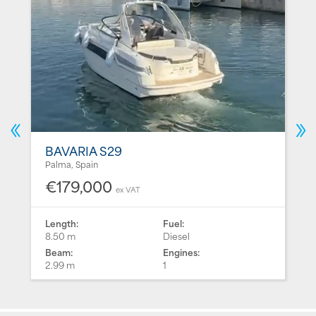
BAVARIA S29
Palma, Spain
€179,000
ex VAT
Length:
Fuel:
8.50 m
Diesel
Beam:
Engines:
2.99 m
1