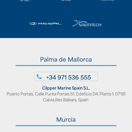
Palma de Mallorca
+34 971 536 555
Clipper Marine Spain S.L.
Puerto Portals, Calle Punta Portals 51, Edeficio D4, Planta 1, 07181
Calvia,Illes Balears, Spain
Murcia