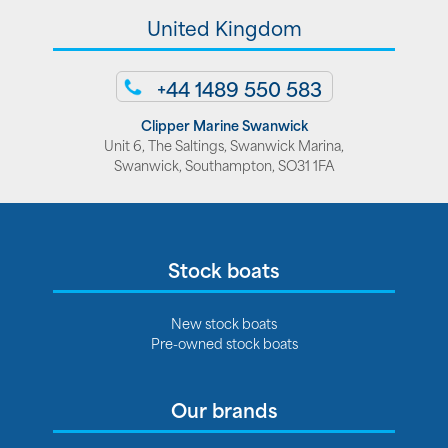
United Kingdom
+44 1489 550 583
Clipper Marine Swanwick
Unit 6, The Saltings, Swanwick Marina,
Swanwick, Southampton, SO31 1FA
Stock boats
New stock boats
Pre-owned stock boats
Our brands