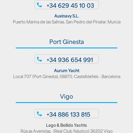
+34 629 45 10 03
Auxinavy S.L.
Puerto Marina de las Salinas. San Pedro del Pinatar, Murcia
Port Ginesta
+34 936 654 991
Aurum Yacht
Local 707 (Port Ginesta), 08870, Castelldefels - Barcelona
Vigo
+34 886 133 815
Lago & Bellido Yachts
Rúa as Avenidas, (Real Club Náutico) 36202 Vigo