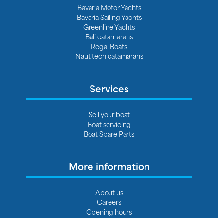
Bavaria Motor Yachts
Bavaria Sailing Yachts
Greenline Yachts
Bali catamarans
Regal Boats
Nautitech catamarans
Services
Sell your boat
Boat servicing
Boat Spare Parts
More information
About us
Careers
Opening hours