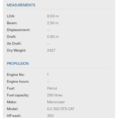
MEASUREMENTS
LOA:
8.00 m
Beam:
2.50 m
Displacement:
--
Draft:
0.80 m
Air Draft:
--
Dry Weight:
2427
PROPULSION
Engine No:
1
Engine hours:
--
Fuel:
Petrol
Fuel capacity:
280 litres
Make:
Mercruiser
Model:
6.2 350 DTS CAT
HP each:
350