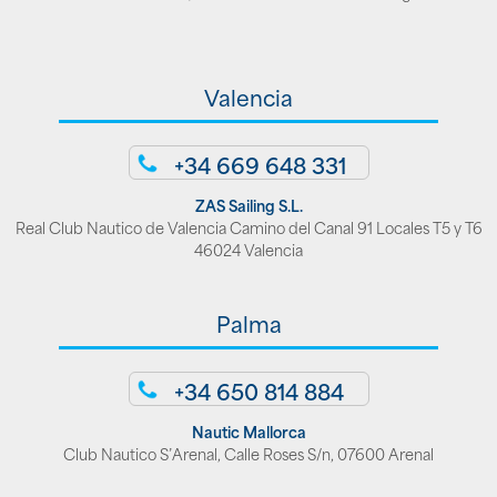
Valencia
+34 669 648 331
ZAS Sailing S.L.
Real Club Nautico de Valencia Camino del Canal 91 Locales T5 y T6
46024 Valencia
Palma
+34 650 814 884
Nautic Mallorca
Club Nautico S’Arenal, Calle Roses S/n, 07600 Arenal