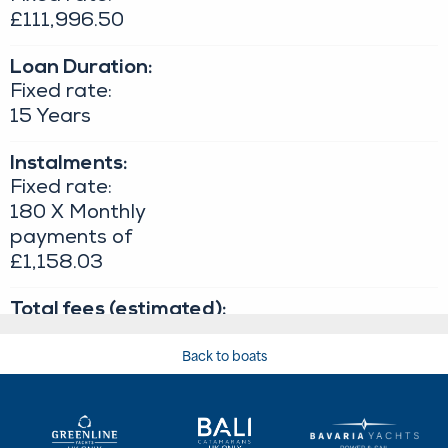
Back to boats