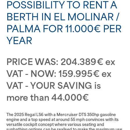
POSSIBILITY TO RENT A
BERTH IN EL MOLINAR /
PALMA FOR 11.000€ PER
YEAR
PRICE WAS: 204.389€ ex
VAT - NOW: 159.995€ ex
VAT - YOUR SAVING is
more than 44.000€
The 2025 Regal LS6 with a Mercruiser DTS 350hp gasoline
engine and a top speed at around 55 mph convinces with its
versatile cockpit concept where various seating and
sunbathing options can be realised to make the maximum use