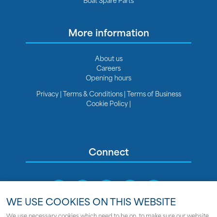
More information
About us
Careers
Opening hours
Privacy
|
Terms & Conditions
|
Terms of Business
Cookie Policy
|
Connect
WE USE COOKIES ON THIS WEBSITE
We use necessary cookies which need to be on, to make sure our website