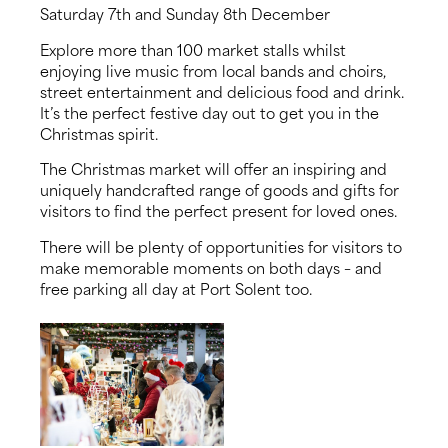
Saturday 7th and Sunday 8th December
About us
Explore more than 100 market stalls whilst
enjoying live music from local bands and choirs,
News
street entertainment and delicious food and drink.
It’s the perfect festive day out to get you in the
Christmas spirit.
Events
The Christmas market will offer an inspiring and
uniquely handcrafted range of goods and gifts for
Contact us
visitors to find the perfect present for loved ones.
There will be plenty of opportunities for visitors to
make memorable moments on both days – and
free parking all day at Port Solent too.