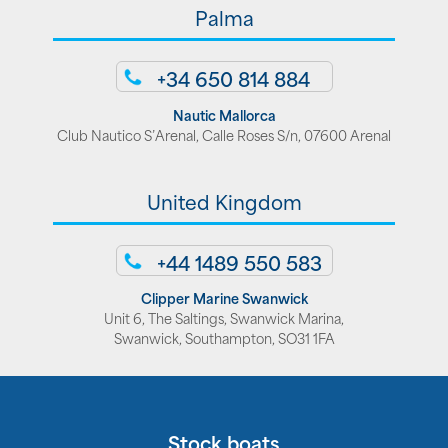
Palma
+34 650 814 884
Nautic Mallorca
Club Nautico S’Arenal, Calle Roses S/n, 07600 Arenal
United Kingdom
+44 1489 550 583
Clipper Marine Swanwick
Unit 6, The Saltings, Swanwick Marina,
Swanwick, Southampton, SO31 1FA
Stock boats