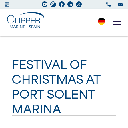
Boats for sale
FESTIVAL OF
New Boats
CHRISTMAS AT
Services
PORT SOLENT
Maintenance
MARINA
Sell your Boat
Charter