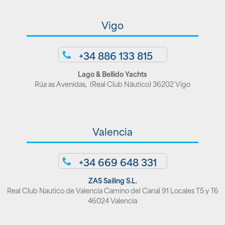
Vigo
+34 886 133 815
Lago & Bellido Yachts
Rúa as Avenidas, (Real Club Náutico) 36202 Vigo
Valencia
+34 669 648 331
ZAS Sailing S.L.
Real Club Nautico de Valencia Camino del Canal 91 Locales T5 y T6
46024 Valencia