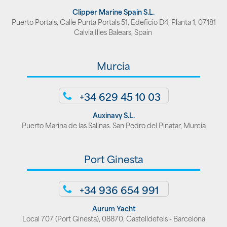
Clipper Marine Spain S.L.
Puerto Portals, Calle Punta Portals 51, Edeficio D4, Planta 1, 07181
Calvia,Illes Balears, Spain
Murcia
+34 629 45 10 03
Auxinavy S.L.
Puerto Marina de las Salinas. San Pedro del Pinatar, Murcia
Port Ginesta
+34 936 654 991
Aurum Yacht
Local 707 (Port Ginesta), 08870, Castelldefels - Barcelona