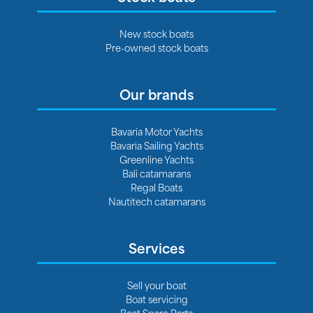
New stock boats
Pre-owned stock boats
Our brands
Bavaria Motor Yachts
Bavaria Sailing Yachts
Greenline Yachts
Bali catamarans
Regal Boats
Nautitech catamarans
Services
Sell your boat
Boat servicing
Boat Spare Parts