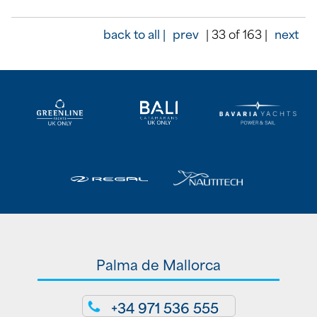
back to all |
prev
| 33 of 163 |
next
Palma de Mallorca
+34 971 536 555