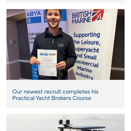
Our newest recruit completes his
Practical Yacht Brokers Course