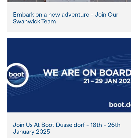
Embark on a new adventure – Join Our
Swanwick Team
Join Us At Boot Dusseldorf – 18th – 26th
January 2025