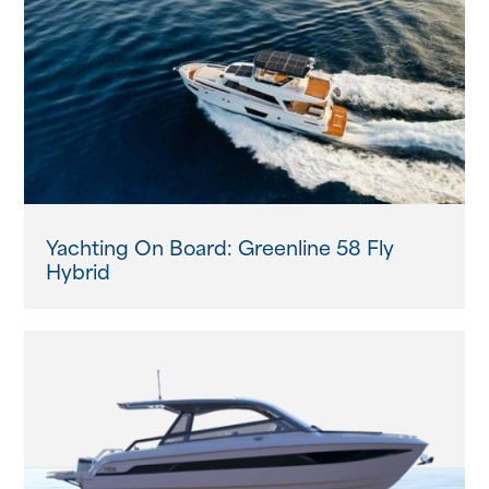
About us
News
Events
Contact us
Yachting On Board: Greenline 58 Fly
Hybrid