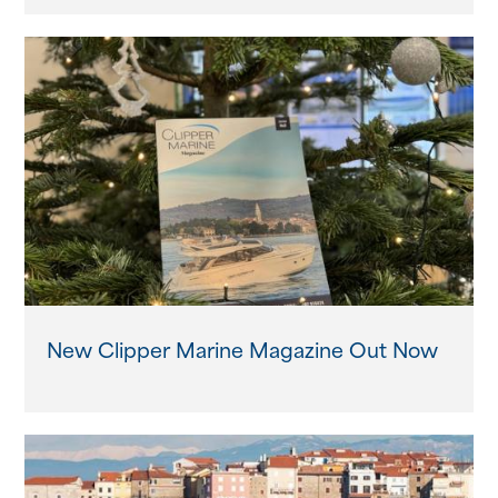
New Clipper Marine Magazine Out Now