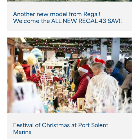
Another new model from Regal!
Welcome the ALL NEW REGAL 43 SAV!!
Festival of Christmas at Port Solent
Marina