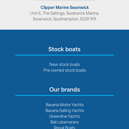
Clipper Marine Swanwick
Unit 6, The Saltings, Swanwick Marina,
Swanwick, Southampton, SO31 1FA
Stock boats
New stock boats
Pre-owned stock boats
Our brands
Bavaria Motor Yachts
Bavaria Sailing Yachts
Greenline Yachts
Bali catamarans
Regal Boats