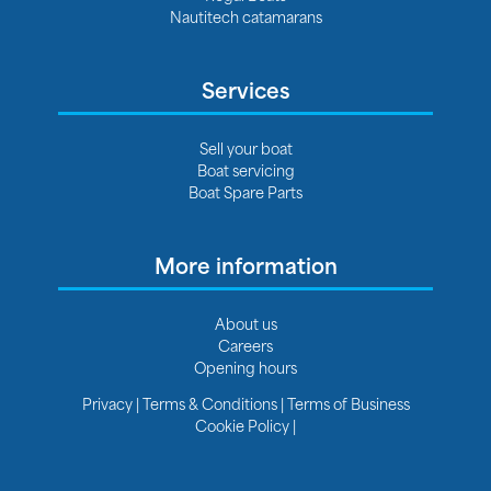
Nautitech catamarans
Services
Sell your boat
Boat servicing
Boat Spare Parts
More information
About us
Careers
Opening hours
Privacy
|
Terms & Conditions
|
Terms of Business
Cookie Policy
|