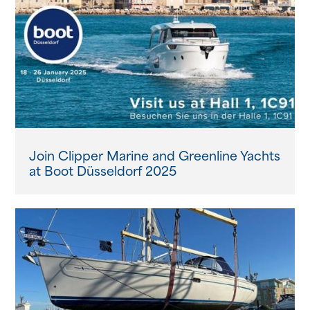
Join Clipper Marine and Greenline Yachts
at Boot Düsseldorf 2025