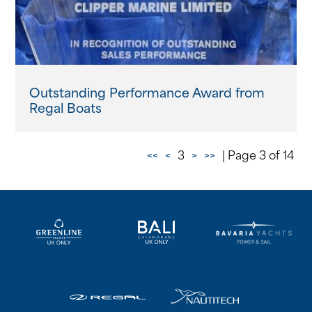
Outstanding Performance Award from
Regal Boats
<<
<
3
>
>>
| Page 3 of 14