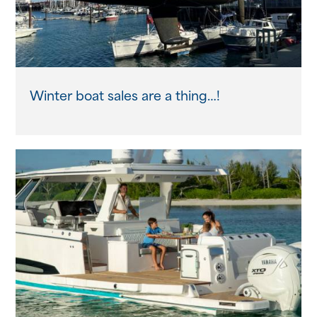
Winter boat sales are a thing…!