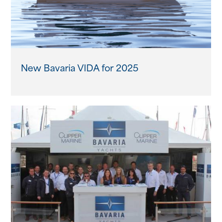
New Bavaria VIDA for 2025