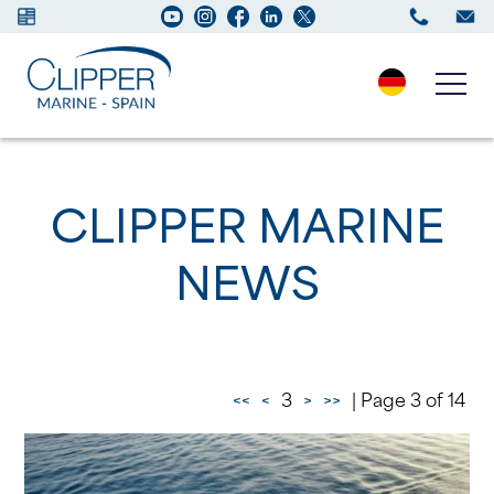
Boats for sale
CLIPPER MARINE
New Boats
NEWS
Services
Maintenance
<<
<
3
>
>>
| Page 3 of 14
Sell your Boat
Charter