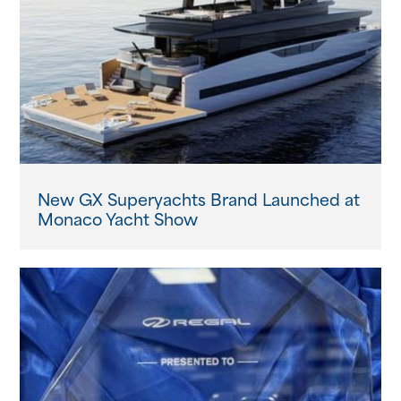
New GX Superyachts Brand Launched at
Monaco Yacht Show