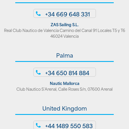
+34 669 648 331
ZAS Sailing S.L.
Real Club Nautico de Valencia Camino del Canal 91 Locales T5 y T6
46024 Valencia
Palma
+34 650 814 884
Nautic Mallorca
Club Nautico S’Arenal, Calle Roses S/n, 07600 Arenal
United Kingdom
+44 1489 550 583