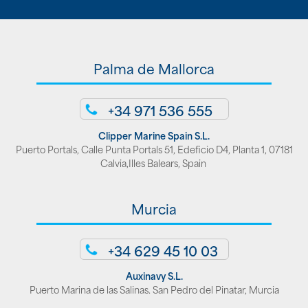
Palma de Mallorca
+34 971 536 555
Clipper Marine Spain S.L.
Puerto Portals, Calle Punta Portals 51, Edeficio D4, Planta 1, 07181
Calvia,Illes Balears, Spain
Murcia
+34 629 45 10 03
Auxinavy S.L.
Puerto Marina de las Salinas. San Pedro del Pinatar, Murcia