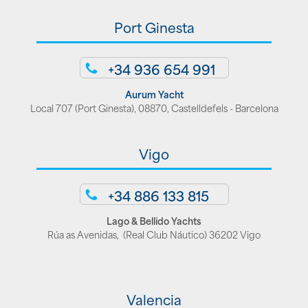
Port Ginesta
+34 936 654 991
Aurum Yacht
Local 707 (Port Ginesta), 08870, Castelldefels - Barcelona
Vigo
+34 886 133 815
Lago & Bellido Yachts
Rúa as Avenidas, (Real Club Náutico) 36202 Vigo
Valencia