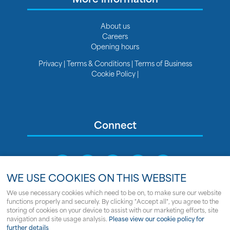
About us
Careers
Opening hours
Privacy
|
Terms & Conditions
|
Terms of Business
Cookie Policy
|
Connect
WE USE COOKIES ON THIS WEBSITE
We use necessary cookies which need to be on, to make sure our website
functions properly and securely. By clicking "Accept all", you agree to the
Sitemap
storing of cookies on your device to assist with our marketing efforts, site
navigation and site usage analysis.
Please view our cookie policy for
© Copyright Clipper Marine
further details