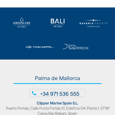
Palma de Mallorca
+34 971 536 555
Clipper Marine Spain S.L.
Puerto Portals, Calle Punta Portals 51, Edeficio D4, Planta 1, 07181
Calvia,Illes Balears, Spain