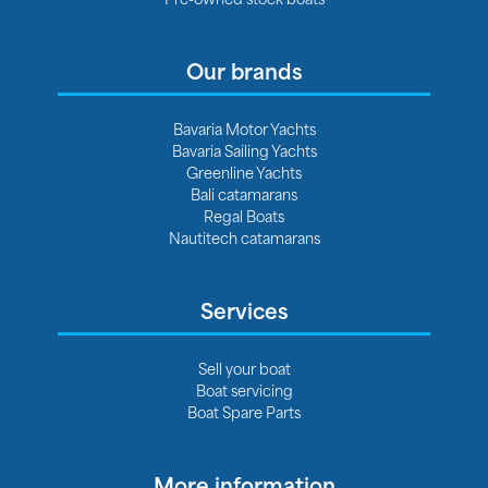
Our brands
Bavaria Motor Yachts
Bavaria Sailing Yachts
Greenline Yachts
Bali catamarans
Regal Boats
Nautitech catamarans
Services
Sell your boat
Boat servicing
Boat Spare Parts
More information