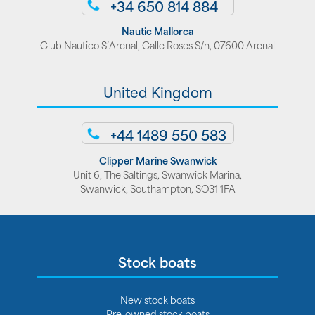
+34 650 814 884
Nautic Mallorca
Club Nautico S’Arenal, Calle Roses S/n, 07600 Arenal
United Kingdom
+44 1489 550 583
Clipper Marine Swanwick
Unit 6, The Saltings, Swanwick Marina,
Swanwick, Southampton, SO31 1FA
Stock boats
New stock boats
Pre-owned stock boats