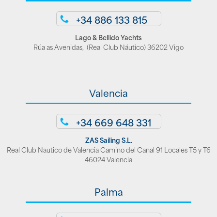
+34 886 133 815
Lago & Bellido Yachts
Rúa as Avenidas, (Real Club Náutico) 36202 Vigo
Valencia
+34 669 648 331
ZAS Sailing S.L.
Real Club Nautico de Valencia Camino del Canal 91 Locales T5 y T6
46024 Valencia
Palma