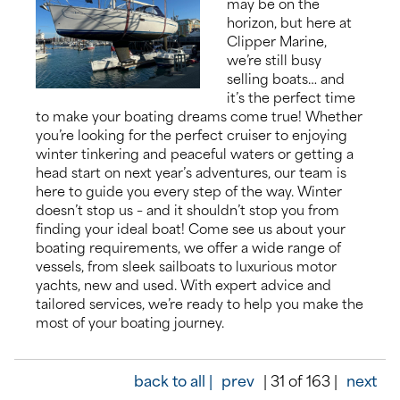
may be on the
horizon, but here at
About us
Clipper Marine,
we’re still busy
selling boats… and
News
it’s the perfect time
to make your boating dreams come true! Whether
Events
you’re looking for the perfect cruiser to enjoying
winter tinkering and peaceful waters or getting a
head start on next year’s adventures, our team is
Contact us
here to guide you every step of the way. Winter
doesn’t stop us – and it shouldn’t stop you from
finding your ideal boat! Come see us about your
boating requirements, we offer a wide range of
vessels, from sleek sailboats to luxurious motor
yachts, new and used. With expert advice and
tailored services, we’re ready to help you make the
most of your boating journey.
back to all |
prev
| 31 of 163 |
next