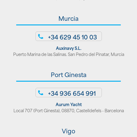
Murcia
+34 629 45 10 03
Auxinavy S.L.
Puerto Marina de las Salinas. San Pedro del Pinatar, Murcia
Port Ginesta
+34 936 654 991
Aurum Yacht
Local 707 (Port Ginesta), 08870, Castelldefels - Barcelona
Vigo