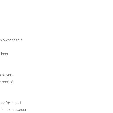
in owner cabin"
aloon
D player…
n cockpit
cer for speed,
ther touch screen