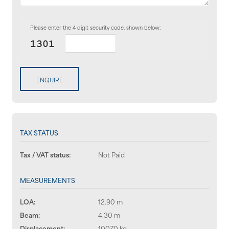
Please enter the 4 digit security code, shown below:
ENQUIRE
TAX STATUS
Tax / VAT status:
Not Paid
MEASUREMENTS
LOA:
12.90 m
Beam:
4.30 m
Displacement:
10070 kg