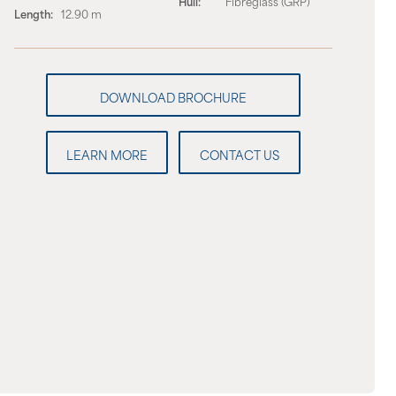
Hull:
Fibreglass (GRP)
Length:
12.90 m
LEARN MORE
CONTACT US