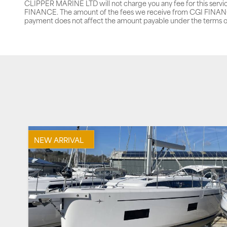
CLIPPER MARINE LTD will not charge you any fee for this servi
FINANCE. The amount of the fees we receive from CGI FINANCE 
payment does not affect the amount payable under the terms o
NEW ARRIVAL