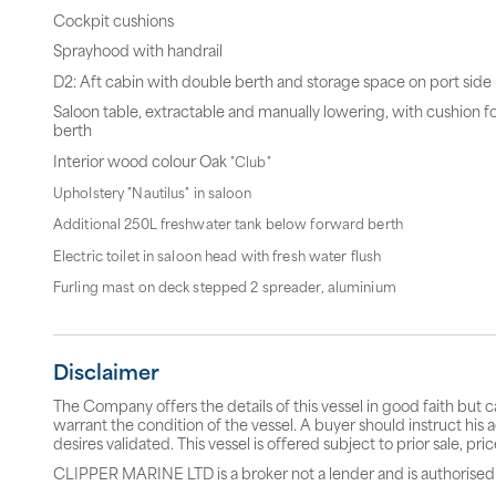
Cockpit cushions
Sprayhood with handrail
D2: Aft cabin with double berth and storage space on port side
Saloon table, extractable and manually lowering, with cushion f
berth
Interior wood colour Oak
"Club"
Upholstery "Nautilus" in saloon
Additional 250L freshwater tank below forward berth
Electric toilet in saloon head with fresh water flush
Furling mast on deck stepped 2 spreader, aluminium
Disclaimer
The Company offers the details of this vessel in good faith but 
warrant the condition of the vessel. A buyer should instruct his a
desires validated. This vessel is offered subject to prior sale, p
CLIPPER MARINE LTD is a broker not a lender and is authorised