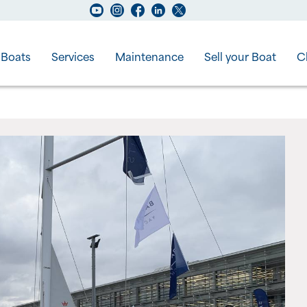
Boats
Services
Maintenance
Sell your Boat
C