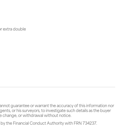
or extra double
cannot guarantee or warrant the accuracy of this information nor
gents, or his surveyors, to investigate such details as the buyer
rice change, or withdrawal without notice.
 by the Financial Conduct Authority with FRN 734237.