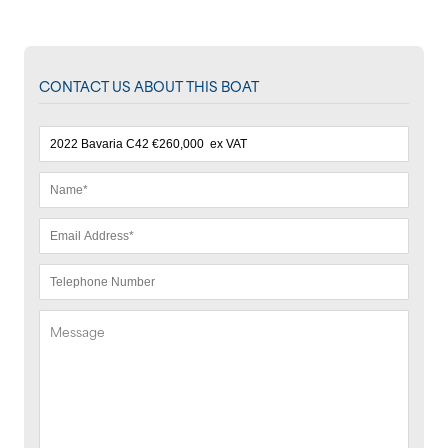
CONTACT US ABOUT THIS BOAT