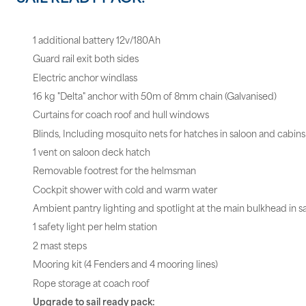
1 additional battery 12v/180Ah
Guard rail exit both sides
Electric anchor windlass
16 kg "Delta" anchor with 50m of 8mm chain (Galvanised)
Curtains for coach roof and hull windows
Blinds, Including mosquito nets for hatches in saloon and cabins
1 vent on saloon deck hatch
Removable footrest for the helmsman
Cockpit shower with cold and warm water
Ambient pantry lighting and spotlight at the main bulkhead in s
1 safety light per helm station
2 mast steps
Mooring kit (4 Fenders and 4 mooring lines)
Rope storage at coach roof
Upgrade to sail ready pack: