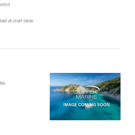
ntrol
set at chart table
ler