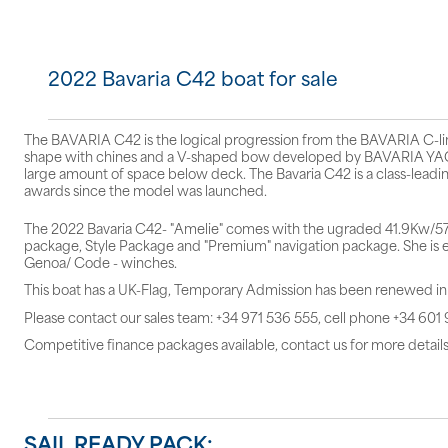
2022 Bavaria C42 boat for sale
The BAVARIA C42 is the logical progression from the BAVARIA C-line,
shape with chines and a V-shaped bow developed by BAVARIA YACH
large amount of space below deck. The Bavaria C42 is a class-leadin
awards since the model was launched.
The 2022 Bavaria C42- "Amelie" comes with the ugraded 41.9Kw/57hp
package, Style Package and "Premium" navigation package. She is eq
Genoa/ Code - winches.
This boat has a UK-Flag, Temporary Admission has been renewed i
Please contact our sales team: +34 971 536 555, cell phone +34 601
Competitive finance packages available, contact us for more details
SAIL READY PACK: