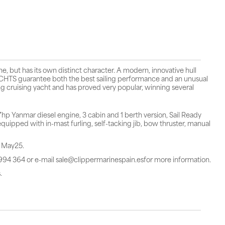
 but has its own distinct character. A modern, innovative hull
TS guarantee both the best sailing performance and an unusual
g cruising yacht and has proved very popular, winning several
 Yanmar diesel engine, 3 cabin and 1 berth version, Sail Ready
uipped with in-mast furling, self-tacking jib, bow thruster, manual
n May25.
 994 364 or e-mail sale@clippermarinespain.esfor more information.
.