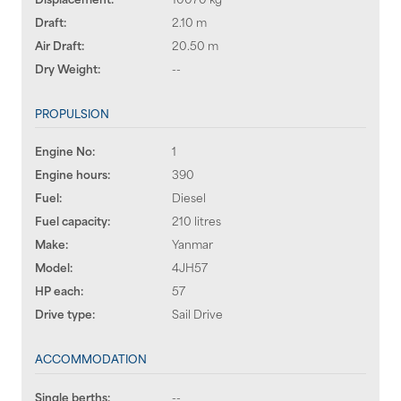
Draft:
2.10 m
Air Draft:
20.50 m
Dry Weight:
--
PROPULSION
Engine No:
1
Engine hours:
390
Fuel:
Diesel
Fuel capacity:
210 litres
Make:
Yanmar
Model:
4JH57
HP each:
57
Drive type:
Sail Drive
ACCOMMODATION
Single berths:
--