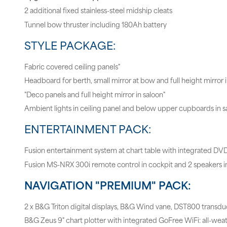
2 additional fixed stainless-steel midship cleats
Tunnel bow thruster including 180Ah battery
STYLE PACKAGE:
Fabric covered ceiling panels"
Headboard for berth, small mirror at bow and full height mirror 
"Deco panels and full height mirror in saloon"
Ambient lights in ceiling panel and below upper cupboards in s
ENTERTAINMENT PACK:
Fusion entertainment system at chart table with integrated DV
Fusion MS-NRX 300i remote control in cockpit and 2 speakers i
NAVIGATION "PREMIUM" PACK:
2 x B&G Triton digital displays, B&G Wind vane, DST800 transdu
B&G Zeus 9" chart plotter with integrated GoFree WiFi: all-wea