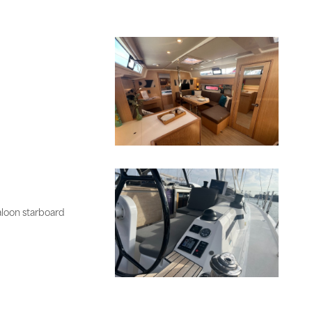
aloon starboard