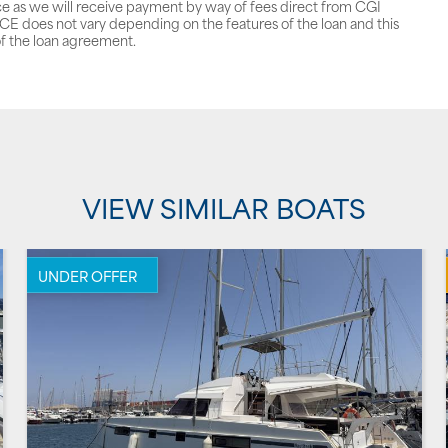
ce as we will receive payment by way of fees direct from CGI
does not vary depending on the features of the loan and this
f the loan agreement.
VIEW SIMILAR BOATS
UNDER OFFER