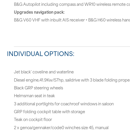
B&G Autopilot including compass and WR10 wireless remote co
Upgrades navigation pack:
B&G V60 VHF with inbuilt AIS receiver + B&G H60 wireless hand
INDIVIDUAL OPTIONS:
Jet black' coveline and waterline
Diesel engine,41.9Kw/57hp, saildrive with 3 blade folding propel
Black GRP steering wheels
Helmsman seat in teak
3 additional portlights for coachroof windows in saloon
GRP folding cockpit table with storage
Teak on cockpit floor
2 x genoa/gennaker/code0 winches size 45, manual