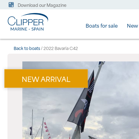
Download our Magazine
Boats for sale
New 
Back to boats
/ 2022 Bavaria C42
NEW ARRIVAL