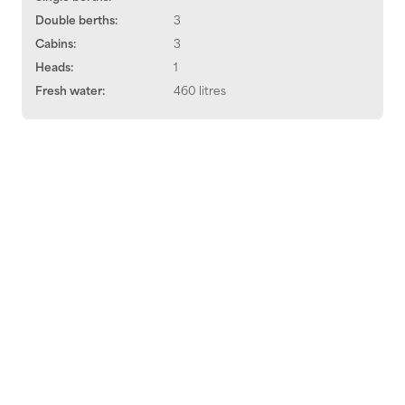
Double berths:
3
Cabins:
3
Heads:
1
Fresh water:
460 litres