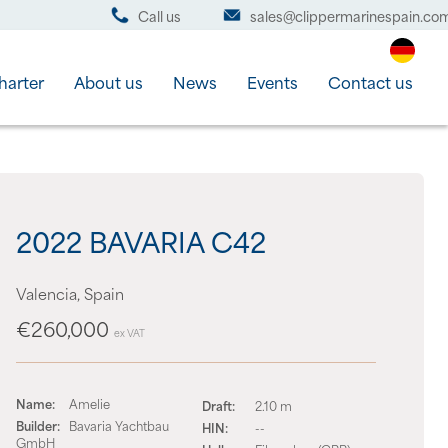
Call us
sales@clippermarinespain.co
harter
About us
News
Events
Contact us
2022 BAVARIA C42
Valencia, Spain
€260,000
ex VAT
Name:
Amelie
Draft:
2.10 m
Builder:
Bavaria Yachtbau
HIN:
--
GmbH