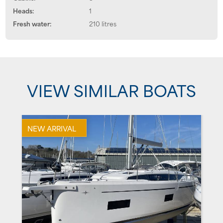
Heads:
1
Fresh water:
210 litres
VIEW SIMILAR BOATS
NEW ARRIVAL
U