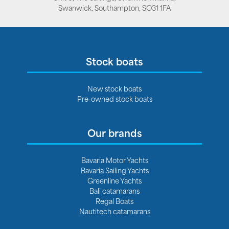
Swanwick, Southampton, SO31 1FA
Stock boats
New stock boats
Pre-owned stock boats
Our brands
Bavaria Motor Yachts
Bavaria Sailing Yachts
Greenline Yachts
Bali catamarans
Regal Boats
Nautitech catamarans