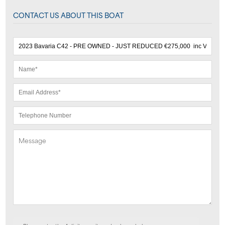
CONTACT US ABOUT THIS BOAT