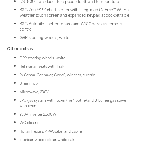
DST800 Transducer for speed, depth and temperature
B&G Zeus³S 9" chart plotter with integrated GoFree™ Wi-Fi; all-
weather touch screen and expanded keypad at cockpit table
B&G Autopilot incl. compass and WR10 wireless remote
control
GRP steering wheels, white
Other extras:
GRP steering wheels, white
Helmsman seats with Teak
2x Genoa, Gennaker, Code0, winches, electric
Bimini Top
Microwave, 230V
LPG gas system with locker (for 1 bottle) and 3 burner gas stove
with oven
230V Inverter 2.500W
WC electric
Hot air heating 4kW, salon and cabins
Interieur wood colour, white oak