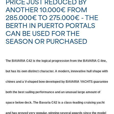
PRICE JUST REDUCED BY
ANOTHER 10.000€ FROM
285.000€ TO 275.000€ - THE
BERTH IN PUERTO PORTALS
CAN BE USED FOR THE
SEASON OR PURCHASED
The BAVARIA C42 is the logical progression from the BAVARIA C-line,
but has its own distinct character. A modern, innovative hull shape with
chines and a V-shaped bow developed by BAVARIA YACHTS guarantee
both the best sailing performance and an unusual large amount of
space below deck. The Bavaria C42 is a class-leading cruising yacht
and has proved very popular, winning several awards since the model