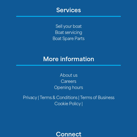
Services
Sell your boat
Boat servicing
Boat Spare Parts
More information
About us
Careers
Opening hours
Privacy
|
Terms & Conditions
|
Terms of Business
Cookie Policy
|
Connect