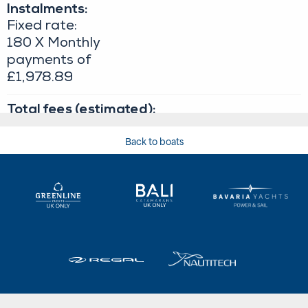
Back to boats