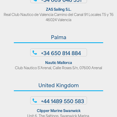
ZAS Sailing S.L.
Real Club Nautico de Valencia Camino del Canal 91 Locales T5 y T6
46024 Valencia
Palma
+34 650 814 884
Nautic Mallorca
Club Nautico S’Arenal, Calle Roses S/n, 07600 Arenal
United Kingdom
+44 1489 550 583
Clipper Marine Swanwick
Unit 6, The Saltings, Swanwick Marina,