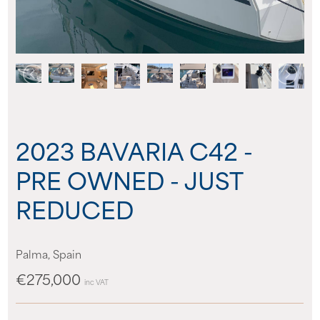
About us
News
Events
2023 BAVARIA C42 -
Contact us
PRE OWNED - JUST
REDUCED
Palma, Spain
€275,000
inc VAT