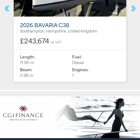
2026 BAVARIA C38
Southampton, Hampshire, United Kingdom
£243,674
ex VAT
Length:
Fuel:
11.90 m
Diesel
Beam:
Engines:
3.98 m
1