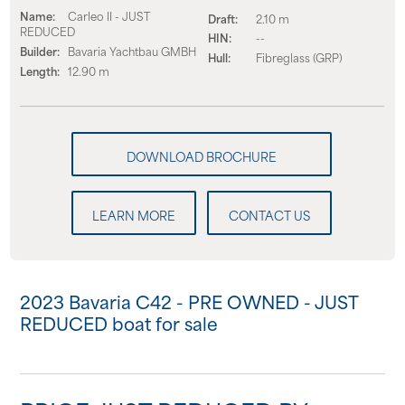
Name:
Carleo II - JUST
Draft:
2.10 m
REDUCED
HIN:
--
Builder:
Bavaria Yachtbau GMBH
Hull:
Fibreglass (GRP)
Length:
12.90 m
LEARN MORE
CONTACT US
2023 Bavaria C42 - PRE OWNED - JUST
REDUCED boat for sale