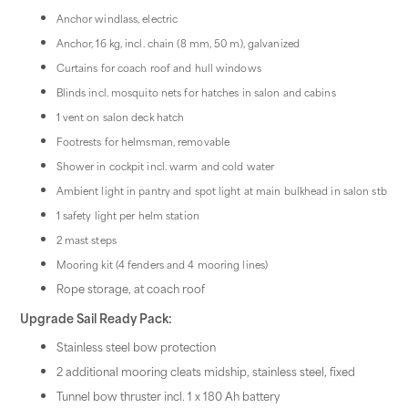
Anchor windlass, electric
Anchor, 16 kg, incl. chain (8 mm, 50 m), galvanized
Curtains for coach roof and hull windows
Blinds incl. mosquito nets for hatches in salon and cabins
1 vent on salon deck hatch
Footrests for helmsman, removable
Shower in cockpit incl. warm and cold water
Ambient light in pantry and spot light at main bulkhead in salon stb
1 safety light per helm station
2 mast steps
Mooring kit (4 fenders and 4 mooring lines)
Rope storage, at coach roof
Upgrade Sail Ready Pack:
Stainless steel bow protection
2 additional mooring cleats midship, stainless steel, fixed
Tunnel bow thruster incl. 1 x 180 Ah battery