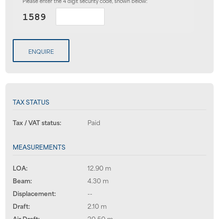
Please enter the 4 digit security code, shown below:
ENQUIRE
TAX STATUS
Tax / VAT status:
Paid
MEASUREMENTS
LOA:
12.90 m
Beam:
4.30 m
Displacement:
--
Draft:
2.10 m
Air Draft:
20.50 m