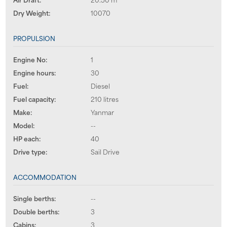
Dry Weight:
10070
PROPULSION
Engine No:
1
Engine hours:
30
Fuel:
Diesel
Fuel capacity:
210 litres
Make:
Yanmar
Model:
--
HP each:
40
Drive type:
Sail Drive
ACCOMMODATION
Single berths:
--
Double berths:
3
Cabins:
3