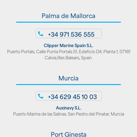
Palma de Mallorca
+34 971 536 555
Clipper Marine Spain S.L.
Puerto Portals, Calle Punta Portals 51, Edeficio D4, Planta 1, 07181
Calvia,Illes Balears, Spain
Murcia
+34 629 45 10 03
Auxinavy S.L.
Puerto Marina de las Salinas. San Pedro del Pinatar, Murcia
Port Ginesta