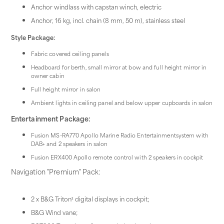
Anchor windlass with capstan winch, electric
Anchor, 16 kg, incl. chain (8 mm, 50 m), stainless steel
Style Package:
Fabric covered ceiling panels
Headboard for berth, small mirror at bow and full height mirror in
owner cabin
Full height mirror in salon
Ambient lights in ceiling panel and below upper cupboards in salon
Entertainment Package:
Fusion MS-RA770 Apollo Marine Radio Entertainmentsystem with
DAB+ and 2 speakers in salon
Fusion ERX400 Apollo remote control with 2 speakers in cockpit
Navigation "Premium" Pack:
2 x B&G Triton² digital displays in cockpit;
B&G Wind vane;