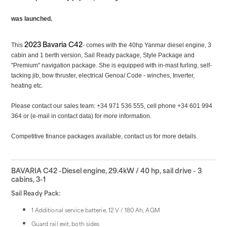
was launched.
2023 Bavaria C42
This
- comes with the 40hp
Yanmar diesel engine, 3
cabin and 1 berth version, Sail Ready package, Style Package and
"Premium" navigation package. She is equipped with in-mast furling, self-
tacking jib, bow thruster, electrical Genoa/ Code - winches, Inverter,
heating etc.
Please contact our sales team: +34 971 536 555, cell phone +34 601 994
364 or (e-mail in contact data) for more information.
Competitive finance packages available, contact us for more details.
BAVARIA C42 -Diesel engine, 29.4kW / 40 hp, sail drive - 3
cabins, 3-1
Sail Ready Pack:
1 Additional service batterie, 12 V / 180 Ah, AGM
Guard rail exit, both sides