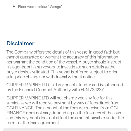
Floor wood colour "Wenge"
Disclaimer
The Company offers the details of this vessel in good faith but
cannot guarantee or warrant the accuracy of this information
nor warrant the condition of the vessel. A buyer should instruct
his agents, or his surveyors, to investigate such details as the
buyer desires validated. This vessel is offered subject to prior
sale, price change, or withdrawal without notice.
CLIPPER MARINE LTD is a broker not a lender and is authorised
by the Financial Conduct Authority with FRN 734237.
CLIPPER MARINE LTD will not charge you any fee for this
service as we will receive payment by way of fees direct from
CGI FINANCE. The amount of the fees we receive from CGI
FINANCE does not vary depending on the features of the loan
and this payment does not affect the amount payable under the
terms of the loan agreement.