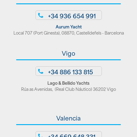
+34 936 654 991
Aurum Yacht
Local 707 (Port Ginesta), 08870, Castelldefels - Barcelona
Vigo
+34 886 133 815
Lago & Bellido Yachts
Rúa as Avenidas, (Real Club Náutico) 36202 Vigo
Valencia
+34 669 648 331