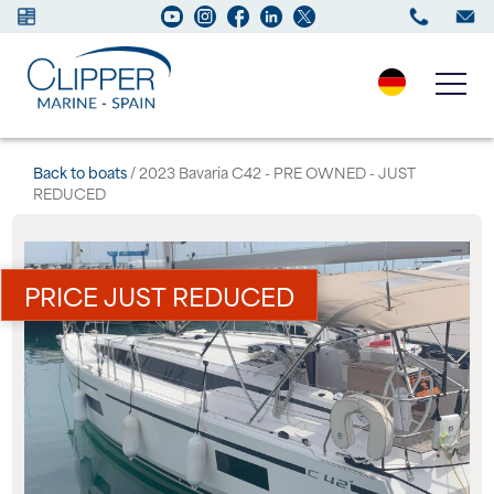
Boats for sale
Back to boats
/ 2023 Bavaria C42 - PRE OWNED - JUST
REDUCED
New Boats
Services
PRICE JUST REDUCED
Maintenance
Sell your Boat
Charter