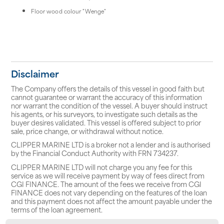
Floor wood colour "Wenge"
Disclaimer
The Company offers the details of this vessel in good faith but
cannot guarantee or warrant the accuracy of this information
nor warrant the condition of the vessel. A buyer should instruct
his agents, or his surveyors, to investigate such details as the
buyer desires validated. This vessel is offered subject to prior
sale, price change, or withdrawal without notice.
CLIPPER MARINE LTD is a broker not a lender and is authorised
by the Financial Conduct Authority with FRN 734237.
CLIPPER MARINE LTD will not charge you any fee for this
service as we will receive payment by way of fees direct from
CGI FINANCE. The amount of the fees we receive from CGI
FINANCE does not vary depending on the features of the loan
and this payment does not affect the amount payable under the
terms of the loan agreement.