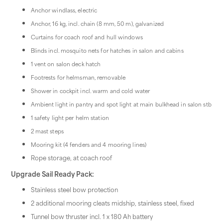
Anchor windlass, electric
Anchor, 16 kg, incl. chain (8 mm, 50 m), galvanized
Curtains for coach roof and hull windows
Blinds incl. mosquito nets for hatches in salon and cabins
1 vent on salon deck hatch
Footrests for helmsman, removable
Shower in cockpit incl. warm and cold water
Ambient light in pantry and spot light at main bulkhead in salon stb
1 safety light per helm station
2 mast steps
Mooring kit (4 fenders and 4 mooring lines)
Rope storage, at coach roof
Upgrade Sail Ready Pack:
Stainless steel bow protection
2 additional mooring cleats midship, stainless steel, fixed
Tunnel bow thruster incl. 1 x 180 Ah battery