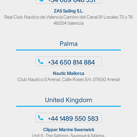
ZAS Sailing S.L.
Real Club Nautico de Valencia Camino del Canal 91 Locales T5 y T6
46024 Valencia
Palma
+34 650 814 884
Nautic Mallorca
Club Nautico S’Arenal, Calle Roses S/n, 07600 Arenal
United Kingdom
+44 1489 550 583
Clipper Marine Swanwick
Unit 6, The Saltings, Swanwick Marina,