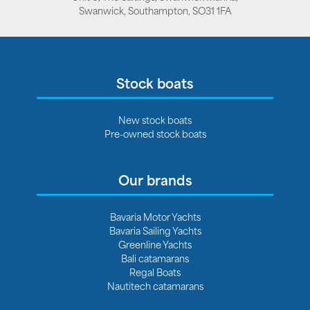
Swanwick, Southampton, SO31 1FA
Stock boats
New stock boats
Pre-owned stock boats
Our brands
Bavaria Motor Yachts
Bavaria Sailing Yachts
Greenline Yachts
Bali catamarans
Regal Boats
Nautitech catamarans