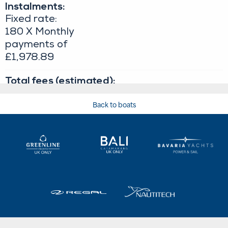
Back to boats