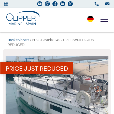
Boats for sale
Back to boats
/ 2023 Bavaria C42 - PRE OWNED - JUST
REDUCED
New Boats
Services
PRICE JUST REDUCED
Maintenance
Sell your Boat
Charter