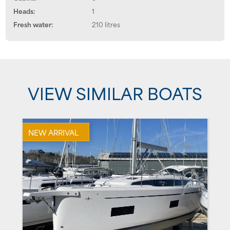
Heads:
1
Fresh water:
210 litres
VIEW SIMILAR BOATS
NEW ARRIVAL
U