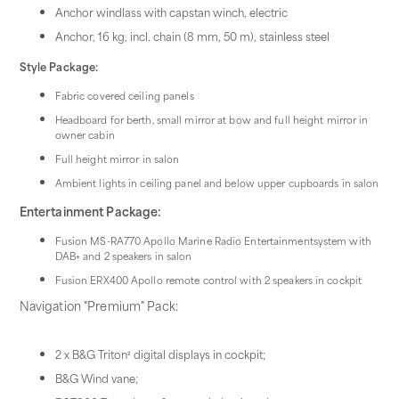
Anchor windlass with capstan winch, electric
Anchor, 16 kg, incl. chain (8 mm, 50 m), stainless steel
Style Package:
Fabric covered ceiling panels
Headboard for berth, small mirror at bow and full height mirror in
owner cabin
Full height mirror in salon
Ambient lights in ceiling panel and below upper cupboards in salon
Entertainment Package:
Fusion MS-RA770 Apollo Marine Radio Entertainmentsystem with
DAB+ and 2 speakers in salon
Fusion ERX400 Apollo remote control with 2 speakers in cockpit
Navigation "Premium" Pack:
2 x B&G Triton² digital displays in cockpit;
B&G Wind vane;