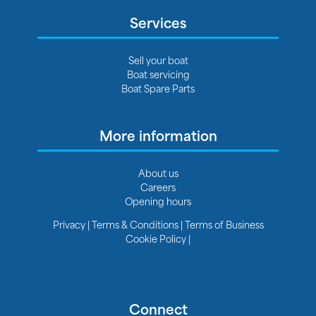
Services
Sell your boat
Boat servicing
Boat Spare Parts
More information
About us
Careers
Opening hours
Privacy
|
Terms & Conditions
|
Terms of Business
Cookie Policy
|
Connect