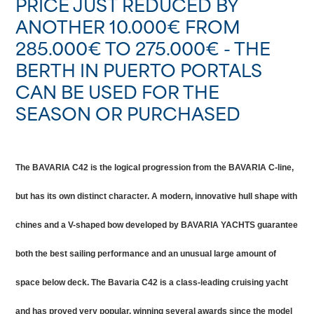
PRICE JUST REDUCED BY
ANOTHER 10.000€ FROM
285.000€ TO 275.000€ - THE
BERTH IN PUERTO PORTALS
CAN BE USED FOR THE
SEASON OR PURCHASED
The BAVARIA C42 is the logical progression from the BAVARIA C-line,
but has its own distinct character. A modern, innovative hull shape with
chines and a V-shaped bow developed by BAVARIA YACHTS guarantee
both the best sailing performance and an unusual large amount of
space below deck. The Bavaria C42 is a class-leading cruising yacht
and has proved very popular, winning several awards since the model