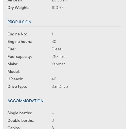
Dry Weight:
10070
PROPULSION
Engine No:
1
Engine hours:
30
Fuel:
Diesel
Fuel capacity:
210 litres
Make:
Yanmar
Model:
--
HP each:
40
Drive type:
Sail Drive
ACCOMMODATION
Single berths:
--
Double berths:
3
Cabins:
3