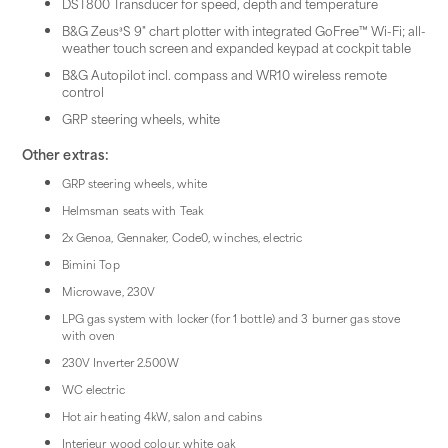
DST800 Transducer for speed, depth and temperature
B&G Zeus³S 9" chart plotter with integrated GoFree™ Wi-Fi; all-
weather touch screen and expanded keypad at cockpit table
B&G Autopilot incl. compass and WR10 wireless remote
control
GRP steering wheels, white
Other extras:
GRP steering wheels, white
Helmsman seats with Teak
2x Genoa, Gennaker, Code0, winches, electric
Bimini Top
Microwave, 230V
LPG gas system with locker (for 1 bottle) and 3 burner gas stove
with oven
230V Inverter 2.500W
WC electric
Hot air heating 4kW, salon and cabins
Interieur wood colour, white oak