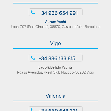
+34 936 654 991
Aurum Yacht
Local 707 (Port Ginesta), 08870, Castelldefels - Barcelona
Vigo
+34 886 133 815
Lago & Bellido Yachts
Rúa as Avenidas, (Real Club Náutico) 36202 Vigo
Valencia
+34 669 648 331