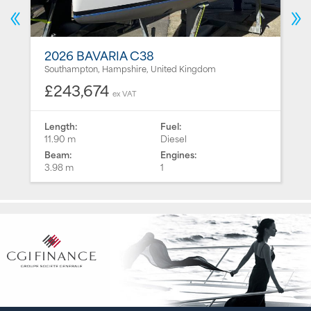
2026 BAVARIA C38
Southampton, Hampshire, United Kingdom
£243,674
ex VAT
Length:
Fuel:
11.90 m
Diesel
Beam:
Engines:
3.98 m
1