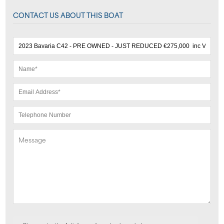
CONTACT US ABOUT THIS BOAT