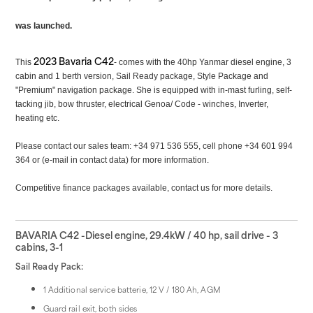
was launched.
2023 Bavaria C42
This
- comes with the 40hp
Yanmar diesel engine, 3
cabin and 1 berth version, Sail Ready package, Style Package and
"Premium" navigation package. She is equipped with in-mast furling, self-
tacking jib, bow thruster, electrical Genoa/ Code - winches, Inverter,
heating etc.
Please contact our sales team: +34 971 536 555, cell phone +34 601 994
364 or (e-mail in contact data) for more information.
Competitive finance packages available, contact us for more details.
BAVARIA C42 -Diesel engine, 29.4kW / 40 hp, sail drive - 3
cabins, 3-1
Sail Ready Pack:
1 Additional service batterie, 12 V / 180 Ah, AGM
Guard rail exit, both sides