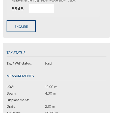
Please enter the 4 digit security code, shown below:
ENQUIRE
TAX STATUS
Tax / VAT status:
Paid
MEASUREMENTS
LOA:
12.90 m
Beam:
4.30 m
Displacement:
--
Draft:
2.10 m
Air Draft:
20.50 m