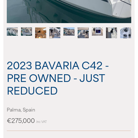
About us
News
Events
2023 BAVARIA C42 -
Contact us
PRE OWNED - JUST
REDUCED
Palma, Spain
€275,000
inc VAT