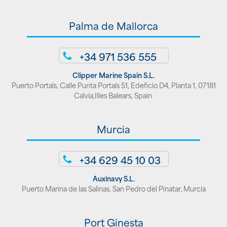
Palma de Mallorca
+34 971 536 555
Clipper Marine Spain S.L.
Puerto Portals, Calle Punta Portals 51, Edeficio D4, Planta 1, 07181
Calvia,Illes Balears, Spain
Murcia
+34 629 45 10 03
Auxinavy S.L.
Puerto Marina de las Salinas. San Pedro del Pinatar, Murcia
Port Ginesta