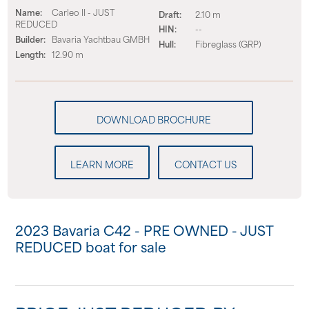
Name:
Carleo II - JUST
Draft:
2.10 m
REDUCED
HIN:
--
Builder:
Bavaria Yachtbau GMBH
Hull:
Fibreglass (GRP)
Length:
12.90 m
LEARN MORE
CONTACT US
2023 Bavaria C42 - PRE OWNED - JUST
REDUCED boat for sale